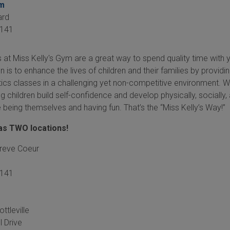
om
ard
141
 at Miss Kelly's Gym are a great way to spend quality time with 
on is to enhance the lives of children and their families by providi
ics classes in a challenging yet non-competitive environment. 
 children build self-confidence and develop physically, socially,
le being themselves and having fun. That’s the “Miss Kelly’s Way!”
has TWO locations!
Creve Coeur
3141
ttleville
l Drive