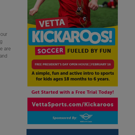
your
ng
We are
 and