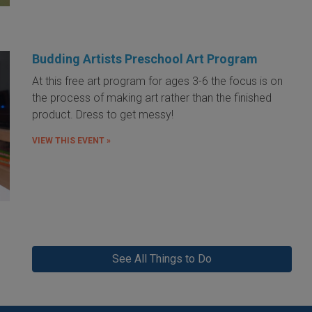
Budding Artists Preschool Art Program
At this free art program for ages 3-6 the focus is on
the process of making art rather than the finished
product. Dress to get messy!
VIEW THIS EVENT »
See All Things to Do