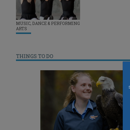
MUSIC, DANCE & PERFORMING
ARTS
THINGS TO DO