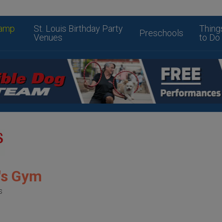
amp
St. Louis Birthday Party
Thing
Preschools
Venues
to Do
y's Gym
s