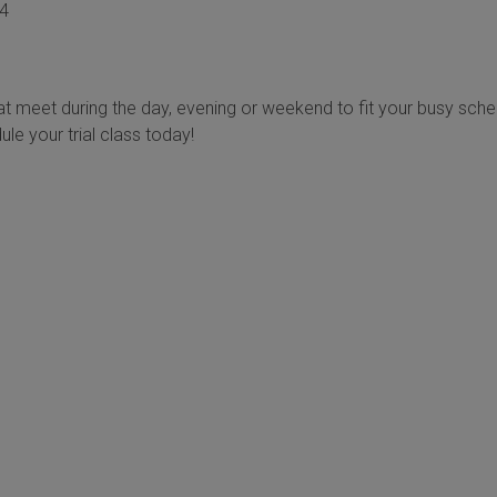
04
t meet during the day, evening or weekend to fit your busy sche
ule your trial class today!