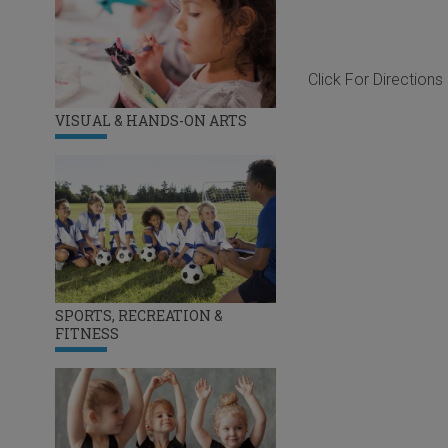
Click For Directions
VISUAL & HANDS-ON ARTS
SPORTS, RECREATION &
FITNESS