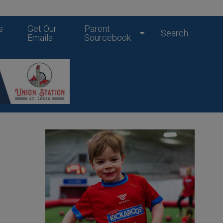
s
Get Our
Parent
Search
Emails
Sourcebook