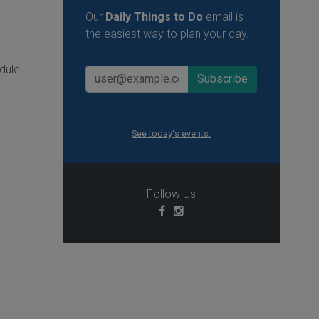
Our
Daily Things to Do
email is
the easiest way to plan your day.
dule.
See today's events.
Follow Us