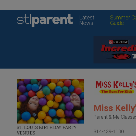
Latest
Summer C
News
Guide
Miss Kell
Parent & Me Classe
ST. LOUIS BIRTHDAY PARTY
314-439-1100
VENUES