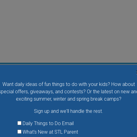
Flying Bird Show at the World Bird Sanctuary
Want daily ideas of fun things to do with your kids? How about
Take your family to watch birds of prey fly right over
special offers, giveaways, and contests? Or the latest on new an
your head, meet the wonderful bird ambassadors of
exciting summer, winter and spring break camps?
the World Bird Sanctuary up close and much more.
Sign up and we'll handle the rest.
VIEW THIS EVENT »
Daily Things to Do Email
What's New at STL Parent