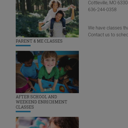
Cottleville, MO 633
636-244-0358
We have classes tha
Contact us to sched
PARENT & ME CLASSES
AFTER SCHOOL AND
WEEKEND ENRICHMENT
CLASSES