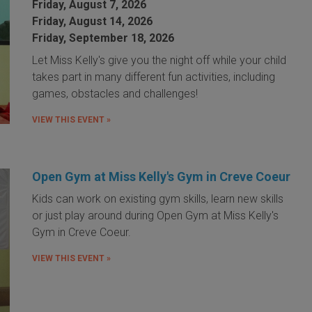
Friday, August 7, 2026
Friday, August 14, 2026
Friday, September 18, 2026
Let Miss Kelly's give you the night off while your child
takes part in many different fun activities, including
games, obstacles and challenges!
VIEW THIS EVENT »
Open Gym at Miss Kelly's Gym in Creve Coeur
Kids can work on existing gym skills, learn new skills
or just play around during Open Gym at Miss Kelly's
Gym in Creve Coeur.
VIEW THIS EVENT »