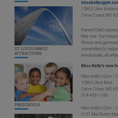
misskellysgym.c
12802 Olive Boulev
Creve Coeur
,
MO
63
Parent/Child classes
little one. Our missi
fitness and gymnast
ST. LOUIS FAMILY
committed to helping
ATTRACTIONS
emotionally, all whi
Miss Kelly's now 
Miss Kelly's Gym - 
12802 Olive Blvd.
Creve Coeur, MO 6
314-439-1100
PRESCHOOLS
Miss Kelly's Gym - Co
6131 Mid Rivers Mal