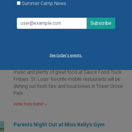
Summer Camp News
Food Truck Friday in Tower Grove Park
Friday, August 7, 2026
Friday, August 21, 2026
Friday, September 11, 2026
See today's events.
It's the food truck event that started them all! Local
food trucks gather for an evening of friends, fun, live
music and plenty of great food at Sauce Food Truck
Fridays. St. Louis' favorite mobile restaurants will be
dishing out fresh fare and local brews in Tower Grove
Park.
VIEW THIS EVENT »
Parents Night Out at Miss Kelly's Gym