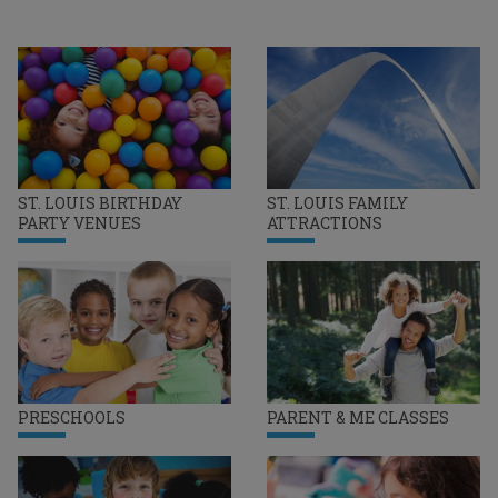
ST. LOUIS BIRTHDAY
ST. LOUIS FAMILY
PARTY VENUES
ATTRACTIONS
PRESCHOOLS
PARENT & ME CLASSES