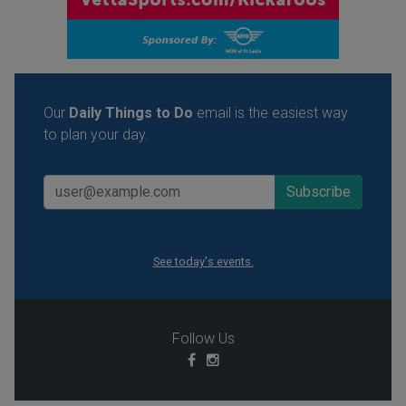
Our
Daily Things to Do
email is the easiest way
to plan your day.
See today's events.
Follow Us