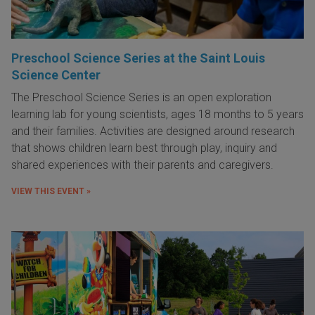
Preschool Science Series at the Saint Louis
Science Center
The Preschool Science Series is an open exploration
learning lab for young scientists, ages 18 months to 5 years
and their families. Activities are designed around research
that shows children learn best through play, inquiry and
shared experiences with their parents and caregivers.
VIEW THIS EVENT »