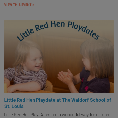
VIEW THIS EVENT »
Little Red Hen Playdate at The Waldorf School of
St. Louis
Little Red Hen Play Dates are a wonderful way for children