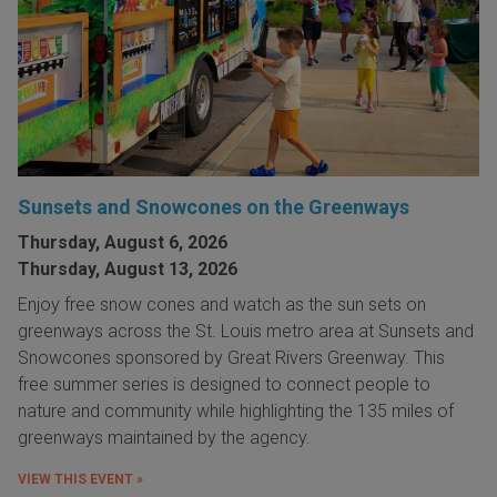
Sunsets and Snowcones on the Greenways
Thursday, August 6, 2026
Thursday, August 13, 2026
Enjoy free snow cones and watch as the sun sets on
greenways across the St. Louis metro area at Sunsets and
Snowcones sponsored by Great Rivers Greenway. This
free summer series is designed to connect people to
nature and community while highlighting the 135 miles of
greenways maintained by the agency.
VIEW THIS EVENT »