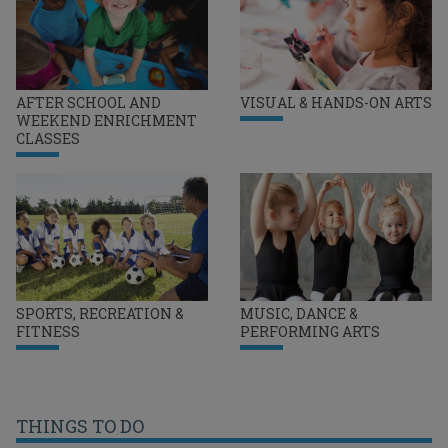
AFTER SCHOOL AND
VISUAL & HANDS-ON ARTS
WEEKEND ENRICHMENT
CLASSES
SPORTS, RECREATION &
MUSIC, DANCE &
FITNESS
PERFORMING ARTS
THINGS TO DO