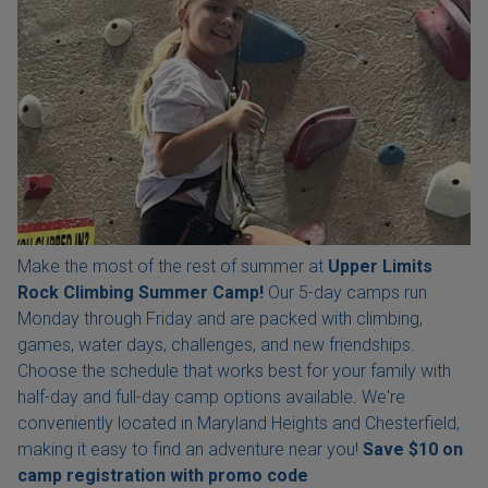
Make the most of the rest of summer at
Upper Limits
Rock Climbing Summer Camp!
Our 5-day camps run
Monday through Friday and are packed with climbing,
games, water days, challenges, and new friendships.
Choose the schedule that works best for your family with
half-day and full-day camp options available. We're
conveniently located in Maryland Heights and Chesterfield,
making it easy to find an adventure near you!
Save $10 on
camp registration with
promo code