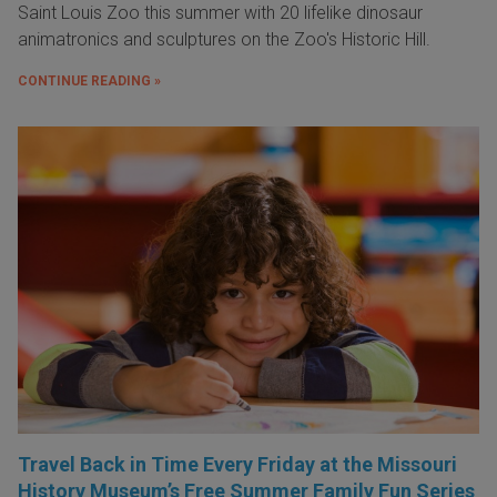
Saint Louis Zoo this summer with 20 lifelike dinosaur
animatronics and sculptures on the Zoo's Historic Hill.
CONTINUE READING »
Travel Back in Time Every Friday at the Missouri
History Museum’s Free Summer Family Fun Series