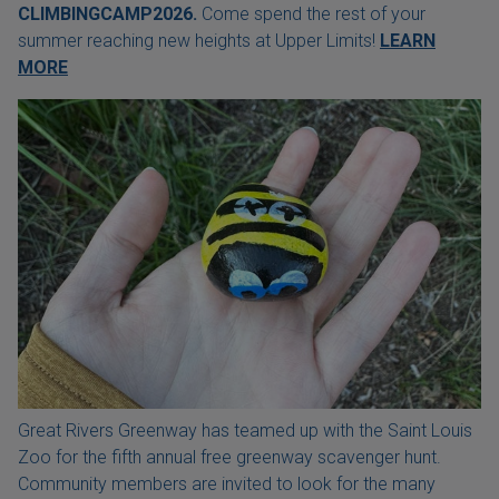
CLIMBINGCAMP2026.
Come spend the rest of your
summer reaching new heights at Upper Limits!
LEARN
MORE
Great Rivers Greenway has teamed up with the Saint Louis
Zoo for the fifth annual free greenway scavenger hunt.
Community members are invited to look for the many