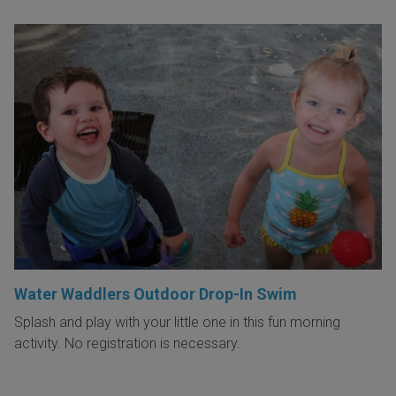
Water Waddlers Outdoor Drop-In Swim
Splash and play with your little one in this fun morning
activity. No registration is necessary.