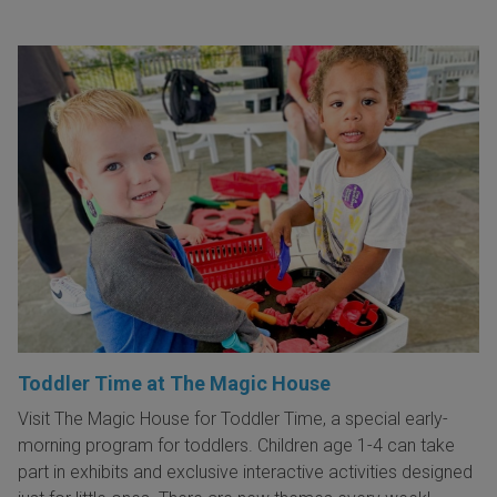
Toddler Time at The Magic House
Visit The Magic House for Toddler Time, a special early-
morning program for toddlers. Children age 1-4 can take
part in exhibits and exclusive interactive activities designed