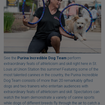
See the
Purina Incredible Dog Team
perform
extraordinary feats of athleticism and skill right here in St.
Louis at Union Station this summer! Featuring some of the
most talented canines in the country, the Purina Incredible
Dog Team consists of more than 20 remarkably gifted
dogs and two trainers who entertain audiences with
extraordinary feats of athleticism and skill. Spectators can
watch the team demonstrate a variety of canine sports
while dogs of different breeds fly through the air to catch a