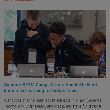
Summer STEM Camps Create Hands-On Fun +
Immersive Learning for Kids & Teens
Want your child to learn about subjects in STEM (Science,
Technology, Engineering, and Math), and have fun doing it?