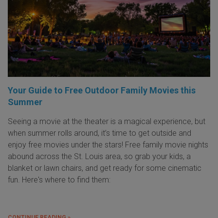
Your Guide to Free Outdoor Family Movies this
Summer
Seeing a movie at the theater is a magical experience, but
when summer rolls around, it’s time to get outside and
enjoy free movies under the stars! Free family movie nights
abound across the St. Louis area, so grab your kids, a
blanket or lawn chairs, and get ready for some cinematic
fun. Here's where to find them:
CONTINUE READING »