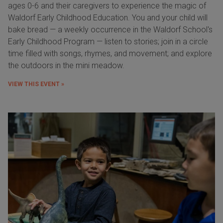
ages 0-6 and their caregivers to experience the magic of
Waldorf Early Childhood Education. You and your child will
bake bread — a weekly occurrence in the Waldorf School's
Early Childhood Program — listen to stories; join in a circle
time filled with songs, rhymes, and movement; and explore
the outdoors in the mini meadow.
VIEW THIS EVENT »