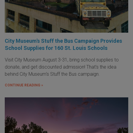
City Museum's Stuff the Bus Campaign Provides
School Supplies for 160 St. Louis Schools
Visit City Museum August 3-31, bring school supplies to
donate, and get discounted admission! That's the idea
behind City Museum's Stuff the Bus campaign.
CONTINUE READING »