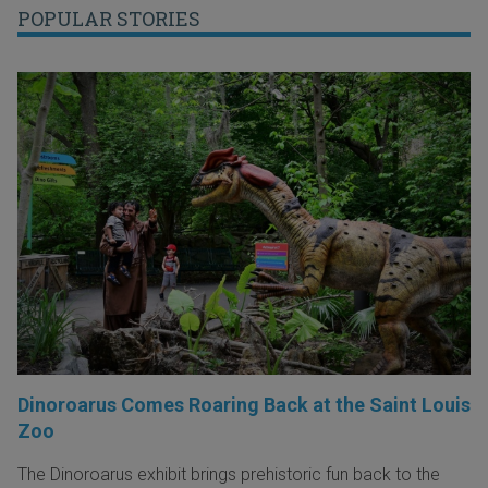
POPULAR STORIES
Dinoroarus Comes Roaring Back at the Saint Louis
Zoo
The Dinoroarus exhibit brings prehistoric fun back to the