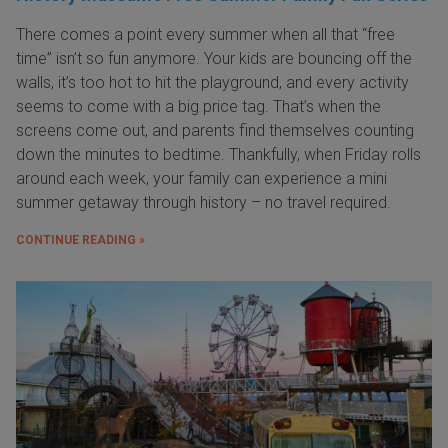
There comes a point every summer when all that “free
time” isn’t so fun anymore. Your kids are bouncing off the
walls, it’s too hot to hit the playground, and every activity
seems to come with a big price tag. That’s when the
screens come out, and parents find themselves counting
down the minutes to bedtime. Thankfully, when Friday rolls
around each week, your family can experience a mini
summer getaway through history – no travel required.
CONTINUE READING »