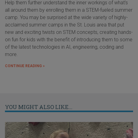
Help them further understand the inner workings of what's
all around them by enrolling them in a STEM-fueled summer
camp. You may be surprised at the wide variety of highly-
acclaimed summer camps in the St. Louis area that put
new and exciting twists on STEM concepts, creating hands-
on fun for kids with the benefit of introducing them to some
of the latest technologies in AI, engineering, coding and
more.
CONTINUE READING »
YOU MIGHT ALSO LIKE...