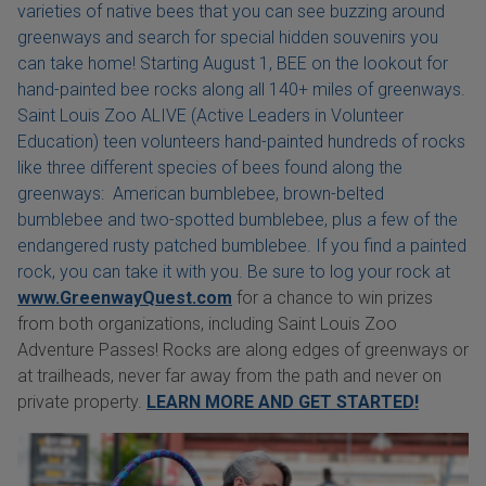
varieties of native bees that you can see buzzing around
greenways and search for special hidden souvenirs you
can take home! Starting August 1, BEE on the lookout for
hand-painted bee rocks along all 140+ miles of greenways.
Saint Louis Zoo ALIVE (Active Leaders in Volunteer
Education) teen volunteers hand-painted hundreds of rocks
like three different species of bees found along the
greenways: American bumblebee, brown-belted
bumblebee and two-spotted bumblebee, plus a few of the
endangered rusty patched bumblebee. If you find a painted
rock, you can take it with you. Be sure to log your rock at
www.GreenwayQuest.com
for a chance to win prizes
from both organizations, including Saint Louis Zoo
Adventure Passes! Rocks are along edges of greenways or
at trailheads, never far away from the path and never on
private property.
LEARN MORE AND GET STARTED!