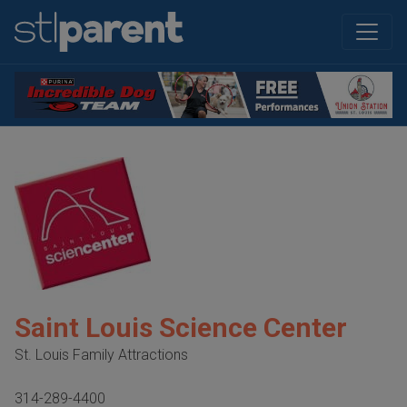
Saint Louis Science Center
St. Louis Family Attractions
314-289-4400