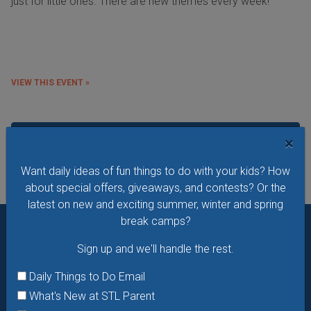
just for little ones. There are new themes every week!
VIEW THIS EVENT »
See All Things to Do
×
Want daily ideas of fun things to do with your kids? How
about special offers, giveaways, and contests? Or the
latest on new and exciting summer, winter and spring
break camps?
Want daily ideas of things to do? How about special
Sign up and we'll handle the rest.
offers & giveaways?
Sign up and we’ll handle the rest.
Daily Things to Do Email
Daily Things to Do Email
What's New at STL Parent