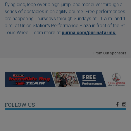
flying disc, leap over a high jump, and maneuver through a
series of obstacles in an agility course. Free performances
are happening Thursdays through Sundays at 11 a.m. and 1
p.m. at Union Station's Performance Plaza in front of the St.
Louis Wheel. Learn more at
purina.com/purinafarms.
From Our Sponsors
FOLLOW US