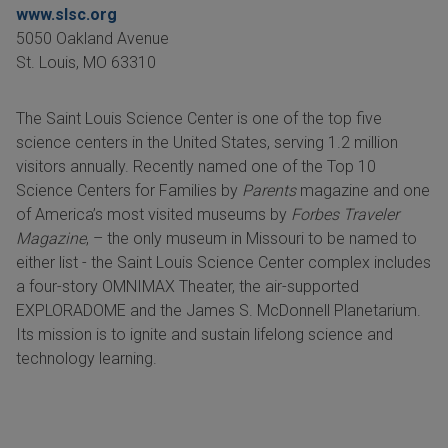
www.slsc.org
5050 Oakland Avenue
St. Louis
,
MO
63310
The Saint Louis Science Center is one of the top five
science centers in the United States, serving 1.2 million
visitors annually. Recently named one of the Top 10
Science Centers for Families by
Parents
magazine and one
of America’s most visited museums by
Forbes Traveler
Magazine
, – the only museum in Missouri to be named to
either list - the Saint Louis Science Center complex includes
a four-story OMNIMAX Theater, the air-supported
EXPLORADOME and the James S. McDonnell Planetarium.
Its mission is to ignite and sustain lifelong science and
technology learning.