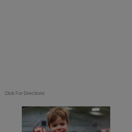
Click For Directions