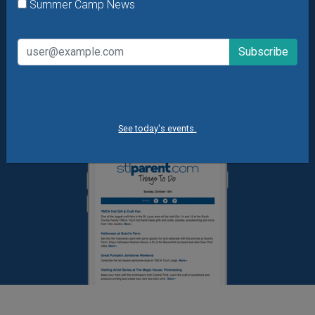
What's New at STL Parent
Summer Camp News
Summer Camp News
See today's events.