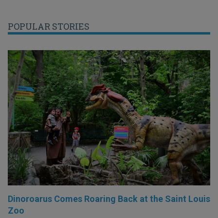
POPULAR STORIES
Dinoroarus Comes Roaring Back at the Saint Louis
Zoo