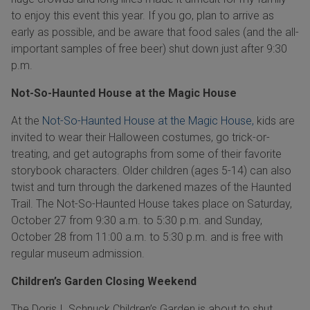
to enjoy this event this year. If you go, plan to arrive as
early as possible, and be aware that food sales (and the all-
important samples of free beer) shut down just after 9:30
p.m.
Not-So-Haunted House at the Magic House
At the
Not-So-Haunted House at the Magic House,
kids are
invited to wear their Halloween costumes, go trick-or-
treating, and get autographs from some of their favorite
storybook characters. Older children (ages 5-14) can also
twist and turn through the darkened mazes of the Haunted
Trail. The Not-So-Haunted House takes place on Saturday,
October 27 from 9:30 a.m. to 5:30 p.m. and Sunday,
October 28 from 11:00 a.m. to 5:30 p.m. and is free with
regular museum admission.
Children’s Garden Closing Weekend
The Doris I. Schnuck Children’s Garden is about to shut