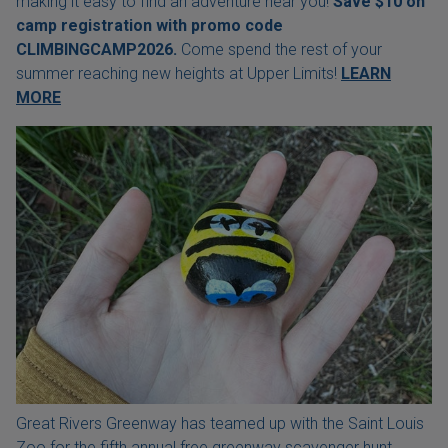
making it easy to find an adventure near you!
Save $10 on
camp registration with
promo code
CLIMBINGCAMP2026.
Come spend the rest of your
summer reaching new heights at Upper Limits!
LEARN
MORE
Great Rivers Greenway has teamed up with the Saint Louis
Zoo for the fifth annual free greenway scavenger hunt.