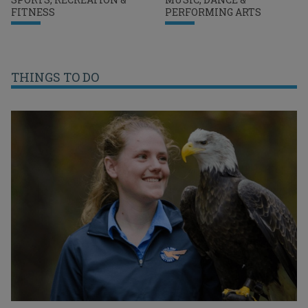
FITNESS
PERFORMING ARTS
THINGS TO DO