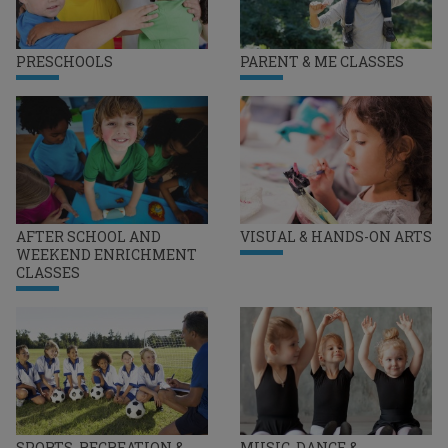
PRESCHOOLS
PARENT & ME CLASSES
AFTER SCHOOL AND
VISUAL & HANDS-ON ARTS
WEEKEND ENRICHMENT
CLASSES
SPORTS, RECREATION &
MUSIC, DANCE &