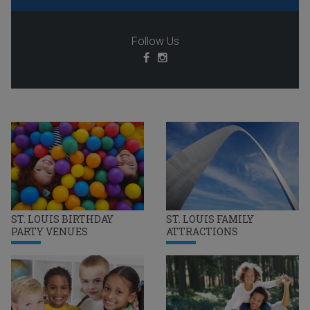
Follow Us
ST. LOUIS BIRTHDAY
ST. LOUIS FAMILY
PARTY VENUES
ATTRACTIONS