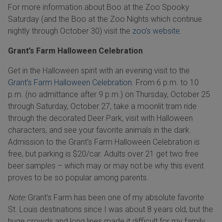
For more information about Boo at the Zoo Spooky
Saturday (and the Boo at the Zoo Nights which continue
nightly through October 30) visit the
zoo’s website.
Grant’s Farm Halloween Celebration
Get in the Halloween spirit with an evening visit to the
Grant’s Farm Halloween Celebration.
From 6 p.m. to 10
p.m. (no admittance after 9 p.m.) on Thursday, October 25
through Saturday, October 27, take a moonlit tram ride
through the decorated Deer Park, visit with Halloween
characters, and see your favorite animals in the dark.
Admission to the Grant’s Farm Halloween Celebration is
free, but parking is $20/car. Adults over 21 get two free
beer samples – which may or may not be why this event
proves to be so popular among parents.
Note:
Grant’s Farm has been one of my absolute favorite
St. Louis destinations since I was about 8 years old, but the
huge crowds and long lines made it difficult for my family