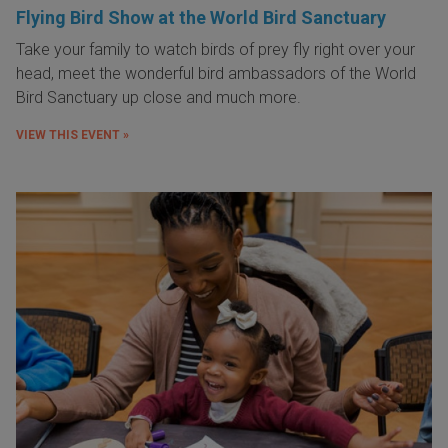
Flying Bird Show at the World Bird Sanctuary
Take your family to watch birds of prey fly right over your
head, meet the wonderful bird ambassadors of the World
Bird Sanctuary up close and much more.
VIEW THIS EVENT »