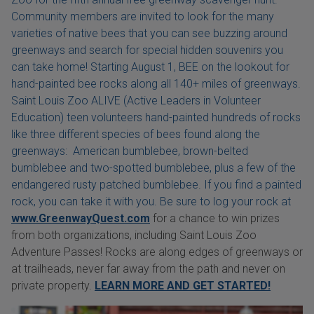
Community members are invited to look for the many
varieties of native bees that you can see buzzing around
greenways and search for special hidden souvenirs you
can take home! Starting August 1, BEE on the lookout for
hand-painted bee rocks along all 140+ miles of greenways.
Saint Louis Zoo ALIVE (Active Leaders in Volunteer
Education) teen volunteers hand-painted hundreds of rocks
like three different species of bees found along the
greenways: American bumblebee, brown-belted
bumblebee and two-spotted bumblebee, plus a few of the
endangered rusty patched bumblebee. If you find a painted
rock, you can take it with you. Be sure to log your rock at
www.GreenwayQuest.com
for a chance to win prizes
from both organizations, including Saint Louis Zoo
Adventure Passes! Rocks are along edges of greenways or
at trailheads, never far away from the path and never on
private property.
LEARN MORE AND GET STARTED!