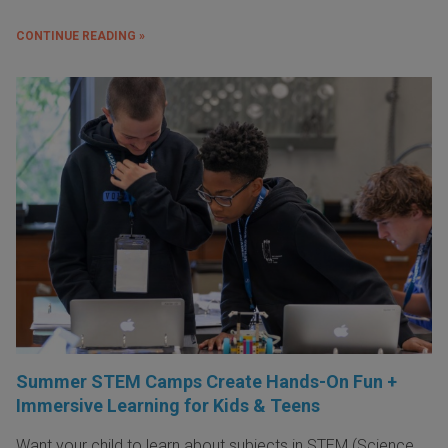
CONTINUE READING »
Summer STEM Camps Create Hands-On Fun +
Immersive Learning for Kids & Teens
Want your child to learn about subjects in STEM (Science,