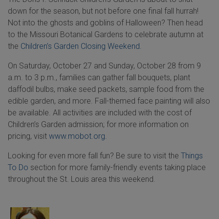
down for the season, but not before one final fall hurrah!
Not into the ghosts and goblins of Halloween? Then head
to the Missouri Botanical Gardens to celebrate autumn at
the
Children’s Garden Closing Weekend.
On Saturday, October 27 and Sunday, October 28 from 9
a.m. to 3 p.m., families can gather fall bouquets, plant
daffodil bulbs, make seed packets, sample food from the
edible garden, and more. Fall-themed face painting will also
be available. All activities are included with the cost of
Children’s Garden admission; for more information on
pricing, visit
www.mobot.org.
Looking for even more fall fun? Be sure to visit the
Things
To Do
section for more family-friendly events taking place
throughout the St. Louis area this weekend.