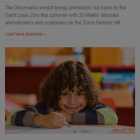
The Dinoroarus exhibit brings prehistoric fun back to the
Saint Louis Zoo this summer with 20 lifelike dinosaur
animatronics and sculptures on the Zoo's Historic Hill.
CONTINUE READING »