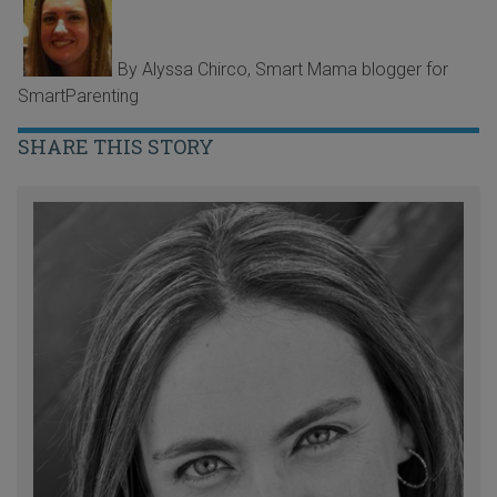
By Alyssa Chirco, Smart Mama blogger for
SmartParenting
SHARE THIS STORY