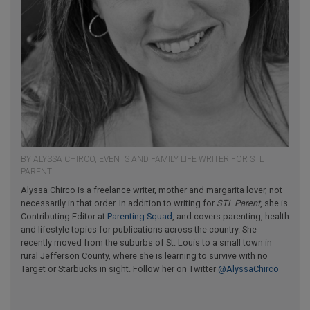
BY ALYSSA CHIRCO, EVENTS AND FAMILY LIFE WRITER FOR STL
PARENT
Alyssa Chirco is a freelance writer, mother and margarita lover, not
necessarily in that order. In addition to writing for
STL Parent
, she is
Contributing Editor at
Parenting Squad
, and covers parenting, health
and lifestyle topics for publications across the country. She
recently moved from the suburbs of St. Louis to a small town in
rural Jefferson County, where she is learning to survive with no
Target or Starbucks in sight. Follow her on Twitter
@AlyssaChirco