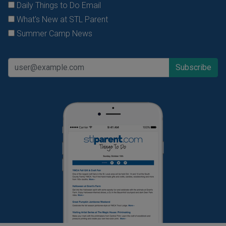
Daily Things to Do Email
What's New at STL Parent
Summer Camp News