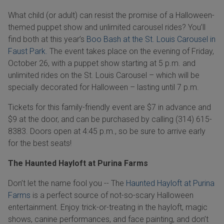
What child (or adult) can resist the promise of a Halloween-
themed puppet show and unlimited carousel rides? You’ll
find both at this year’s
Boo Bash at the St. Louis Carousel in
Faust Park.
The event takes place on the evening of Friday,
October 26, with a puppet show starting at 5 p.m. and
unlimited rides on the St. Louis Carousel – which will be
specially decorated for Halloween – lasting until 7 p.m.
Tickets for this family-friendly event are $7 in advance and
$9 at the door, and can be purchased by calling (314) 615-
8383. Doors open at 4:45 p.m., so be sure to arrive early
for the best seats!
The Haunted Hayloft at Purina Farms
Don’t let the name fool you -- The
Haunted Hayloft at Purina
Farms
is a perfect source of not-so-scary Halloween
entertainment. Enjoy trick-or-treating in the hayloft, magic
shows, canine performances, and face painting, and don’t