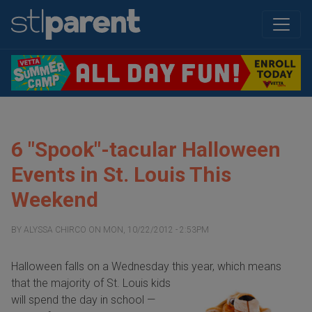
6 "Spook"-tacular Halloween
Events in St. Louis This
Weekend
BY
ALYSSA CHIRCO
ON
MON, 10/22/2012 - 2:53PM
Halloween falls on a Wednesday this year, which means
that the
majority of St. Louis kids
will spend the day in school —