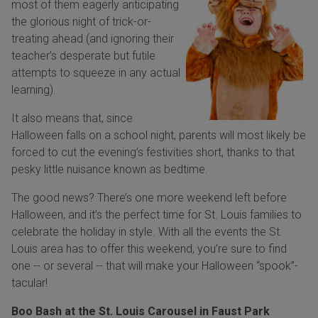
most of them eagerly anticipating
the glorious night of trick-or-
treating ahead (and ignoring their
teacher’s desperate but futile
attempts to squeeze in any actual
learning).
It also means that, since
Halloween falls on a school night, parents will most likely be
forced to cut the evening’s festivities short, thanks to that
pesky little nuisance known as bedtime.
The good news? There’s one more weekend left before
Halloween, and it’s the perfect time for St. Louis families to
celebrate the holiday in style. With all the events the St.
Louis area has to offer this weekend, you’re sure to find
one -- or several -- that will make your Halloween “spook”-
tacular!
Boo Bash at the St. Louis Carousel in Faust Park