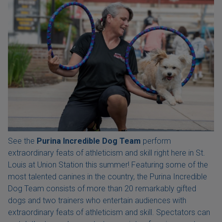
See the
Purina Incredible Dog Team
perform
extraordinary feats of athleticism and skill right here in St.
Louis at Union Station this summer! Featuring some of the
most talented canines in the country, the Purina Incredible
Dog Team consists of more than 20 remarkably gifted
dogs and two trainers who entertain audiences with
extraordinary feats of athleticism and skill. Spectators can