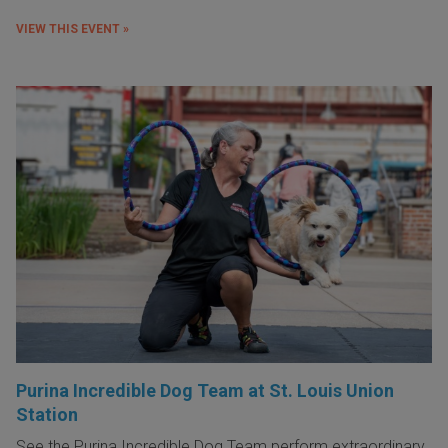
VIEW THIS EVENT »
Purina Incredible Dog Team at St. Louis Union
Station
See the Purina Incredible Dog Team perform extraordinary