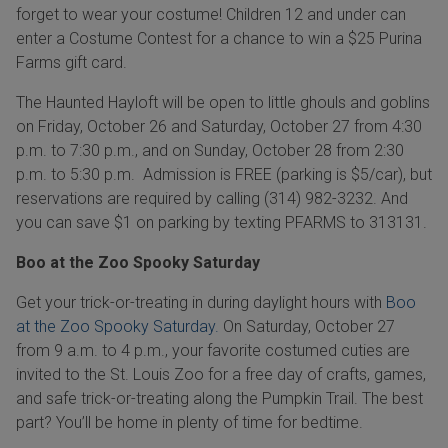
forget to wear your costume! Children 12 and under can
enter a Costume Contest for a chance to win a $25 Purina
Farms gift card.
The Haunted Hayloft will be open to little ghouls and goblins
on Friday, October 26 and Saturday, October 27 from 4:30
p.m. to 7:30 p.m., and on Sunday, October 28 from 2:30
p.m. to 5:30 p.m. Admission is FREE (parking is $5/car), but
reservations are required by calling (314) 982-3232. And
you can save
$1 on parking by texting PFARMS to 313131.
Boo at the Zoo Spooky Saturday
Get your trick-or-treating in during daylight hours with
Boo
at the Zoo Spooky Saturday.
On Saturday, October 27
from 9 a.m. to 4 p.m., your favorite costumed cuties are
invited to the St. Louis Zoo for a free day of crafts, games,
and safe trick-or-treating along the Pumpkin Trail. The best
part? You’ll be home in plenty of time for bedtime.