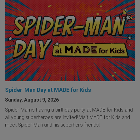
Spider-Man Day at MADE for Kids
Sunday, August 9, 2026
Spider-Man is having a birthday party at MADE for Kids and
all young superheroes are invited! Visit MADE for Kids and
meet Spider-Man and his superhero friends!