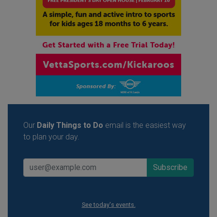
Our
Daily Things to Do
email is the easiest way
to plan your day.
See today's events.