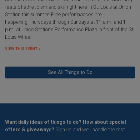
feats of athleticism and skill right here in St. Louis at Union
Station this summer! Free performances are
happening Thursdays through Sundays at 11 a.m. and 1
p.m. at Union Station's Performance Plaza in front of the St.
Louis Wheel.
VIEW THIS EVENT »
See All Things to Do
Want daily ideas of things to do? How about special
offers & giveaways?
Sign up and we’ll handle the rest.