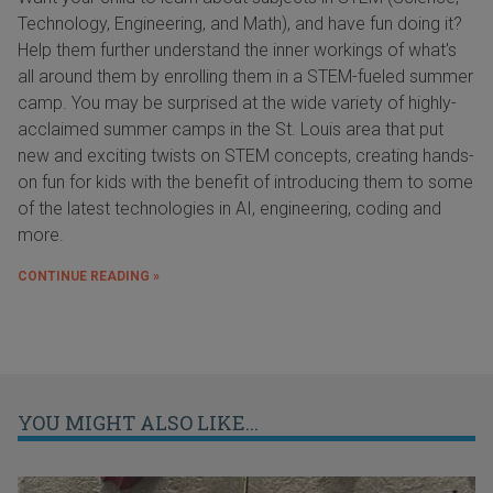
Technology, Engineering, and Math), and have fun doing it?
Help them further understand the inner workings of what's
all around them by enrolling them in a STEM-fueled summer
camp. You may be surprised at the wide variety of highly-
acclaimed summer camps in the St. Louis area that put
new and exciting twists on STEM concepts, creating hands-
on fun for kids with the benefit of introducing them to some
of the latest technologies in AI, engineering, coding and
more.
CONTINUE READING »
YOU MIGHT ALSO LIKE...