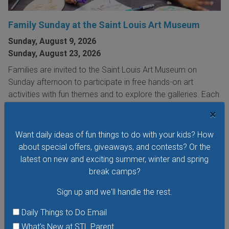
Family Sunday at the Saint Louis Art Museum
Sunday, August 9, 2026
Sunday, August 23, 2026
Families are invited to the Saint Louis Art Museum on
Sunday afternoon to participate in free hands-on art
activities with fun themes and to explore the galleries. Each
Family Sunday focuses on a different family-friendly
×
theme.
Want daily ideas of fun things to do with your kids? How
VIEW THIS EVENT »
about special offers, giveaways, and contests? Or the
latest on new and exciting summer, winter and spring
break camps?
Sign up and we'll handle the rest.
Daily Things to Do Email
What's New at STL Parent