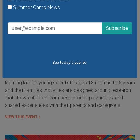
Summer Camp News
Preschool Science Series at the Saint Louis
See today's events.
Science Center
The Preschool Science Series is an open exploration
learning lab for young scientists, ages 18 months to 5 years
and their families. Activities are designed around research
that shows children learn best through play, inquiry and
shared experiences with their parents and caregivers.
VIEW THIS EVENT »