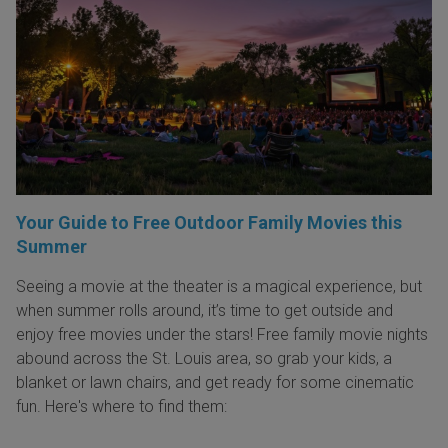
Your Guide to Free Outdoor Family Movies this
Summer
Seeing a movie at the theater is a magical experience, but
when summer rolls around, it’s time to get outside and
enjoy free movies under the stars! Free family movie nights
abound across the St. Louis area, so grab your kids, a
blanket or lawn chairs, and get ready for some cinematic
fun. Here's where to find them: