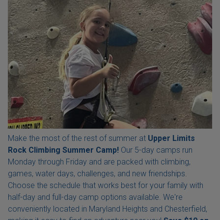
Make the most of the rest of summer at
Upper Limits
Rock Climbing Summer Camp!
Our 5-day camps run
Monday through Friday and are packed with climbing,
games, water days, challenges, and new friendships.
Choose the schedule that works best for your family with
half-day and full-day camp options available. We're
conveniently located in Maryland Heights and Chesterfield,