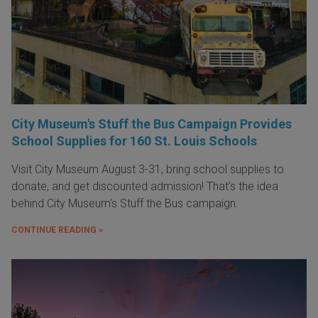
City Museum's Stuff the Bus Campaign Provides
School Supplies for 160 St. Louis Schools
Visit City Museum August 3-31, bring school supplies to
donate, and get discounted admission! That's the idea
behind City Museum's Stuff the Bus campaign.
CONTINUE READING »