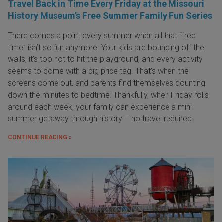
Travel Back in Time Every Friday at the Missouri
History Museum’s Free Summer Family Fun Series
There comes a point every summer when all that “free
time” isn’t so fun anymore. Your kids are bouncing off the
walls, it’s too hot to hit the playground, and every activity
seems to come with a big price tag. That’s when the
screens come out, and parents find themselves counting
down the minutes to bedtime. Thankfully, when Friday rolls
around each week, your family can experience a mini
summer getaway through history – no travel required.
CONTINUE READING »