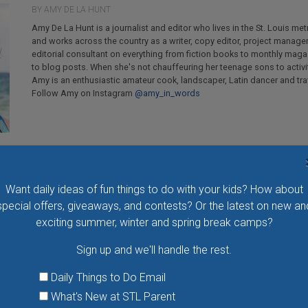
BY AMY DE LA HUNT
Amy De La Hunt is a journalist and editor who lives in the St. Louis met
and works across the country as a writer, copy editor, project manage
editorial consultant on everything from fiction books to monthly mag
to blog posts. When she's not chauffeuring her teenage sons to activi
Amy is an enthusiastic amateur cook, landscaper, Latin dancer and trav
Follow Amy on Instagram
@amy_in_words
Want daily ideas of fun things to do with your kids? How about
special offers, giveaways, and contests? Or the latest on new an
exciting summer, winter and spring break camps?
Flying Bird Show at the World Bird Sanctuary
Sign up and we'll handle the rest.
Take your family to watch birds of prey fly right over
your head, meet the wonderful bird ambassadors of
Daily Things to Do Email
the World Bird Sanctuary up close and much more.
What's New at STL Parent