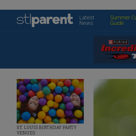
Latest
Summer C
News
Guide
ST. LOUIS BIRTHDAY PARTY
VENUES