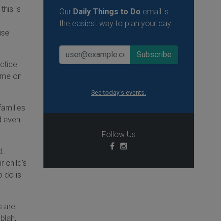
this is
Our
Daily Things to Do
email is
the easiest way to plan your day.
ise
actice
d me on
See today's events.
families
d even
Follow Us
d.
r child’s
o do is
s are
blah,