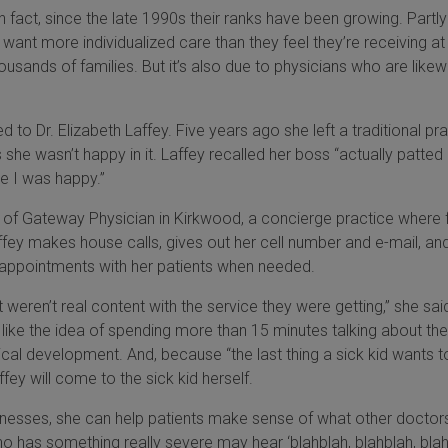
. In fact, since the late 1990s their ranks have been growing. Partly 
want more individualized care than they feel they’re receiving at
ousands of families. But it’s also due to physicians who are likew
 to Dr. Elizabeth Laffey. Five years ago she left a traditional pr
ss she wasn’t happy in it. Laffey recalled her boss “actually patte
e I was happy.”
 of Gateway Physician in Kirkwood, a concierge practice where 
ffey makes house calls, gives out her cell number and e-mail, an
’ appointments with her patients when needed.
st weren’t real content with the service they were getting,” she sai
r like the idea of spending more than 15 minutes talking about thei
cal development. And, because “the last thing a sick kid wants t
fey will come to the sick kid herself.
illnesses, she can help patients make sense of what other doctor
o has something really severe may hear ‘blahblah, blahblah, blah