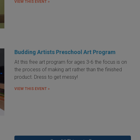
VIEW THIS EVENT »
Budding Artists Preschool Art Program
At this free art program for ages 3-6 the focus is on
the process of making art rather than the finished
product. Dress to get messy!
VIEW THIS EVENT »