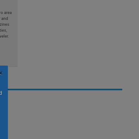
ro area
r and
azines
ties,
eler.
×
d