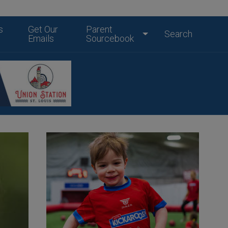
s
Get Our
Parent
Search
Emails
Sourcebook