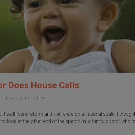
or Does House Calls
THU, 04/22/2010 - 3:21PM
out health care reform and insurance on a national scale, I thought 
g to look at the other end of the spectrum: a family doctor who