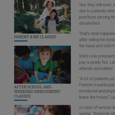
Yes, they still exist
due to patients who 
practices serving th
dissatisfied.
That’s what happened
PARENT & ME CLASSES
after telling her bo
the head and told m
She’s now president
pay a yearly fee. La
attends specialists
“A lot of patients ju
Parents in particula
AFTER SCHOOL AND
emotional and physi
WEEKEND ENRICHMENT
CLASSES
leave the house,” Laf
In case of serious 
saying. “Anybody wh