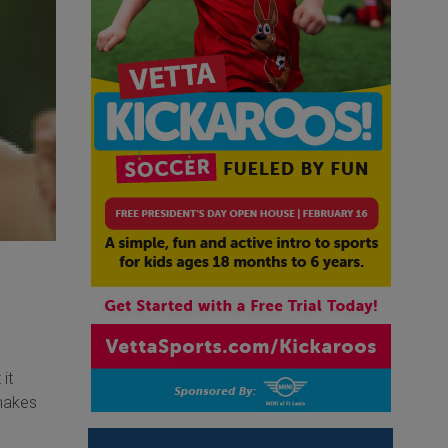
it
 makes