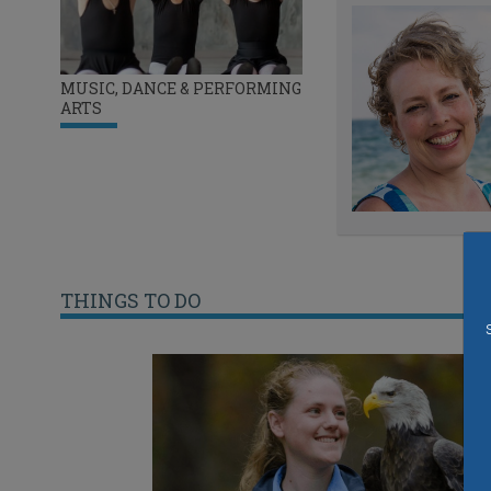
MUSIC, DANCE & PERFORMING
ARTS
THINGS TO DO