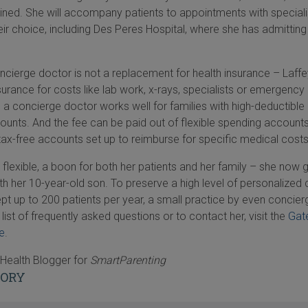
ined. She will accompany patients to appointments with speciali
heir choice, including Des Peres Hospital, where she has admitting
ncierge doctor is not a replacement for health insurance – Laffe
insurance for costs like lab work, x-rays, specialists or emergenc
th a concierge doctor works well for families with high-deductible
ounts. And the fee can be paid out of flexible spending account
tax-free accounts set up to reimburse for specific medical costs
 flexible, a boon for both her patients and her family – she now 
h her 10-year-old son. To preserve a high level of personalized 
ept up to 200 patients per year, a small practice by even concier
list of frequently asked questions or to contact her, visit the
Gat
e
.
Health Blogger for
SmartParenting
TORY