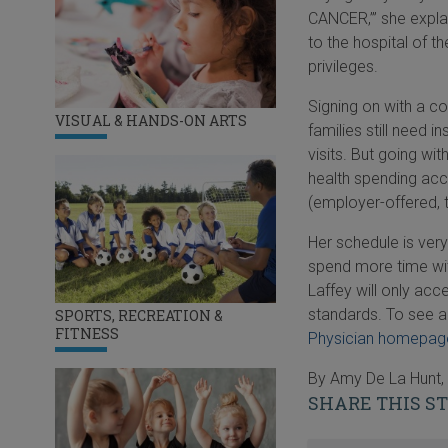
CANCER,’” she expla
to the hospital of t
privileges.
Signing on with a co
VISUAL & HANDS-ON ARTS
families still need 
visits. But going wi
health spending acc
(employer-offered, 
Her schedule is very
spend more time wit
Laffey will only acc
standards. To see a 
SPORTS, RECREATION &
FITNESS
Physician homepag
By Amy De La Hunt, 
SHARE THIS S