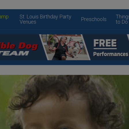
amp
St. Louis Birthday Party
Thing
Preschools
Venues
to Do