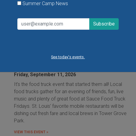
VIEW THIS EVENT »
Summer Camp News
Food Truck Friday in Tower Grove Park
See today's events.
Friday, August 7, 2026
Friday, August 21, 2026
Friday, September 11, 2026
It's the food truck event that started them all! Local
food trucks gather for an evening of friends, fun, live
music and plenty of great food at Sauce Food Truck
Fridays. St. Louis' favorite mobile restaurants will be
dishing out fresh fare and local brews in Tower Grove
Park.
VIEW THIS EVENT »