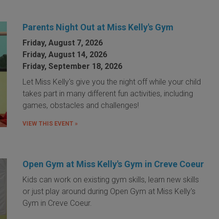
Parents Night Out at Miss Kelly's Gym
Friday, August 7, 2026
Friday, August 14, 2026
Friday, September 18, 2026
Let Miss Kelly's give you the night off while your child
takes part in many different fun activities, including
games, obstacles and challenges!
VIEW THIS EVENT »
Open Gym at Miss Kelly's Gym in Creve Coeur
Kids can work on existing gym skills, learn new skills
or just play around during Open Gym at Miss Kelly's
Gym in Creve Coeur.