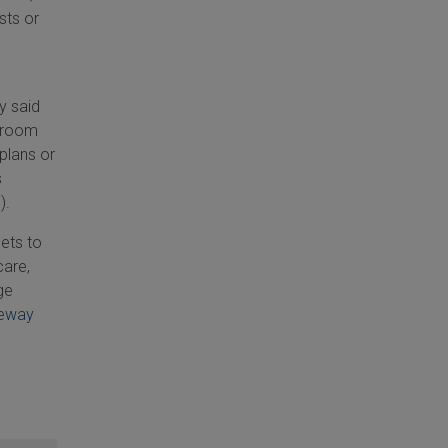
sts or
y said
y room
 plans or
s
).
gets to
care,
ge
eway