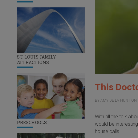
ST. LOUIS FAMILY
ATTRACTIONS
This Doct
BY
AMY DE LA HUNT
ON
With all the talk ab
PRESCHOOLS
would be interestin
house calls.