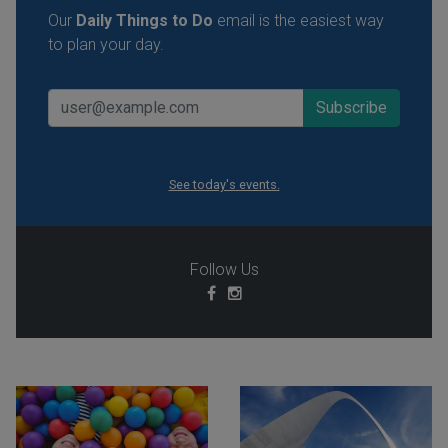
Our
Daily Things to Do
email is the easiest way
to plan your day.
See today's events.
Follow Us