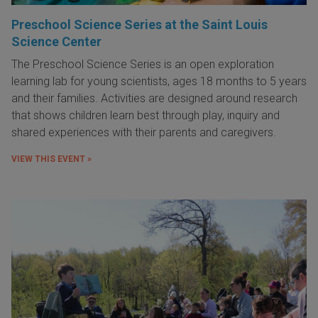
Preschool Science Series at the Saint Louis
Science Center
The Preschool Science Series is an open exploration
learning lab for young scientists, ages 18 months to 5 years
and their families. Activities are designed around research
that shows children learn best through play, inquiry and
shared experiences with their parents and caregivers.
VIEW THIS EVENT »