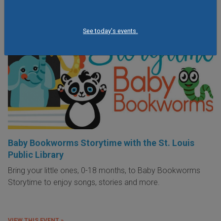
See today's events.
Baby Bookworms Storytime with the St. Louis
Public Library
Bring your little ones, 0-18 months, to Baby Bookworms
Storytime to enjoy songs, stories and more.
VIEW THIS EVENT »