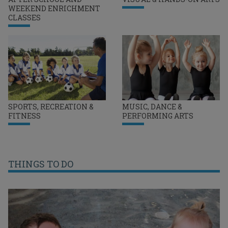
WEEKEND ENRICHMENT
CLASSES
SPORTS, RECREATION &
MUSIC, DANCE &
FITNESS
PERFORMING ARTS
THINGS TO DO