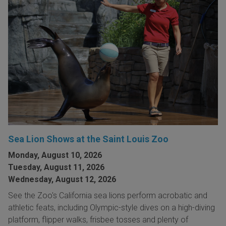
Sea Lion Shows at the Saint Louis Zoo
Monday, August 10, 2026
Tuesday, August 11, 2026
Wednesday, August 12, 2026
See the Zoo's California sea lions perform acrobatic and
athletic feats, including Olympic-style dives on a high-diving
platform, flipper walks, frisbee tosses and plenty of