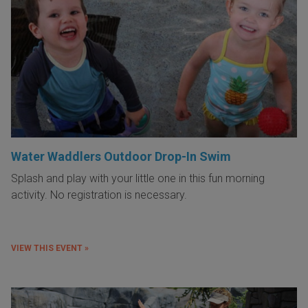
Water Waddlers Outdoor Drop-In Swim
Splash and play with your little one in this fun morning
activity. No registration is necessary.
VIEW THIS EVENT »