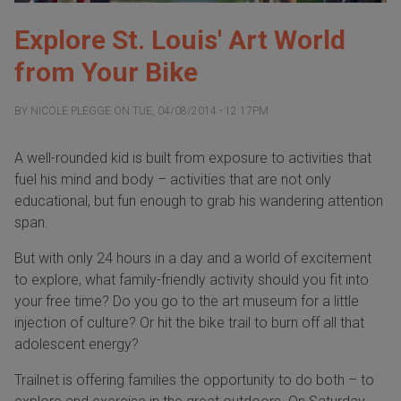
Explore St. Louis' Art World
from Your Bike
BY
NICOLE PLEGGE
ON
TUE, 04/08/2014 - 12:17PM
A well-rounded kid is built from exposure to activities that
fuel his mind and body – activities that are not only
educational, but fun enough to grab his wandering attention
span.
But with only 24 hours in a day and a world of excitement
to explore, what family-friendly activity should you fit into
your free time? Do you go to the art museum for a little
injection of culture? Or hit the bike trail to burn off all that
adolescent energy?
Trailnet is offering families the opportunity to do both – to