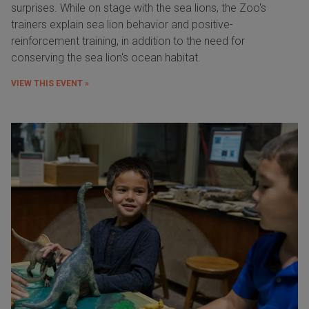
surprises. While on stage with the sea lions, the Zoo's
trainers explain sea lion behavior and positive-
reinforcement training, in addition to the need for
conserving the sea lion's ocean habitat.
VIEW THIS EVENT »