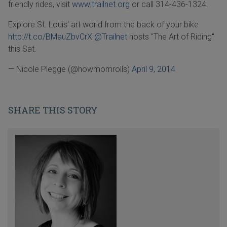
friendly rides, visit
www.trailnet.org
or call 314-436-1324.
Explore St. Louis' art world from the back of your bike
http://t.co/BMauZbvCrX
@Trailnet
hosts "The Art of Riding"
this Sat.
— Nicole Plegge (@howmomrolls)
April 9, 2014
SHARE THIS STORY