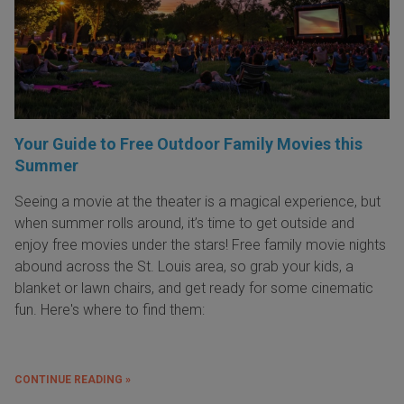
Your Guide to Free Outdoor Family Movies this
Summer
Seeing a movie at the theater is a magical experience, but
when summer rolls around, it’s time to get outside and
enjoy free movies under the stars! Free family movie nights
abound across the St. Louis area, so grab your kids, a
blanket or lawn chairs, and get ready for some cinematic
fun. Here's where to find them:
CONTINUE READING »