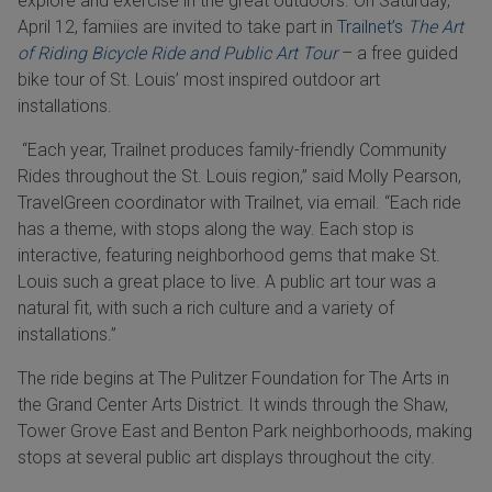
explore and exercise in the great outdoors. On Saturday,
April 12, famiies are invited to take part in
Trailnet’s
The Art
of Riding Bicycle Ride and Public Art Tour
– a free guided
bike tour of St. Louis’ most inspired outdoor art
installations.
“Each year, Trailnet produces family-friendly Community
Rides throughout the St. Louis region,” said Molly Pearson,
TravelGreen coordinator with Trailnet, via email. “Each ride
has a theme, with stops along the way. Each stop is
interactive, featuring neighborhood gems that make St.
Louis such a great place to live. A public art tour was a
natural fit, with such a rich culture and a variety of
installations.”
The ride begins at The Pulitzer Foundation for The Arts in
the Grand Center Arts District. It winds through the Shaw,
Tower Grove East and Benton Park neighborhoods, making
stops at several public art displays throughout the city.