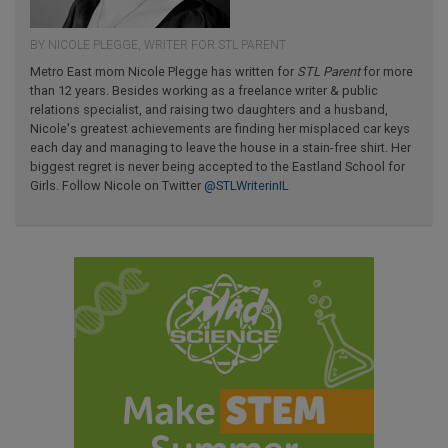
BY NICOLE PLEGGE, WRITER FOR STL PARENT
Metro East mom Nicole Plegge has written for
STL Parent
for more
than 12 years. Besides working as a freelance writer & public
relations specialist, and raising two daughters and a husband,
Nicole's greatest achievements are finding her misplaced car keys
each day and managing to leave the house in a stain-free shirt. Her
biggest regret is never being accepted to the Eastland School for
Girls. Follow Nicole on Twitter
@STLWriterinIL