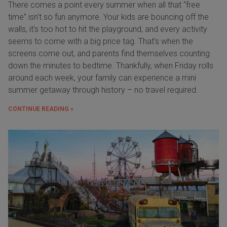
There comes a point every summer when all that “free
time” isn’t so fun anymore. Your kids are bouncing off the
walls, it’s too hot to hit the playground, and every activity
seems to come with a big price tag. That’s when the
screens come out, and parents find themselves counting
down the minutes to bedtime. Thankfully, when Friday rolls
around each week, your family can experience a mini
summer getaway through history – no travel required.
CONTINUE READING »