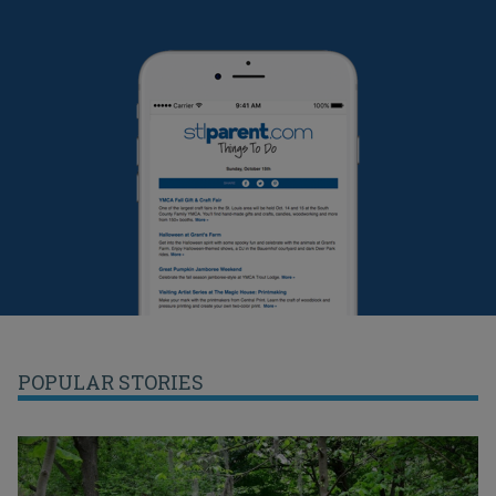
POPULAR STORIES