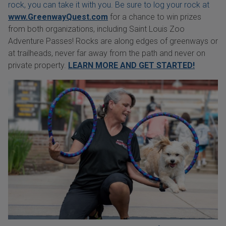
rock, you can take it with you. Be sure to log your rock at
www.GreenwayQuest.com
for a chance to win prizes
from both organizations, including Saint Louis Zoo
Adventure Passes! Rocks are along edges of greenways or
at trailheads, never far away from the path and never on
private property.
LEARN MORE AND GET STARTED!