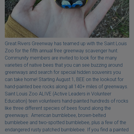
Great Rivers Greenway has teamed up with the Saint Louis
Zoo for the fifth annual free greenway scavenger hunt.
Community members are invited to look for the many
varieties of native bees that you can see buzzing around
greenways and search for special hidden souvenirs you
can take home! Starting August 1, BEE on the lookout for
hand-painted bee rocks along all 140+ miles of greenways.
Saint Louis Zoo ALIVE (Active Leaders in Volunteer
Education) teen volunteers hand-painted hundreds of rocks
like three different species of bees found along the
greenways: American bumblebee, brown-belted
bumblebee and two-spotted bumblebee, plus a few of the
endangered rusty patched bumblebee. If you find a painted