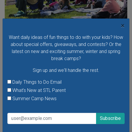
×
Want daily ideas of fun things to do with your kids? How
Storytime in Forest Park: Storytime in the
about special offers, giveaways, and contests? Or the
Meadow
latest on new and exciting summer, winter and spring
Monday, August 10, 2026
break camps?
Monday, August 17, 2026
Sign up and we'll handle the rest.
Meet up in Forest Park for a fun storytime followed by
nature adventures! These free story times are open to
Daily Things to Do Email
children of all ages and their caregivers.
What's New at STL Parent
Summer Camp News
VIEW THIS EVENT »