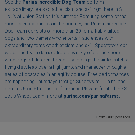
See the
Purina Incredible Dog Team
perform
extraordinary feats of athleticism and skill right here in St.
Louis at Union Station this summer! Featuring some of the
most talented canines in the country, the Purina Incredible
Dog Team consists of more than 20 remarkably gifted
dogs and two trainers who entertain audiences with
extraordinary feats of athleticism and skill. Spectators can
watch the team demonstrate a variety of canine sports
while dogs of different breeds fly through the air to catch a
flying disc, leap over a high jump, and maneuver through a
series of obstacles in an agility course. Free performances
are happening Thursdays through Sundays at 11 a.m. and 1
p.m. at Union Station's Performance Plaza in front of the St.
Louis Wheel. Learn more at
purina.com/purinafarms.
From Our Sponsors