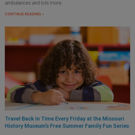
ambulances and lots more.
CONTINUE READING »
Travel Back in Time Every Friday at the Missouri
History Museum’s Free Summer Family Fun Series