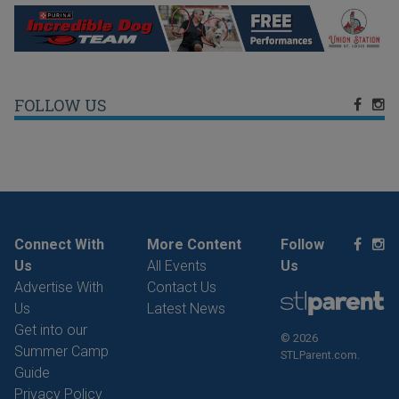
FOLLOW US
Connect With
More Content
Follow
Us
All Events
Us
Advertise With
Contact Us
Us
Latest News
Get into our
© 2026
Summer Camp
STLParent.com.
Guide
Privacy Policy