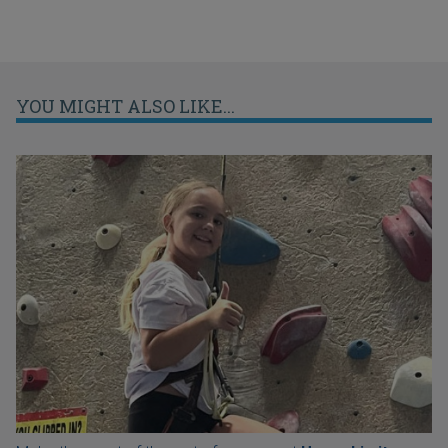
YOU MIGHT ALSO LIKE...