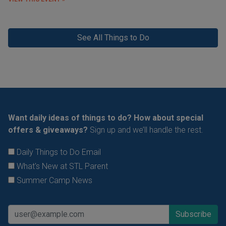
See All Things to Do
Want daily ideas of things to do? How about special
offers & giveaways?
Sign up and we’ll handle the rest.
Daily Things to Do Email
What's New at STL Parent
Summer Camp News