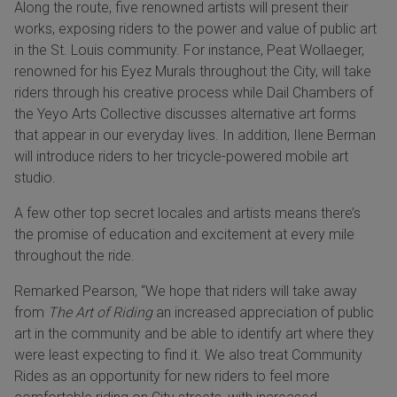
Along the route, five renowned artists will present their
works, exposing riders to the power and value of public art
in the St. Louis community. For instance, Peat Wollaeger,
renowned for his Eyez Murals throughout the City, will take
riders through his creative process while Dail Chambers of
the Yeyo Arts Collective discusses alternative art forms
that appear in our everyday lives. In addition, Ilene Berman
will introduce riders to her tricycle-powered mobile art
studio.
A few other top secret locales and artists means there’s
the promise of education and excitement at every mile
throughout the ride.
Remarked Pearson, “We hope that riders will take away
from
The Art of Riding
an increased appreciation of public
art in the community and be able to identify art where they
were least expecting to find it. We also treat Community
Rides as an opportunity for new riders to feel more