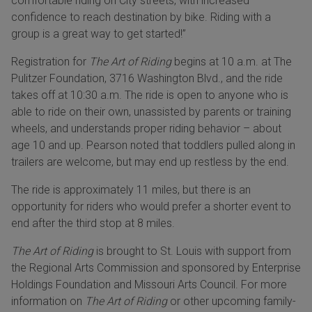
comfortable riding on City streets, with increased
confidence to reach destination by bike. Riding with a
group is a great way to get started!”
Registration for
The Art of Riding
begins at 10 a.m. at The
Pulitzer Foundation, 3716 Washington Blvd., and the ride
takes off at 10:30 a.m. The ride is open to anyone who is
able to ride on their own, unassisted by parents or training
wheels, and understands proper riding behavior – about
age 10 and up. Pearson noted that toddlers pulled along in
trailers are welcome, but may end up restless by the end.
The ride is approximately 11 miles, but there is an
opportunity for riders who would prefer a shorter event to
end after the third stop at 8 miles.
The Art of Riding
is brought to St. Louis with support from
the Regional Arts Commission and sponsored by Enterprise
Holdings Foundation and Missouri Arts Council. For more
information on
The Art of Riding
or other upcoming family-