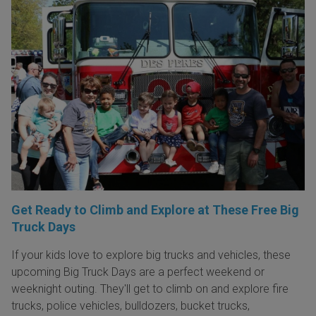
Get Ready to Climb and Explore at These Free Big
Truck Days
If your kids love to explore big trucks and vehicles, these
upcoming Big Truck Days are a perfect weekend or
weeknight outing. They'll get to climb on and explore fire
trucks, police vehicles, bulldozers, bucket trucks,