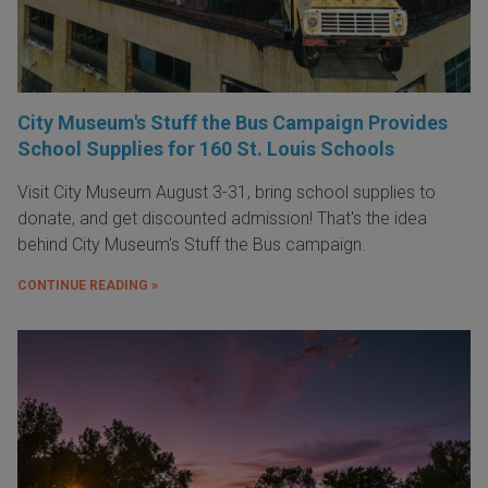
City Museum's Stuff the Bus Campaign Provides
School Supplies for 160 St. Louis Schools
Visit City Museum August 3-31, bring school supplies to
donate, and get discounted admission! That's the idea
behind City Museum's Stuff the Bus campaign.
CONTINUE READING »