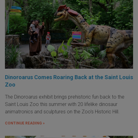
Dinoroarus Comes Roaring Back at the Saint Louis
Zoo
The Dinoroarus exhibit brings prehistoric fun back to the
Saint Louis Zoo this summer with 20 lifelike dinosaur
animatronics and sculptures on the Zoo's Historic Hill.
CONTINUE READING »