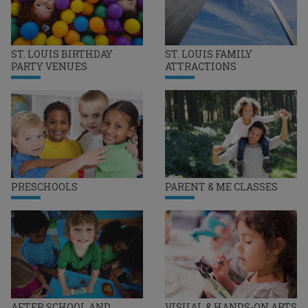
ST. LOUIS BIRTHDAY
ST. LOUIS FAMILY
PARTY VENUES
ATTRACTIONS
PRESCHOOLS
PARENT & ME CLASSES
AFTER SCHOOL AND
VISUAL & HANDS-ON ARTS