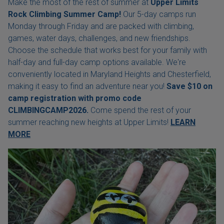
Make the most of the rest of summer at
Upper Limits
Rock Climbing Summer Camp!
Our 5-day camps run
Monday through Friday and are packed with climbing,
games, water days, challenges, and new friendships.
Choose the schedule that works best for your family with
half-day and full-day camp options available. We're
conveniently located in Maryland Heights and Chesterfield,
making it easy to find an adventure near you!
Save $10 on
camp registration with
promo code
CLIMBINGCAMP2026.
Come spend the rest of your
summer reaching new heights at Upper Limits!
LEARN
MORE