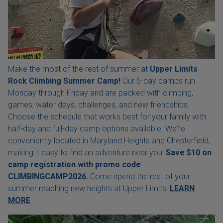
Make the most of the rest of summer at
Upper Limits
Rock Climbing Summer Camp!
Our 5-day camps run
Monday through Friday and are packed with climbing,
games, water days, challenges, and new friendships.
Choose the schedule that works best for your family with
half-day and full-day camp options available. We're
conveniently located in Maryland Heights and Chesterfield,
making it easy to find an adventure near you!
Save $10 on
camp registration with
promo code
CLIMBINGCAMP2026.
Come spend the rest of your
summer reaching new heights at Upper Limits!
LEARN
MORE