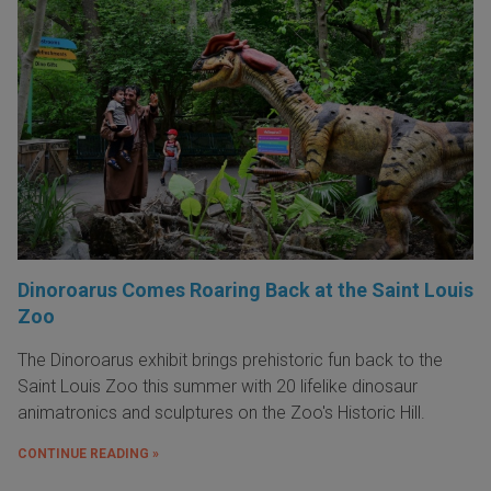
Dinoroarus Comes Roaring Back at the Saint Louis
Zoo
The Dinoroarus exhibit brings prehistoric fun back to the
Saint Louis Zoo this summer with 20 lifelike dinosaur
animatronics and sculptures on the Zoo's Historic Hill.
CONTINUE READING »