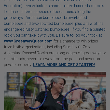
Education) teen volunteers hand-painted hundreds of rocks
like three different species of bees found along the
greenways: American bumblebee, brown-belted
bumblebee and two-spotted bumblebee, plus a few of the
endangered rusty patched bumblebee. If you find a painted
rock, you can take it with you. Be sure to log your rock at
www.GreenwayQuest.com
for a chance to win prizes
from both organizations, including Saint Louis Zoo
Adventure Passes! Rocks are along edges of greenways or
at trailheads, never far away from the path and never on
private property.
LEARN MORE AND GET STARTED!