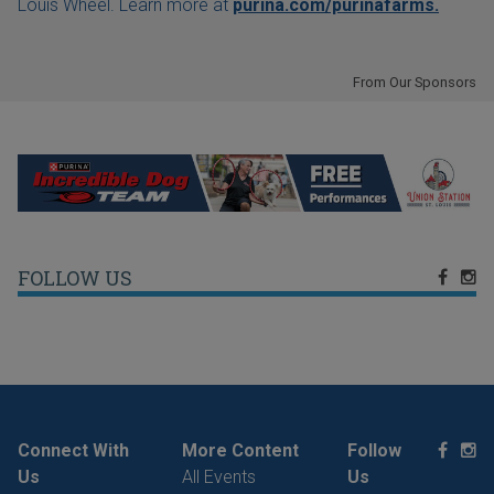
Louis Wheel. Learn more at
purina.com/purinafarms.
From Our Sponsors
FOLLOW US
Connect With
More Content
Follow
Us
All Events
Us