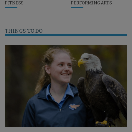
FITNESS
PERFORMING ARTS
THINGS TO DO