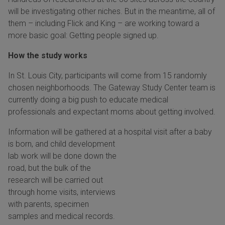
will be investigating other niches. But in the meantime, all of
them – including Flick and King – are working toward a
more basic goal: Getting people signed up.
How the study works
In St. Louis City, participants will come from 15 randomly
chosen neighborhoods. The Gateway Study Center team is
currently doing a big push to educate medical
professionals and expectant moms about getting involved.
Information will be gathered at a hospital visit after a baby
is
born, and child development
lab work will be done down the
road, but the bulk of the
research will be carried out
through home visits, interviews
with parents, specimen
samples and medical records.