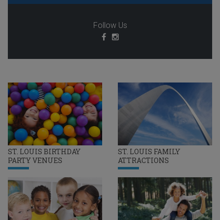
Follow Us
ST. LOUIS BIRTHDAY
ST. LOUIS FAMILY
PARTY VENUES
ATTRACTIONS