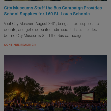
City Museum's Stuff the Bus Campaign Provides
School Supplies for 160 St. Louis Schools
Visit City Museum August 3-31, bring school supplies to
donate, and get discounted admission! That's the idea
behind City Museum's Stuff the Bus campaign.
CONTINUE READING »