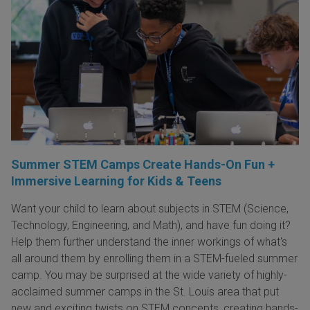
Summer STEM Camps Create Hands-On Fun +
Immersive Learning for Kids & Teens
Want your child to learn about subjects in STEM (Science,
Technology, Engineering, and Math), and have fun doing it?
Help them further understand the inner workings of what's
all around them by enrolling them in a STEM-fueled summer
camp. You may be surprised at the wide variety of highly-
acclaimed summer camps in the St. Louis area that put
new and exciting twists on STEM concepts, creating hands-