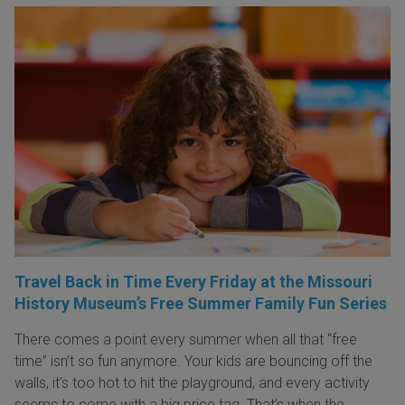
Travel Back in Time Every Friday at the Missouri
History Museum’s Free Summer Family Fun Series
There comes a point every summer when all that “free
time” isn’t so fun anymore. Your kids are bouncing off the
walls, it’s too hot to hit the playground, and every activity
seems to come with a big price tag. That’s when the