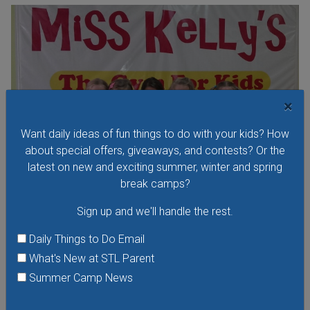
×
Want daily ideas of fun things to do with your kids? How
about special offers, giveaways, and contests? Or the
latest on new and exciting summer, winter and spring
break camps?
Sign up and we'll handle the rest.
Open Gym at Miss Kelly's Gym in Creve Coeur
Kids can work on existing gym skills, learn new skills or just
Daily Things to Do Email
play around during Open Gym at Miss Kelly's Gym in Creve
What's New at STL Parent
Coeur.
Summer Camp News
VIEW THIS EVENT »