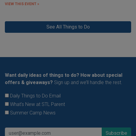
VIEW THIS EVENT »
See All Things to Do
Want daily ideas of things to do? How about special
offers & giveaways?
Sign up and we’ll handle the rest.
Daily Things to Do Email
What's New at STL Parent
Summer Camp News