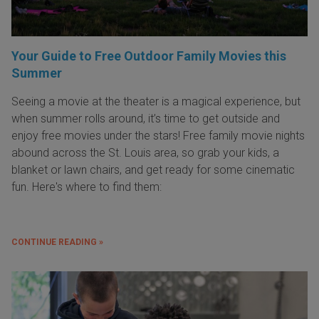
Your Guide to Free Outdoor Family Movies this
Summer
Seeing a movie at the theater is a magical experience, but
when summer rolls around, it’s time to get outside and
enjoy free movies under the stars! Free family movie nights
abound across the St. Louis area, so grab your kids, a
blanket or lawn chairs, and get ready for some cinematic
fun. Here's where to find them:
CONTINUE READING »