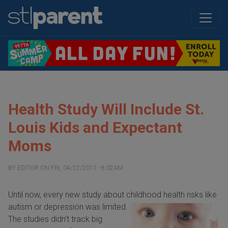
Health Study Will Include St.
Louis Kids and Expectant
Moms
BY
EDITOR
ON
FRI, 04/22/2011 - 8:02AM
Until now, every new study about childhood health risks
like
autism or depression was limited.
The studies didn’t track big