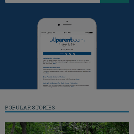
POPULAR STORIES