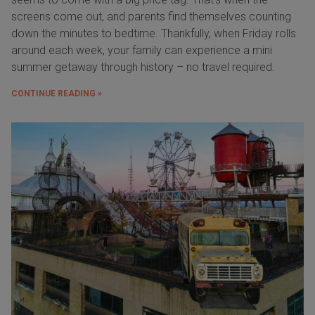
screens come out, and parents find themselves counting
down the minutes to bedtime. Thankfully, when Friday rolls
around each week, your family can experience a mini
summer getaway through history – no travel required.
CONTINUE READING »