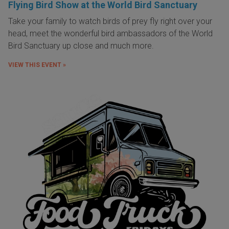
Flying Bird Show at the World Bird Sanctuary
Take your family to watch birds of prey fly right over your
head, meet the wonderful bird ambassadors of the World
Bird Sanctuary up close and much more.
VIEW THIS EVENT »