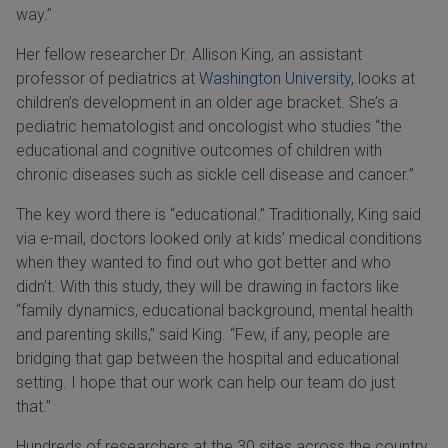
way.”
Her fellow researcher Dr. Allison King, an assistant
professor of pediatrics at
Washington University,
looks at
children’s development in an older age bracket. She’s a
pediatric hematologist and oncologist who studies “the
educational and cognitive outcomes of children with
chronic diseases such as sickle cell disease and cancer.”
The key word there is “educational.” Traditionally, King said
via e-mail, doctors looked only at kids’ medical conditions
when they wanted to find out who got better and who
didn’t. With this study, they will be drawing in factors like
“family dynamics, educational background, mental health
and parenting skills,” said King. “Few, if any, people are
bridging that gap between the hospital and educational
setting. I hope that our work can help our team do just
that.”
Hundreds of researchers at the 30 sites across the country