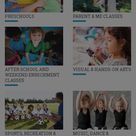
PRESCHOOLS
PARENT & ME CLASSES
AFTER SCHOOL AND
VISUAL & HANDS-ON ARTS
WEEKEND ENRICHMENT
CLASSES
SPORTS, RECREATION &
MUSIC, DANCE &