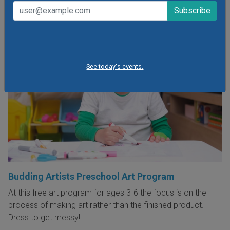
See today's events.
Budding Artists Preschool Art Program
At this free art program for ages 3-6 the focus is on the
process of making art rather than the finished product.
Dress to get messy!