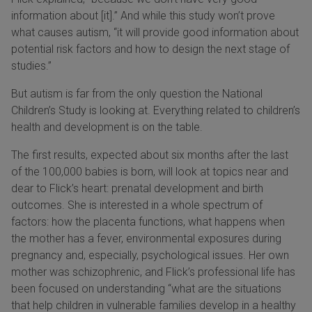
information about [it].” And while this study won’t prove
what causes autism, “it will provide good information about
potential risk factors and how to design the next stage of
studies.”
But autism is far from the only question the National
Children’s Study is looking at. Everything related to children’s
health and development is on the table.
The first results, expected about six months after the last
of the 100,000 babies is born, will look at topics near and
dear to Flick’s heart: prenatal development and birth
outcomes. She is interested in a whole spectrum of
factors: how the placenta functions, what happens when
the mother has a fever, environmental exposures during
pregnancy and, especially, psychological issues. Her own
mother was schizophrenic, and Flick’s professional life has
been focused on understanding “what are the situations
that help children in vulnerable families develop in a healthy