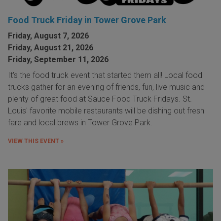
Food Truck Friday in Tower Grove Park
Friday, August 7, 2026
Friday, August 21, 2026
Friday, September 11, 2026
It's the food truck event that started them all! Local food
trucks gather for an evening of friends, fun, live music and
plenty of great food at Sauce Food Truck Fridays. St.
Louis' favorite mobile restaurants will be dishing out fresh
fare and local brews in Tower Grove Park.
VIEW THIS EVENT »