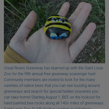
Great Rivers Greenway has teamed up with the Saint Louis
Zoo for the fifth annual free greenway scavenger hunt.
Community members are invited to look for the many
varieties of native bees that you can see buzzing around
greenways and search for special hidden souvenirs you
can take home! Starting August 1, BEE on the lookout for
hand-painted bee rocks along all 140+ miles of greenways.
Saint Louis Zoo ALIVE (Active Leaders in Volunteer