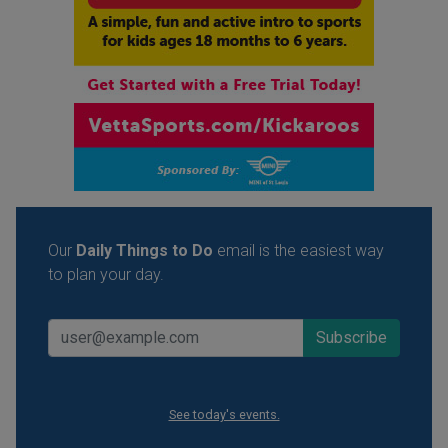
Our
Daily Things to Do
email is the easiest way
to plan your day.
See today's events.