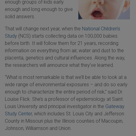
enough groups of kids early
enough and long enough to give
solid answers.
That will change next year, when the
National Children’s
Study
(NCS) starts collecting data on 100,000 babies
before birth. It will follow them for 21 years, recording
information on everything from air, water and dust to the
placenta, genetics and cultural influences. Along the way,
the researchers will announce what they’ve learned.
“What is most remarkable is that we’ll be able to look at a
wide range of environmental exposures – and do so early
enough to characterize the entire period of risk,” said Dr.
Louise Flick. She’s a professor of epidemiology at Saint
Louis University and principal investigator in the
Gateway
Study Center,
which includes St. Louis City and Jefferson
County in Missouri plus the Illinois counties of Macoupin,
Johnson, Williamson and Union.