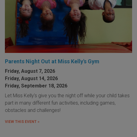
Parents Night Out at Miss Kelly's Gym
Friday, August 7, 2026
Friday, August 14, 2026
Friday, September 18, 2026
Let Miss Kelly's give you the night off while your child takes
part in many different fun activities, including games,
obstacles and challenges!
VIEW THIS EVENT »