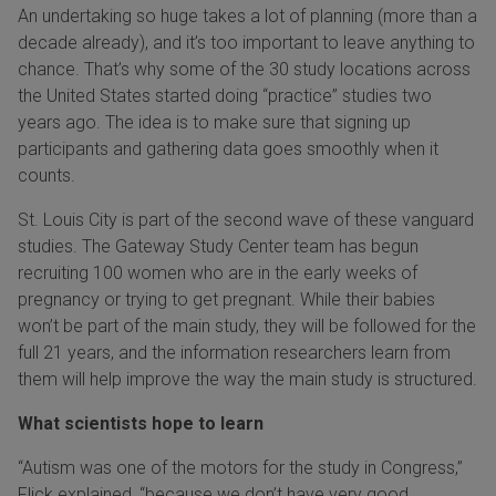
An undertaking so huge takes a lot of planning (more than a
decade already), and it’s too important to leave anything to
chance. That’s why some of the 30 study locations across
the United States started doing “practice” studies two
years ago. The idea is to make sure that signing up
participants and gathering data goes smoothly when it
counts.
St. Louis City is part of the second wave of these vanguard
studies. The Gateway Study Center team has begun
recruiting 100 women who are in the early weeks of
pregnancy or trying to get pregnant. While their babies
won’t be part of the main study, they will be followed for the
full 21 years, and the information researchers learn from
them will help improve the way the main study is structured.
What scientists hope to learn
“Autism was one of the motors for the study in Congress,”
Flick explained, “because we don’t have very good