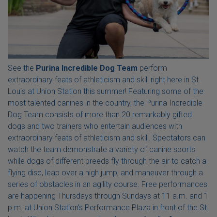
See the
Purina Incredible Dog Team
perform
extraordinary feats of athleticism and skill right here in St.
Louis at Union Station this summer! Featuring some of the
most talented canines in the country, the Purina Incredible
Dog Team consists of more than 20 remarkably gifted
dogs and two trainers who entertain audiences with
extraordinary feats of athleticism and skill. Spectators can
watch the team demonstrate a variety of canine sports
while dogs of different breeds fly through the air to catch a
flying disc, leap over a high jump, and maneuver through a
series of obstacles in an agility course. Free performances
are happening Thursdays through Sundays at 11 a.m. and 1
p.m. at Union Station's Performance Plaza in front of the St.