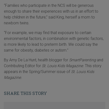
“Families who participate in the NCS will be generous
enough to share their experiences with us in an effort to
help children in the future,” said King, herself a mom to
newborn twins.
“For example, we may find that exposure to certain
environmental factors, in combination with genetic factors,
is more likely to lead to preterm birth. We could say the
same for obesity, diabetes or autism.”
By Amy De La Hunt, health blogger for
SmartParenting
and
Contributing Editor for
St. Louis Kids Magazine
. This story
appears in the Spring/Summer issue of
St. Louis Kids
Magazine.
SHARE THIS STORY