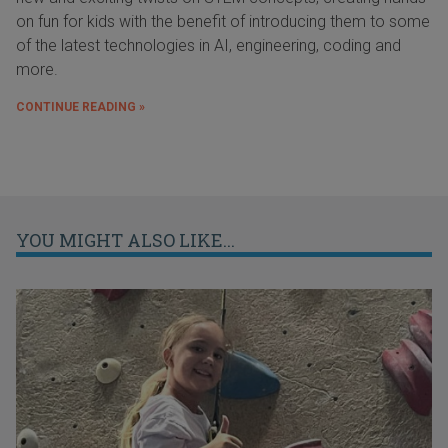
on fun for kids with the benefit of introducing them to some
of the latest technologies in AI, engineering, coding and
more.
CONTINUE READING »
YOU MIGHT ALSO LIKE...