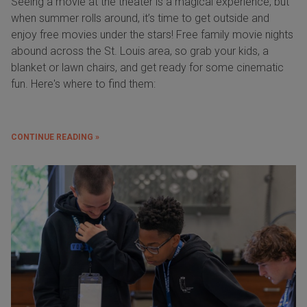
Seeing a movie at the theater is a magical experience, but
when summer rolls around, it’s time to get outside and
enjoy free movies under the stars! Free family movie nights
abound across the St. Louis area, so grab your kids, a
blanket or lawn chairs, and get ready for some cinematic
fun. Here's where to find them:
CONTINUE READING »