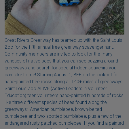
Great Rivers Greenway has teamed up with the Saint Louis
Zoo for the fifth annual free greenway scavenger hunt.
Community members are invited to look for the many
varieties of native bees that you can see buzzing around
greenways and search for special hidden souvenirs you
can take home! Starting August 1, BEE on the lookout for
hand-painted bee rocks along all 140+ miles of greenways.
Saint Louis Zoo ALIVE (Active Leaders in Volunteer
Education) teen volunteers hand-painted hundreds of rocks
like three different species of bees found along the
greenways: American bumblebee, brown-belted
bumblebee and two-spotted bumblebee, plus a few of the
endangered rusty patched bumblebee. If you find a painted