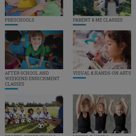
PRESCHOOLS
PARENT & ME CLASSES
AFTER SCHOOL AND
VISUAL & HANDS-ON ARTS
WEEKEND ENRICHMENT
CLASSES