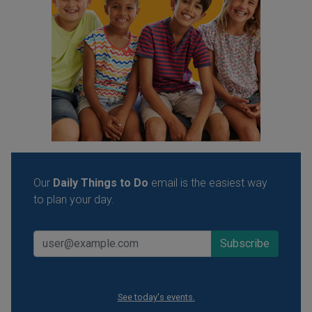
Our
Daily Things to Do
email is the easiest way
to plan your day.
See today's events.