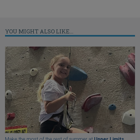
YOU MIGHT ALSO LIKE...
Make the most of the rest of summer at
Upper Limits