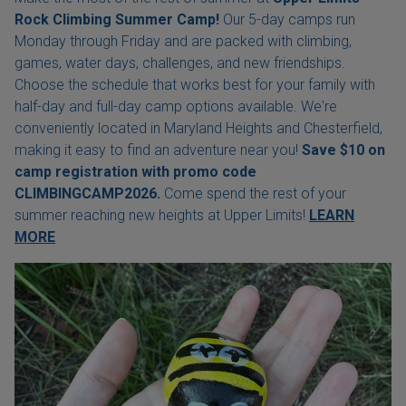
Rock Climbing Summer Camp!
Our 5-day camps run
Monday through Friday and are packed with climbing,
games, water days, challenges, and new friendships.
Choose the schedule that works best for your family with
half-day and full-day camp options available. We're
conveniently located in Maryland Heights and Chesterfield,
making it easy to find an adventure near you!
Save $10 on
camp registration with
promo code
CLIMBINGCAMP2026.
Come spend the rest of your
summer reaching new heights at Upper Limits!
LEARN
MORE