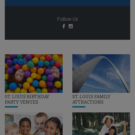
Follow Us
ST. LOUIS BIRTHDAY
ST. LOUIS FAMILY
PARTY VENUES
ATTRACTIONS