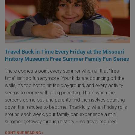
Travel Back in Time Every Friday at the Missouri
History Museum’s Free Summer Family Fun Series
There comes a point every summer when all that “free
time” isn’t so fun anymore. Your kids are bouncing off the
walls, it’s too hot to hit the playground, and every activity
seems to come with a big price tag. That’s when the
screens come out, and parents find themselves counting
down the minutes to bedtime. Thankfully, when Friday rolls
around each week, your family can experience a mini
summer getaway through history – no travel required.
CONTINUE READING »