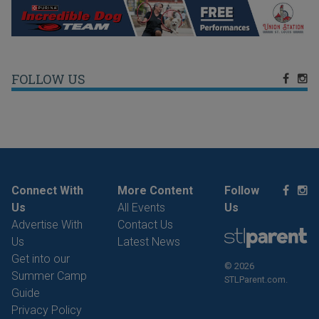
FOLLOW US
Connect With
More Content
Follow
Us
All Events
Us
Advertise With
Contact Us
Us
Latest News
Get into our
© 2026
Summer Camp
STLParent.com.
Guide
Privacy Policy