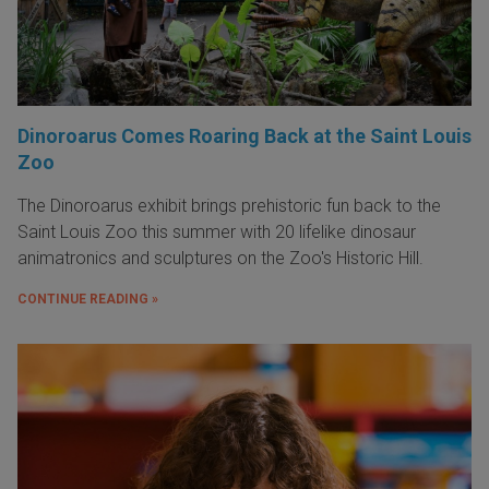
Dinoroarus Comes Roaring Back at the Saint Louis
Zoo
The Dinoroarus exhibit brings prehistoric fun back to the
Saint Louis Zoo this summer with 20 lifelike dinosaur
animatronics and sculptures on the Zoo's Historic Hill.
CONTINUE READING »