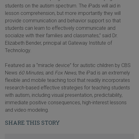
students on the autism spectrum. The iPads will aid in
lesson comprehension, but more importantly they will
provide communication and behavior support so that
students can learn to effectively communicate and
socialize with their families and classmates,” said Dr.
Elizabeth Bender, principal at Gateway Institute of
Technology.
Featured as a “miracle device” for autistic children by CBS
News
60 Minutes
, and
Fox News
, the iPad is an extremely
flexible and mobile teaching tool that readily incorporates
research-based effective strategies for teaching students
with autism, including visual presentation, predictability,
immediate positive consequences, high-interest lessons
and video modeling.
SHARE THIS STORY