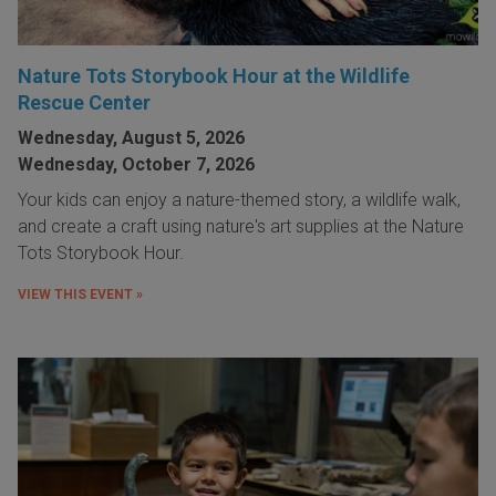
Nature Tots Storybook Hour at the Wildlife
Rescue Center
Wednesday, August 5, 2026
Wednesday, October 7, 2026
Your kids can enjoy a nature-themed story, a wildlife walk,
and create a craft using nature's art supplies at the Nature
Tots Storybook Hour.
VIEW THIS EVENT »