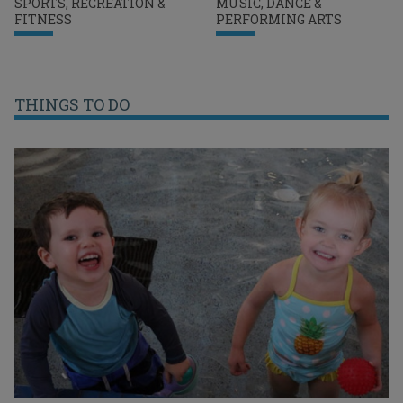
SPORTS, RECREATION &
MUSIC, DANCE &
FITNESS
PERFORMING ARTS
THINGS TO DO