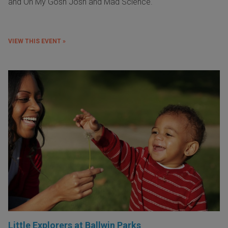
and Oh My Gosh Josh and Mad Science.
VIEW THIS EVENT »
Little Explorers at Ballwin Parks