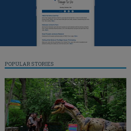
POPULAR STORIES