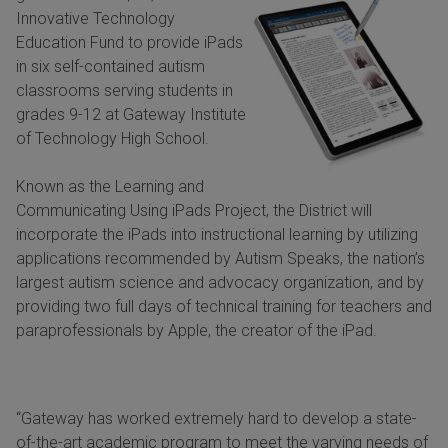
Innovative Technology
Education Fund to provide iPads
in six self-contained autism
classrooms serving students in
grades 9-12 at Gateway Institute
of Technology High School.
Known as the Learning and
Communicating Using iPads Project, the District will
incorporate the iPads into instructional learning by utilizing
applications recommended by Autism Speaks, the nation’s
largest autism science and advocacy organization, and by
providing two full days of technical training for teachers and
paraprofessionals by Apple, the creator of the iPad.
“Gateway has worked extremely hard to develop a state-
of-the-art academic program to meet the varying needs of