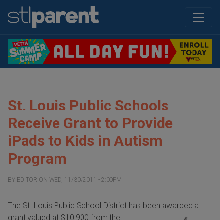
St. Louis Public Schools
Receive Grant to Provide
iPads to Kids in Autism
Program
BY
EDITOR
ON
WED, 11/30/2011 - 2:00PM
The St. Louis Public School District has been awarded a
grant valued at $10,900 from the