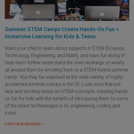
Summer STEM Camps Create Hands-On Fun +
Immersive Learning for Kids & Teens
Want your child to learn about subjects in STEM (Science,
Technology, Engineering, and Math), and have fun doing it?
Help them further understand the inner workings of what's
all around them by enrolling them in a STEM-fueled summer
camp. You may be surprised at the wide variety of highly-
acclaimed summer camps in the St. Louis area that put
new and exciting twists on STEM concepts, creating hands-
on fun for kids with the benefit of introducing them to some
of the latest technologies in AI, engineering, coding and
more.
CONTINUE READING »