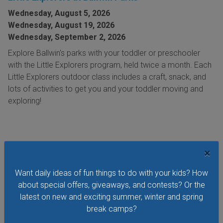
Wednesday, August 5, 2026
Wednesday, August 19, 2026
Wednesday, September 2, 2026
Explore Ballwin's parks with your toddler or preschooler
with the Little Explorers program, held twice a month. Each
Little Explorers outdoor class includes a craft, snack, and
lots of activities to get you and your toddler moving and
exploring!
×
VIEW THIS EVENT »
Want daily ideas of fun things to do with your kids? How
about special offers, giveaways, and contests? Or the
latest on new and exciting summer, winter and spring
See All Things to Do
break camps?