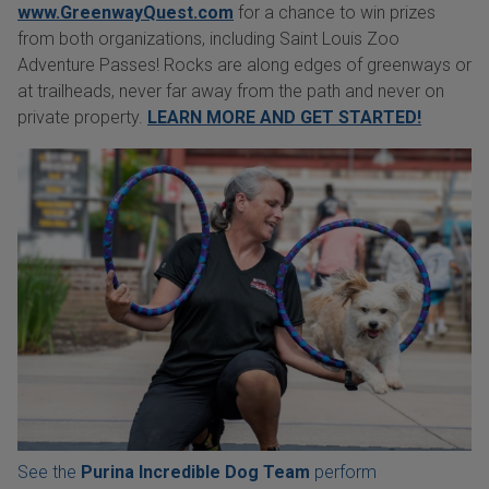
www.GreenwayQuest.com
for a chance to win prizes
from both organizations, including Saint Louis Zoo
Adventure Passes! Rocks are along edges of greenways or
at trailheads, never far away from the path and never on
private property.
LEARN MORE AND GET STARTED!
See the
Purina Incredible Dog Team
perform