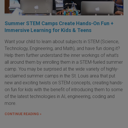
Summer STEM Camps Create Hands-On Fun +
Immersive Learning for Kids & Teens
Want your child to learn about subjects in STEM (Science,
Technology, Engineering, and Math), and have fun doing it?
Help them further understand the inner workings of what's
all around them by enrolling them in a STEM-fueled summer
camp. You may be surprised at the wide variety of highly-
acclaimed summer camps in the St. Louis area that put
new and exciting twists on STEM concepts, creating hands-
on fun for kids with the benefit of introducing them to some
of the latest technologies in AI, engineering, coding and
more.
CONTINUE READING »