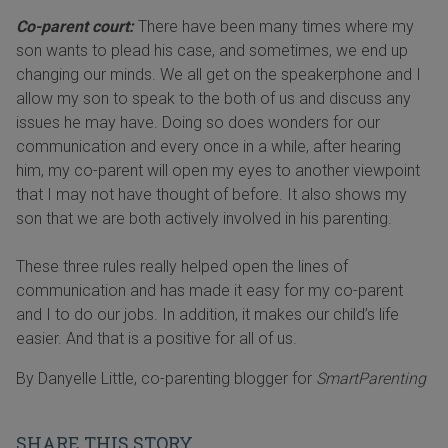
Co-parent court:
There have been many times where my
son wants to plead his case, and sometimes, we end up
changing our minds. We all get on the speakerphone and I
allow my son to speak to the both of us and discuss any
issues he may have. Doing so does wonders for our
communication and every once in a while, after hearing
him, my co-parent will open my eyes to another viewpoint
that I may not have thought of before. It also shows my
son that we are both actively involved in his parenting.
These three rules really helped open the lines of
communication and has made it easy for my co-parent
and I to do our jobs. In addition, it makes our child’s life
easier. And that is a positive for all of us.
By Danyelle Little, co-parenting blogger for
SmartParenting
SHARE THIS STORY