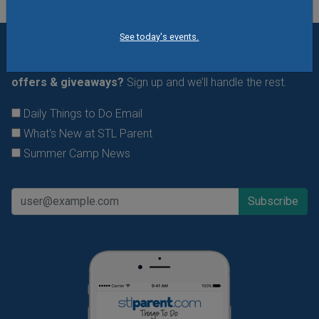
See today's events.
Want daily ideas of things to do? How about special
offers & giveaways?
Sign up and we’ll handle the rest.
Daily Things to Do Email
What's New at STL Parent
Summer Camp News