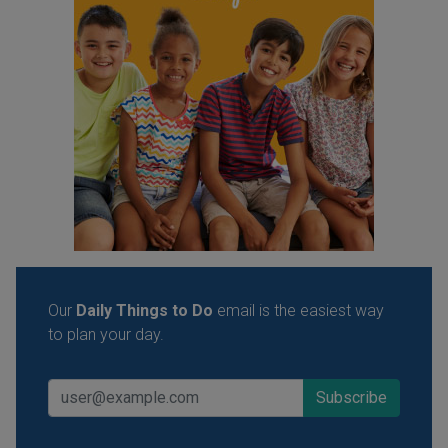
Our
Daily Things to Do
email is the easiest way
to plan your day.