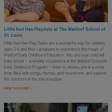
Little Red Hen Playdate at The Waldorf School of
St. Louis
Little Red Hen Play Dates are a wonderful way for children
ages 0-6 and their caregivers to experience the magic of
Waldorf Early Childhood Education. You and your child will
bake bread — a weekly occurrence in the Waldorf School's
Early Childhood Program — listen to stories; join in a circle
time filled with songs, rhymes, and movement; and explore
the outdoors in the mini meadow.
VIEW THIS EVENT »