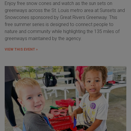
Enjoy free snow cones and watch as the sun sets on
greenways across the St. Louis metro area at Sunsets and
Snowcones sponsored by Great Rivers Greenway. This
free summer series is designed to connect people to
nature and community while highlighting the 135 miles of
greenways maintained by the agency.
VIEW THIS EVENT »