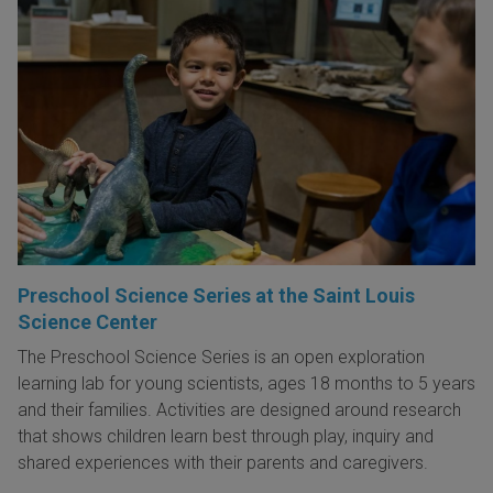
Preschool Science Series at the Saint Louis
Science Center
The Preschool Science Series is an open exploration
learning lab for young scientists, ages 18 months to 5 years
and their families. Activities are designed around research
that shows children learn best through play, inquiry and
shared experiences with their parents and caregivers.