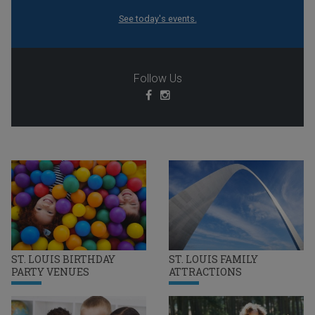
See today's events.
Follow Us
ST. LOUIS BIRTHDAY
ST. LOUIS FAMILY
PARTY VENUES
ATTRACTIONS