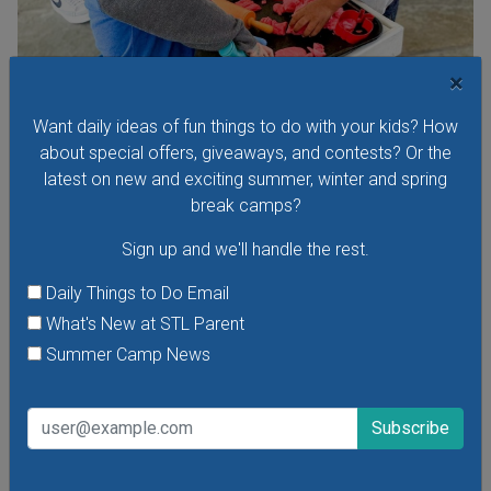
×
Toddler Time at The Magic House
Visit The Magic House for Toddler Time, a special early-
Want daily ideas of fun things to do with your kids? How
morning program for toddlers. Children age 1-4 can take
about special offers, giveaways, and contests? Or the
part in exhibits and exclusive interactive activities designed
latest on new and exciting summer, winter and spring
just for little ones. There are new themes every week!
break camps?
Sign up and we'll handle the rest.
Daily Things to Do Email
What's New at STL Parent
VIEW THIS EVENT »
Summer Camp News
See All Things to Do