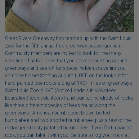
Great Rivers Greenway has teamed up with the Saint Louis
Zoo for the fifth annual free greenway scavenger hunt.
Community members are invited to look for the many
varieties of native bees that you can see buzzing around
greenways and search for special hidden souvenirs you
can take home! Starting August 1, BEE on the lookout for
hand-painted bee rocks along all 140+ miles of greenways.
Saint Louis Zoo ALIVE (Active Leaders in Volunteer
Education) teen volunteers hand-painted hundreds of rocks
like three different species of bees found along the
greenways: American bumblebee, brown-belted
bumblebee and two-spotted bumblebee, plus a few of the
endangered rusty patched bumblebee. If you find a painted
rock, you can take it with you. Be sure to log your rock at