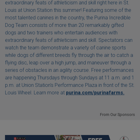
extraordinary feats of athleticism and skill right here in St.
Louis at Union Station this summer! Featuring some of the
most talented canines in the country, the Purina Incredible
Dog Team consists of more than 20 remarkably gifted
dogs and two trainers who entertain audiences with
extraordinary feats of athleticism and skill. Spectators can
watch the team demonstrate a variety of canine sports
while dogs of different breeds fly through the air to catch a
flying disc, leap over a high jump, and maneuver through a
series of obstacles in an agility course. Free performances
are happening Thursdays through Sundays at 11 a.m. and 1
p.m. at Union Station's Performance Plaza in front of the St.
Louis Wheel. Learn more at
purina.com/purinafarms.
From Our Sponsors