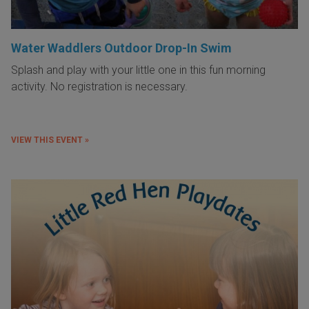
Water Waddlers Outdoor Drop-In Swim
Splash and play with your little one in this fun morning
activity. No registration is necessary.
VIEW THIS EVENT »