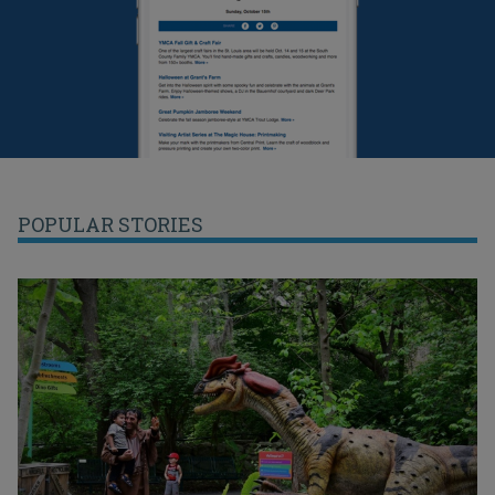
POPULAR STORIES