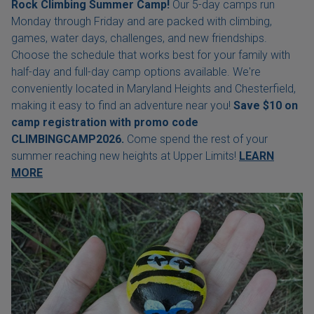
Rock Climbing Summer Camp!
Our 5-day camps run
Monday through Friday and are packed with climbing,
games, water days, challenges, and new friendships.
Choose the schedule that works best for your family with
half-day and full-day camp options available. We're
conveniently located in Maryland Heights and Chesterfield,
making it easy to find an adventure near you!
Save $10 on
camp registration with
promo code
CLIMBINGCAMP2026.
Come spend the rest of your
summer reaching new heights at Upper Limits!
LEARN
MORE