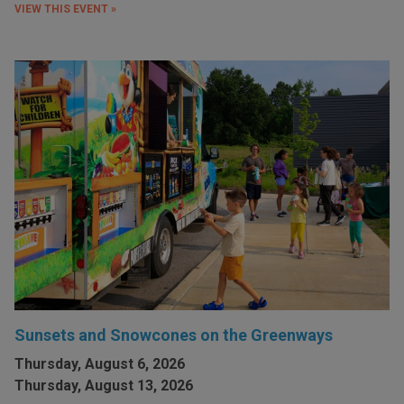
VIEW THIS EVENT »
Sunsets and Snowcones on the Greenways
Thursday, August 6, 2026
Thursday, August 13, 2026