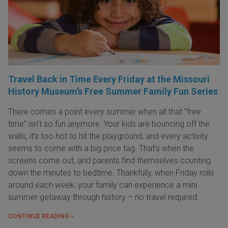
Travel Back in Time Every Friday at the Missouri
History Museum’s Free Summer Family Fun Series
There comes a point every summer when all that “free
time” isn’t so fun anymore. Your kids are bouncing off the
walls, it’s too hot to hit the playground, and every activity
seems to come with a big price tag. That’s when the
screens come out, and parents find themselves counting
down the minutes to bedtime. Thankfully, when Friday rolls
around each week, your family can experience a mini
summer getaway through history – no travel required.
CONTINUE READING »