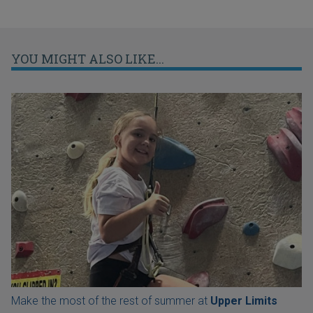
YOU MIGHT ALSO LIKE...
Make the most of the rest of summer at
Upper Limits