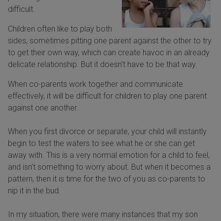
difficult.
Children often like to play both
sides, sometimes pitting one parent against the other to try
to get their own way, which can create havoc in an already
delicate relationship. But it doesn’t have to be that way.
When co-parents work together and communicate
effectively, it will be difficult for children to play one parent
against one another.
When you first divorce or separate, your child will instantly
begin to test the waters to see what he or she can get
away with. This is a very normal emotion for a child to feel,
and isn’t something to worry about. But when it becomes a
pattern, then it is time for the two of you as co-parents to
nip it in the bud.
In my situation, there were many instances that my son