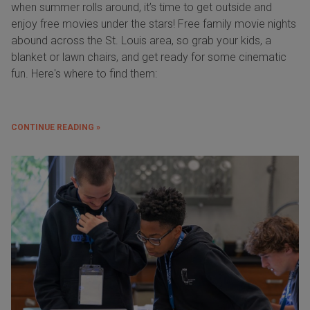
when summer rolls around, it’s time to get outside and
enjoy free movies under the stars! Free family movie nights
abound across the St. Louis area, so grab your kids, a
blanket or lawn chairs, and get ready for some cinematic
fun. Here's where to find them:
CONTINUE READING »