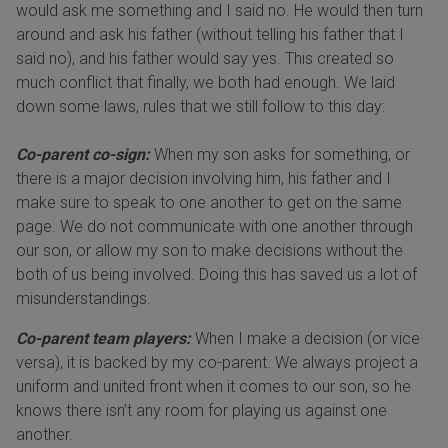
would ask me something and I said no. He would then turn
around and ask his father (without telling his father that I
said no), and his father would say yes. This created so
much conflict that finally, we both had enough. We laid
down some laws, rules that we still follow to this day:
Co-parent co-sign:
When my son asks for something, or
there is a major decision involving him, his father and I
make sure to speak to one another to get on the same
page. We do not communicate with one another through
our son, or allow my son to make decisions without the
both of us being involved. Doing this has saved us a lot of
misunderstandings.
Co-parent team players:
When I make a decision (or vice
versa), it is backed by my co-parent. We always project a
uniform and united front when it comes to our son, so he
knows there isn’t any room for playing us against one
another.