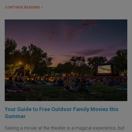
CONTINUE READING »
Your Guide to Free Outdoor Family Movies this
Summer
Seeing a movie at the theater is a magical experience, but