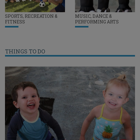
SPORTS, RECREATION &
MUSIC, DANCE &
FITNESS
PERFORMING ARTS
THINGS TO DO