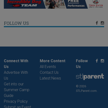
FOLLOW US
Connect With
More Content
Follow
Us
All Events
Us
Advertise With
Contact Us
Us
Latest News
Get into our
© 2026
Summer Camp
STLParent.com.
Guide
Privacy Policy
Submit an Event