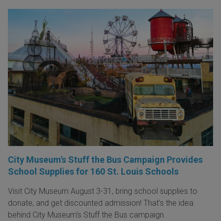
City Museum's Stuff the Bus Campaign Provides
School Supplies for 160 St. Louis Schools
Visit City Museum August 3-31, bring school supplies to
donate, and get discounted admission! That's the idea
behind City Museum's Stuff the Bus campaign.