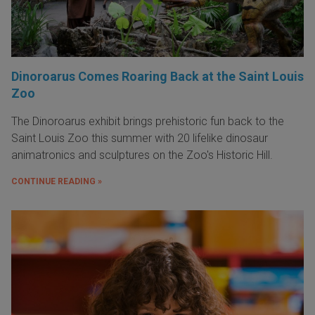
Dinoroarus Comes Roaring Back at the Saint Louis
Zoo
The Dinoroarus exhibit brings prehistoric fun back to the
Saint Louis Zoo this summer with 20 lifelike dinosaur
animatronics and sculptures on the Zoo's Historic Hill.
CONTINUE READING »