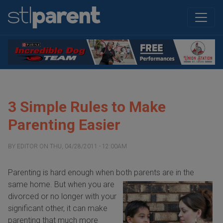
3 Simple Rules to Make
Parenting Easier
BY
EDITOR
ON
THU, 04/28/2011 - 12:00AM
Parenting is hard enough when both parents
are in the
same home. But when you are
divorced or no longer with your
significant other, it can make
parenting that much more