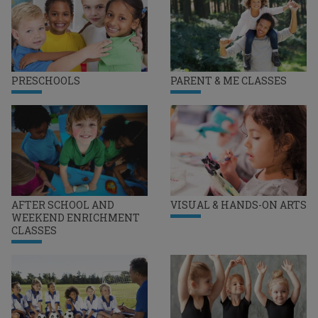
PRESCHOOLS
PARENT & ME CLASSES
AFTER SCHOOL AND
VISUAL & HANDS-ON ARTS
WEEKEND ENRICHMENT
CLASSES