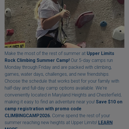
Make the most of the rest of summer at
Upper Limits
Rock Climbing Summer Camp!
Our 5-day camps run
Monday through Friday and are packed with climbing,
games, water days, challenges, and new friendships.
Choose the schedule that works best for your family with
half-day and full-day camp options available. We're
conveniently located in Maryland Heights and Chesterfield,
making it easy to find an adventure near you!
Save $10 on
camp registration with
promo code
CLIMBINGCAMP2026.
Come spend the rest of your
summer reaching new heights at Upper Limits!
LEARN