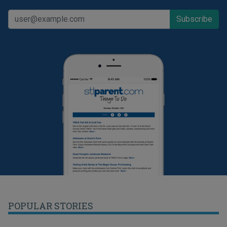
POPULAR STORIES