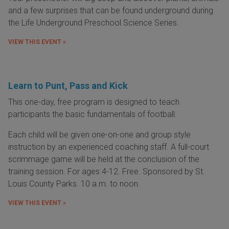
and a few surprises that can be found underground during
the Life Underground Preschool Science Series.
VIEW THIS EVENT »
Learn to Punt, Pass and Kick
This one-day, free program is designed to teach
participants the basic fundamentals of football.
Each child will be given one-on-one and group style
instruction by an experienced coaching staff. A full-court
scrimmage game will be held at the conclusion of the
training session. For ages 4-12. Free. Sponsored by St.
Louis County Parks. 10 a.m. to noon.
VIEW THIS EVENT »