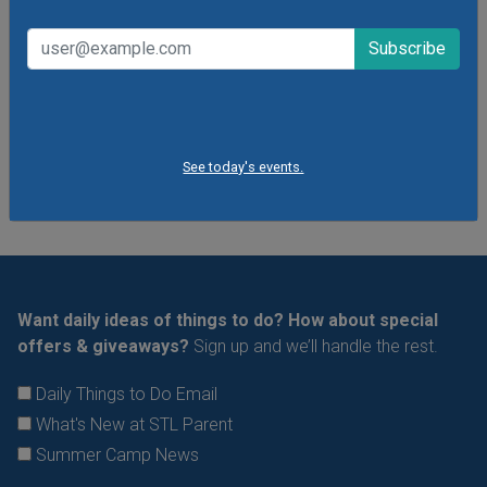
Dress to get messy!
VIEW THIS EVENT »
See All Things to Do
See today's events.
Want daily ideas of things to do? How about special
offers & giveaways?
Sign up and we’ll handle the rest.
Daily Things to Do Email
What's New at STL Parent
Summer Camp News