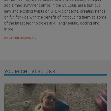
acclaimed summer camps in the St. Louis area that put
new and exciting twists on STEM concepts, creating hands-
on fun for kids with the benefit of introducing them to some
of the latest technologies in AI, engineering, coding and
more.
CONTINUE READING »
YOU MIGHT ALSO LIKE...