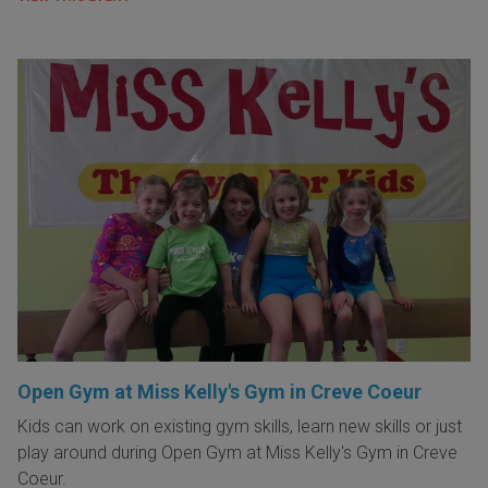
Open Gym at Miss Kelly's Gym in Creve Coeur
Kids can work on existing gym skills, learn new skills or just
play around during Open Gym at Miss Kelly's Gym in Creve
Coeur.