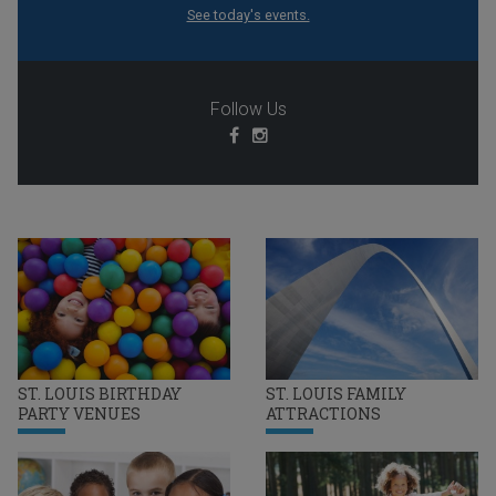
See today's events.
Follow Us
ST. LOUIS BIRTHDAY
ST. LOUIS FAMILY
PARTY VENUES
ATTRACTIONS