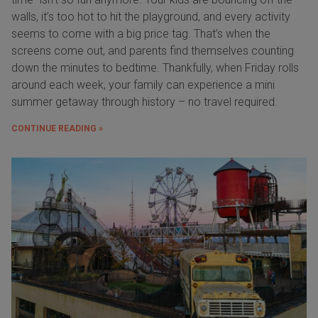
walls, it’s too hot to hit the playground, and every activity
seems to come with a big price tag. That’s when the
screens come out, and parents find themselves counting
down the minutes to bedtime. Thankfully, when Friday rolls
around each week, your family can experience a mini
summer getaway through history – no travel required.
CONTINUE READING »