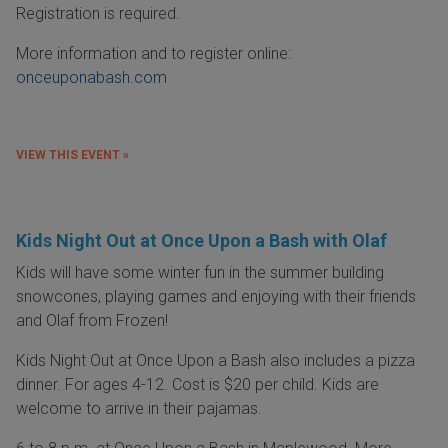
Registration is required.
More information and to register online:
onceuponabash.com
VIEW THIS EVENT »
Kids Night Out at Once Upon a Bash with Olaf
Kids will have some winter fun in the summer building
snowcones, playing games and enjoying with their friends
and Olaf from Frozen!
Kids Night Out at Once Upon a Bash also includes a pizza
dinner. For ages 4-12. Cost is $20 per child. Kids are
welcome to arrive in their pajamas.