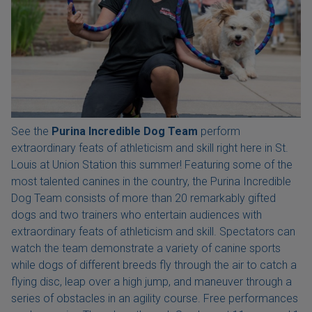
See the
Purina Incredible Dog Team
perform
extraordinary feats of athleticism and skill right here in St.
Louis at Union Station this summer! Featuring some of the
most talented canines in the country, the Purina Incredible
Dog Team consists of more than 20 remarkably gifted
dogs and two trainers who entertain audiences with
extraordinary feats of athleticism and skill. Spectators can
watch the team demonstrate a variety of canine sports
while dogs of different breeds fly through the air to catch a
flying disc, leap over a high jump, and maneuver through a
series of obstacles in an agility course. Free performances