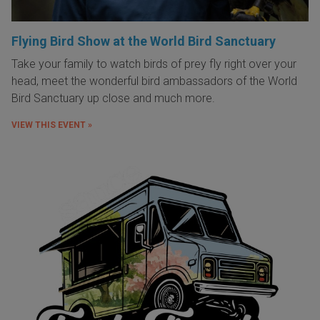
Flying Bird Show at the World Bird Sanctuary
Take your family to watch birds of prey fly right over your
head, meet the wonderful bird ambassadors of the World
Bird Sanctuary up close and much more.
VIEW THIS EVENT »