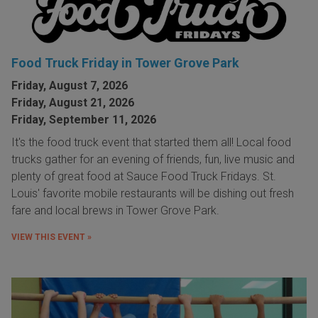
Food Truck Friday in Tower Grove Park
Friday, August 7, 2026
Friday, August 21, 2026
Friday, September 11, 2026
It's the food truck event that started them all! Local food
trucks gather for an evening of friends, fun, live music and
plenty of great food at Sauce Food Truck Fridays. St.
Louis' favorite mobile restaurants will be dishing out fresh
fare and local brews in Tower Grove Park.
VIEW THIS EVENT »