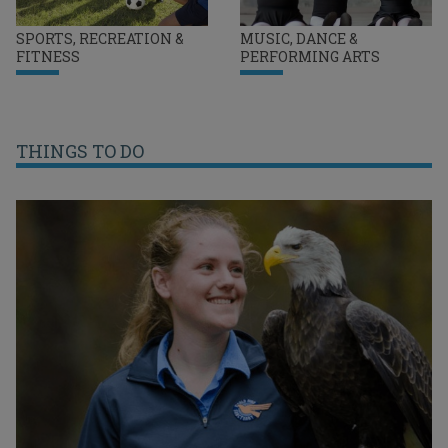
SPORTS, RECREATION &
MUSIC, DANCE &
FITNESS
PERFORMING ARTS
THINGS TO DO