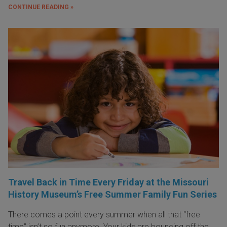
CONTINUE READING »
Travel Back in Time Every Friday at the Missouri
History Museum’s Free Summer Family Fun Series
There comes a point every summer when all that “free
time” isn’t so fun anymore. Your kids are bouncing off the