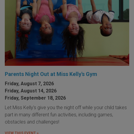
Parents Night Out at Miss Kelly's Gym
Friday, August 7, 2026
Friday, August 14, 2026
Friday, September 18, 2026
Let Miss Kelly's give you the night off while your child takes
part in many different fun activities, including games,
obstacles and challenges!
VIEW THIS EVENT »