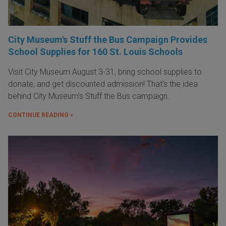
City Museum's Stuff the Bus Campaign Provides
School Supplies for 160 St. Louis Schools
Visit City Museum August 3-31, bring school supplies to
donate, and get discounted admission! That's the idea
behind City Museum's Stuff the Bus campaign.
CONTINUE READING »