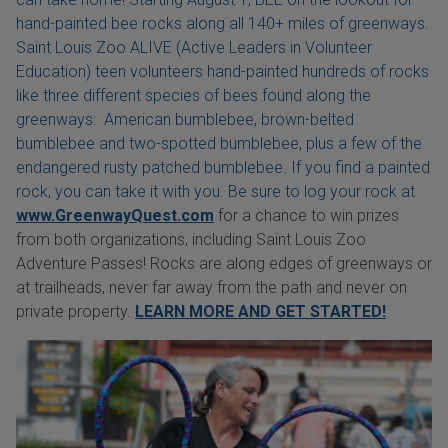
hand-painted bee rocks along all 140+ miles of greenways.
Saint Louis Zoo ALIVE (Active Leaders in Volunteer
Education) teen volunteers hand-painted hundreds of rocks
like three different species of bees found along the
greenways: American bumblebee, brown-belted
bumblebee and two-spotted bumblebee, plus a few of the
endangered rusty patched bumblebee. If you find a painted
rock, you can take it with you. Be sure to log your rock at
www.GreenwayQuest.com
for a chance to win prizes
from both organizations, including Saint Louis Zoo
Adventure Passes! Rocks are along edges of greenways or
at trailheads, never far away from the path and never on
private property.
LEARN MORE AND GET STARTED!