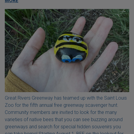
MORE
Great Rivers Greenway has teamed up with the Saint Louis
Zoo for the fifth annual free greenway scavenger hunt.
Community members are invited to look for the many
varieties of native bees that you can see buzzing around
greenways and search for special hidden souvenirs you
can take home! Starting August 1, BEE on the lookout for