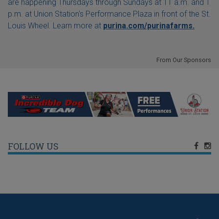
are happening Thursdays through Sundays at 11 a.m. and 1
p.m. at Union Station's Performance Plaza in front of the St.
Louis Wheel. Learn more at
purina.com/purinafarms.
From Our Sponsors
FOLLOW US