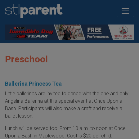
Preschool
Ballerina Princess Tea
Little ballerinas are invited to dance with the one and only
Angelina Ballerina at this special event at Once Upon a
Bash. Participants will also make a craft and receive a
ballet lesson.
Lunch will be served too! From 10 a.m. to noon at Once
Upon a Bash in Maplewood. Cost is $20 per child.