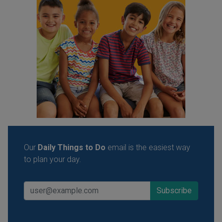
Our
Daily Things to Do
email is the easiest way
to plan your day.