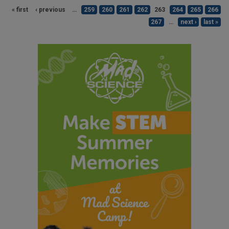
« first
‹ previous
…
259
260
261
262
263
264
265
266
267
…
next ›
last »