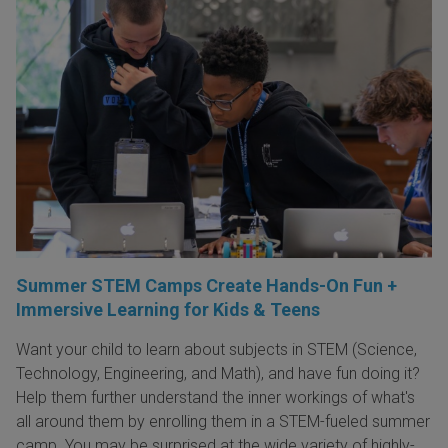
Summer STEM Camps Create Hands-On Fun +
Immersive Learning for Kids & Teens
Want your child to learn about subjects in STEM (Science,
Technology, Engineering, and Math), and have fun doing it?
Help them further understand the inner workings of what's
all around them by enrolling them in a STEM-fueled summer
camp. You may be surprised at the wide variety of highly-