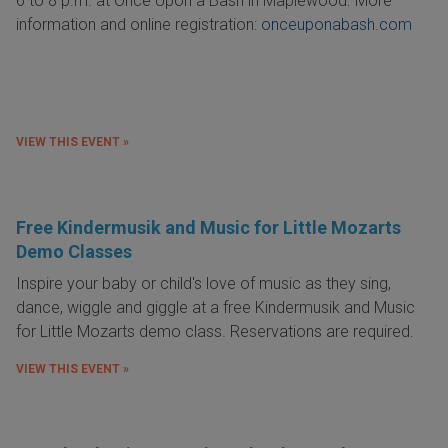
6 to 8 p.m. at Once Upon a Bash in Maplewood. More
information and online registration:
onceuponabash.com
VIEW THIS EVENT »
Free Kindermusik and Music for Little Mozarts
Demo Classes
Inspire your baby or child's love of music as they sing,
dance, wiggle and giggle at a free Kindermusik and Music
for Little Mozarts demo class. Reservations are required.
VIEW THIS EVENT »