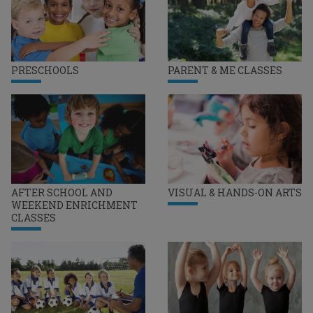
PRESCHOOLS
PARENT & ME CLASSES
AFTER SCHOOL AND
VISUAL & HANDS-ON ARTS
WEEKEND ENRICHMENT
CLASSES