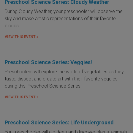
Preschool Science Series: Cloudy Weather
During Cloudy Weather, your preschooler will observe the
sky and make artistic representations of their favorite
clouds.
VIEW THIS EVENT »
Preschool Science Series: Veggies!
Preschoolers will explore the world of vegetables as they
taste, dissect and create art with their favorite veggies
during this Preschool Science Series.
VIEW THIS EVENT »
Preschool Science Series: Life Underground
Your preschooler will dig deep and discover plants, animals