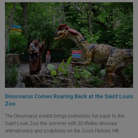
Dinoroarus Comes Roaring Back at the Saint Louis
Zoo
The Dinoroarus exhibit brings prehistoric fun back to the
Saint Louis Zoo this summer with 20 lifelike dinosaur
animatronics and sculptures on the Zoo's Historic Hill.