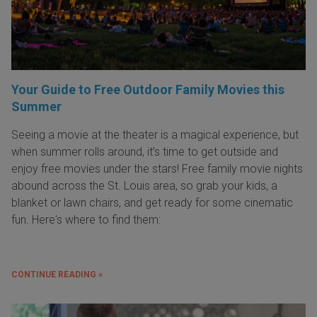
Your Guide to Free Outdoor Family Movies this
Summer
Seeing a movie at the theater is a magical experience, but
when summer rolls around, it’s time to get outside and
enjoy free movies under the stars! Free family movie nights
abound across the St. Louis area, so grab your kids, a
blanket or lawn chairs, and get ready for some cinematic
fun. Here's where to find them:
CONTINUE READING »