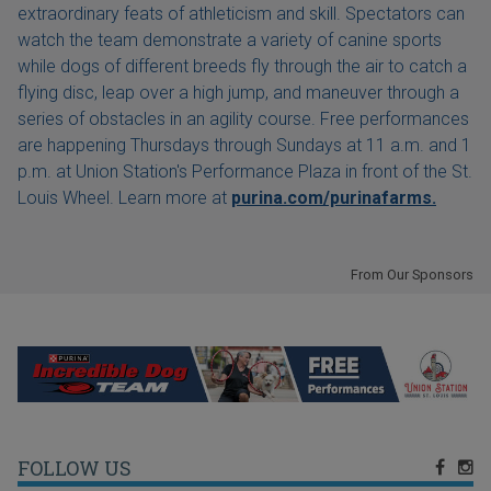
extraordinary feats of athleticism and skill. Spectators can
watch the team demonstrate a variety of canine sports
while dogs of different breeds fly through the air to catch a
flying disc, leap over a high jump, and maneuver through a
series of obstacles in an agility course. Free performances
are happening Thursdays through Sundays at 11 a.m. and 1
p.m. at Union Station's Performance Plaza in front of the St.
Louis Wheel. Learn more at
purina.com/purinafarms.
From Our Sponsors
FOLLOW US