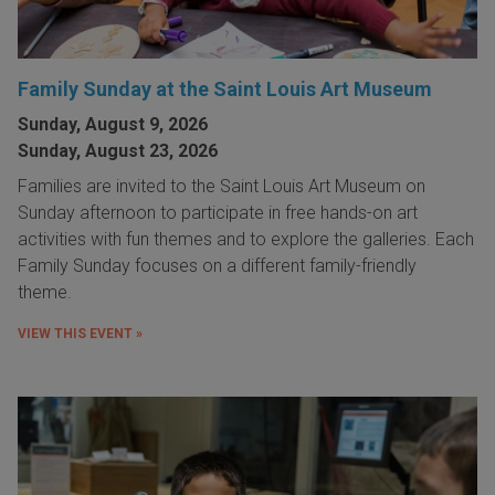
Family Sunday at the Saint Louis Art Museum
Sunday, August 9, 2026
Sunday, August 23, 2026
Families are invited to the Saint Louis Art Museum on
Sunday afternoon to participate in free hands-on art
activities with fun themes and to explore the galleries. Each
Family Sunday focuses on a different family-friendly
theme.
VIEW THIS EVENT »