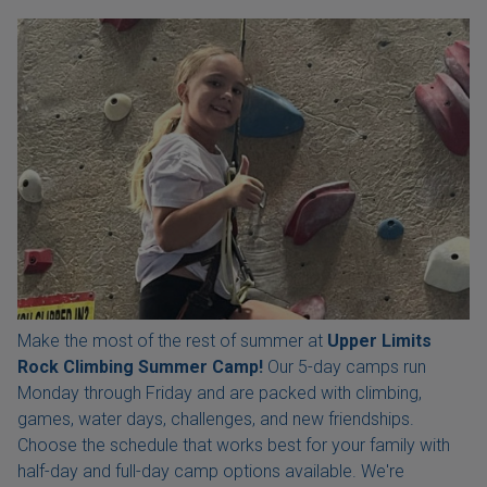
Make the most of the rest of summer at
Upper Limits
Rock Climbing Summer Camp!
Our 5-day camps run
Monday through Friday and are packed with climbing,
games, water days, challenges, and new friendships.
Choose the schedule that works best for your family with
half-day and full-day camp options available. We're