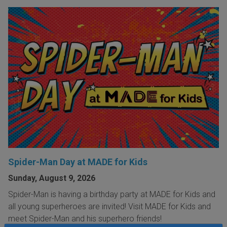
Spider-Man Day at MADE for Kids
Sunday, August 9, 2026
Spider-Man is having a birthday party at MADE for Kids and
all young superheroes are invited! Visit MADE for Kids and
meet Spider-Man and his superhero friends!