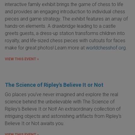
interactive family exhibit brings the game of chess to life
and provides an engaging introduction to individual chess
pieces and game strategy. The exhibit features an array of
hands-on elements. A drawbridge leading to a castle
greets guests, a dress-up station transforms children into
royalty, and life-sized chess pieces with cutouts for faces
make for great photos! Learn more at
worldchesshof.org
.
VIEW THIS EVENT »
The Science of Ripley's Believe It or Not
Go places you've never imagined and explore the real
science behind the unbelievable with The Science of
Ripley's Believe It or Not! An extraordinary collection of
intriguing objects and astonishing artifacts from Ripley's
Believe It or Not awaits you.
VIEW THIS EVENT »