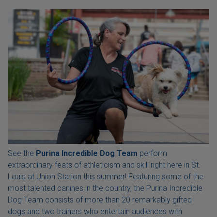
See the
Purina Incredible Dog Team
perform
extraordinary feats of athleticism and skill right here in St.
Louis at Union Station this summer! Featuring some of the
most talented canines in the country, the Purina Incredible
Dog Team consists of more than 20 remarkably gifted
dogs and two trainers who entertain audiences with