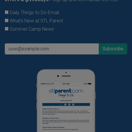
Daily Things to Do Email
What's New at STL Parent
Summer Camp News