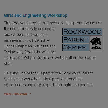
Girls and Engineering Workshop
This free workshop for mothers and daughters focuses on
the need for female
engineers
and careers for women in
engineering. It will be led by
Donna Chapman, Business and
Technology Specialist with the
Rockwood School Districs as well as other Rockwood
staff.
Girls and Engineering is part of the Rockwood Parent
Series, free workshops designed to strengthen
communities and offer expert information to parents.
VIEW THIS EVENT »