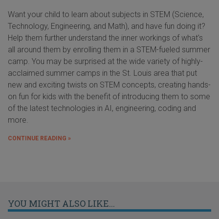
Want your child to learn about subjects in STEM (Science,
Technology, Engineering, and Math), and have fun doing it?
Help them further understand the inner workings of what's
all around them by enrolling them in a STEM-fueled summer
camp. You may be surprised at the wide variety of highly-
acclaimed summer camps in the St. Louis area that put
new and exciting twists on STEM concepts, creating hands-
on fun for kids with the benefit of introducing them to some
of the latest technologies in AI, engineering, coding and
more.
CONTINUE READING »
YOU MIGHT ALSO LIKE...