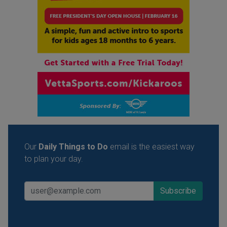
Our
Daily Things to Do
email is the easiest way
to plan your day.