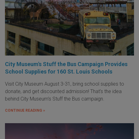
City Museum's Stuff the Bus Campaign Provides
School Supplies for 160 St. Louis Schools
Visit City Museum August 3-31, bring school supplies to
donate, and get discounted admission! That's the idea
behind City Museum's Stuff the Bus campaign.
CONTINUE READING »