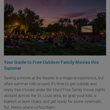
Your Guide to Free Outdoor Family Movies this
Summer
Seeing a movie at the theater is a magical experience, but
when summer rolls around, it’s time to get outside and
enjoy free movies under the stars! Free family movie nights
abound across the St. Louis area, so grab your kids, a
blanket or lawn chairs, and get ready for some cinematic
fun. Here's where to find them: