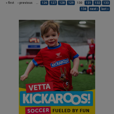
« first
‹ previous
…
126
127
128
129
130
131
132
133
134
next ›
last »