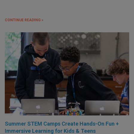
CONTINUE READING »
Summer STEM Camps Create Hands-On Fun +
Immersive Learning for Kids & Teens