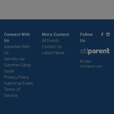
Connect With
More Content
Follow
Us
All Events
Us
Advertise With
Contact Us
Us
Latest News
Get into our
© 2026
Summer Camp
STLParent.com.
Guide
Privacy Policy
Submit an Event
Terms of
Service