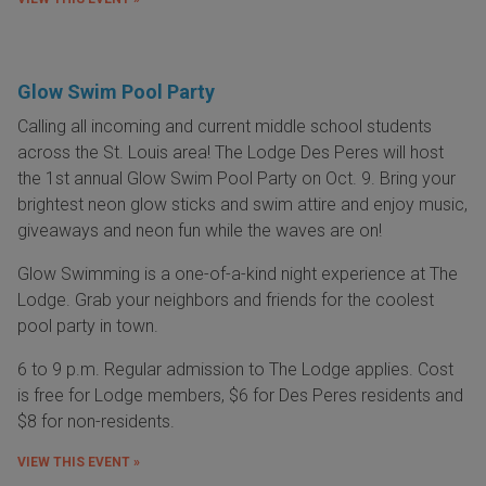
Glow Swim Pool Party
Calling all incoming and current middle school students
across the St. Louis area! The Lodge Des Peres will host
the 1st annual Glow Swim Pool Party on Oct. 9. Bring your
brightest neon glow sticks and swim attire and enjoy music,
giveaways and neon fun while the waves are on!
Glow Swimming is a one-of-a-kind night experience at The
Lodge. Grab your neighbors and friends for the coolest
pool party in town.
6 to 9 p.m. Regular admission to The Lodge applies. Cost
is free for Lodge members, $6 for Des Peres residents and
$8 for non-residents.
VIEW THIS EVENT »