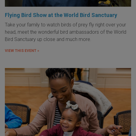
Flying Bird Show at the World Bird Sanctuary
Take your family to watch birds of prey fly right over your
head, meet the wonderful bird ambassadors of the World
Bird Sanctuary up close and much more.
VIEW THIS EVENT »