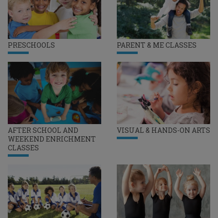
PRESCHOOLS
PARENT & ME CLASSES
AFTER SCHOOL AND
VISUAL & HANDS-ON ARTS
WEEKEND ENRICHMENT
CLASSES