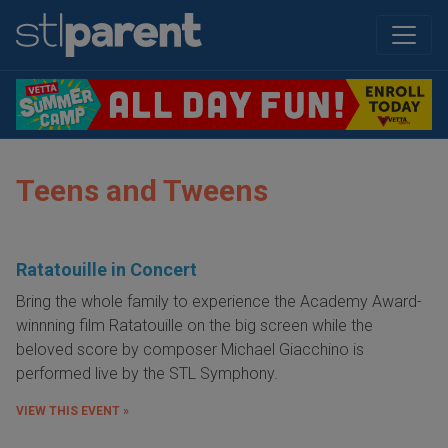
Teens and Tweens
Ratatouille in Concert
Bring the whole family to experience the Academy Award-
winnning film Ratatouille on the big screen while the
beloved score by composer Michael Giacchino is
performed live by the STL Symphony.
VIEW THIS EVENT »