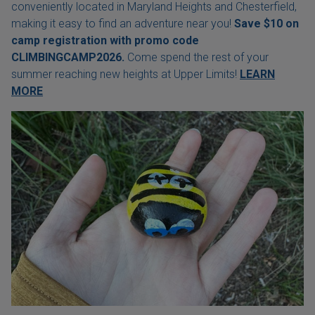
conveniently located in Maryland Heights and Chesterfield,
making it easy to find an adventure near you!
Save $10 on
camp registration with
promo code
CLIMBINGCAMP2026.
Come spend the rest of your
summer reaching new heights at Upper Limits!
LEARN
MORE