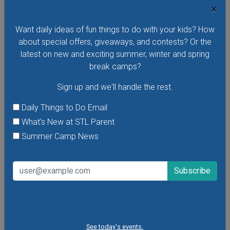
×
Want daily ideas of fun things to do with your kids? How
VIEW THIS EVENT »
about special offers, giveaways, and contests? Or the
latest on new and exciting summer, winter and spring
break camps?
Sign up and we'll handle the rest.
Daily Things to Do Email
What's New at STL Parent
Summer Camp News
Purina Incredible Dog Team at St. Louis Union
See today's events.
Station