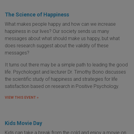
The Science of Happiness
What makes people happy and how can we increase
happiness in our lives? Our society sends us many
messages about what should make us happy, but what
does research suggest about the validity of these
messages?
It turns out there may be a simple path to leading the good
life. Psychologist and lecturer Dr. Timothy Bono discusses
the scientific study of happiness and strategies for life
satisfaction based on research in Positive Psychology.
VIEW THIS EVENT »
Kids Movie Day
Kids can take a break from the cold and enjoy a movie on