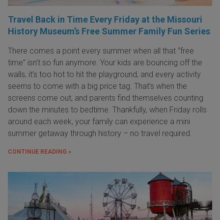
Travel Back in Time Every Friday at the Missouri
History Museum’s Free Summer Family Fun Series
There comes a point every summer when all that “free
time” isn’t so fun anymore. Your kids are bouncing off the
walls, it’s too hot to hit the playground, and every activity
seems to come with a big price tag. That’s when the
screens come out, and parents find themselves counting
down the minutes to bedtime. Thankfully, when Friday rolls
around each week, your family can experience a mini
summer getaway through history – no travel required.
CONTINUE READING »