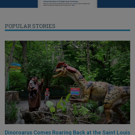
POPULAR STORIES
Dinoroarus Comes Roaring Back at the Saint Louis