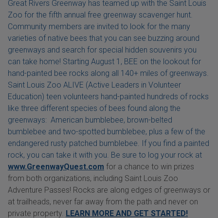
Great Rivers Greenway has teamed up with the Saint Louis
Zoo for the fifth annual free greenway scavenger hunt.
Community members are invited to look for the many
varieties of native bees that you can see buzzing around
greenways and search for special hidden souvenirs you
can take home! Starting August 1, BEE on the lookout for
hand-painted bee rocks along all 140+ miles of greenways.
Saint Louis Zoo ALIVE (Active Leaders in Volunteer
Education) teen volunteers hand-painted hundreds of rocks
like three different species of bees found along the
greenways: American bumblebee, brown-belted
bumblebee and two-spotted bumblebee, plus a few of the
endangered rusty patched bumblebee. If you find a painted
rock, you can take it with you. Be sure to log your rock at
www.GreenwayQuest.com
for a chance to win prizes
from both organizations, including Saint Louis Zoo
Adventure Passes! Rocks are along edges of greenways or
at trailheads, never far away from the path and never on
private property.
LEARN MORE AND GET STARTED!