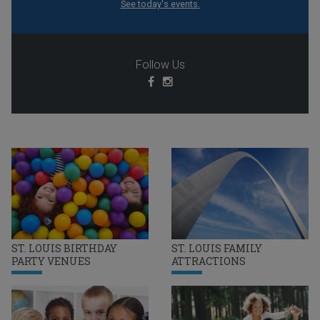
See today's events.
Follow Us
ST. LOUIS BIRTHDAY
ST. LOUIS FAMILY
PARTY VENUES
ATTRACTIONS