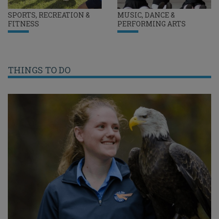
SPORTS, RECREATION &
MUSIC, DANCE &
FITNESS
PERFORMING ARTS
THINGS TO DO