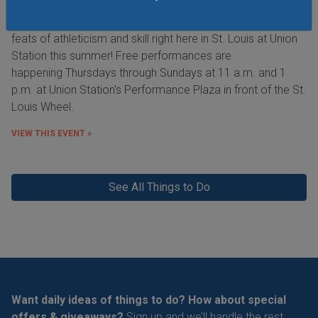
See the Purina Incredible Dog Team perform extraordinary
feats of athleticism and skill right here in St. Louis at Union
Station this summer! Free performances are
happening Thursdays through Sundays at 11 a.m. and 1
p.m. at Union Station's Performance Plaza in front of the St.
Louis Wheel.
VIEW THIS EVENT »
See All Things to Do
Want daily ideas of things to do? How about special
offers & giveaways?
Sign up and we’ll handle the rest.