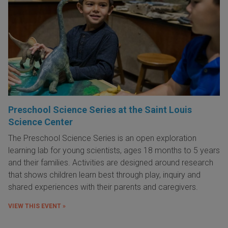
Preschool Science Series at the Saint Louis
Science Center
The Preschool Science Series is an open exploration
learning lab for young scientists, ages 18 months to 5 years
and their families. Activities are designed around research
that shows children learn best through play, inquiry and
shared experiences with their parents and caregivers.
VIEW THIS EVENT »