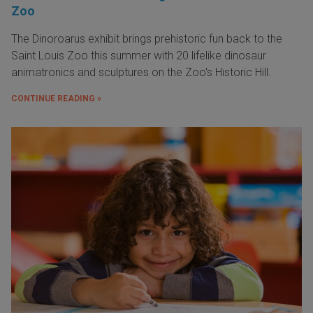
Zoo
The Dinoroarus exhibit brings prehistoric fun back to the
Saint Louis Zoo this summer with 20 lifelike dinosaur
animatronics and sculptures on the Zoo's Historic Hill.
CONTINUE READING »