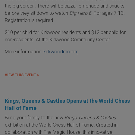
the big screen. There will be pizza, lemonade and snacks
before they sit down to watch
Big Hero 6
. For ages 7-13.
Registration is required.
$10 per child for Kirkwood residents and $12 per child for
non-residents. At the Kirkwood Community Center.
More information:
kirkwoodmo.org
VIEW THIS EVENT »
Kings, Queens & Castles Opens at the World Chess
Hall of Fame
Bring your family to the new
Kings, Queens & Castles
exhibition at the World Chess Hall of Fame. Created in
collaboration with The Magic House, this innovative,