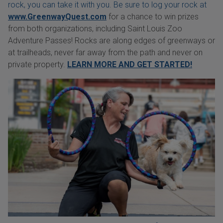
rock, you can take it with you. Be sure to log your rock at
www.GreenwayQuest.com
for a chance to win prizes
from both organizations, including Saint Louis Zoo
Adventure Passes! Rocks are along edges of greenways or
at trailheads, never far away from the path and never on
private property.
LEARN MORE AND GET STARTED!