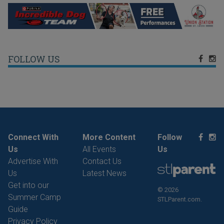
FOLLOW US
Connect With
More Content
Follow
Us
All Events
Us
Advertise With
Contact Us
Us
Latest News
Get into our
© 2026
Summer Camp
STLParent.com.
Guide
Privacy Policy