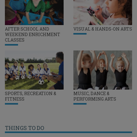
AFTER SCHOOL AND
VISUAL & HANDS-ON ARTS
WEEKEND ENRICHMENT
CLASSES
SPORTS, RECREATION &
MUSIC, DANCE &
FITNESS
PERFORMING ARTS
THINGS TO DO