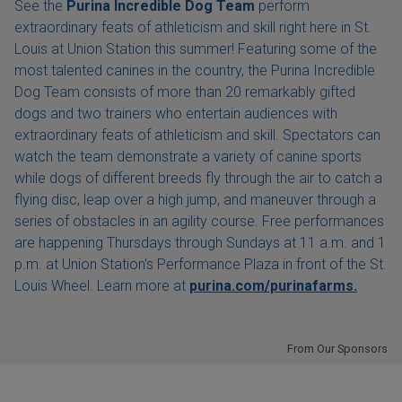
See the
Purina Incredible Dog Team
perform
extraordinary feats of athleticism and skill right here in St.
Louis at Union Station this summer! Featuring some of the
most talented canines in the country, the Purina Incredible
Dog Team consists of more than 20 remarkably gifted
dogs and two trainers who entertain audiences with
extraordinary feats of athleticism and skill. Spectators can
watch the team demonstrate a variety of canine sports
while dogs of different breeds fly through the air to catch a
flying disc, leap over a high jump, and maneuver through a
series of obstacles in an agility course. Free performances
are happening Thursdays through Sundays at 11 a.m. and 1
p.m. at Union Station's Performance Plaza in front of the St.
Louis Wheel. Learn more at
purina.com/purinafarms.
From Our Sponsors