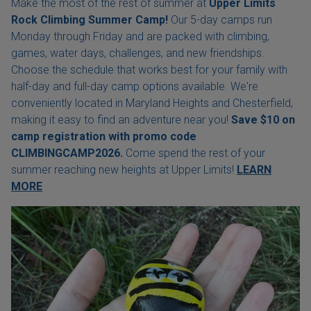
Make the most of the rest of summer at
Upper Limits
Rock Climbing Summer Camp!
Our 5-day camps run
Monday through Friday and are packed with climbing,
games, water days, challenges, and new friendships.
Choose the schedule that works best for your family with
half-day and full-day camp options available. We're
conveniently located in Maryland Heights and Chesterfield,
making it easy to find an adventure near you!
Save $10 on
camp registration with
promo code
CLIMBINGCAMP2026.
Come spend the rest of your
summer reaching new heights at Upper Limits!
LEARN
MORE