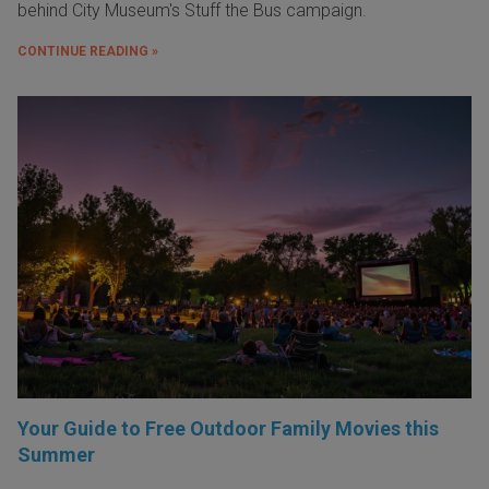
behind City Museum's Stuff the Bus campaign.
CONTINUE READING »
Your Guide to Free Outdoor Family Movies this
Summer