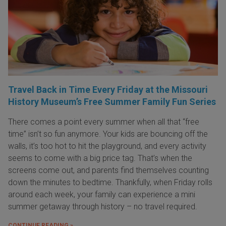
Travel Back in Time Every Friday at the Missouri
History Museum’s Free Summer Family Fun Series
There comes a point every summer when all that “free
time” isn’t so fun anymore. Your kids are bouncing off the
walls, it’s too hot to hit the playground, and every activity
seems to come with a big price tag. That’s when the
screens come out, and parents find themselves counting
down the minutes to bedtime. Thankfully, when Friday rolls
around each week, your family can experience a mini
summer getaway through history – no travel required.
CONTINUE READING »