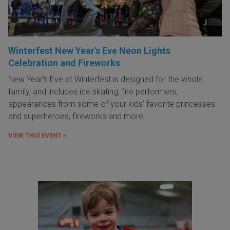
Winterfest New Year's Eve Neon Lights
Celebration and Fireworks
New Year's Eve at Winterfest is designed for the whole
family, and includes ice skating, fire performers,
appearances from some of your kids' favorite princesses
and superheroes, fireworks and more.
VIEW THIS EVENT »