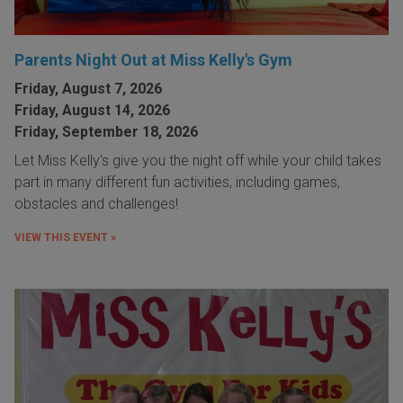
Parents Night Out at Miss Kelly's Gym
Friday, August 7, 2026
Friday, August 14, 2026
Friday, September 18, 2026
Let Miss Kelly's give you the night off while your child takes
part in many different fun activities, including games,
obstacles and challenges!
VIEW THIS EVENT »