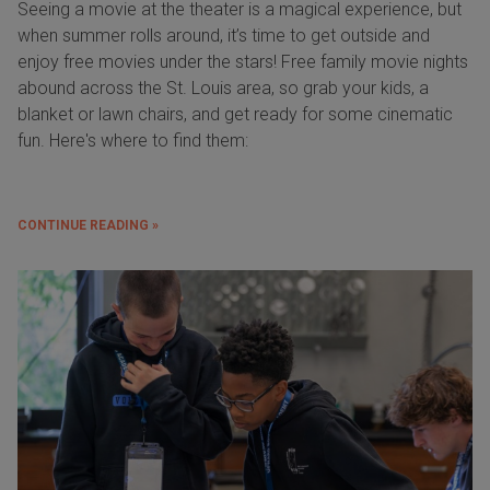
Seeing a movie at the theater is a magical experience, but
when summer rolls around, it’s time to get outside and
enjoy free movies under the stars! Free family movie nights
abound across the St. Louis area, so grab your kids, a
blanket or lawn chairs, and get ready for some cinematic
fun. Here's where to find them:
CONTINUE READING »