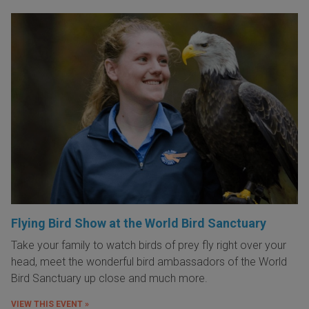
Flying Bird Show at the World Bird Sanctuary
Take your family to watch birds of prey fly right over your
head, meet the wonderful bird ambassadors of the World
Bird Sanctuary up close and much more.
VIEW THIS EVENT »