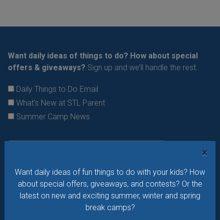
Want daily ideas of things to do? How about special
offers & giveaways?
Sign up and we’ll handle the rest.
Daily Things to Do Email
What's New at STL Parent
Summer Camp News
×
Want daily ideas of fun things to do with your kids? How
about special offers, giveaways, and contests? Or the
latest on new and exciting summer, winter and spring
break camps?