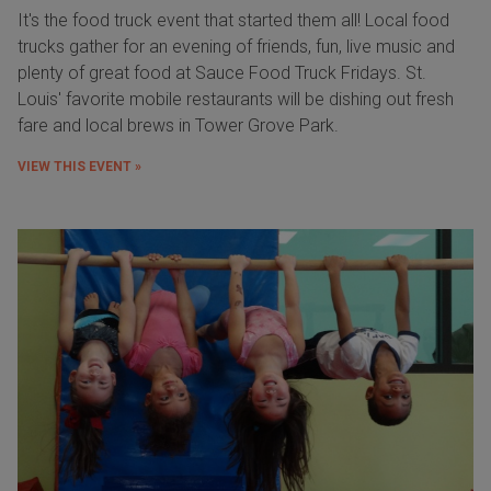
It's the food truck event that started them all! Local food
trucks gather for an evening of friends, fun, live music and
plenty of great food at Sauce Food Truck Fridays. St.
Louis' favorite mobile restaurants will be dishing out fresh
fare and local brews in Tower Grove Park.
VIEW THIS EVENT »