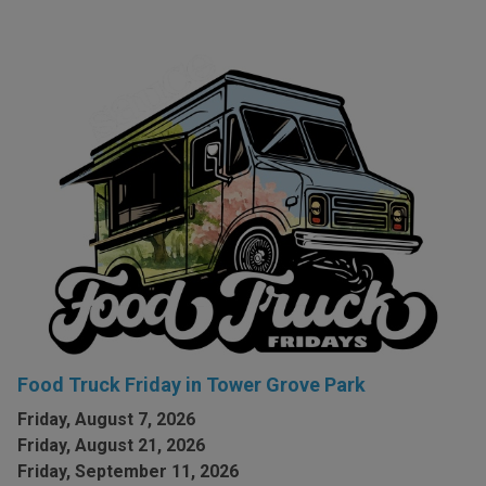
Food Truck Friday in Tower Grove Park
Friday, August 7, 2026
Friday, August 21, 2026
Friday, September 11, 2026