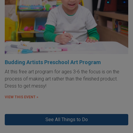
Budding Artists Preschool Art Program
At this free art program for ages 3-6 the focus is on the
process of making art rather than the finished product.
Dress to get messy!
VIEW THIS EVENT »
See All Things to Do