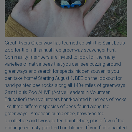
Great Rivers Greenway has teamed up with the Saint Louis
Zoo for the fifth annual free greenway scavenger hunt.
Community members are invited to look for the many
varieties of native bees that you can see buzzing around
greenways and search for special hidden souvenirs you
can take home! Starting August 1, BEE on the lookout for
hand-painted bee rocks along all 140+ miles of greenways.
Saint Louis Zoo ALIVE (Active Leaders in Volunteer
Education) teen volunteers hand-painted hundreds of rocks
like three different species of bees found along the
greenways: American bumblebee, brown-belted
bumblebee and two-spotted bumblebee, plus a few of the
endangered rusty patched bumblebee. If you find a painted