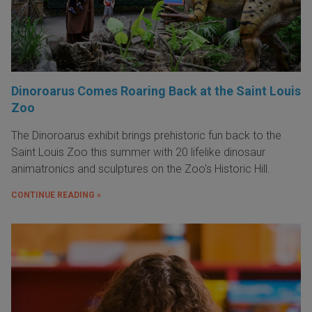
Dinoroarus Comes Roaring Back at the Saint Louis
Zoo
The Dinoroarus exhibit brings prehistoric fun back to the
Saint Louis Zoo this summer with 20 lifelike dinosaur
animatronics and sculptures on the Zoo's Historic Hill.
CONTINUE READING »