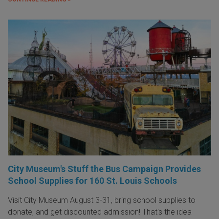
City Museum's Stuff the Bus Campaign Provides
School Supplies for 160 St. Louis Schools
Visit City Museum August 3-31, bring school supplies to
donate, and get discounted admission! That's the idea