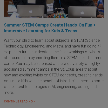
Summer STEM Camps Create Hands-On Fun +
Immersive Learning for Kids & Teens
Want your child to learn about subjects in STEM (Science,
Technology, Engineering, and Math), and have fun doing it?
Help them further understand the inner workings of what's
all around them by enrolling them in a STEM-fueled summer
camp. You may be surprised at the wide variety of highly-
acclaimed summer camps in the St. Louis area that put
new and exciting twists on STEM concepts, creating hands-
on fun for kids with the benefit of introducing them to some
of the latest technologies in AI, engineering, coding and
more.
CONTINUE READING »