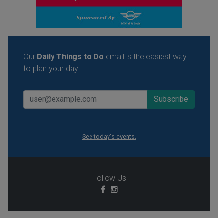
Our
Daily Things to Do
email is the easiest way
to plan your day.
See today's events.
Follow Us