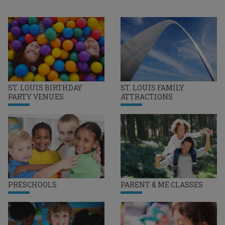
ST. LOUIS BIRTHDAY
ST. LOUIS FAMILY
PARTY VENUES
ATTRACTIONS
PRESCHOOLS
PARENT & ME CLASSES