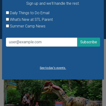
Sign up and we'll handle the rest.
Daily Things to Do Email
What's New at STL Parent
Summer Camp News
POPULAR STORIES
See today's events.