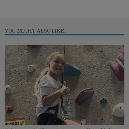
YOU MIGHT ALSO LIKE...