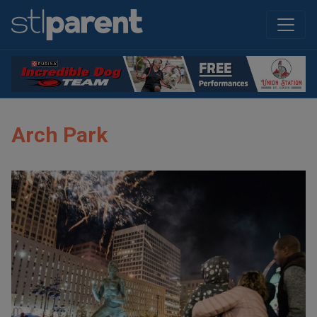
Arch Park