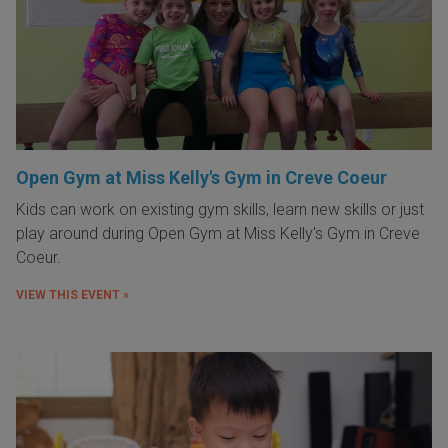
Open Gym at Miss Kelly's Gym in Creve Coeur
Kids can work on existing gym skills, learn new skills or just
play around during Open Gym at Miss Kelly's Gym in Creve
Coeur.
VIEW THIS EVENT »