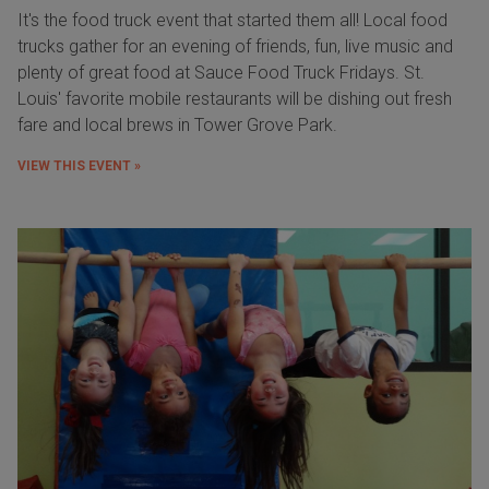
It's the food truck event that started them all! Local food
trucks gather for an evening of friends, fun, live music and
plenty of great food at Sauce Food Truck Fridays. St.
Louis' favorite mobile restaurants will be dishing out fresh
fare and local brews in Tower Grove Park.
VIEW THIS EVENT »