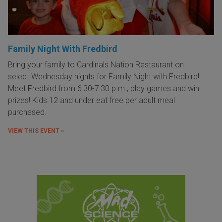
Family Night With Fredbird
Bring your family to Cardinals Nation Restaurant on
select Wednesday nights for Family Night with Fredbird!
Meet Fredbird from 6:30-7:30 p.m., play games and win
prizes! Kids 12 and under eat free per adult meal
purchased.
VIEW THIS EVENT »