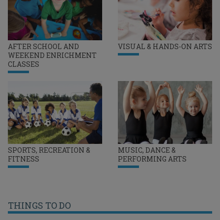
AFTER SCHOOL AND
VISUAL & HANDS-ON ARTS
WEEKEND ENRICHMENT
CLASSES
SPORTS, RECREATION &
MUSIC, DANCE &
FITNESS
PERFORMING ARTS
THINGS TO DO