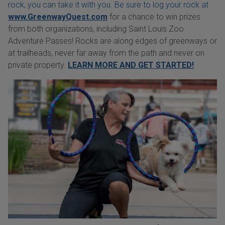
rock, you can take it with you. Be sure to log your rock at
www.GreenwayQuest.com
for a chance to win prizes
from both organizations, including Saint Louis Zoo
Adventure Passes! Rocks are along edges of greenways or
at trailheads, never far away from the path and never on
private property.
LEARN MORE AND GET STARTED!