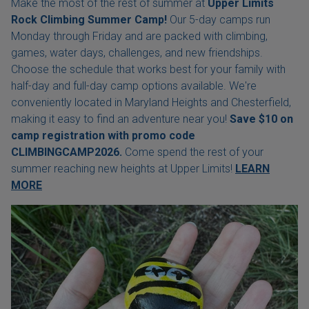
Make the most of the rest of summer at
Upper Limits
Rock Climbing Summer Camp!
Our 5-day camps run
Monday through Friday and are packed with climbing,
games, water days, challenges, and new friendships.
Choose the schedule that works best for your family with
half-day and full-day camp options available. We're
conveniently located in Maryland Heights and Chesterfield,
making it easy to find an adventure near you!
Save $10 on
camp registration with
promo code
CLIMBINGCAMP2026.
Come spend the rest of your
summer reaching new heights at Upper Limits!
LEARN
MORE