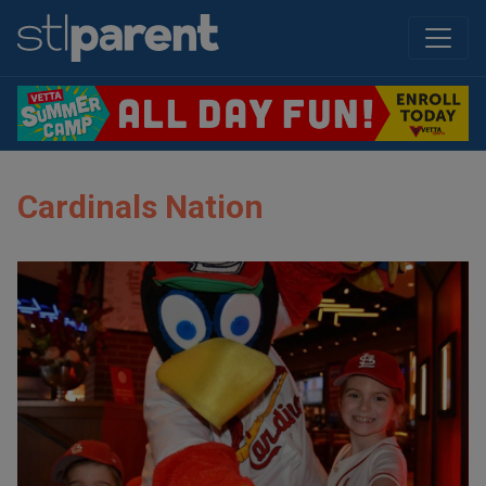
Cardinals Nation