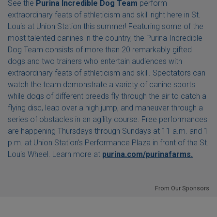
See the
Purina Incredible Dog Team
perform
extraordinary feats of athleticism and skill right here in St.
Louis at Union Station this summer! Featuring some of the
most talented canines in the country, the Purina Incredible
Dog Team consists of more than 20 remarkably gifted
dogs and two trainers who entertain audiences with
extraordinary feats of athleticism and skill. Spectators can
watch the team demonstrate a variety of canine sports
while dogs of different breeds fly through the air to catch a
flying disc, leap over a high jump, and maneuver through a
series of obstacles in an agility course. Free performances
are happening Thursdays through Sundays at 11 a.m. and 1
p.m. at Union Station's Performance Plaza in front of the St.
Louis Wheel. Learn more at
purina.com/purinafarms.
From Our Sponsors