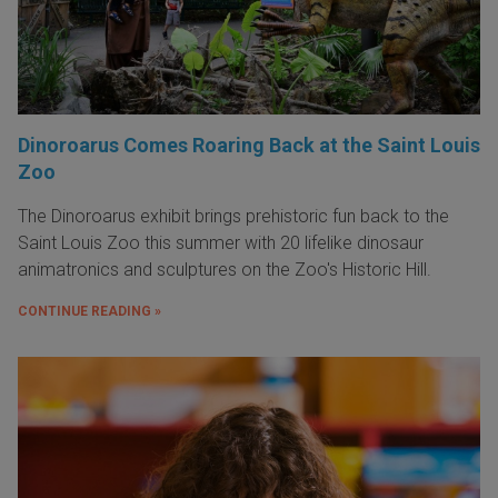
Dinoroarus Comes Roaring Back at the Saint Louis
Zoo
The Dinoroarus exhibit brings prehistoric fun back to the
Saint Louis Zoo this summer with 20 lifelike dinosaur
animatronics and sculptures on the Zoo's Historic Hill.
CONTINUE READING »