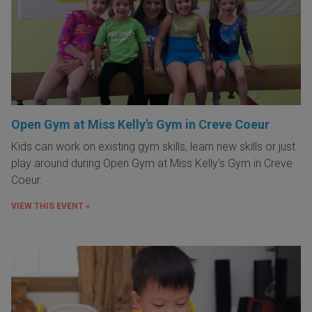
Open Gym at Miss Kelly's Gym in Creve Coeur
Kids can work on existing gym skills, learn new skills or just
play around during Open Gym at Miss Kelly's Gym in Creve
Coeur.
VIEW THIS EVENT »