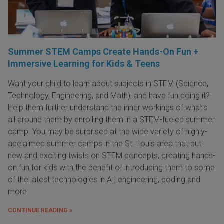
Summer STEM Camps Create Hands-On Fun +
Immersive Learning for Kids & Teens
Want your child to learn about subjects in STEM (Science,
Technology, Engineering, and Math), and have fun doing it?
Help them further understand the inner workings of what's
all around them by enrolling them in a STEM-fueled summer
camp. You may be surprised at the wide variety of highly-
acclaimed summer camps in the St. Louis area that put
new and exciting twists on STEM concepts, creating hands-
on fun for kids with the benefit of introducing them to some
of the latest technologies in AI, engineering, coding and
more.
CONTINUE READING »