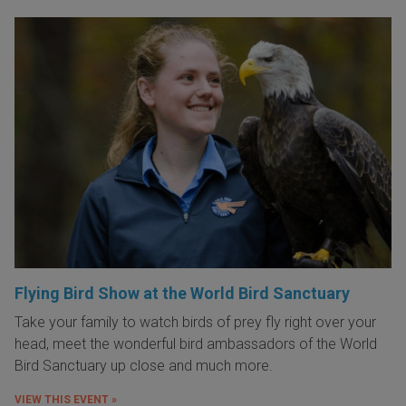
Flying Bird Show at the World Bird Sanctuary
Take your family to watch birds of prey fly right over your
head, meet the wonderful bird ambassadors of the World
Bird Sanctuary up close and much more.
VIEW THIS EVENT »