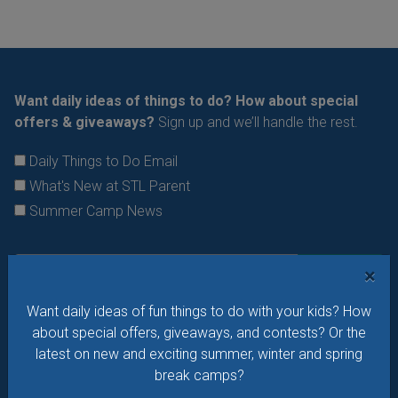
Want daily ideas of things to do? How about special
offers & giveaways?
Sign up and we’ll handle the rest.
Daily Things to Do Email
What's New at STL Parent
Summer Camp News
×
Want daily ideas of fun things to do with your kids? How
about special offers, giveaways, and contests? Or the
latest on new and exciting summer, winter and spring
break camps?