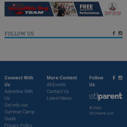
FOLLOW US
Connect With
More Content
Follow
Us
All Events
Us
Advertise With
Contact Us
Us
Latest News
Get into our
© 2026
Summer Camp
STLParent.com.
Guide
Privacy Policy