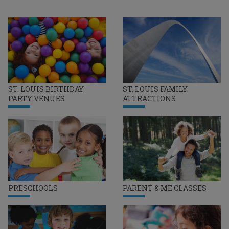
ST. LOUIS BIRTHDAY
ST. LOUIS FAMILY
PARTY VENUES
ATTRACTIONS
PRESCHOOLS
PARENT & ME CLASSES