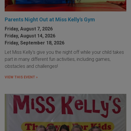
Parents Night Out at Miss Kelly's Gym
Friday, August 7, 2026
Friday, August 14, 2026
Friday, September 18, 2026
Let Miss Kelly's give you the night off while your child takes
part in many different fun activities, including games,
obstacles and challenges!
VIEW THIS EVENT »