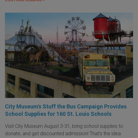
City Museum's Stuff the Bus Campaign Provides
School Supplies for 160 St. Louis Schools
Visit City Museum August 3-31, bring school supplies to
donate, and get discounted admission! That's the idea