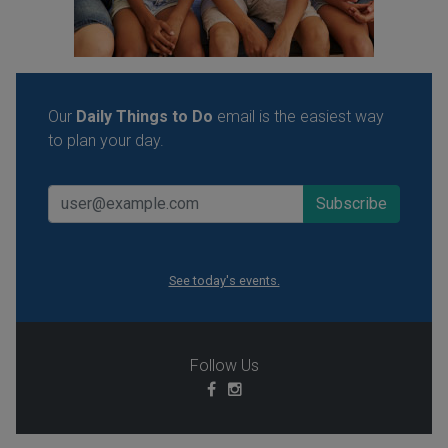
Our
Daily Things to Do
email is the easiest way
to plan your day.
See today's events.
Follow Us