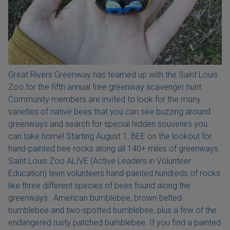
Great Rivers Greenway has teamed up with the Saint Louis
Zoo for the fifth annual free greenway scavenger hunt.
Community members are invited to look for the many
varieties of native bees that you can see buzzing around
greenways and search for special hidden souvenirs you
can take home! Starting August 1, BEE on the lookout for
hand-painted bee rocks along all 140+ miles of greenways.
Saint Louis Zoo ALIVE (Active Leaders in Volunteer
Education) teen volunteers hand-painted hundreds of rocks
like three different species of bees found along the
greenways: American bumblebee, brown-belted
bumblebee and two-spotted bumblebee, plus a few of the
endangered rusty patched bumblebee. If you find a painted