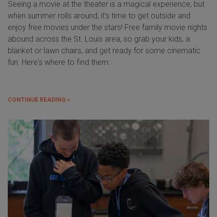
Seeing a movie at the theater is a magical experience, but
when summer rolls around, it’s time to get outside and
enjoy free movies under the stars! Free family movie nights
abound across the St. Louis area, so grab your kids, a
blanket or lawn chairs, and get ready for some cinematic
fun. Here's where to find them:
CONTINUE READING »