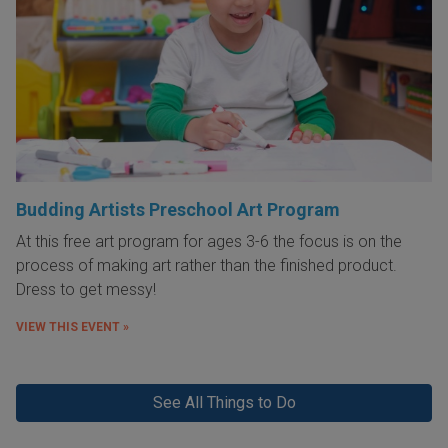
Budding Artists Preschool Art Program
At this free art program for ages 3-6 the focus is on the
process of making art rather than the finished product.
Dress to get messy!
VIEW THIS EVENT »
See All Things to Do