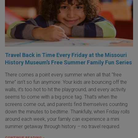
Travel Back in Time Every Friday at the Missouri
History Museum’s Free Summer Family Fun Series
There comes a point every summer when all that “free
time” isn’t so fun anymore. Your kids are bouncing off the
walls, it’s too hot to hit the playground, and every activity
seems to come with a big price tag. That’s when the
screens come out, and parents find themselves counting
down the minutes to bedtime. Thankfully, when Friday rolls
around each week, your family can experience a mini
summer getaway through history – no travel required.
CONTINUE READING »