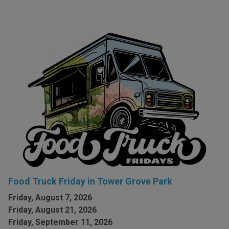
Food Truck Friday in Tower Grove Park
Friday, August 7, 2026
Friday, August 21, 2026
Friday, September 11, 2026