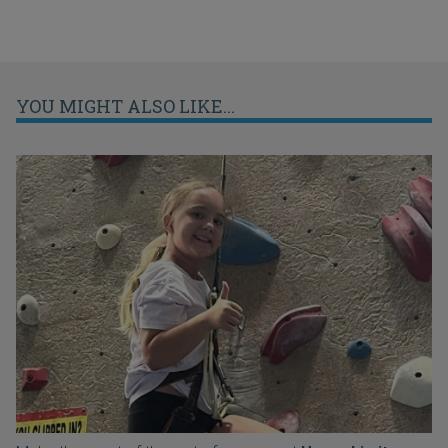
YOU MIGHT ALSO LIKE...