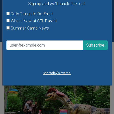
Sign up and we'll handle the rest.
Daily Things to Do Email
What's New at STL Parent
Summer Camp News
POPULAR STORIES
See today's events.