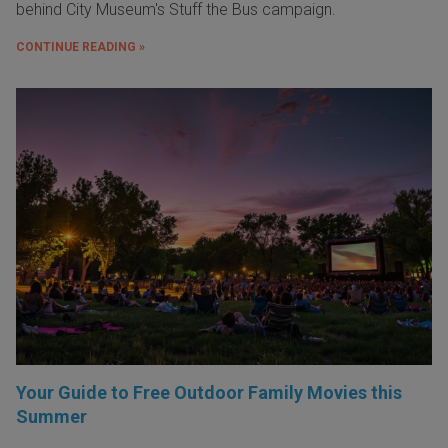
behind City Museum's Stuff the Bus campaign.
CONTINUE READING »
Your Guide to Free Outdoor Family Movies this
Summer