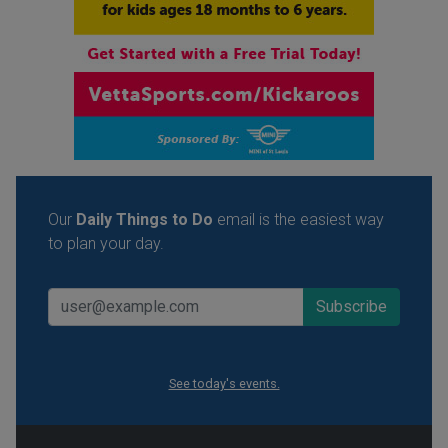
Our
Daily Things to Do
email is the easiest way
to plan your day.
See today's events.