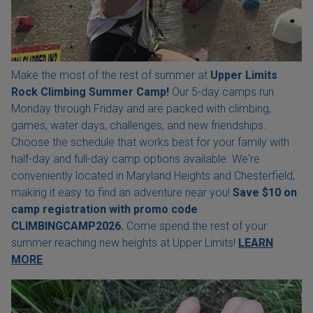
Make the most of the rest of summer at
Upper Limits
Rock Climbing Summer Camp!
Our 5-day camps run
Monday through Friday and are packed with climbing,
games, water days, challenges, and new friendships.
Choose the schedule that works best for your family with
half-day and full-day camp options available. We're
conveniently located in Maryland Heights and Chesterfield,
making it easy to find an adventure near you!
Save $10 on
camp registration with
promo code
CLIMBINGCAMP2026.
Come spend the rest of your
summer reaching new heights at Upper Limits!
LEARN
MORE