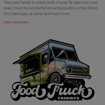
Take your family to watch birds of prey fly right over your
head, meet the wonderful bird ambassadors of the World
Bird Sanctuary up close and much more.
VIEW THIS EVENT »