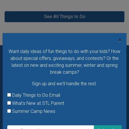
See All Things to Do
×
Want daily ideas of fun things to do with your kids? How
about special offers, giveaways, and contests? Or the
Want daily ideas of things to do? How about special
latest on new and exciting summer, winter and spring
offers & giveaways?
Sign up and we’ll handle the rest.
break camps?
Daily Things to Do Email
Sign up and we'll handle the rest.
What's New at STL Parent
Daily Things to Do Email
Summer Camp News
What's New at STL Parent
Summer Camp News