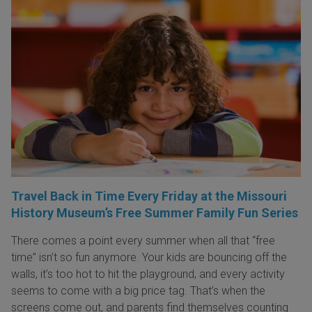
Travel Back in Time Every Friday at the Missouri
History Museum’s Free Summer Family Fun Series
There comes a point every summer when all that “free
time” isn’t so fun anymore. Your kids are bouncing off the
walls, it’s too hot to hit the playground, and every activity
seems to come with a big price tag. That’s when the
screens come out, and parents find themselves counting