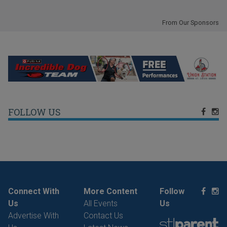
From Our Sponsors
FOLLOW US
Connect With
More Content
Follow
Us
All Events
Us
Advertise With
Contact Us