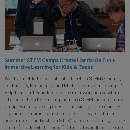
Summer STEM Camps Create Hands-On Fun +
Immersive Learning for Kids & Teens
Want your child to learn about subjects in STEM (Science,
Technology, Engineering, and Math), and have fun doing it?
Help them further understand the inner workings of what's
all around them by enrolling them in a STEM-fueled summer
camp. You may be surprised at the wide variety of highly-
acclaimed summer camps in the St. Louis area that put
new and exciting twists on STEM concepts, creating hands-
on fun for kids with the benefit of introducing them to some