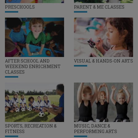
PRESCHOOLS
PARENT & ME CLASSES
AFTER SCHOOL AND
VISUAL & HANDS-ON ARTS
WEEKEND ENRICHMENT
CLASSES
SPORTS, RECREATION &
MUSIC, DANCE &
FITNESS
PERFORMING ARTS