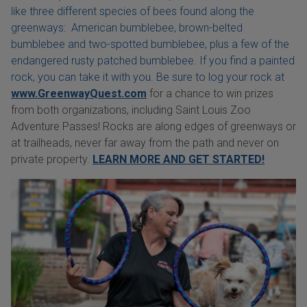
like three different species of bees found along the
greenways: American bumblebee, brown-belted
bumblebee and two-spotted bumblebee, plus a few of the
endangered rusty patched bumblebee. If you find a painted
rock, you can take it with you. Be sure to log your rock at
www.GreenwayQuest.com
for a chance to win prizes
from both organizations, including Saint Louis Zoo
Adventure Passes! Rocks are along edges of greenways or
at trailheads, never far away from the path and never on
private property.
LEARN MORE AND GET STARTED!