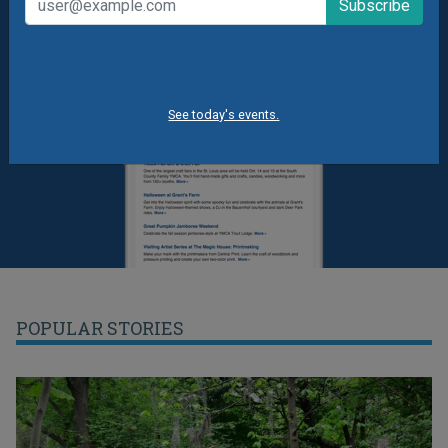
See today's events.
POPULAR STORIES