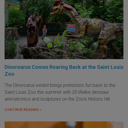
Dinoroarus Comes Roaring Back at the Saint Louis
Zoo
The Dinoroarus exhibit brings prehistoric fun back to the
Saint Louis Zoo this summer with 20 lifelike dinosaur
animatronics and sculptures on the Zoo's Historic Hill.
CONTINUE READING »