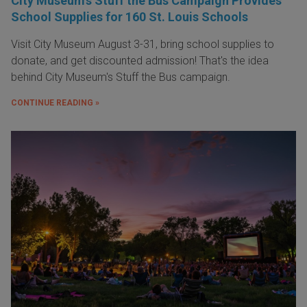
City Museum's Stuff the Bus Campaign Provides
School Supplies for 160 St. Louis Schools
Visit City Museum August 3-31, bring school supplies to
donate, and get discounted admission! That's the idea
behind City Museum's Stuff the Bus campaign.
CONTINUE READING »