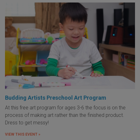
Budding Artists Preschool Art Program
At this free art program for ages 3-6 the focus is on the
process of making art rather than the finished product.
Dress to get messy!
VIEW THIS EVENT »