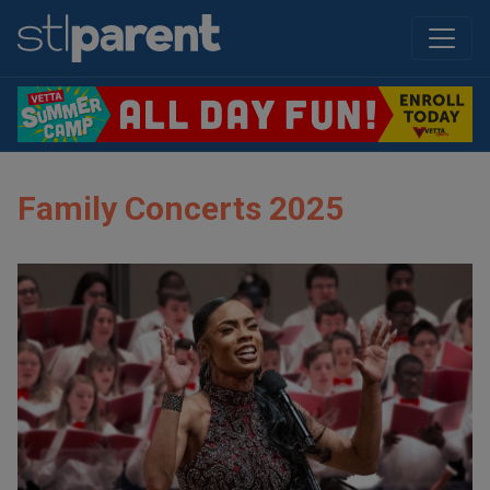
Family Concerts 2025