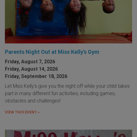
Parents Night Out at Miss Kelly's Gym
Friday, August 7, 2026
Friday, August 14, 2026
Friday, September 18, 2026
Let Miss Kelly's give you the night off while your child takes
part in many different fun activities, including games,
obstacles and challenges!
VIEW THIS EVENT »