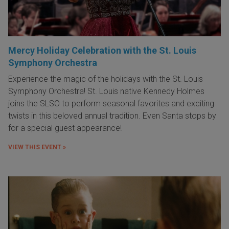
Mercy Holiday Celebration with the St. Louis
Symphony Orchestra
Experience the magic of the holidays with the St. Louis
Symphony Orchestra! St. Louis native Kennedy Holmes
joins the SLSO to perform seasonal favorites and exciting
twists in this beloved annual tradition. Even Santa stops by
for a special guest appearance!
VIEW THIS EVENT »