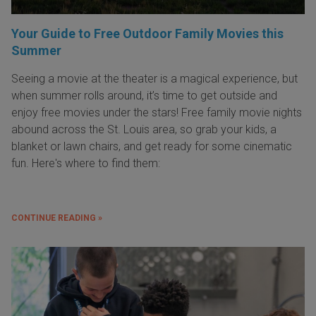
Your Guide to Free Outdoor Family Movies this
Summer
Seeing a movie at the theater is a magical experience, but
when summer rolls around, it’s time to get outside and
enjoy free movies under the stars! Free family movie nights
abound across the St. Louis area, so grab your kids, a
blanket or lawn chairs, and get ready for some cinematic
fun. Here's where to find them:
CONTINUE READING »