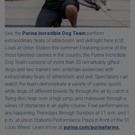
See the
Purina Incredible Dog Team
perform
extraordinary feats of athleticism and skill right here in St.
Louis at Union Station this summer! Featuring some of the
most talented canines in the country, the Purina Incredible
Dog Team consists of more than 20 remarkably gifted
dogs and two trainers who entertain audiences with
extraordinary feats of athleticism and skill. Spectators can
watch the team demonstrate a variety of canine sports
while dogs of different breeds fly through the air to catch a
flying disc, leap over a high jump, and maneuver through a
series of obstacles in an agility course. Free performances
are happening Thursdays through Sundays at 11 a.m. and 1
p.m. at Union Station's Performance Plaza in front of the St.
Louis Wheel. Learn more at
purina.com/purinafarms.