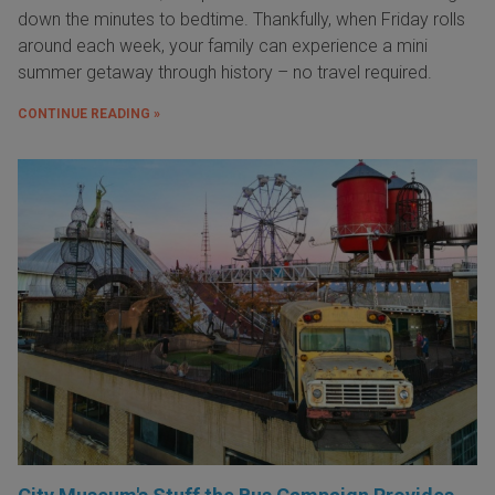
down the minutes to bedtime. Thankfully, when Friday rolls
around each week, your family can experience a mini
summer getaway through history – no travel required.
CONTINUE READING »