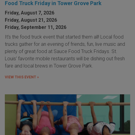
Food Truck Friday in Tower Grove Park
Friday, August 7, 2026
Friday, August 21, 2026
Friday, September 11, 2026
It's the food truck event that started them all! Local food
trucks gather for an evening of friends, fun, live music and
plenty of great food at Sauce Food Truck Fridays. St.
Louis' favorite mobile restaurants will be dishing out fresh
fare and local brews in Tower Grove Park.
VIEW THIS EVENT »