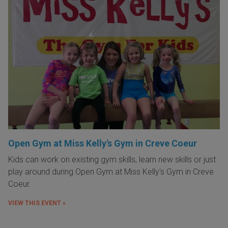
Open Gym at Miss Kelly's Gym in Creve Coeur
Kids can work on existing gym skills, learn new skills or just
play around during Open Gym at Miss Kelly's Gym in Creve
Coeur.
VIEW THIS EVENT »