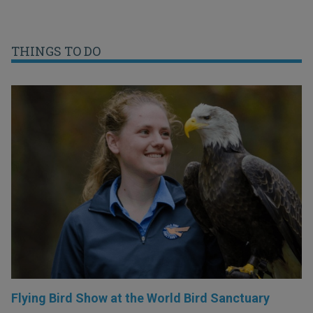
THINGS TO DO
Flying Bird Show at the World Bird Sanctuary