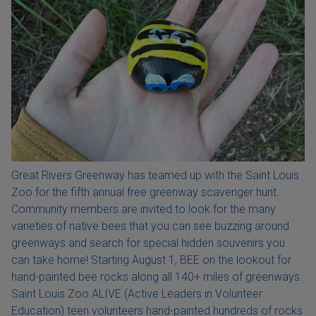
Great Rivers Greenway has teamed up with the Saint Louis
Zoo for the fifth annual free greenway scavenger hunt.
Community members are invited to look for the many
varieties of native bees that you can see buzzing around
greenways and search for special hidden souvenirs you
can take home! Starting August 1, BEE on the lookout for
hand-painted bee rocks along all 140+ miles of greenways.
Saint Louis Zoo ALIVE (Active Leaders in Volunteer
Education) teen volunteers hand-painted hundreds of rocks