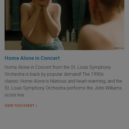
Home Alone in Concert
Home Alone in Concert from the St. Louis Symphony
Orchestra is back by popular demand! The 1990s
classic
Home Alone
is hilarious and heart-warming, and the
St. Louis Symphony Orchestra performs the John Williams
score live.
VIEW THIS EVENT »