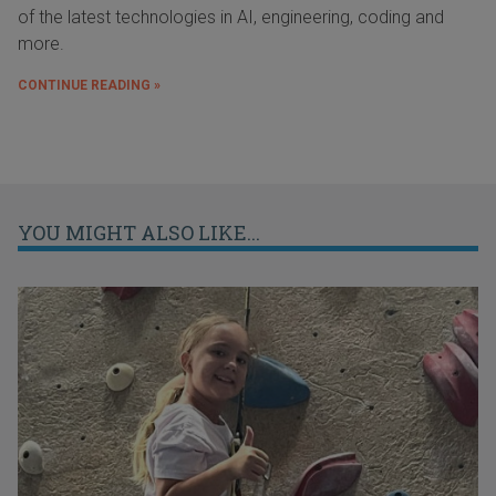
of the latest technologies in AI, engineering, coding and
more.
CONTINUE READING »
YOU MIGHT ALSO LIKE...