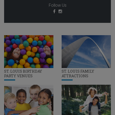
Follow Us
ST. LOUIS BIRTHDAY
ST. LOUIS FAMILY
PARTY VENUES
ATTRACTIONS