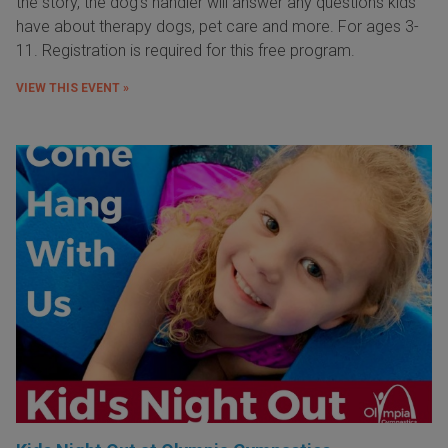
the story, the dog's handler will answer any questions kids
have about therapy dogs, pet care and more. For ages 3-
11. Registration is required for this free program.
VIEW THIS EVENT »