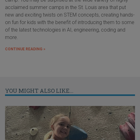
acclaimed summer camps in the St. Louis area that put
new and exciting twists on STEM concepts, creating hands-
on fun for kids with the benefit of introducing them to some
of the latest technologies in AI, engineering, coding and
more.
CONTINUE READING »
YOU MIGHT ALSO LIKE...