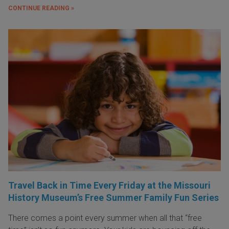
CONTINUE READING »
Travel Back in Time Every Friday at the Missouri
History Museum’s Free Summer Family Fun Series
There comes a point every summer when all that “free