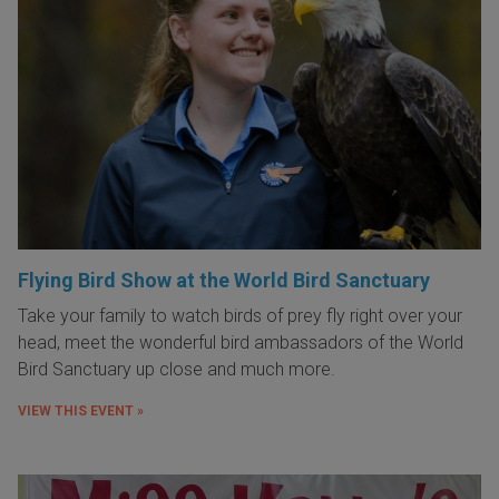
Flying Bird Show at the World Bird Sanctuary
Take your family to watch birds of prey fly right over your
head, meet the wonderful bird ambassadors of the World
Bird Sanctuary up close and much more.
VIEW THIS EVENT »