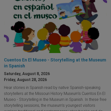
Cuentos En El Museo - Storytelling at the Museum
in Spanish
Saturday, August 8, 2026
Friday, August 28, 2026
Hear stories in Spanish read by native Spanish-speaking
storytellers at the Missouri History Museum's Cuentos En El
Museo - Storytelling in the Museum in Spanish. In these free
storytelling sessions, the museum's youngest visitors