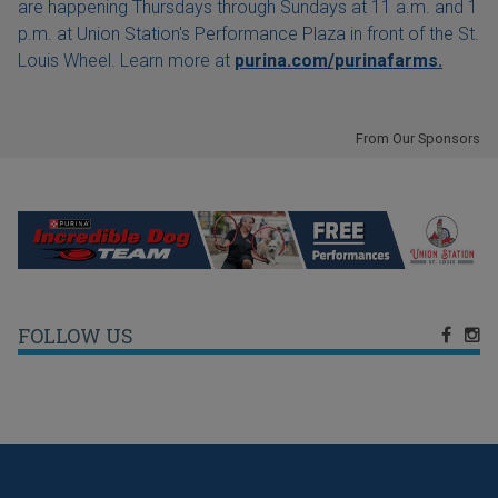
are happening Thursdays through Sundays at 11 a.m. and 1
p.m. at Union Station's Performance Plaza in front of the St.
Louis Wheel. Learn more at
purina.com/purinafarms.
From Our Sponsors
FOLLOW US