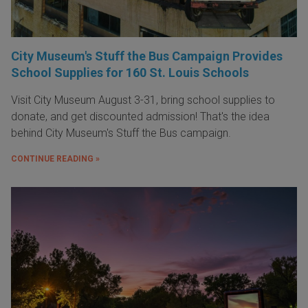
City Museum's Stuff the Bus Campaign Provides
School Supplies for 160 St. Louis Schools
Visit City Museum August 3-31, bring school supplies to
donate, and get discounted admission! That's the idea
behind City Museum's Stuff the Bus campaign.
CONTINUE READING »