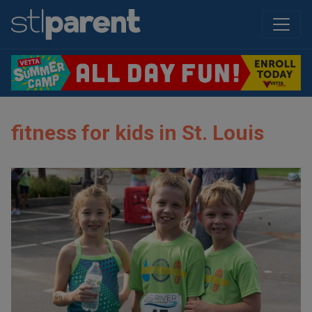
fitness for kids in St. Louis