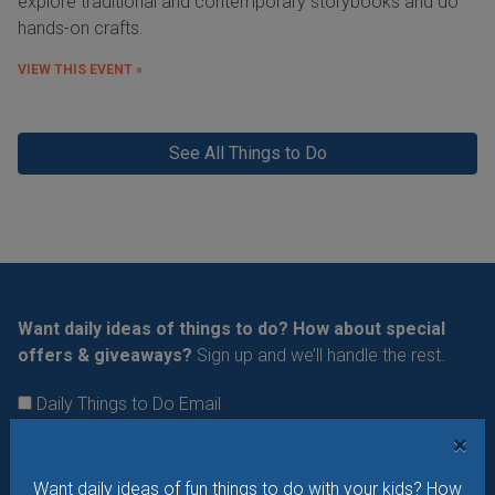
explore traditional and contemporary storybooks and do
hands-on crafts.
VIEW THIS EVENT »
See All Things to Do
Want daily ideas of things to do? How about special
offers & giveaways?
Sign up and we’ll handle the rest.
Daily Things to Do Email
What's New at STL Parent
×
Summer Camp News
Want daily ideas of fun things to do with your kids? How