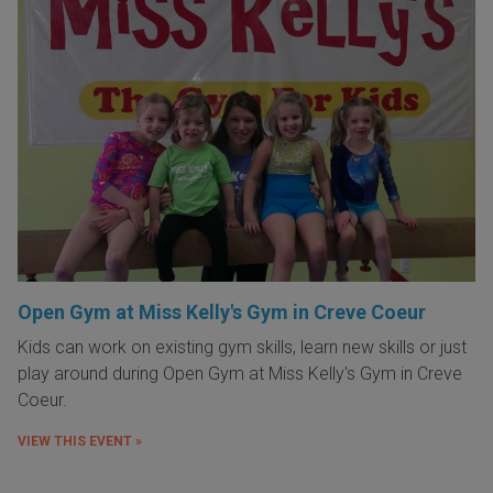
Open Gym at Miss Kelly's Gym in Creve Coeur
Kids can work on existing gym skills, learn new skills or just
play around during Open Gym at Miss Kelly's Gym in Creve
Coeur.
VIEW THIS EVENT »