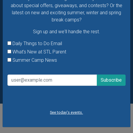
about special offers, giveaways, and contests? Or the
latest on new and exciting summer, winter and spring
break camps?
Sign up and we'll handle the rest.
Daily Things to Do Email
What's New at STL Parent
Summer Camp News
See today's events.
POPULAR STORIES