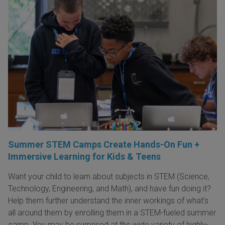
Summer STEM Camps Create Hands-On Fun +
Immersive Learning for Kids & Teens
Want your child to learn about subjects in STEM (Science,
Technology, Engineering, and Math), and have fun doing it?
Help them further understand the inner workings of what's
all around them by enrolling them in a STEM-fueled summer
camp. You may be surprised at the wide variety of highly-