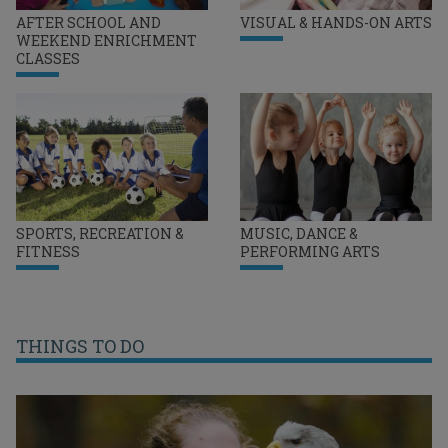
AFTER SCHOOL AND
VISUAL & HANDS-ON ARTS
WEEKEND ENRICHMENT
CLASSES
SPORTS, RECREATION &
MUSIC, DANCE &
FITNESS
PERFORMING ARTS
THINGS TO DO