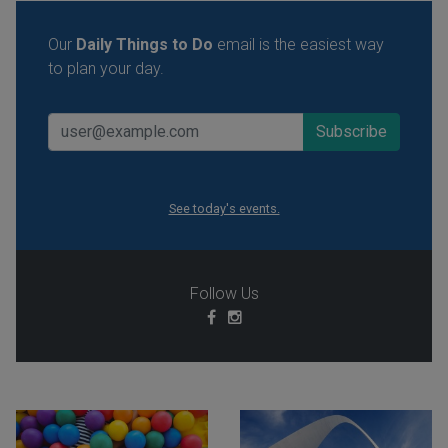
Our
Daily Things to Do
email is the easiest way
to plan your day.
See today's events.
Follow Us