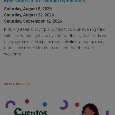
Kids Night Out at Olympia Gymnastics
Saturday, August 8, 2026
Saturday, August 22, 2026
Saturday, September 12, 2026
Kids Night Out at Olympia Gymnastics is an evening filled
with fun! Parents get a babysitter for the night and kids will
enjoy gymnastics/ninja-themed activities, group games,
crafts, and more! Members and non-members are
welcome.
VIEW THIS EVENT »