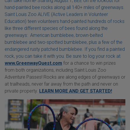
can take home! Starting August 1, BEE on the lookout for
hand-painted bee rocks along all 140+ miles of greenways.
Saint Louis Zoo ALIVE (Active Leaders in Volunteer
Education) teen volunteers hand-painted hundreds of rocks
like three different species of bees found along the
greenways: American bumblebee, brown-belted
bumblebee and two-spotted bumblebee, plus a few of the
endangered rusty patched bumblebee. If you find a painted
rock, you can take it with you. Be sure to log your rock at
www.GreenwayQuest.com
for a chance to win prizes
from both organizations, including Saint Louis Zoo
Adventure Passes! Rocks are along edges of greenways or
at trailheads, never far away from the path and never on
private property.
LEARN MORE AND GET STARTED!