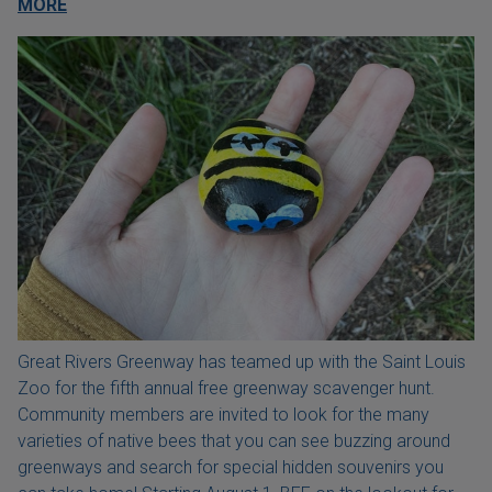
MORE
Great Rivers Greenway has teamed up with the Saint Louis
Zoo for the fifth annual free greenway scavenger hunt.
Community members are invited to look for the many
varieties of native bees that you can see buzzing around
greenways and search for special hidden souvenirs you