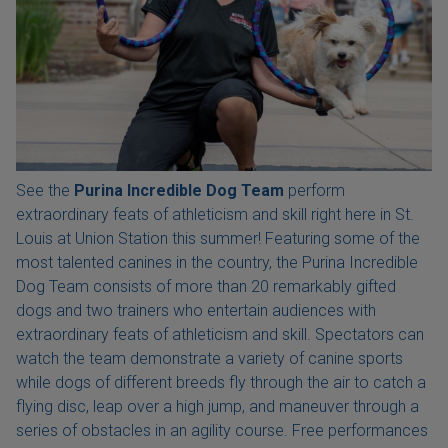
See the
Purina Incredible Dog Team
perform
extraordinary feats of athleticism and skill right here in St.
Louis at Union Station this summer! Featuring some of the
most talented canines in the country, the Purina Incredible
Dog Team consists of more than 20 remarkably gifted
dogs and two trainers who entertain audiences with
extraordinary feats of athleticism and skill. Spectators can
watch the team demonstrate a variety of canine sports
while dogs of different breeds fly through the air to catch a
flying disc, leap over a high jump, and maneuver through a
series of obstacles in an agility course. Free performances