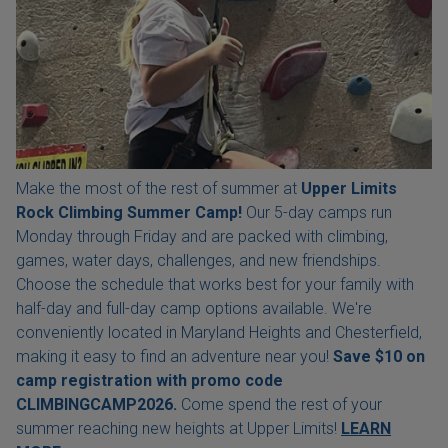
Make the most of the rest of summer at
Upper Limits
Rock Climbing Summer Camp!
Our 5-day camps run
Monday through Friday and are packed with climbing,
games, water days, challenges, and new friendships.
Choose the schedule that works best for your family with
half-day and full-day camp options available. We're
conveniently located in Maryland Heights and Chesterfield,
making it easy to find an adventure near you!
Save $10 on
camp registration with
promo code
CLIMBINGCAMP2026.
Come spend the rest of your
summer reaching new heights at Upper Limits!
LEARN