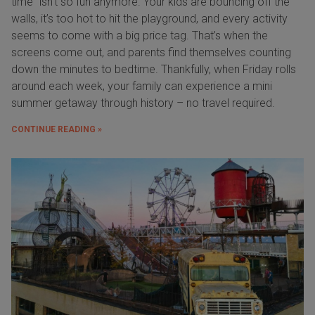
time” isn’t so fun anymore. Your kids are bouncing off the
walls, it’s too hot to hit the playground, and every activity
seems to come with a big price tag. That’s when the
screens come out, and parents find themselves counting
down the minutes to bedtime. Thankfully, when Friday rolls
around each week, your family can experience a mini
summer getaway through history – no travel required.
CONTINUE READING »