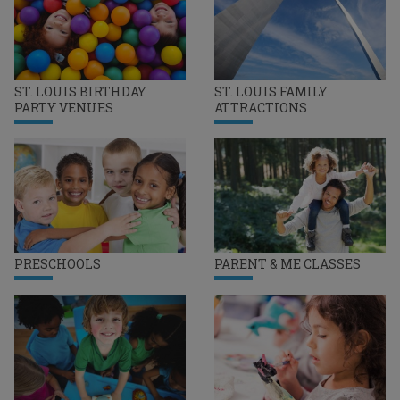
ST. LOUIS BIRTHDAY
ST. LOUIS FAMILY
PARTY VENUES
ATTRACTIONS
PRESCHOOLS
PARENT & ME CLASSES