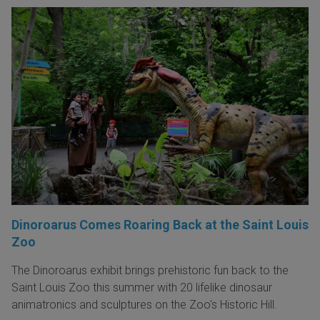
Dinoroarus Comes Roaring Back at the Saint Louis
Zoo
The Dinoroarus exhibit brings prehistoric fun back to the
Saint Louis Zoo this summer with 20 lifelike dinosaur
animatronics and sculptures on the Zoo's Historic Hill.