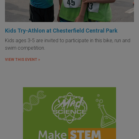
Kids Try-Athlon at Chesterfield Central Park
Kids ages 3-5 are invited to participate in this bike, run and
swim competition.
VIEW THIS EVENT »