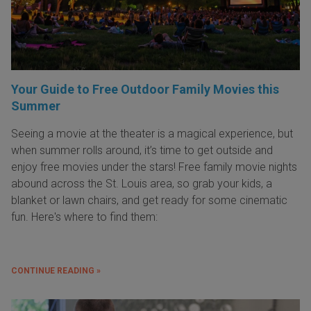
Your Guide to Free Outdoor Family Movies this
Summer
Seeing a movie at the theater is a magical experience, but
when summer rolls around, it’s time to get outside and
enjoy free movies under the stars! Free family movie nights
abound across the St. Louis area, so grab your kids, a
blanket or lawn chairs, and get ready for some cinematic
fun. Here's where to find them:
CONTINUE READING »