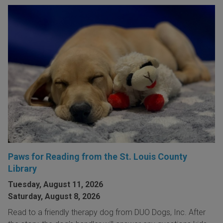
Paws for Reading from the St. Louis County
Library
Tuesday, August 11, 2026
Saturday, August 8, 2026
Read to a friendly therapy dog from DUO Dogs, Inc. After