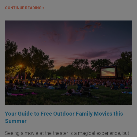
CONTINUE READING »
Your Guide to Free Outdoor Family Movies this
Summer
Seeing a movie at the theater is a magical experience, but