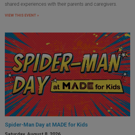
shared experiences with their parents and caregivers.
VIEW THIS EVENT »
Spider-Man Day at MADE for Kids
Saturday, August 8, 2026