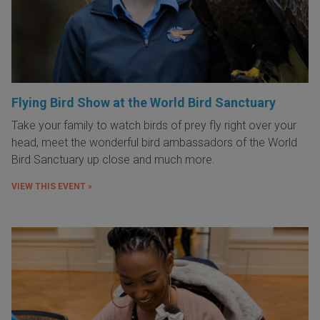
Flying Bird Show at the World Bird Sanctuary
Take your family to watch birds of prey fly right over your
head, meet the wonderful bird ambassadors of the World
Bird Sanctuary up close and much more.
VIEW THIS EVENT »