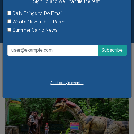
Sign up and we'll handle the rest.
Daily Things to Do Email
What's New at STL Parent
Summer Camp News
POPULAR STORIES
See today's events.