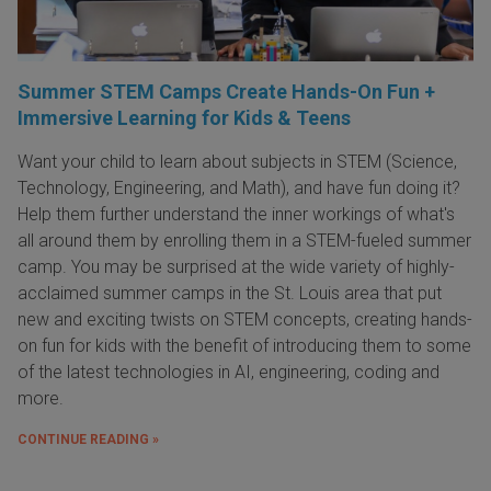
Summer STEM Camps Create Hands-On Fun +
Immersive Learning for Kids & Teens
Want your child to learn about subjects in STEM (Science,
Technology, Engineering, and Math), and have fun doing it?
Help them further understand the inner workings of what's
all around them by enrolling them in a STEM-fueled summer
camp. You may be surprised at the wide variety of highly-
acclaimed summer camps in the St. Louis area that put
new and exciting twists on STEM concepts, creating hands-
on fun for kids with the benefit of introducing them to some
of the latest technologies in AI, engineering, coding and
more.
CONTINUE READING »