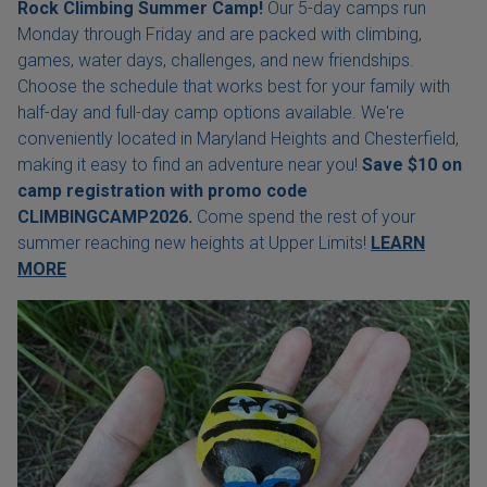
Rock Climbing Summer Camp!
Our 5-day camps run
Monday through Friday and are packed with climbing,
games, water days, challenges, and new friendships.
Choose the schedule that works best for your family with
half-day and full-day camp options available. We're
conveniently located in Maryland Heights and Chesterfield,
making it easy to find an adventure near you!
Save $10 on
camp registration with
promo code
CLIMBINGCAMP2026.
Come spend the rest of your
summer reaching new heights at Upper Limits!
LEARN
MORE