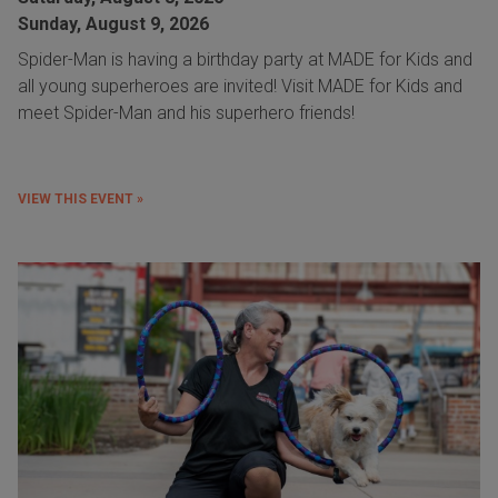
Sunday, August 9, 2026
Spider-Man is having a birthday party at MADE for Kids and
all young superheroes are invited! Visit MADE for Kids and
meet Spider-Man and his superhero friends!
VIEW THIS EVENT »