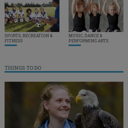
SPORTS, RECREATION &
MUSIC, DANCE &
FITNESS
PERFORMING ARTS
THINGS TO DO