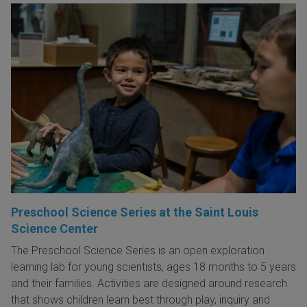
Preschool Science Series at the Saint Louis
Science Center
The Preschool Science Series is an open exploration
learning lab for young scientists, ages 18 months to 5 years
and their families. Activities are designed around research
that shows children learn best through play, inquiry and