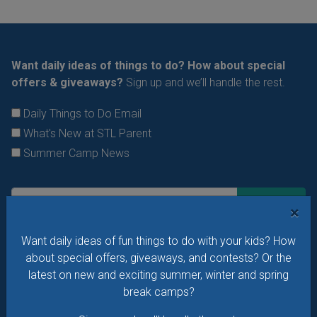
Want daily ideas of things to do? How about special
offers & giveaways?
Sign up and we’ll handle the rest.
Daily Things to Do Email
What's New at STL Parent
Summer Camp News
×
Want daily ideas of fun things to do with your kids? How
about special offers, giveaways, and contests? Or the
latest on new and exciting summer, winter and spring
break camps?