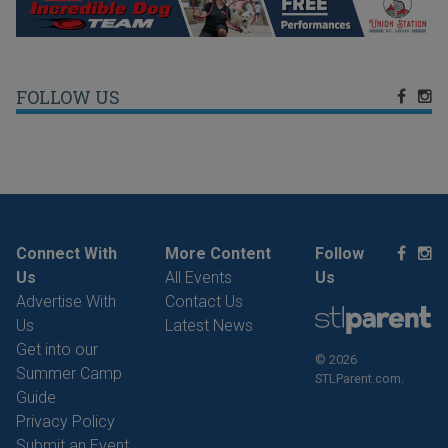
FOLLOW US
Connect With
More Content
Follow
Us
All Events
Us
Advertise With
Contact Us
Us
Latest News
Get into our
© 2026
Summer Camp
STLParent.com.
Guide
Privacy Policy
Submit an Event