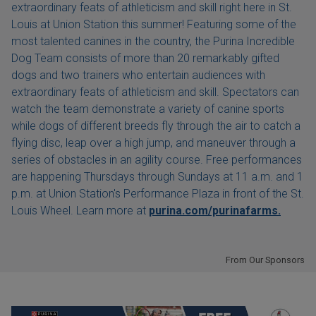
extraordinary feats of athleticism and skill right here in St.
Louis at Union Station this summer! Featuring some of the
most talented canines in the country, the Purina Incredible
Dog Team consists of more than 20 remarkably gifted
dogs and two trainers who entertain audiences with
extraordinary feats of athleticism and skill. Spectators can
watch the team demonstrate a variety of canine sports
while dogs of different breeds fly through the air to catch a
flying disc, leap over a high jump, and maneuver through a
series of obstacles in an agility course. Free performances
are happening Thursdays through Sundays at 11 a.m. and 1
p.m. at Union Station's Performance Plaza in front of the St.
Louis Wheel. Learn more at
purina.com/purinafarms.
From Our Sponsors