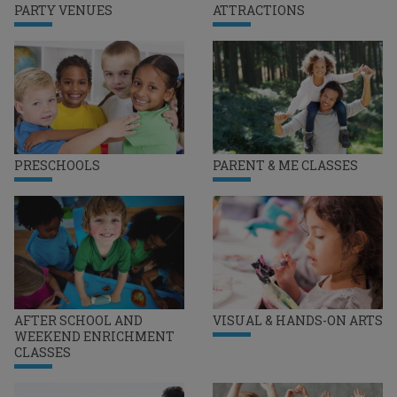
PARTY VENUES
ATTRACTIONS
PRESCHOOLS
PARENT & ME CLASSES
AFTER SCHOOL AND
VISUAL & HANDS-ON ARTS
WEEKEND ENRICHMENT
CLASSES