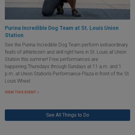
Purina Incredible Dog Team at St. Louis Union
Station
See the Purina Incredible Dog Team perform extraordinary
feats of athleticism and skill right here in St. Louis at Union
Station this summer! Free performances are
happening Thursdays through Sundays at 11 a.m. and 1
p.m. at Union Station's Performance Plaza in front of the St.
Louis Wheel.
VIEW THIS EVENT »
See All Things to Do