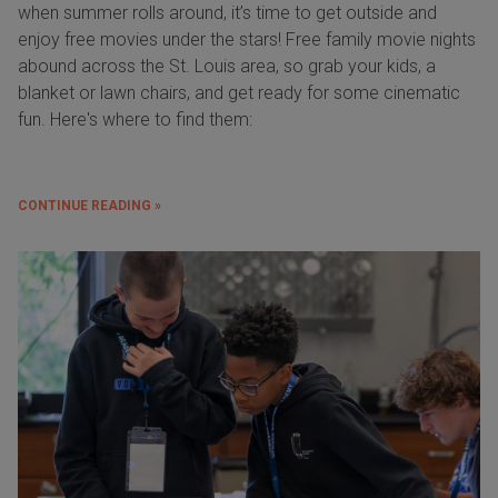
when summer rolls around, it’s time to get outside and
enjoy free movies under the stars! Free family movie nights
abound across the St. Louis area, so grab your kids, a
blanket or lawn chairs, and get ready for some cinematic
fun. Here's where to find them:
CONTINUE READING »