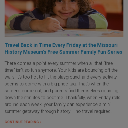
Travel Back in Time Every Friday at the Missouri
History Museum’s Free Summer Family Fun Series
There comes a point every summer when all that “free
time” isn’t so fun anymore. Your kids are bouncing off the
walls, it’s too hot to hit the playground, and every activity
seems to come with a big price tag. That’s when the
screens come out, and parents find themselves counting
down the minutes to bedtime. Thankfully, when Friday rolls
around each week, your family can experience a mini
summer getaway through history – no travel required.
CONTINUE READING »