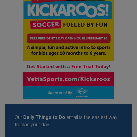
Our
Daily Things to Do
email is the easiest way
to plan your day.