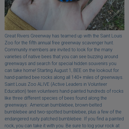
Great Rivers Greenway has teamed up with the Saint Louis
Zoo for the fifth annual free greenway scavenger hunt.
Community members are invited to look for the many
varieties of native bees that you can see buzzing around
greenways and search for special hidden souvenirs you
can take home! Starting August 1, BEE on the lookout for
hand-painted bee rocks along all 140+ miles of greenways.
Saint Louis Zoo ALIVE (Active Leaders in Volunteer
Education) teen volunteers hand-painted hundreds of rocks
like three different species of bees found along the
greenways: American bumblebee, brown-belted
bumblebee and two-spotted bumblebee, plus a few of the
endangered rusty patched bumblebee. If you find a painted
rock, you can take it with you. Be sure to log your rock at