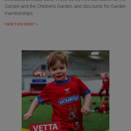
Garden and the Children's Garden, and discounts for Garden
memberships.
VIEW THIS EVENT »