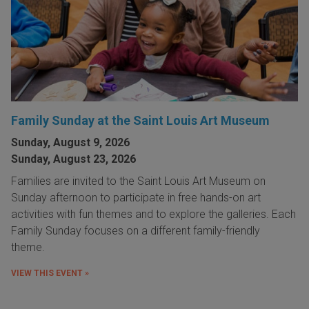
Family Sunday at the Saint Louis Art Museum
Sunday, August 9, 2026
Sunday, August 23, 2026
Families are invited to the Saint Louis Art Museum on
Sunday afternoon to participate in free hands-on art
activities with fun themes and to explore the galleries. Each
Family Sunday focuses on a different family-friendly
theme.
VIEW THIS EVENT »