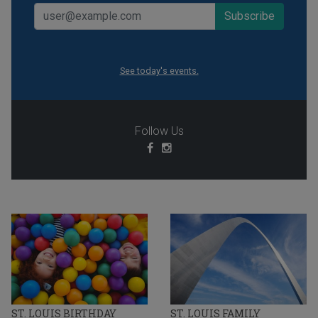
See today's events.
Follow Us
ST. LOUIS BIRTHDAY
ST. LOUIS FAMILY