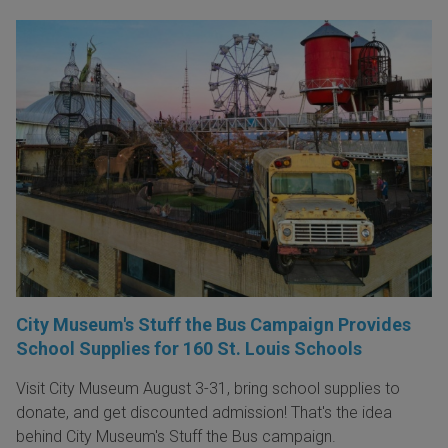
City Museum's Stuff the Bus Campaign Provides
School Supplies for 160 St. Louis Schools
Visit City Museum August 3-31, bring school supplies to
donate, and get discounted admission! That's the idea
behind City Museum's Stuff the Bus campaign.