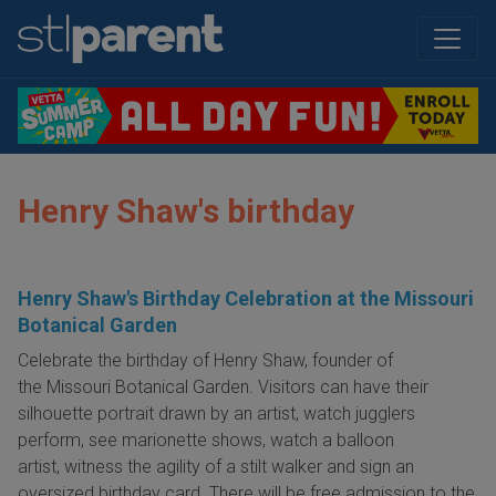
Henry Shaw's birthday
Henry Shaw's Birthday Celebration at the Missouri
Botanical Garden
Celebrate the birthday of Henry Shaw, founder of
the Missouri Botanical Garden. Visitors can have their
silhouette portrait drawn by an artist, watch jugglers
perform, see marionette shows, watch a balloon
artist, witness the agility of a stilt walker and sign an
oversized birthday card. There will be free admission to the