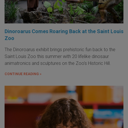
Dinoroarus Comes Roaring Back at the Saint Louis
Zoo
The Dinoroarus exhibit brings prehistoric fun back to the
Saint Louis Zoo this summer with 20 lifelike dinosaur
animatronics and sculptures on the Zoo's Historic Hill.
CONTINUE READING »