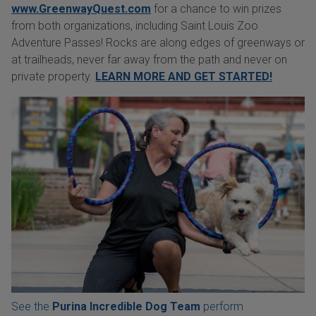
www.GreenwayQuest.com
for a chance to win prizes
from both organizations, including Saint Louis Zoo
Adventure Passes! Rocks are along edges of greenways or
at trailheads, never far away from the path and never on
private property.
LEARN MORE AND GET STARTED!
See the
Purina Incredible Dog Team
perform