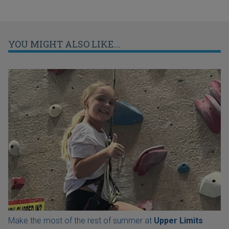
YOU MIGHT ALSO LIKE...
Make the most of the rest of summer at
Upper Limits