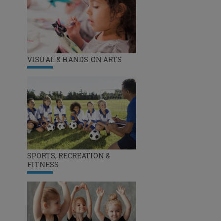
VISUAL & HANDS-ON ARTS
SPORTS, RECREATION &
FITNESS