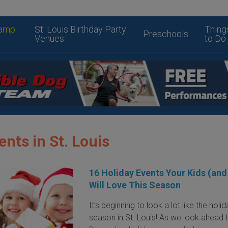
amp
St. Louis Birthday Party
Thing
Preschools
Venues
to Do
ents in St. Louis
16 Holiday Events Your Kids (and
Will Love This Season
It’s beginning to look a lot like the holi
season in St. Louis! As we look ahead 