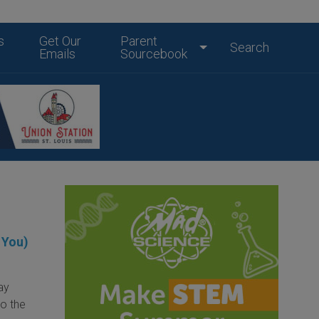
s
Get Our
Parent
Search
Emails
Sourcebook
 You)
day
to the