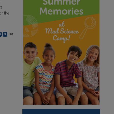
a
ng
or the
8
9
10