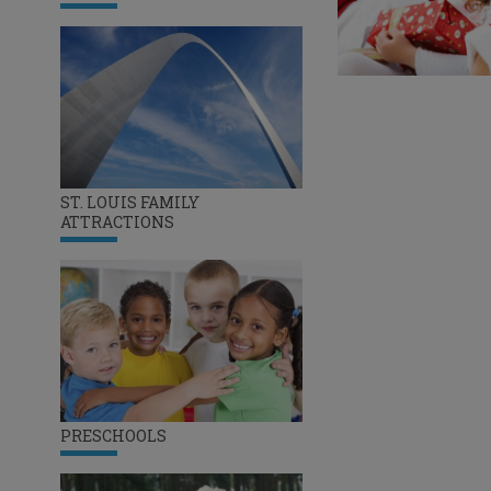
ST. LOUIS FAMILY
ATTRACTIONS
PRESCHOOLS