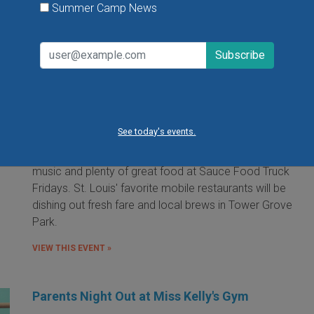
Summer Camp News
Food Truck Friday in Tower Grove Park
Friday, August 7, 2026
Friday, August 21, 2026
Friday, September 11, 2026
See today's events.
It's the food truck event that started them all! Local
food trucks gather for an evening of friends, fun, live
music and plenty of great food at Sauce Food Truck
Fridays. St. Louis' favorite mobile restaurants will be
dishing out fresh fare and local brews in Tower Grove
Park.
VIEW THIS EVENT »
Parents Night Out at Miss Kelly's Gym