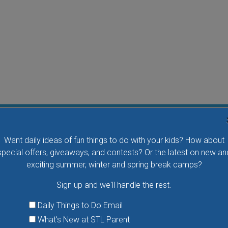
Flying Bird Show at the World Bird Sanctuary
Want daily ideas of fun things to do with your kids? How about
Take your family to watch birds of prey fly right over
special offers, giveaways, and contests? Or the latest on new an
your head, meet the wonderful bird ambassadors of
exciting summer, winter and spring break camps?
the World Bird Sanctuary up close and much more.
Sign up and we'll handle the rest.
VIEW THIS EVENT »
Daily Things to Do Email
What's New at STL Parent