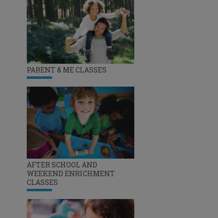
PARENT & ME CLASSES
AFTER SCHOOL AND
WEEKEND ENRICHMENT
CLASSES