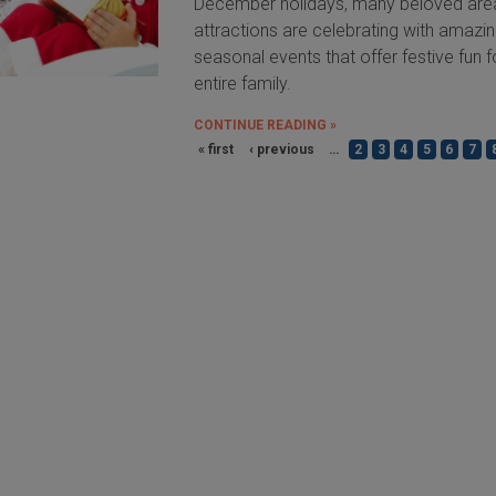
December holidays, many beloved are
attractions are celebrating with amazi
seasonal events that offer festive fun f
entire family.
CONTINUE READING »
« first
‹ previous
…
2
3
4
5
6
7