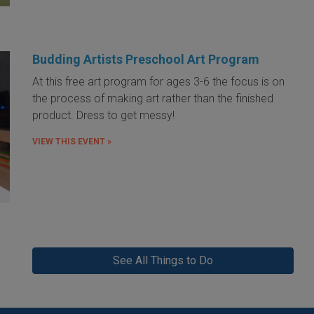
Budding Artists Preschool Art Program
At this free art program for ages 3-6 the focus is on
the process of making art rather than the finished
product. Dress to get messy!
VIEW THIS EVENT »
See All Things to Do