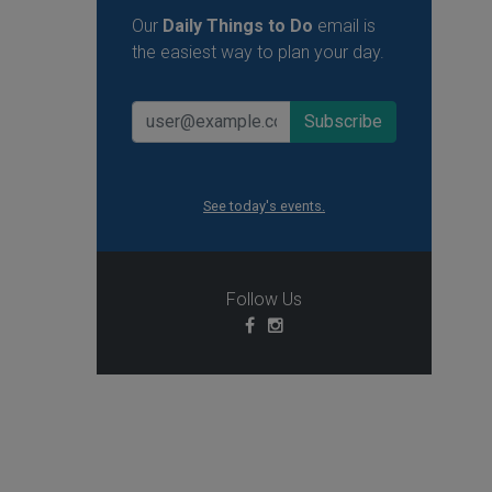
Our
Daily Things to Do
email is
the easiest way to plan your day.
See today's events.
Follow Us