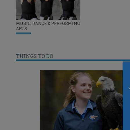
MUSIC, DANCE & PERFORMING
ARTS
THINGS TO DO