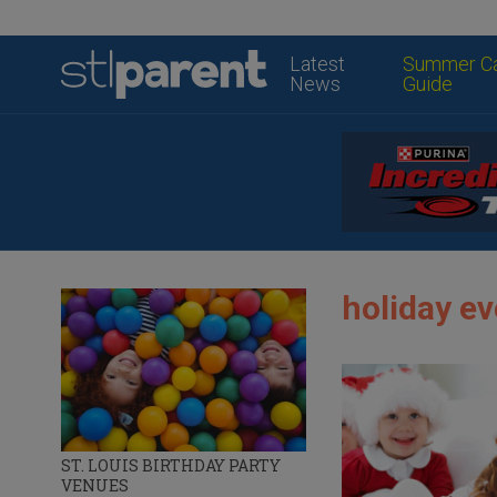
Latest
Summer C
News
Guide
holiday ev
ST. LOUIS BIRTHDAY PARTY
VENUES