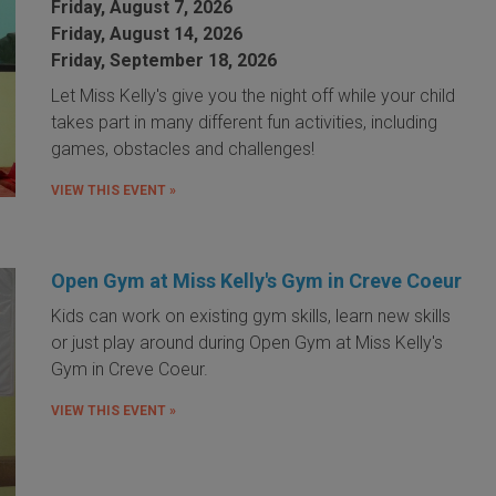
Friday, August 7, 2026
Friday, August 14, 2026
Friday, September 18, 2026
Let Miss Kelly's give you the night off while your child
takes part in many different fun activities, including
games, obstacles and challenges!
VIEW THIS EVENT »
Open Gym at Miss Kelly's Gym in Creve Coeur
Kids can work on existing gym skills, learn new skills
or just play around during Open Gym at Miss Kelly's
Gym in Creve Coeur.
VIEW THIS EVENT »