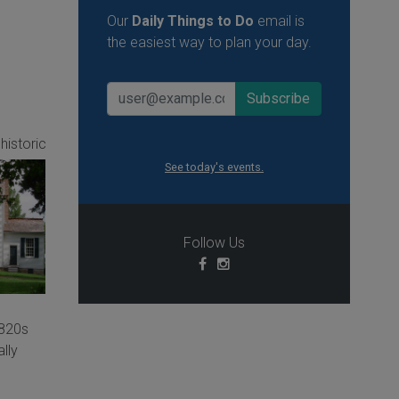
Our
Daily Things to Do
email is
the easiest way to plan your day.
 historic
See today's events.
Follow Us
1820s
ally