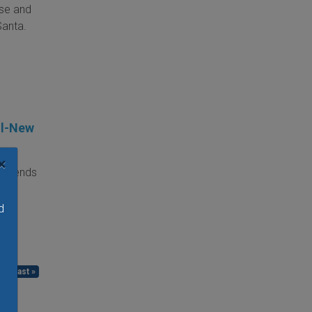
rse and
Santa.
ll-New
×
weekends
ing,
me.
d
 ›
last »