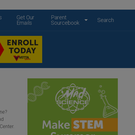
s
Get Our
Parent
Search
Emails
Sourcebook
one?
nd
Center.