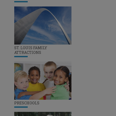
ST. LOUIS FAMILY
ATTRACTIONS
PRESCHOOLS