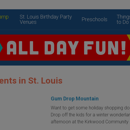
amp
St. Louis Birthday Party
Thing
Preschools
Venues
to Do
ents in St. Louis
Gum Drop Mountain
Want to get some holiday shopping d
Drop off the kids for a winter wonderla
afternoon at the Kirkwood Community 