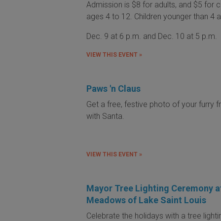
Admission is $8 for adults, and $5 for c
ages 4 to 12. Children younger than 4 a
Dec. 9 at 6 p.m. and Dec. 10 at 5 p.m.
VIEW THIS EVENT »
Paws 'n Claus
Get a free, festive photo of your furry f
with Santa.
VIEW THIS EVENT »
Mayor Tree Lighting Ceremony a
Meadows of Lake Saint Louis
Celebrate the holidays with a tree lighti