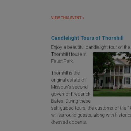
VIEW THIS EVENT »
Candlelight Tours of Thornhill
Enjoy a beautiful candlelight tour of the
Thornhill House
in
Faust Park.
Thornhill is the
original estate of
Missouri's second
governor Frederick
Bates. During these
self-guided tours, the customs of the 
will surround guests, along with historic
dressed docents.