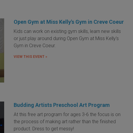
Open Gym at Miss Kelly's Gym in Creve Coeur
Kids can work on existing gym skills, learn new skills
or just play around during Open Gym at Miss Kelly's
Gym in Creve Coeur.
VIEW THIS EVENT »
Budding Artists Preschool Art Program
At this free art program for ages 3-6 the focus is on
the process of making art rather than the finished
product. Dress to get messy!