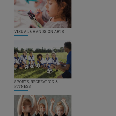
VISUAL & HANDS-ON ARTS
SPORTS, RECREATION &
FITNESS