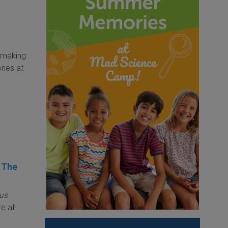
s making
ones at
y
s The
us
re at