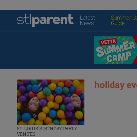
Latest
Summer C
News
Guide
holiday ev
ST. LOUIS BIRTHDAY PARTY
VENUES