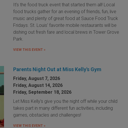
It's the food truck event that started them all! Local
food trucks gather for an evening of friends, fun, live
music and plenty of great food at Sauce Food Truck
Fridays. St. Louis' favorite mobile restaurants will be
dishing out fresh fare and local brews in Tower Grove
Park.
VIEW THIS EVENT »
Parents Night Out at Miss Kelly's Gym
Friday, August 7, 2026
Friday, August 14, 2026
Friday, September 18, 2026
Let Miss Kelly's give you the night off while your child
takes part in many different fun activities, including
games, obstacles and challenges!
VIEW THIS EVENT »