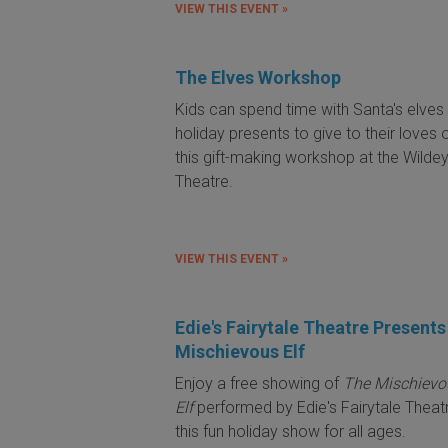
VIEW THIS EVENT »
The Elves Workshop
Kids can spend time with Santa's elve
holiday presents to give to their loves 
this gift-making workshop at the Wilde
Theatre.
VIEW THIS EVENT »
Edie's Fairytale Theatre Present
Mischievous Elf
Enjoy a free showing of
The Mischievo
Elf
performed by Edie's Fairytale Theat
this fun holiday show for all ages.