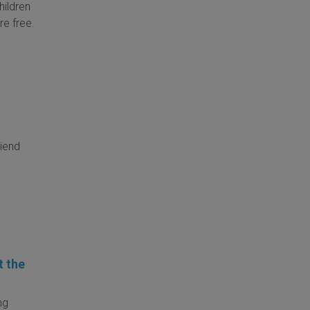
hildren
re free.
riend
t the
ng