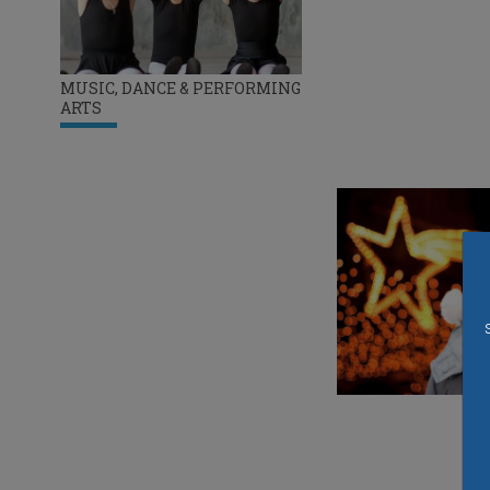
MUSIC, DANCE & PERFORMING
ARTS