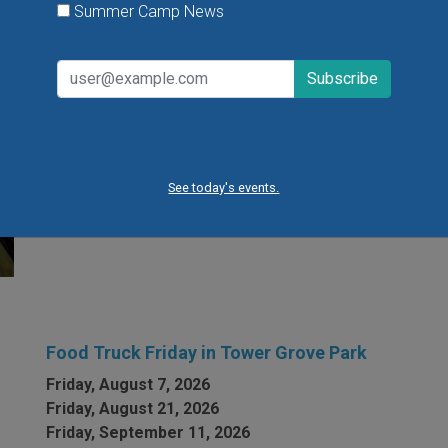
Summer Camp News
Flying Bird Show at the World Bird Sanctuary
Take your family to watch birds of prey fly right over
your head, meet the wonderful bird ambassadors of
the World Bird Sanctuary up close and much more.
See today's events.
VIEW THIS EVENT »
Food Truck Friday in Tower Grove Park
Friday, August 7, 2026
Friday, August 21, 2026
Friday, September 11, 2026