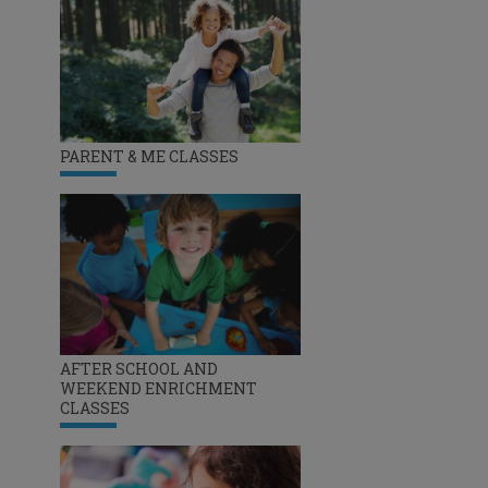
PARENT & ME CLASSES
AFTER SCHOOL AND
WEEKEND ENRICHMENT
CLASSES