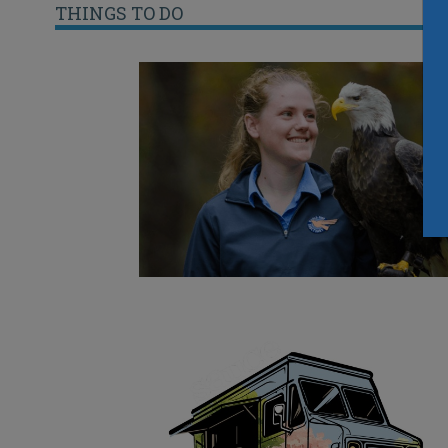
THINGS TO DO