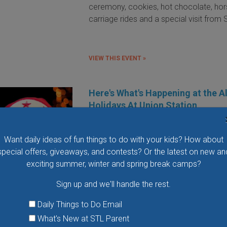
ceremony, cookies, hot chocolate, ho
carriage rides and a special visit from 
VIEW THIS EVENT »
Here's What's Happening at the A
Holidays At Union Station
When it comes to the holidays, your 
can fill up faster than a Christmas stock
Want daily ideas of fun things to do with your kids? How about
especially if you have little ones at ho
special offers, giveaways, and contests? Or the latest on new an
exciting summer, winter and spring break camps?
CONTINUE READING »
Sign up and we'll handle the rest.
« first
‹ previous
…
2
3
4
5
6
7
8
9
10
next
Daily Things to Do Email
What's New at STL Parent