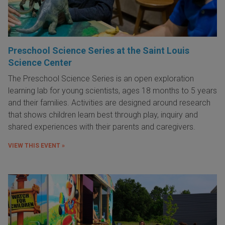
Preschool Science Series at the Saint Louis
Science Center
The Preschool Science Series is an open exploration
learning lab for young scientists, ages 18 months to 5 years
and their families. Activities are designed around research
that shows children learn best through play, inquiry and
shared experiences with their parents and caregivers.
VIEW THIS EVENT »