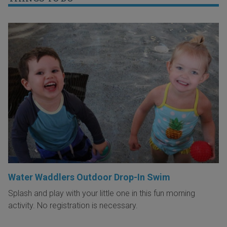
Water Waddlers Outdoor Drop-In Swim
Splash and play with your little one in this fun morning
activity. No registration is necessary.