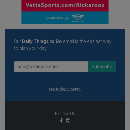
Our
Daily Things to Do
email is the easiest way
to plan your day.
See today's events.
Follow Us