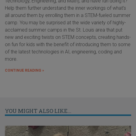
Technology, Engineering, and Math), and have fun doing it?
Help them further understand the inner workings of what's
all around them by enrolling them in a STEM-fueled summer
camp. You may be surprised at the wide variety of highly-
acclaimed summer camps in the St. Louis area that put
new and exciting twists on STEM concepts, creating hands-
on fun for kids with the benefit of introducing them to some
of the latest technologies in AI, engineering, coding and
more.
CONTINUE READING »
YOU MIGHT ALSO LIKE...