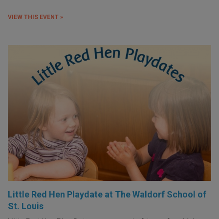
VIEW THIS EVENT »
Little Red Hen Playdate at The Waldorf School of
St. Louis