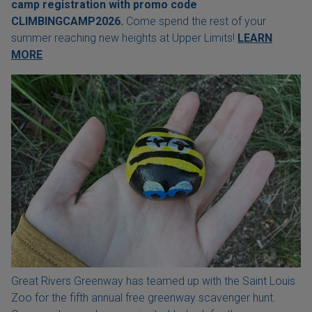
camp registration with
promo code
CLIMBINGCAMP2026.
Come spend the rest of your
summer reaching new heights at Upper Limits!
LEARN
MORE
Great Rivers Greenway has teamed up with the Saint Louis
Zoo for the fifth annual free greenway scavenger hunt.