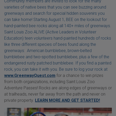
Community members are invited to look for the many
varieties of native bees that you can see buzzing around
greenways and search for special hidden souvenirs you
can take home! Starting August 1, BEE on the lookout for
hand-painted bee rocks along all 140+ miles of greenways.
Saint Louis Zoo ALIVE (Active Leaders in Volunteer
Education) teen volunteers hand-painted hundreds of rocks
like three different species of bees found along the
greenways: American bumblebee, brown-belted
bumblebee and two-spotted bumblebee, plus a few of the
endangered rusty patched bumblebee. If you find a painted
rock, you can take it with you. Be sure to log your rock at
www.GreenwayQuest.com
for a chance to win prizes
from both organizations, including Saint Louis Zoo
Adventure Passes! Rocks are along edges of greenways or
at trailheads, never far away from the path and never on
private property.
LEARN MORE AND GET STARTED!