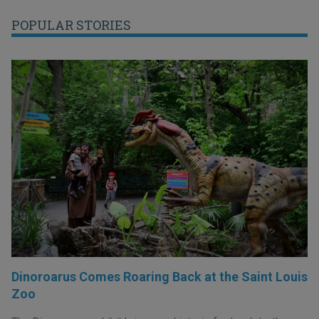
POPULAR STORIES
Dinoroarus Comes Roaring Back at the Saint Louis
Zoo