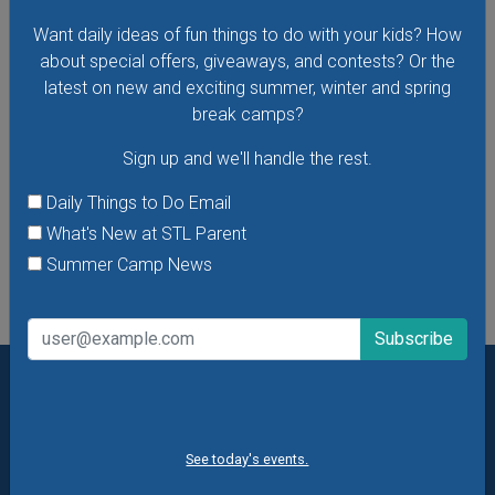
just for little ones. There are new themes every week!
Want daily ideas of fun things to do with your kids? How
about special offers, giveaways, and contests? Or the
latest on new and exciting summer, winter and spring
break camps?
VIEW THIS EVENT »
Sign up and we'll handle the rest.
Daily Things to Do Email
What's New at STL Parent
See All Things to Do
Summer Camp News
Want daily ideas of things to do? How about special
offers & giveaways?
Sign up and we’ll handle the rest.
See today's events.
Daily Things to Do Email