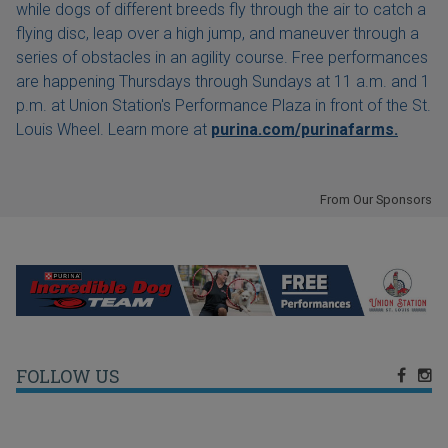
while dogs of different breeds fly through the air to catch a
flying disc, leap over a high jump, and maneuver through a
series of obstacles in an agility course. Free performances
are happening Thursdays through Sundays at 11 a.m. and 1
p.m. at Union Station's Performance Plaza in front of the St.
Louis Wheel. Learn more at
purina.com/purinafarms.
From Our Sponsors
FOLLOW US