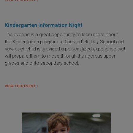
Kindergarten Information Night
The evening is a great opportunity to learn more about
the Kindergarten program at Chesterfield Day School and
how each child is provided a personalized experience that
will prepare them to move through the rigorous upper
grades and onto secondary school.
VIEW THIS EVENT »