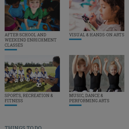
AFTER SCHOOL AND
VISUAL & HANDS-ON ARTS
WEEKEND ENRICHMENT
CLASSES
SPORTS, RECREATION &
MUSIC, DANCE &
FITNESS
PERFORMING ARTS
THINGS TO DO