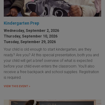
Kindergarten Prep
Wednesday, September 2, 2026
Thursday, September 10, 2026
Tuesday, September 29, 2026
Your child is old enough to start kindergarten, are they
ready? Are you? At this special presentation, both you and
your child will get a brief overview of what is expected
before your child even enters the classroom. You'll also
receive a free backpack and school supplies. Registration
is required.
VIEW THIS EVENT »