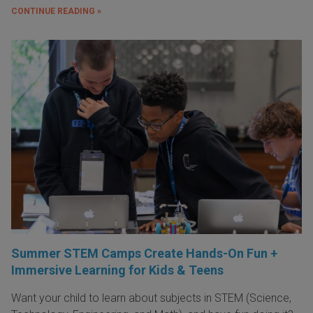
CONTINUE READING »
Summer STEM Camps Create Hands-On Fun +
Immersive Learning for Kids & Teens
Want your child to learn about subjects in STEM (Science,