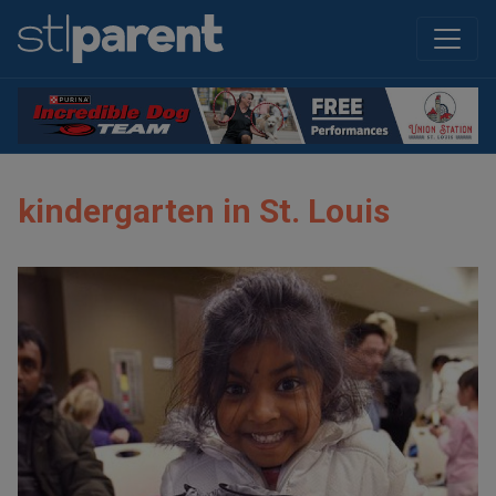
kindergarten in St. Louis