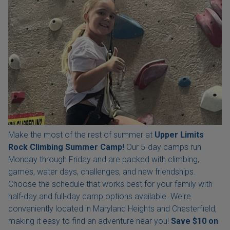
Make the most of the rest of summer at
Upper Limits
Rock Climbing Summer Camp!
Our 5-day camps run
Monday through Friday and are packed with climbing,
games, water days, challenges, and new friendships.
Choose the schedule that works best for your family with
half-day and full-day camp options available. We're
conveniently located in Maryland Heights and Chesterfield,
making it easy to find an adventure near you!
Save $10 on