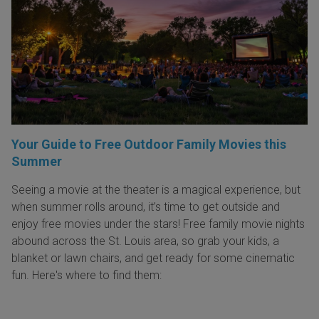
Your Guide to Free Outdoor Family Movies this
Summer
Seeing a movie at the theater is a magical experience, but
when summer rolls around, it’s time to get outside and
enjoy free movies under the stars! Free family movie nights
abound across the St. Louis area, so grab your kids, a
blanket or lawn chairs, and get ready for some cinematic
fun. Here's where to find them: