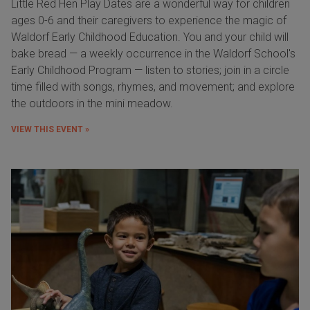
Little Red Hen Play Dates are a wonderful way for children
ages 0-6 and their caregivers to experience the magic of
Waldorf Early Childhood Education. You and your child will
bake bread — a weekly occurrence in the Waldorf School's
Early Childhood Program — listen to stories; join in a circle
time filled with songs, rhymes, and movement; and explore
the outdoors in the mini meadow.
VIEW THIS EVENT »