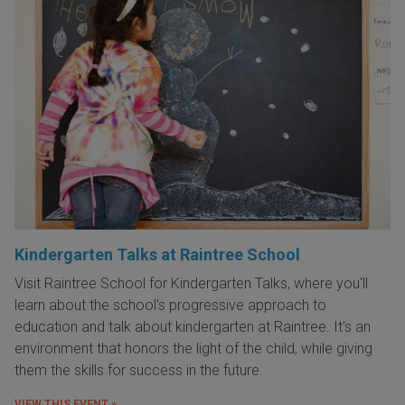
Kindergarten Talks at Raintree School
Visit Raintree School for Kindergarten Talks, where you'll
learn about the school's progressive approach to
education and talk about kindergarten at Raintree. It's an
environment that honors the light of the child, while giving
them the skills for success in the future.
VIEW THIS EVENT »