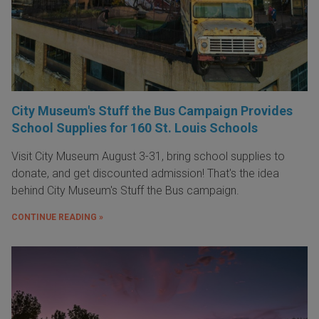
City Museum's Stuff the Bus Campaign Provides
School Supplies for 160 St. Louis Schools
Visit City Museum August 3-31, bring school supplies to
donate, and get discounted admission! That's the idea
behind City Museum's Stuff the Bus campaign.
CONTINUE READING »