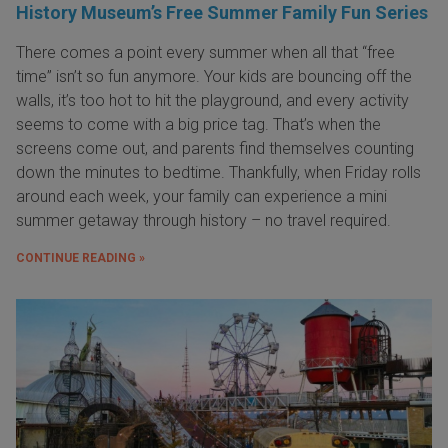
History Museum’s Free Summer Family Fun Series
There comes a point every summer when all that “free
time” isn’t so fun anymore. Your kids are bouncing off the
walls, it’s too hot to hit the playground, and every activity
seems to come with a big price tag. That’s when the
screens come out, and parents find themselves counting
down the minutes to bedtime. Thankfully, when Friday rolls
around each week, your family can experience a mini
summer getaway through history – no travel required.
CONTINUE READING »