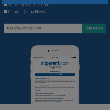
What's New at STL Parent
Summer Camp News