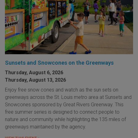
Sunsets and Snowcones on the Greenways
Thursday, August 6, 2026
Thursday, August 13, 2026
Enjoy free snow cones and watch as the sun sets on
greenways across the St. Louis metro area at Sunsets and
Snowcones sponsored by Great Rivers Greenway. This
free summer series is designed to connect people to
nature and community while highlighting the 135 miles of
greenways maintained by the agency.