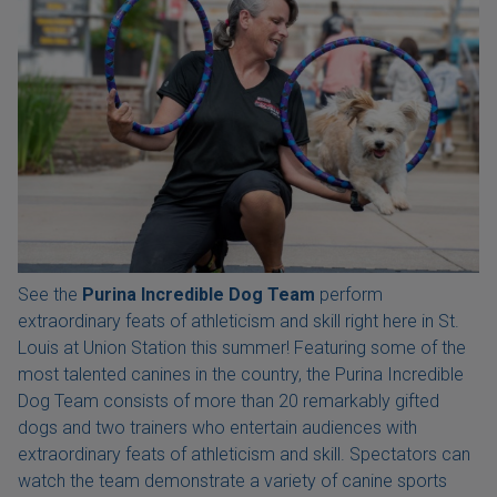
See the
Purina Incredible Dog Team
perform
extraordinary feats of athleticism and skill right here in St.
Louis at Union Station this summer! Featuring some of the
most talented canines in the country, the Purina Incredible
Dog Team consists of more than 20 remarkably gifted
dogs and two trainers who entertain audiences with
extraordinary feats of athleticism and skill. Spectators can
watch the team demonstrate a variety of canine sports