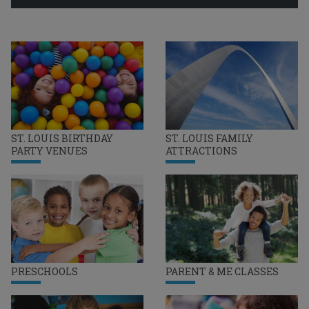
ST. LOUIS BIRTHDAY
ST. LOUIS FAMILY
PARTY VENUES
ATTRACTIONS
PRESCHOOLS
PARENT & ME CLASSES