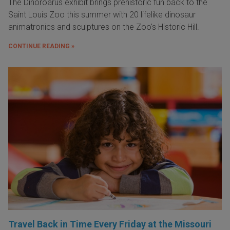
The Dinoroarus exhibit brings prehistoric fun back to the
Saint Louis Zoo this summer with 20 lifelike dinosaur
animatronics and sculptures on the Zoo's Historic Hill.
CONTINUE READING »
Travel Back in Time Every Friday at the Missouri