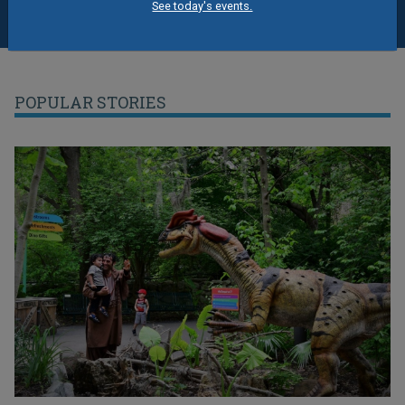
See today's events.
POPULAR STORIES