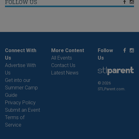
FOLLOW US
Connect With
More Content
Follow
Us
All Events
Us
Advertise With
Contact Us
Us
Latest News
Get into our
© 2026
Summer Camp
STLParent.com.
Guide
Privacy Policy
Submit an Event
Terms of
Service