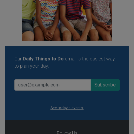
Our
Daily Things to Do
email is the easiest way
to plan your day.
See today's events.
Follow Us