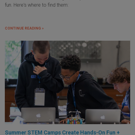
fun. Here's where to find them:
CONTINUE READING »
Summer STEM Camps Create Hands-On Fun +