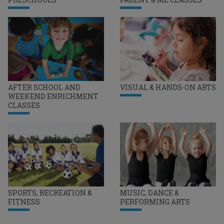
AFTER SCHOOL AND
VISUAL & HANDS-ON ARTS
WEEKEND ENRICHMENT
CLASSES
SPORTS, RECREATION &
MUSIC, DANCE &
FITNESS
PERFORMING ARTS