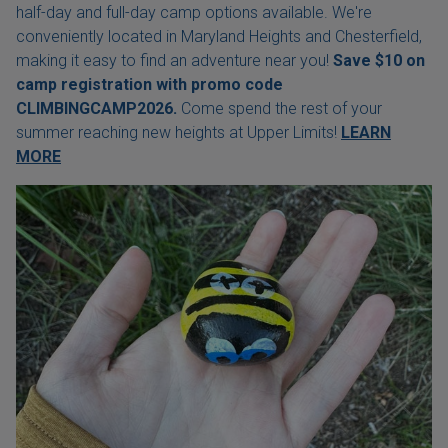
half-day and full-day camp options available. We're
conveniently located in Maryland Heights and Chesterfield,
making it easy to find an adventure near you!
Save $10 on
camp registration with
promo code
CLIMBINGCAMP2026.
Come spend the rest of your
summer reaching new heights at Upper Limits!
LEARN
MORE