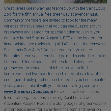
Great Rivers Greenway has teamed up with the Saint Louis
Zoo for the fifth annual free greenway scavenger hunt.
Community members are invited to look for the many
varieties of native bees that you can see buzzing around
greenways and search for special hidden souvenirs you
can take home! Starting August 1, BEE on the lookout for
hand-painted bee rocks along all 140+ miles of greenways.
Saint Louis Zoo ALIVE (Active Leaders in Volunteer
Education) teen volunteers hand-painted hundreds of rocks
like three different species of bees found along the
greenways: American bumblebee, brown-belted
bumblebee and two-spotted bumblebee, plus a few of the
endangered rusty patched bumblebee. If you find a painted
rock, you can take it with you. Be sure to log your rock at
www.GreenwayQuest.com
for a chance to win prizes
from both organizations, including Saint Louis Zoo
Adventure Passes! Rocks are along edges of greenways or
at trailheads, never far away from the path and never on