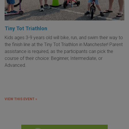
Tiny Tot Triathlon
Kids ages 3-9 years old will bike, run, and swim their way to
the finish line at the Tiny Tot Triathlon in Manchester! Parent
assistance is required, as the participants can pick the
course of their choice: Beginner, Intermediate, or
Advanced.
VIEW THIS EVENT »