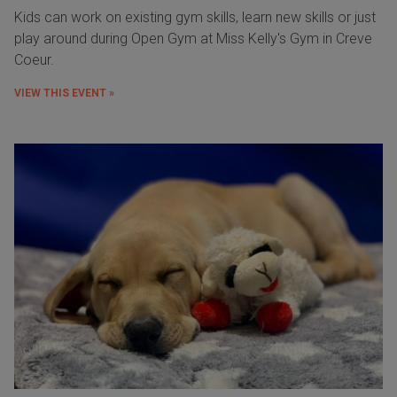
Kids can work on existing gym skills, learn new skills or just
play around during Open Gym at Miss Kelly's Gym in Creve
Coeur.
VIEW THIS EVENT »