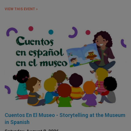
VIEW THIS EVENT »
Cuentos En El Museo - Storytelling at the Museum
in Spanish