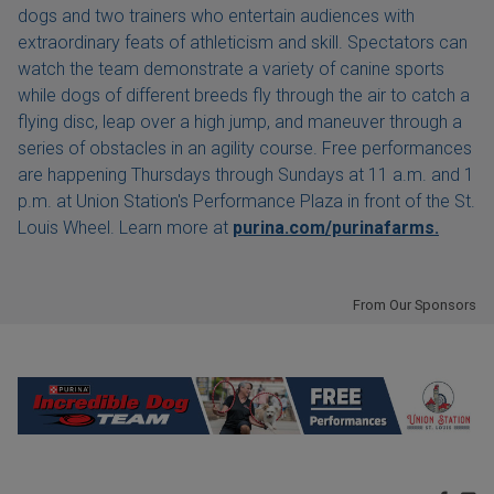
dogs and two trainers who entertain audiences with
extraordinary feats of athleticism and skill. Spectators can
watch the team demonstrate a variety of canine sports
while dogs of different breeds fly through the air to catch a
flying disc, leap over a high jump, and maneuver through a
series of obstacles in an agility course. Free performances
are happening Thursdays through Sundays at 11 a.m. and 1
p.m. at Union Station's Performance Plaza in front of the St.
Louis Wheel. Learn more at
purina.com/purinafarms.
From Our Sponsors