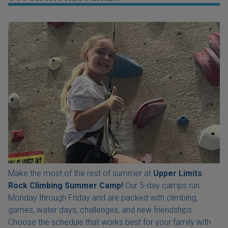
Make the most of the rest of summer at
Upper Limits
Rock Climbing Summer Camp!
Our 5-day camps run
Monday through Friday and are packed with climbing,
games, water days, challenges, and new friendships.
Choose the schedule that works best for your family with