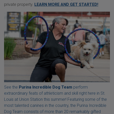
private property.
LEARN MORE AND GET STARTED!
See the
Purina Incredible Dog Team
perform
extraordinary feats of athleticism and skill right here in St.
Louis at Union Station this summer! Featuring some of the
most talented canines in the country, the Purina Incredible
Dog Team consists of more than 20 remarkably gifted