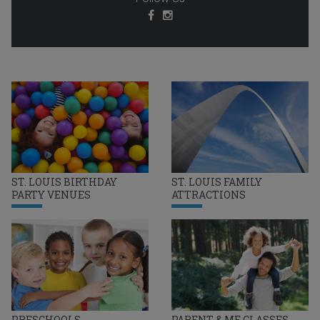
ST. LOUIS BIRTHDAY
ST. LOUIS FAMILY
PARTY VENUES
ATTRACTIONS
PRESCHOOLS
PARENT & ME CLASSES