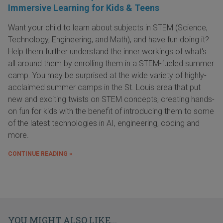
Immersive Learning for Kids & Teens
Want your child to learn about subjects in STEM (Science,
Technology, Engineering, and Math), and have fun doing it?
Help them further understand the inner workings of what's
all around them by enrolling them in a STEM-fueled summer
camp. You may be surprised at the wide variety of highly-
acclaimed summer camps in the St. Louis area that put
new and exciting twists on STEM concepts, creating hands-
on fun for kids with the benefit of introducing them to some
of the latest technologies in AI, engineering, coding and
more.
CONTINUE READING »
YOU MIGHT ALSO LIKE...