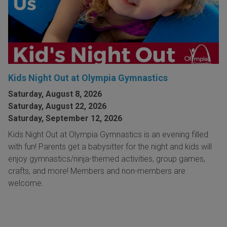
Kids Night Out at Olympia Gymnastics
Saturday, August 8, 2026
Saturday, August 22, 2026
Saturday, September 12, 2026
Kids Night Out at Olympia Gymnastics is an evening filled
with fun! Parents get a babysitter for the night and kids will
enjoy gymnastics/ninja-themed activities, group games,
crafts, and more! Members and non-members are
welcome.