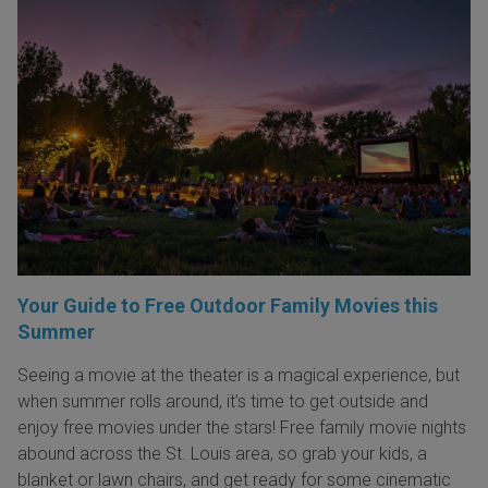
Your Guide to Free Outdoor Family Movies this
Summer
Seeing a movie at the theater is a magical experience, but
when summer rolls around, it’s time to get outside and
enjoy free movies under the stars! Free family movie nights
abound across the St. Louis area, so grab your kids, a
blanket or lawn chairs, and get ready for some cinematic