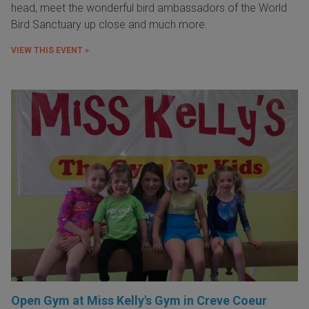
head, meet the wonderful bird ambassadors of the World
Bird Sanctuary up close and much more.
VIEW THIS EVENT »
Open Gym at Miss Kelly's Gym in Creve Coeur