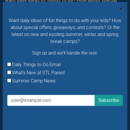
Want daily ideas of things to do? How about special
offers & giveaways?
Sign up and we’ll handle the rest.
×
Daily Things to Do Email
Want daily ideas of fun things to do with your kids? How
about special offers, giveaways, and contests? Or the
What's New at STL Parent
latest on new and exciting summer, winter and spring
Summer Camp News
break camps?
Sign up and we'll handle the rest.
Daily Things to Do Email
What's New at STL Parent
Summer Camp News