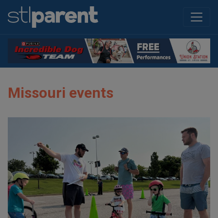
Missouri events