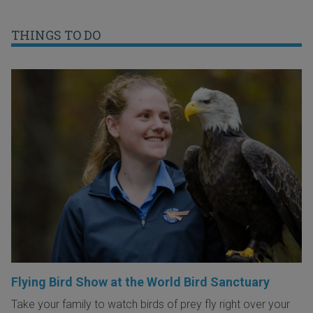
THINGS TO DO
Flying Bird Show at the World Bird Sanctuary
Take your family to watch birds of prey fly right over your