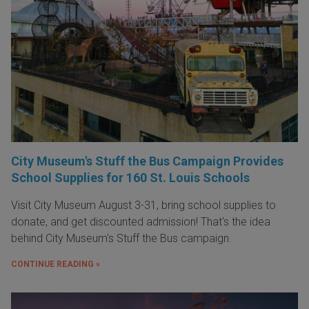
City Museum's Stuff the Bus Campaign Provides
School Supplies for 160 St. Louis Schools
Visit City Museum August 3-31, bring school supplies to
donate, and get discounted admission! That's the idea
behind City Museum's Stuff the Bus campaign.
CONTINUE READING »