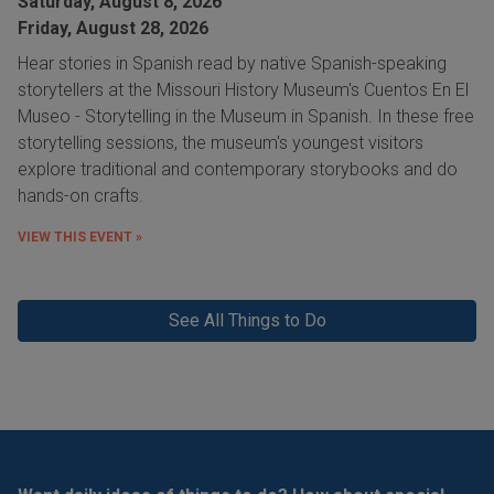
Saturday, August 8, 2026
Friday, August 28, 2026
Hear stories in Spanish read by native Spanish-speaking
storytellers at the Missouri History Museum's Cuentos En El
Museo - Storytelling in the Museum in Spanish. In these free
storytelling sessions, the museum's youngest visitors
explore traditional and contemporary storybooks and do
hands-on crafts.
VIEW THIS EVENT »
See All Things to Do