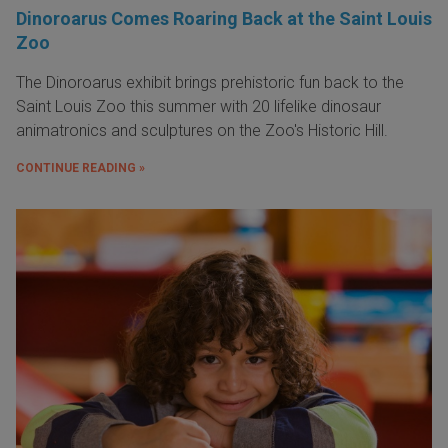
Dinoroarus Comes Roaring Back at the Saint Louis
Zoo
The Dinoroarus exhibit brings prehistoric fun back to the
Saint Louis Zoo this summer with 20 lifelike dinosaur
animatronics and sculptures on the Zoo's Historic Hill.
CONTINUE READING »