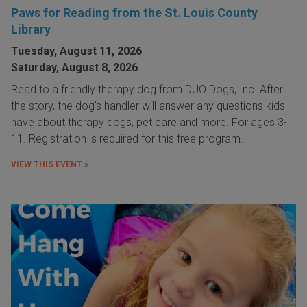
Paws for Reading from the St. Louis County
Library
Tuesday, August 11, 2026
Saturday, August 8, 2026
Read to a friendly therapy dog from DUO Dogs, Inc. After
the story, the dog's handler will answer any questions kids
have about therapy dogs, pet care and more. For ages 3-
11. Registration is required for this free program.
VIEW THIS EVENT »