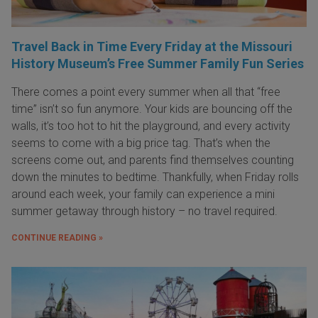
Travel Back in Time Every Friday at the Missouri
History Museum’s Free Summer Family Fun Series
There comes a point every summer when all that “free
time” isn’t so fun anymore. Your kids are bouncing off the
walls, it’s too hot to hit the playground, and every activity
seems to come with a big price tag. That’s when the
screens come out, and parents find themselves counting
down the minutes to bedtime. Thankfully, when Friday rolls
around each week, your family can experience a mini
summer getaway through history – no travel required.
CONTINUE READING »