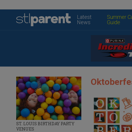
Latest
Summer C
News
Guide
Oktoberfes
ST. LOUIS BIRTHDAY PARTY
VENUES