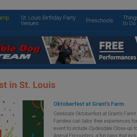
amp
St. Louis Birthday Party
Thing
Preschools
Venues
to Do
t in St. Louis
Oktoberfest at Grant's Farm
Celebrate Oktoberfest at Grant's Farm!
Families can tailor their experiences for
event to include Clydesdale Close-up t
Animal Encounters, a fun pass that inc