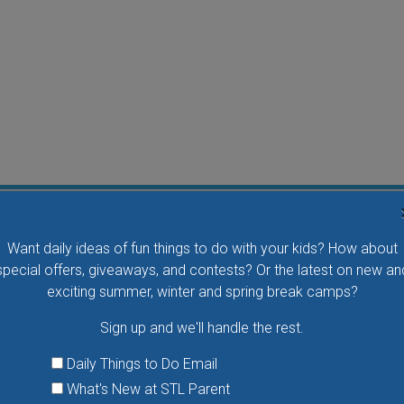
Water Waddlers Outdoor Drop-In Swim
Want daily ideas of fun things to do with your kids? How about
Splash and play with your little one in this fun morning
special offers, giveaways, and contests? Or the latest on new an
activity. No registration is necessary.
exciting summer, winter and spring break camps?
Sign up and we'll handle the rest.
VIEW THIS EVENT »
Daily Things to Do Email
What's New at STL Parent