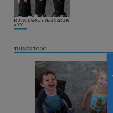
MUSIC, DANCE & PERFORMING
ARTS
THINGS TO DO