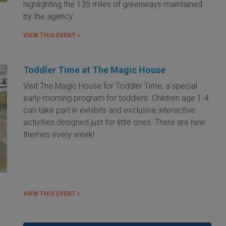
highlighting the 135 miles of greenways maintained
by the agency.
VIEW THIS EVENT »
Toddler Time at The Magic House
Visit The Magic House for Toddler Time, a special
early-morning program for toddlers. Children age 1-4
can take part in exhibits and exclusive interactive
activities designed just for little ones. There are new
themes every week!
VIEW THIS EVENT »