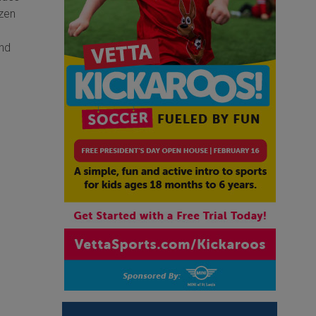
ozen
and