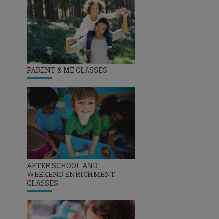
PARENT & ME CLASSES
AFTER SCHOOL AND
WEEKEND ENRICHMENT
CLASSES