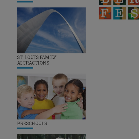
ST. LOUIS FAMILY
ATTRACTIONS
PRESCHOOLS