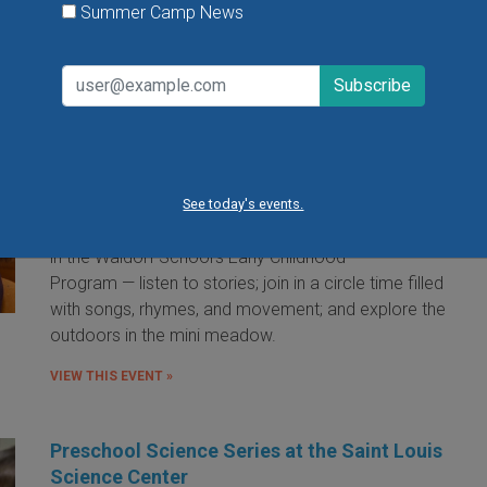
Summer Camp News
Little Red Hen Playdate at The Waldorf
School of St. Louis
Little Red Hen Play Dates are a wonderful way for
children ages 0-6 and their caregivers to experience
the magic of Waldorf Early Childhood Education. You
See today's events.
and your child will bake bread — a weekly occurrence
in the Waldorf School's Early Childhood
Program — listen to stories; join in a circle time filled
with songs, rhymes, and movement; and explore the
outdoors in the mini meadow.
VIEW THIS EVENT »
Preschool Science Series at the Saint Louis
Science Center