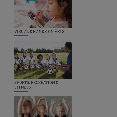
VISUAL & HANDS-ON ARTS
SPORTS, RECREATION &
FITNESS