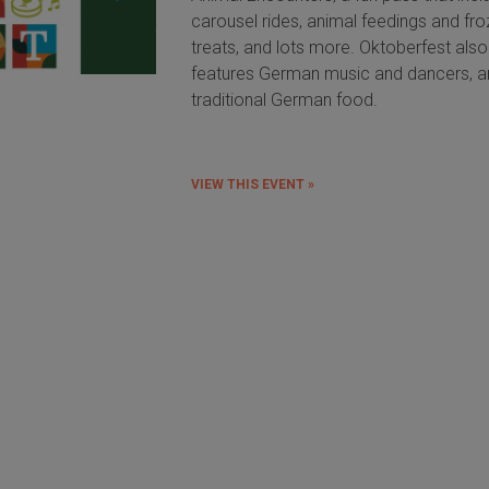
carousel rides, animal feedings and fr
treats, and lots more. Oktoberfest also
features German music and dancers, 
traditional German food.
VIEW THIS EVENT »