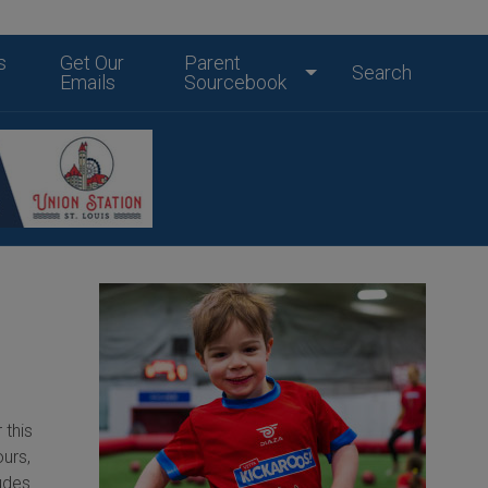
s
Get Our
Parent
Search
Emails
Sourcebook
 this
ours,
ludes