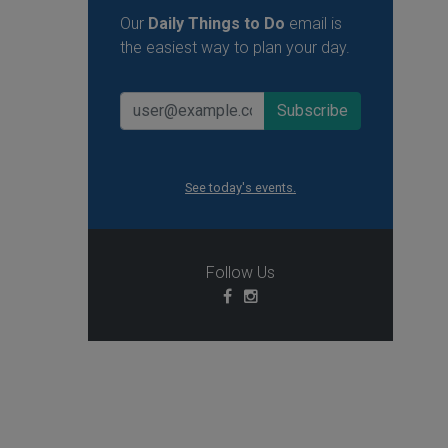
Our
Daily Things to Do
email is
the easiest way to plan your day.
See today's events.
Follow Us