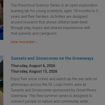
The Preschool Science Series is an open exploration
learning lab for young scientists, ages 18 months to 5
years and their families. Activities are designed
around research that shows children learn best
through play, inquiry and shared experiences with
their parents and caregivers.
VIEW THIS EVENT »
Sunsets and Snowcones on the Greenways
Thursday, August 6, 2026
Thursday, August 13, 2026
Enjoy free snow cones and watch as the sun sets on
greenways across the St. Louis metro area at
Sunsets and Snowcones sponsored by Great Rivers
Greenway. This free summer series is designed to
connect people to nature and community while