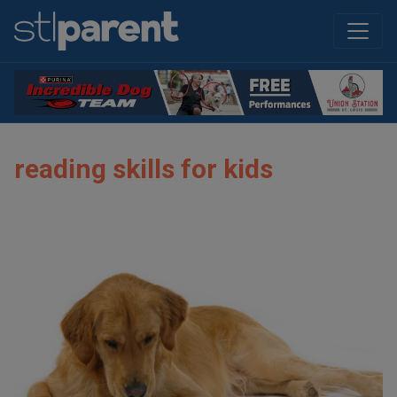
reading skills for kids