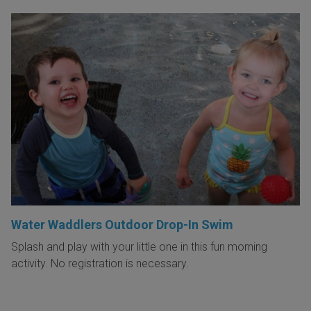
Water Waddlers Outdoor Drop-In Swim
Splash and play with your little one in this fun morning
activity. No registration is necessary.