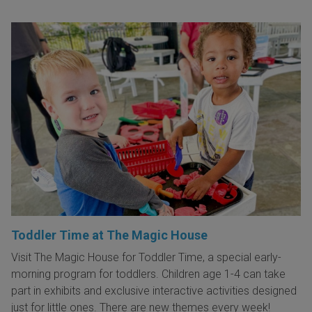
Toddler Time at The Magic House
Visit The Magic House for Toddler Time, a special early-
morning program for toddlers. Children age 1-4 can take
part in exhibits and exclusive interactive activities designed
just for little ones. There are new themes every week!