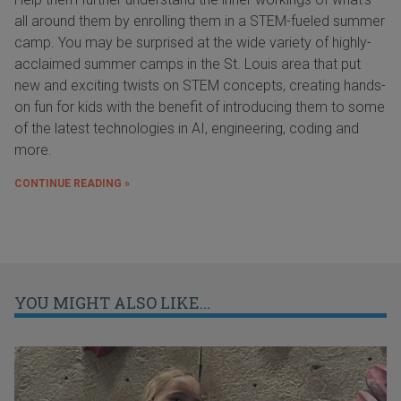
all around them by enrolling them in a STEM-fueled summer
camp. You may be surprised at the wide variety of highly-
acclaimed summer camps in the St. Louis area that put
new and exciting twists on STEM concepts, creating hands-
on fun for kids with the benefit of introducing them to some
of the latest technologies in AI, engineering, coding and
more.
CONTINUE READING »
YOU MIGHT ALSO LIKE...