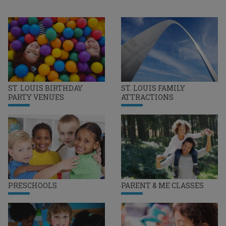
ST. LOUIS BIRTHDAY
ST. LOUIS FAMILY
PARTY VENUES
ATTRACTIONS
PRESCHOOLS
PARENT & ME CLASSES