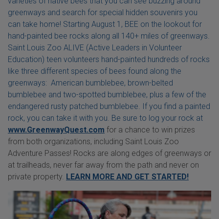
varieties of native bees that you can see buzzing around
greenways and search for special hidden souvenirs you
can take home! Starting August 1, BEE on the lookout for
hand-painted bee rocks along all 140+ miles of greenways.
Saint Louis Zoo ALIVE (Active Leaders in Volunteer
Education) teen volunteers hand-painted hundreds of rocks
like three different species of bees found along the
greenways: American bumblebee, brown-belted
bumblebee and two-spotted bumblebee, plus a few of the
endangered rusty patched bumblebee. If you find a painted
rock, you can take it with you. Be sure to log your rock at
www.GreenwayQuest.com
for a chance to win prizes
from both organizations, including Saint Louis Zoo
Adventure Passes! Rocks are along edges of greenways or
at trailheads, never far away from the path and never on
private property.
LEARN MORE AND GET STARTED!