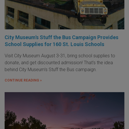
City Museum's Stuff the Bus Campaign Provides
School Supplies for 160 St. Louis Schools
Visit City Museum August 3-31, bring school supplies to
donate, and get discounted admission! That's the idea
behind City Museum's Stuff the Bus campaign.
CONTINUE READING »