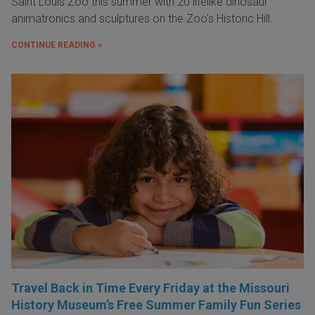
Saint Louis Zoo this summer with 20 lifelike dinosaur
animatronics and sculptures on the Zoo's Historic Hill.
CONTINUE READING »
Travel Back in Time Every Friday at the Missouri
History Museum’s Free Summer Family Fun Series