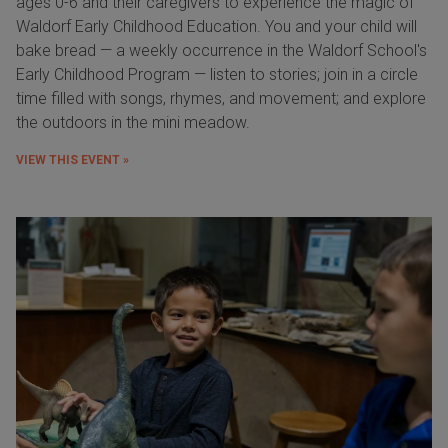
ages 0-6 and their caregivers to experience the magic of
Waldorf Early Childhood Education. You and your child will
bake bread — a weekly occurrence in the Waldorf School's
Early Childhood Program — listen to stories; join in a circle
time filled with songs, rhymes, and movement; and explore
the outdoors in the mini meadow.
VIEW THIS EVENT »