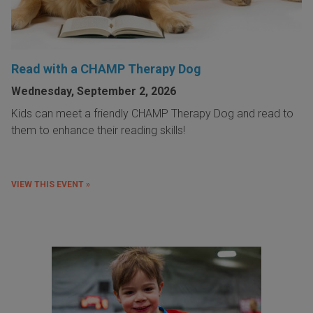
Read with a CHAMP Therapy Dog
Wednesday, September 2, 2026
Kids can meet a friendly CHAMP Therapy Dog and read to
them to enhance their reading skills!
VIEW THIS EVENT »