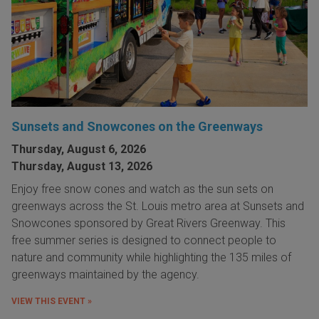
Sunsets and Snowcones on the Greenways
Thursday, August 6, 2026
Thursday, August 13, 2026
Enjoy free snow cones and watch as the sun sets on
greenways across the St. Louis metro area at Sunsets and
Snowcones sponsored by Great Rivers Greenway. This
free summer series is designed to connect people to
nature and community while highlighting the 135 miles of
greenways maintained by the agency.
VIEW THIS EVENT »