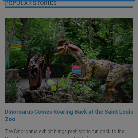
POPULAR STORIES
Dinoroarus Comes Roaring Back at the Saint Louis
Zoo
The Dinoroarus exhibit brings prehistoric fun back to the