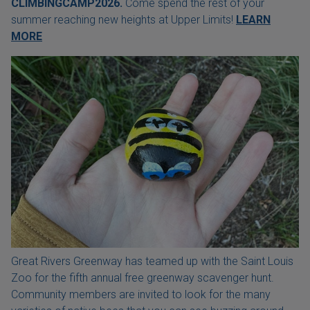
CLIMBINGCAMP2026.
Come spend the rest of your
summer reaching new heights at Upper Limits!
LEARN
MORE
Great Rivers Greenway has teamed up with the Saint Louis
Zoo for the fifth annual free greenway scavenger hunt.
Community members are invited to look for the many