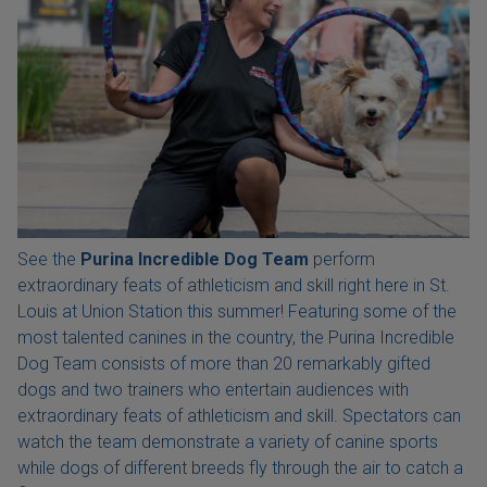
See the
Purina Incredible Dog Team
perform
extraordinary feats of athleticism and skill right here in St.
Louis at Union Station this summer! Featuring some of the
most talented canines in the country, the Purina Incredible
Dog Team consists of more than 20 remarkably gifted
dogs and two trainers who entertain audiences with
extraordinary feats of athleticism and skill. Spectators can
watch the team demonstrate a variety of canine sports
while dogs of different breeds fly through the air to catch a