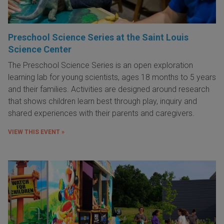
Preschool Science Series at the Saint Louis
Science Center
The Preschool Science Series is an open exploration
learning lab for young scientists, ages 18 months to 5 years
and their families. Activities are designed around research
that shows children learn best through play, inquiry and
shared experiences with their parents and caregivers.
VIEW THIS EVENT »