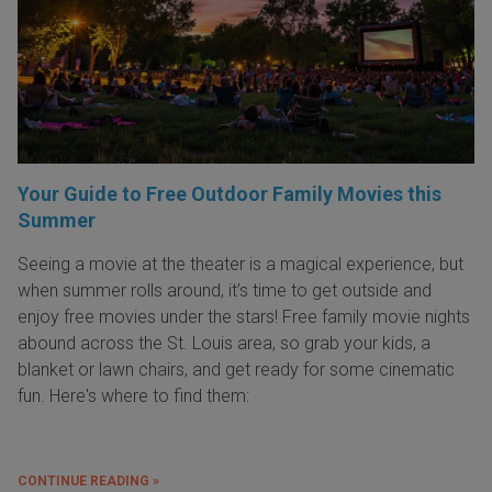
Your Guide to Free Outdoor Family Movies this
Summer
Seeing a movie at the theater is a magical experience, but
when summer rolls around, it’s time to get outside and
enjoy free movies under the stars! Free family movie nights
abound across the St. Louis area, so grab your kids, a
blanket or lawn chairs, and get ready for some cinematic
fun. Here's where to find them:
CONTINUE READING »