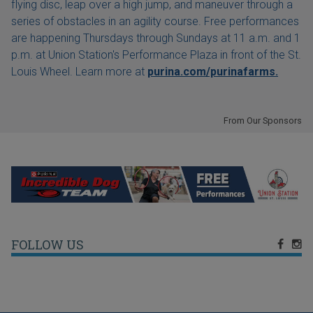
flying disc, leap over a high jump, and maneuver through a
series of obstacles in an agility course. Free performances
are happening Thursdays through Sundays at 11 a.m. and 1
p.m. at Union Station's Performance Plaza in front of the St.
Louis Wheel. Learn more at
purina.com/purinafarms.
From Our Sponsors
FOLLOW US