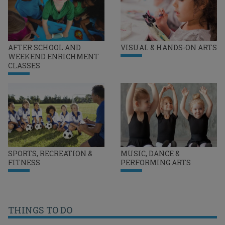
AFTER SCHOOL AND
VISUAL & HANDS-ON ARTS
WEEKEND ENRICHMENT
CLASSES
SPORTS, RECREATION &
MUSIC, DANCE &
FITNESS
PERFORMING ARTS
THINGS TO DO