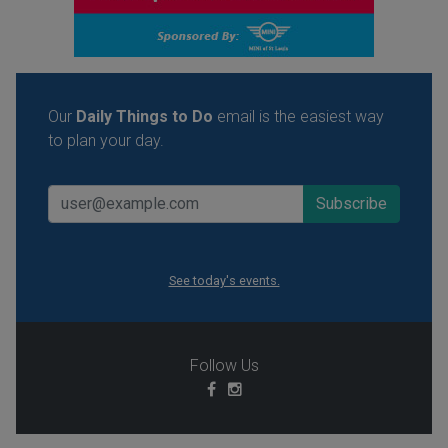
Our
Daily Things to Do
email is the easiest way
to plan your day.
See today's events.
Follow Us