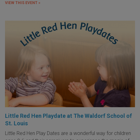
VIEW THIS EVENT »
Little Red Hen Playdate at The Waldorf School of
St. Louis
Little Red Hen Play Dates are a wonderful way for children