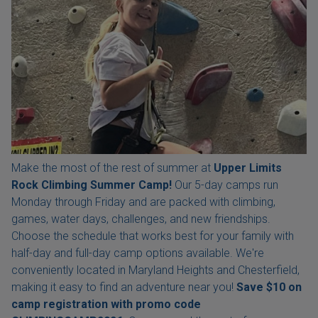
Make the most of the rest of summer at
Upper Limits
Rock Climbing Summer Camp!
Our 5-day camps run
Monday through Friday and are packed with climbing,
games, water days, challenges, and new friendships.
Choose the schedule that works best for your family with
half-day and full-day camp options available. We're
conveniently located in Maryland Heights and Chesterfield,
making it easy to find an adventure near you!
Save $10 on
camp registration with
promo code