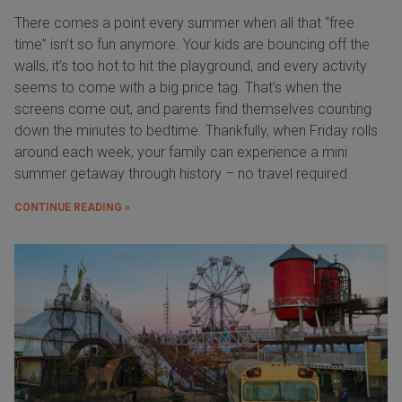
There comes a point every summer when all that “free
time” isn’t so fun anymore. Your kids are bouncing off the
walls, it’s too hot to hit the playground, and every activity
seems to come with a big price tag. That’s when the
screens come out, and parents find themselves counting
down the minutes to bedtime. Thankfully, when Friday rolls
around each week, your family can experience a mini
summer getaway through history – no travel required.
CONTINUE READING »