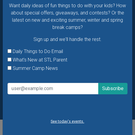
Want daily ideas of fun things to do with your kids? How
Summer Camp News
about special offers, giveaways, and contests? Or the
latest on new and exciting summer, winter and spring
break camps?
Sign up and we'll handle the rest.
Daily Things to Do Email
What's New at STL Parent
Summer Camp News
See today's events.