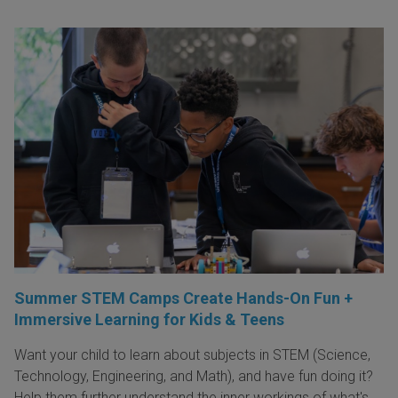
Summer STEM Camps Create Hands-On Fun +
Immersive Learning for Kids & Teens
Want your child to learn about subjects in STEM (Science,
Technology, Engineering, and Math), and have fun doing it?
Help them further understand the inner workings of what's