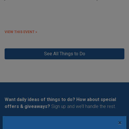
VIEW THIS EVENT »
See All Things to Do
Want daily ideas of things to do? How about special
offers & giveaways?
Sign up and we’ll handle the rest.
Daily Things to Do Email
×
What's New at STL Parent