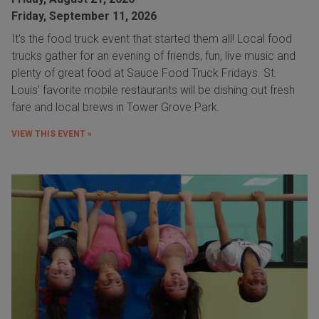
Friday, September 11, 2026
It's the food truck event that started them all! Local food
trucks gather for an evening of friends, fun, live music and
plenty of great food at Sauce Food Truck Fridays. St.
Louis' favorite mobile restaurants will be dishing out fresh
fare and local brews in Tower Grove Park.
VIEW THIS EVENT »