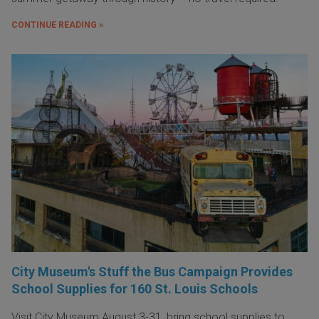
CONTINUE READING »
City Museum's Stuff the Bus Campaign Provides
School Supplies for 160 St. Louis Schools
Visit City Museum August 3-31, bring school supplies to