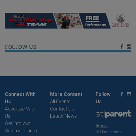
FOLLOW US
Connect With
More Content
Follow
Us
All Events
Us
Advertise With
Contact Us
Us
Latest News
Get into our
© 2026
Summer Camp
STLParent.com.