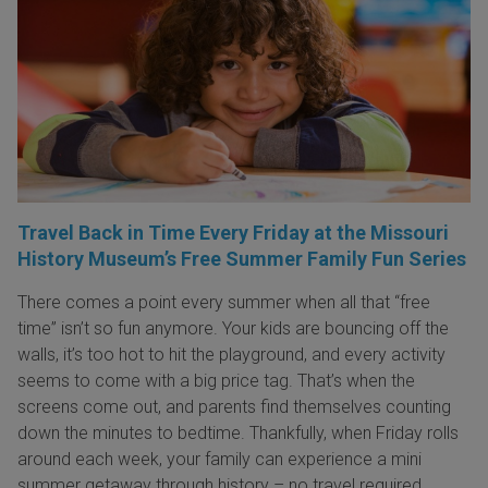
Travel Back in Time Every Friday at the Missouri
History Museum’s Free Summer Family Fun Series
There comes a point every summer when all that “free
time” isn’t so fun anymore. Your kids are bouncing off the
walls, it’s too hot to hit the playground, and every activity
seems to come with a big price tag. That’s when the
screens come out, and parents find themselves counting
down the minutes to bedtime. Thankfully, when Friday rolls
around each week, your family can experience a mini
summer getaway through history – no travel required.