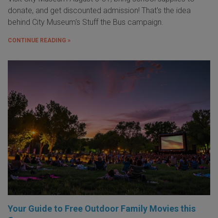
donate, and get discounted admission! That's the idea
behind City Museum's Stuff the Bus campaign.
CONTINUE READING »
Your Guide to Free Outdoor Family Movies this