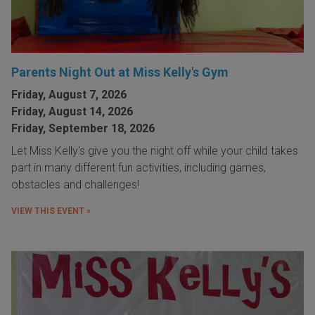
Parents Night Out at Miss Kelly's Gym
Friday, August 7, 2026
Friday, August 14, 2026
Friday, September 18, 2026
Let Miss Kelly's give you the night off while your child takes
part in many different fun activities, including games,
obstacles and challenges!
VIEW THIS EVENT »