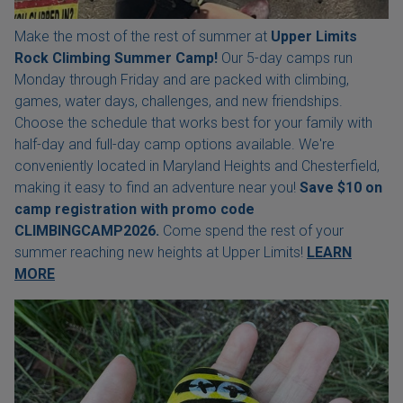
Make the most of the rest of summer at
Upper Limits
Rock Climbing Summer Camp!
Our 5-day camps run
Monday through Friday and are packed with climbing,
games, water days, challenges, and new friendships.
Choose the schedule that works best for your family with
half-day and full-day camp options available. We're
conveniently located in Maryland Heights and Chesterfield,
making it easy to find an adventure near you!
Save $10 on
camp registration with
promo code
CLIMBINGCAMP2026.
Come spend the rest of your
summer reaching new heights at Upper Limits!
LEARN
MORE