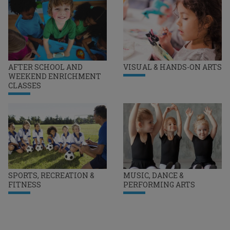
AFTER SCHOOL AND
VISUAL & HANDS-ON ARTS
WEEKEND ENRICHMENT
CLASSES
SPORTS, RECREATION &
MUSIC, DANCE &
FITNESS
PERFORMING ARTS