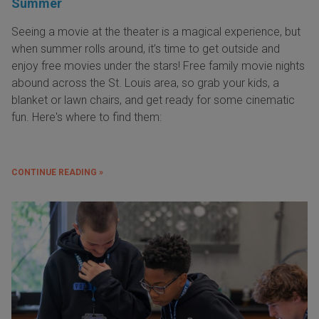
Summer
Seeing a movie at the theater is a magical experience, but
when summer rolls around, it’s time to get outside and
enjoy free movies under the stars! Free family movie nights
abound across the St. Louis area, so grab your kids, a
blanket or lawn chairs, and get ready for some cinematic
fun. Here's where to find them:
CONTINUE READING »