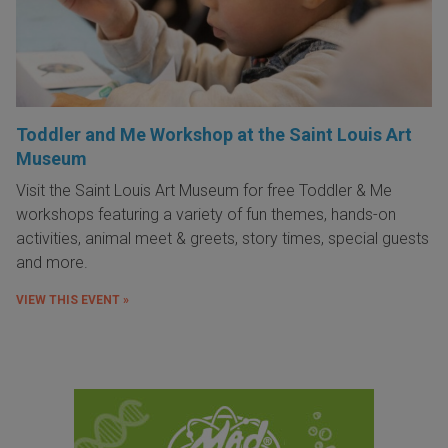
Toddler and Me Workshop at the Saint Louis Art
Museum
Visit the Saint Louis Art Museum for free Toddler & Me
workshops featuring a variety of fun themes, hands-on
activities, animal meet & greets, story times, special guests
and more.
VIEW THIS EVENT »