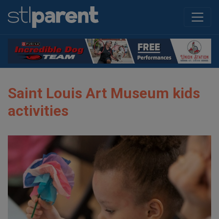
Saint Louis Art Museum kids
activities