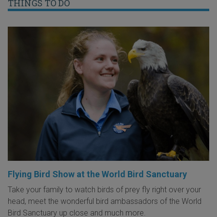
THINGS TO DO
Flying Bird Show at the World Bird Sanctuary
Take your family to watch birds of prey fly right over your
head, meet the wonderful bird ambassadors of the World
Bird Sanctuary up close and much more.