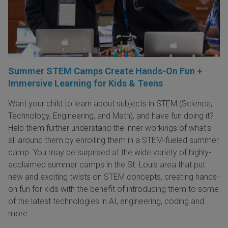
Summer STEM Camps Create Hands-On Fun +
Immersive Learning for Kids & Teens
Want your child to learn about subjects in STEM (Science,
Technology, Engineering, and Math), and have fun doing it?
Help them further understand the inner workings of what's
all around them by enrolling them in a STEM-fueled summer
camp. You may be surprised at the wide variety of highly-
acclaimed summer camps in the St. Louis area that put
new and exciting twists on STEM concepts, creating hands-
on fun for kids with the benefit of introducing them to some
of the latest technologies in AI, engineering, coding and
more.