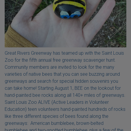
Great Rivers Greenway has teamed up with the Saint Louis
Zoo for the fifth annual free greenway scavenger hunt.
Community members are invited to look for the many
varieties of native bees that you can see buzzing around
greenways and search for special hidden souvenirs you
can take home! Starting August 1, BEE on the lookout for
hand-painted bee rocks along all 140+ miles of greenways.
Saint Louis Zoo ALIVE (Active Leaders in Volunteer
Education) teen volunteers hand-painted hundreds of rocks
like three different species of bees found along the
greenways: American bumblebee, brown-belted
bumblebee and two-spotted bumblebee, plus a few of the