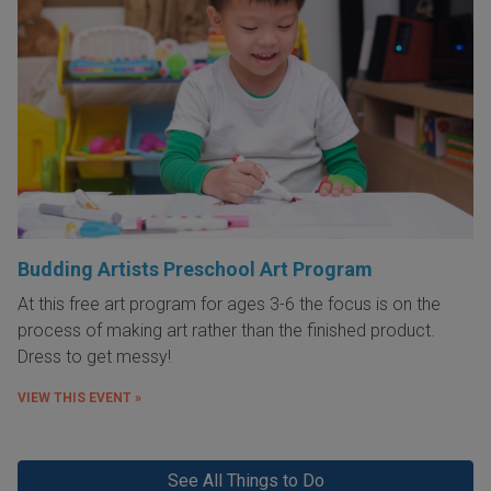
Budding Artists Preschool Art Program
At this free art program for ages 3-6 the focus is on the
process of making art rather than the finished product.
Dress to get messy!
VIEW THIS EVENT »
See All Things to Do