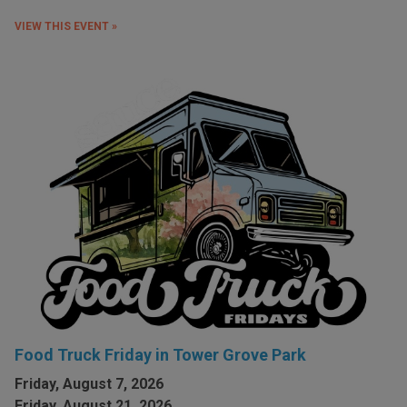
VIEW THIS EVENT »
Food Truck Friday in Tower Grove Park
Friday, August 7, 2026
Friday, August 21, 2026