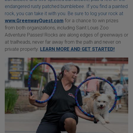
endangered rusty patched bumblebee. If you find a painted
rock, you can take it with you. Be sure to log your rock at
www.GreenwayQuest.com
for a chance to win prizes
from both organizations, including Saint Louis Zoo
Adventure Passes! Rocks are along edges of greenways or
at trailheads, never far away from the path and never on
private property.
LEARN MORE AND GET STARTED!