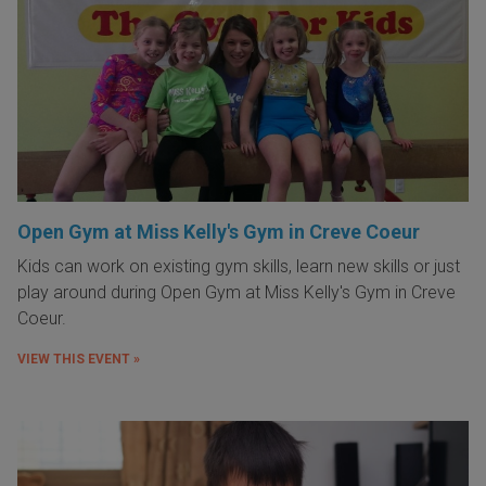
Open Gym at Miss Kelly's Gym in Creve Coeur
Kids can work on existing gym skills, learn new skills or just
play around during Open Gym at Miss Kelly's Gym in Creve
Coeur.
VIEW THIS EVENT »