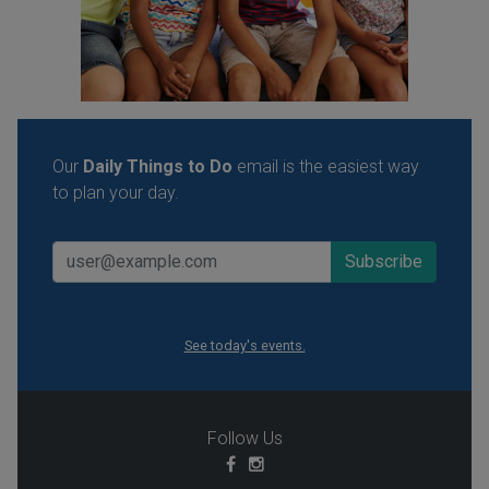
Our
Daily Things to Do
email is the easiest way
to plan your day.
See today's events.
Follow Us