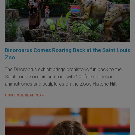
Dinoroarus Comes Roaring Back at the Saint Louis
Zoo
The Dinoroarus exhibit brings prehistoric fun back to the
Saint Louis Zoo this summer with 20 lifelike dinosaur
animatronics and sculptures on the Zoo's Historic Hill.
CONTINUE READING »