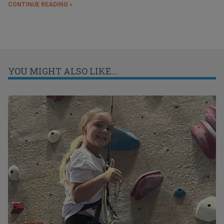
CONTINUE READING »
YOU MIGHT ALSO LIKE...