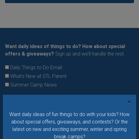
Want daily ideas of things to do? How about special
offers & giveaways?
Sign up and we’ll handle the rest.
Daily Things to Do Email
What's New at STL Parent
Summer Camp News
×
Want daily ideas of fun things to do with your kids? How
about special offers, giveaways, and contests? Or the
latest on new and exciting summer, winter and spring
break camps?