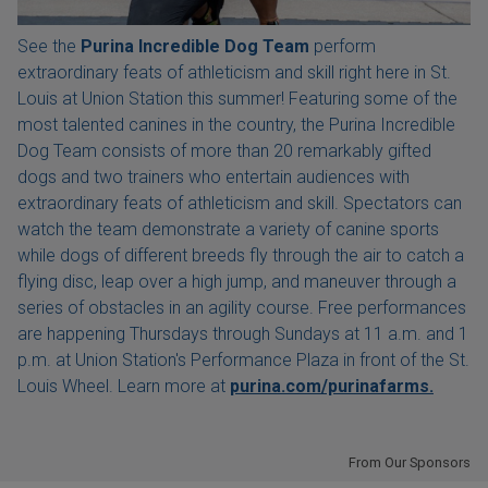
See the
Purina Incredible Dog Team
perform
extraordinary feats of athleticism and skill right here in St.
Louis at Union Station this summer! Featuring some of the
most talented canines in the country, the Purina Incredible
Dog Team consists of more than 20 remarkably gifted
dogs and two trainers who entertain audiences with
extraordinary feats of athleticism and skill. Spectators can
watch the team demonstrate a variety of canine sports
while dogs of different breeds fly through the air to catch a
flying disc, leap over a high jump, and maneuver through a
series of obstacles in an agility course. Free performances
are happening Thursdays through Sundays at 11 a.m. and 1
p.m. at Union Station's Performance Plaza in front of the St.
Louis Wheel. Learn more at
purina.com/purinafarms.
From Our Sponsors