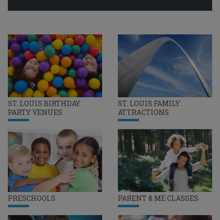
ST. LOUIS BIRTHDAY
ST. LOUIS FAMILY
PARTY VENUES
ATTRACTIONS
PRESCHOOLS
PARENT & ME CLASSES