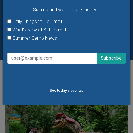
Sign up and we'll handle the rest.
Daily Things to Do Email
What's New at STL Parent
Summer Camp News
POPULAR STORIES
See today's events.