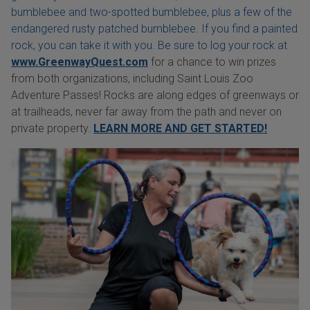
bumblebee and two-spotted bumblebee, plus a few of the
endangered rusty patched bumblebee. If you find a painted
rock, you can take it with you. Be sure to log your rock at
www.GreenwayQuest.com
for a chance to win prizes
from both organizations, including Saint Louis Zoo
Adventure Passes! Rocks are along edges of greenways or
at trailheads, never far away from the path and never on
private property.
LEARN MORE AND GET STARTED!