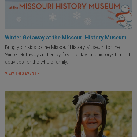
Winter Getaway at the Missouri History Museum
Bring your kids to the Missouri History Museum for the
Winter Getaway and enjoy free holiday and history-themed
activities for the whole family.
VIEW THIS EVENT »