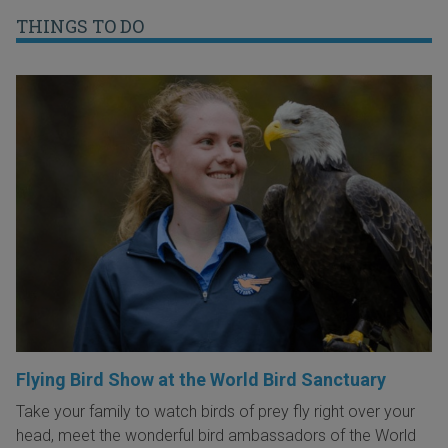
THINGS TO DO
Flying Bird Show at the World Bird Sanctuary
Take your family to watch birds of prey fly right over your
head, meet the wonderful bird ambassadors of the World