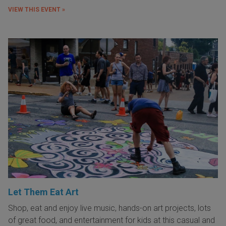
VIEW THIS EVENT »
Let Them Eat Art
Shop, eat and enjoy live music, hands-on art projects, lots
of great food, and entertainment for kids at this casual and