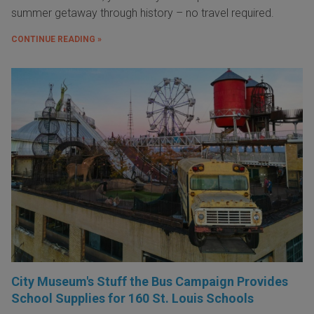
summer getaway through history – no travel required.
CONTINUE READING »
City Museum's Stuff the Bus Campaign Provides
School Supplies for 160 St. Louis Schools