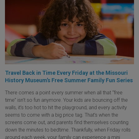
Travel Back in Time Every Friday at the Missouri
History Museum’s Free Summer Family Fun Series
There comes a point every summer when all that “free
time” isn’t so fun anymore. Your kids are bouncing off the
walls, it’s too hot to hit the playground, and every activity
seems to come with a big price tag. That’s when the
screens come out, and parents find themselves counting
down the minutes to bedtime. Thankfully, when Friday rolls
around each week, your family can experience a mini