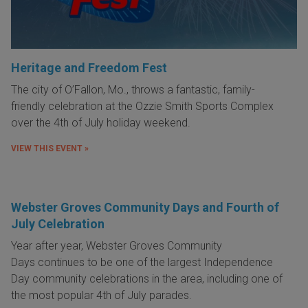
Heritage and Freedom Fest
The city of O’Fallon, Mo., throws a fantastic, family-
friendly
celebration at the Ozzie Smith Sports Complex
over the 4th of July holiday weekend
.
VIEW THIS EVENT »
Webster Groves Community Days and Fourth of
July Celebration
Year after year,
Webster Groves Community
Days
continues to be one of the largest Independence
Day community celebrations in the area, including one of
the most popular 4th of July parades.