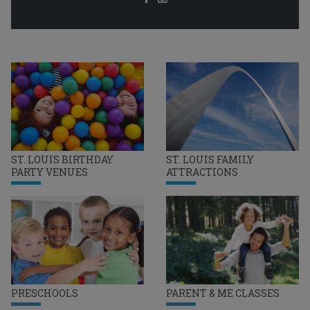
ST. LOUIS BIRTHDAY
ST. LOUIS FAMILY
PARTY VENUES
ATTRACTIONS
PRESCHOOLS
PARENT & ME CLASSES