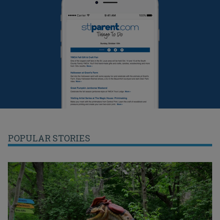
POPULAR STORIES