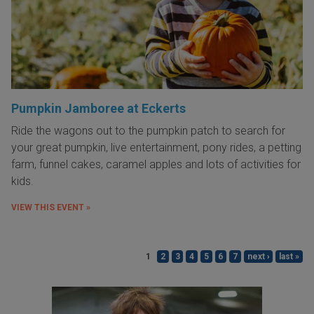
Pumpkin Jamboree at Eckerts
Ride the wagons out to the pumpkin patch to search for
your great pumpkin, live entertainment, pony rides, a petting
farm, funnel cakes, caramel apples and lots of activities for
kids.
VIEW THIS EVENT »
1
2
3
4
5
6
7
next ›
last »