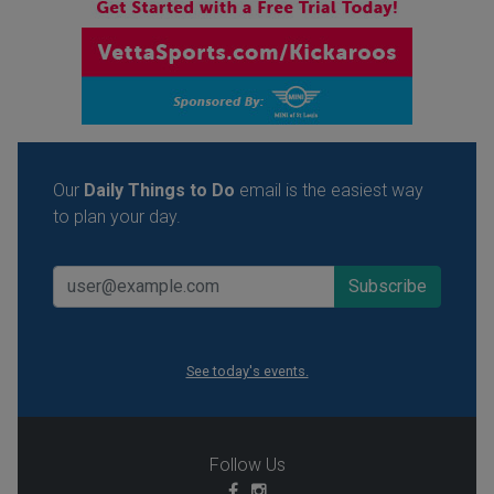
Our
Daily Things to Do
email is the easiest way
to plan your day.
See today's events.
Follow Us