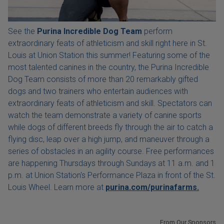
See the
Purina Incredible Dog Team
perform
extraordinary feats of athleticism and skill right here in St.
Louis at Union Station this summer! Featuring some of the
most talented canines in the country, the Purina Incredible
Dog Team consists of more than 20 remarkably gifted
dogs and two trainers who entertain audiences with
extraordinary feats of athleticism and skill. Spectators can
watch the team demonstrate a variety of canine sports
while dogs of different breeds fly through the air to catch a
flying disc, leap over a high jump, and maneuver through a
series of obstacles in an agility course. Free performances
are happening Thursdays through Sundays at 11 a.m. and 1
p.m. at Union Station's Performance Plaza in front of the St.
Louis Wheel. Learn more at
purina.com/purinafarms.
From Our Sponsors