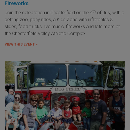
Fireworks
th
Join the celebration in
Chesterfield
on the 4
of
July
, with a
petting zoo, pony rides, a Kids Zone with inflatables &
slides, food trucks, live music, fireworks and lots more at
the Chesterfield Valley Athletic Complex.
VIEW THIS EVENT »