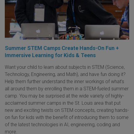
Summer STEM Camps Create Hands-On Fun +
Immersive Learning for Kids & Teens
Want your child to learn about subjects in STEM (Science,
Technology, Engineering, and Math), and have fun doing it?
Help them further understand the inner workings of what's
all around them by enrolling them in a STEM-fueled summer
camp. You may be surprised at the wide variety of highly-
acclaimed summer camps in the St. Louis area that put
new and exciting twists on STEM concepts, creating hands-
on fun for kids with the benefit of introducing them to some
of the latest technologies in AI, engineering, coding and
more.