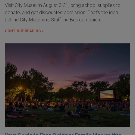
Visit City Museum August 3-31, bring school supplies to
donate, and get discounted admission! That's the idea
behind City Museum's Stuff the Bus campaign.
CONTINUE READING »