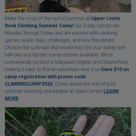
Make the most of the rest of summer at
Upper Limits
Rock Climbing Summer Camp!
Our 5-day camps run
Monday through Friday and are packed with climbing,
games, water days, challenges, and new friendships.
Choose the schedule that works best for your family with
half-day and full-day camp options available. We're
conveniently located in Maryland Heights and Chesterfield,
making it easy to find an adventure near you!
Save $10 on
camp registration with
promo code
CLIMBINGCAMP2026.
Come spend the rest of your
summer reaching new heights at Upper Limits!
LEARN
MORE