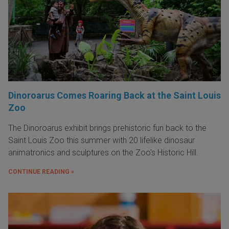
Dinoroarus Comes Roaring Back at the Saint Louis
Zoo
The Dinoroarus exhibit brings prehistoric fun back to the
Saint Louis Zoo this summer with 20 lifelike dinosaur
animatronics and sculptures on the Zoo's Historic Hill.
CONTINUE READING »