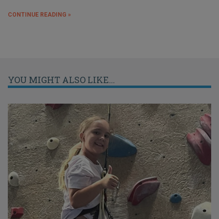
CONTINUE READING »
YOU MIGHT ALSO LIKE...