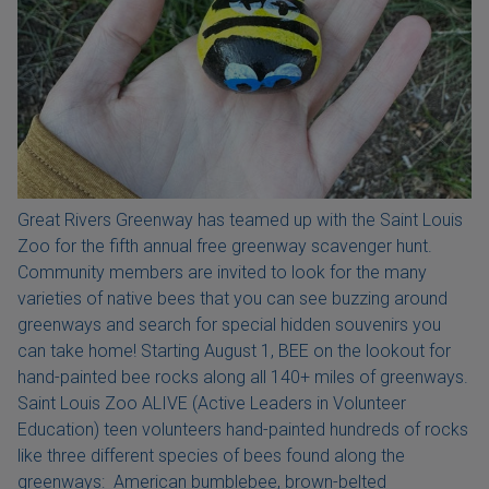
Great Rivers Greenway has teamed up with the Saint Louis
Zoo for the fifth annual free greenway scavenger hunt.
Community members are invited to look for the many
varieties of native bees that you can see buzzing around
greenways and search for special hidden souvenirs you
can take home! Starting August 1, BEE on the lookout for
hand-painted bee rocks along all 140+ miles of greenways.
Saint Louis Zoo ALIVE (Active Leaders in Volunteer
Education) teen volunteers hand-painted hundreds of rocks
like three different species of bees found along the
greenways: American bumblebee, brown-belted