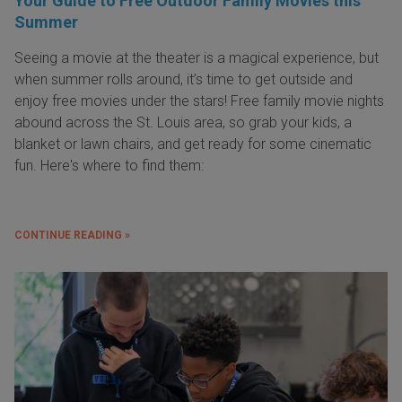
Your Guide to Free Outdoor Family Movies this
Summer
Seeing a movie at the theater is a magical experience, but
when summer rolls around, it’s time to get outside and
enjoy free movies under the stars! Free family movie nights
abound across the St. Louis area, so grab your kids, a
blanket or lawn chairs, and get ready for some cinematic
fun. Here's where to find them:
CONTINUE READING »