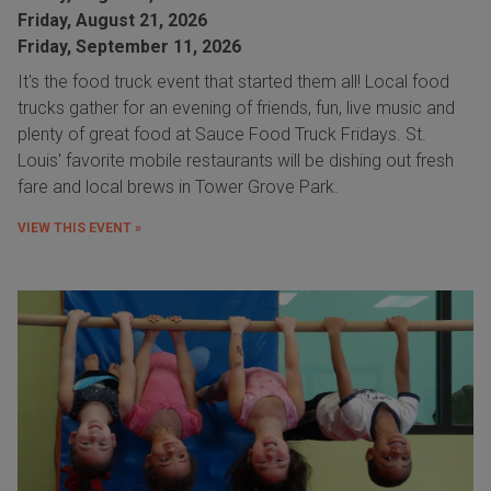
Friday, August 21, 2026
Friday, September 11, 2026
It's the food truck event that started them all! Local food
trucks gather for an evening of friends, fun, live music and
plenty of great food at Sauce Food Truck Fridays. St.
Louis' favorite mobile restaurants will be dishing out fresh
fare and local brews in Tower Grove Park.
VIEW THIS EVENT »