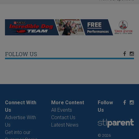
FOLLOW US
Connect With
More Content
Follow
Us
All Events
Us
Advertise With
Contact Us
Us
Latest News
Get into our
© 2026