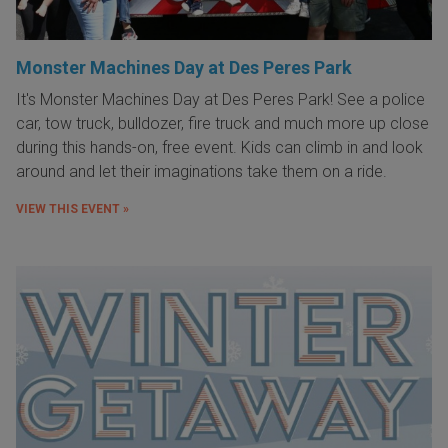
Monster Machines Day at Des Peres Park
It's Monster Machines Day at Des Peres Park! See a police
car, tow truck, bulldozer, fire truck and much more up close
during this hands-on, free event. Kids can climb in and look
around and let their imaginations take them on a ride.
VIEW THIS EVENT »