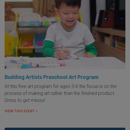
Budding Artists Preschool Art Program
At this free art program for ages 3-6 the focus is on the
process of making art rather than the finished product.
Dress to get messy!
VIEW THIS EVENT »