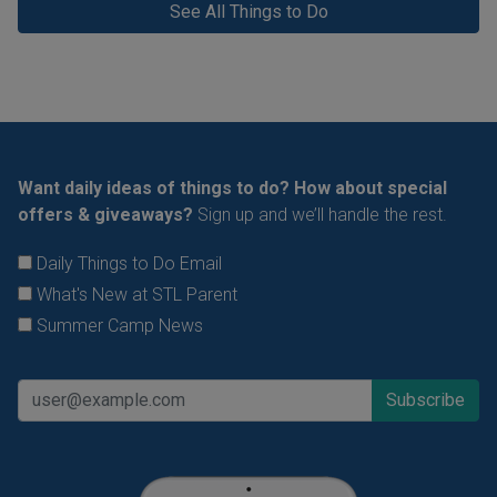
See All Things to Do
Want daily ideas of things to do? How about special
offers & giveaways?
Sign up and we’ll handle the rest.
Daily Things to Do Email
What's New at STL Parent
Summer Camp News