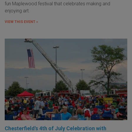
fun Maplewood festival that celebrates making and
enjoying art.
VIEW THIS EVENT »
Chesterfield's 4th of July Celebration with