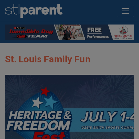
St. Louis Family Fun