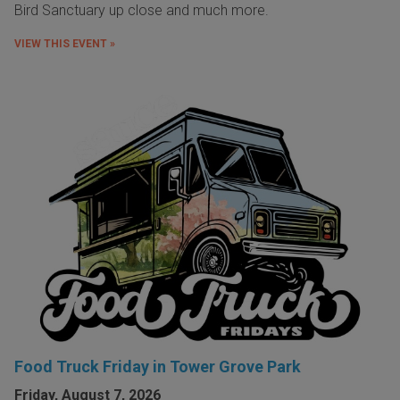
Bird Sanctuary up close and much more.
VIEW THIS EVENT »
Food Truck Friday in Tower Grove Park
Friday, August 7, 2026