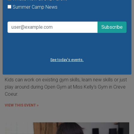
Summer Camp News
See today's events.
Open Gym at Miss Kelly's Gym in Creve Coeur
Kids can work on existing gym skills, learn new skills or just
play around during Open Gym at Miss Kelly's Gym in Creve
Coeur.
VIEW THIS EVENT »