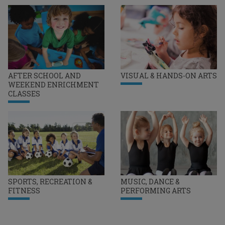
AFTER SCHOOL AND
VISUAL & HANDS-ON ARTS
WEEKEND ENRICHMENT
CLASSES
SPORTS, RECREATION &
MUSIC, DANCE &
FITNESS
PERFORMING ARTS