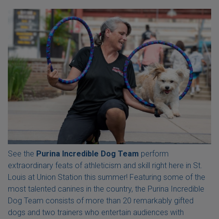
See the
Purina Incredible Dog Team
perform
extraordinary feats of athleticism and skill right here in St.
Louis at Union Station this summer! Featuring some of the
most talented canines in the country, the Purina Incredible
Dog Team consists of more than 20 remarkably gifted
dogs and two trainers who entertain audiences with