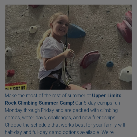
Make the most of the rest of summer at
Upper Limits
Rock Climbing Summer Camp!
Our 5-day camps run
Monday through Friday and are packed with climbing,
games, water days, challenges, and new friendships.
Choose the schedule that works best for your family with
half-day and full-day camp options available. We're