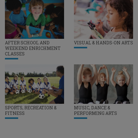
AFTER SCHOOL AND
VISUAL & HANDS-ON ARTS
WEEKEND ENRICHMENT
CLASSES
SPORTS, RECREATION &
MUSIC, DANCE &
FITNESS
PERFORMING ARTS