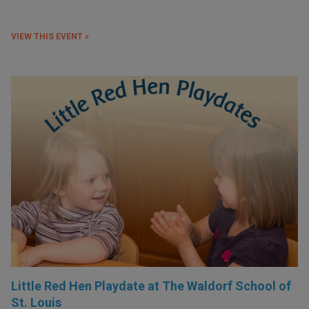
VIEW THIS EVENT »
Little Red Hen Playdate at The Waldorf School of
St. Louis