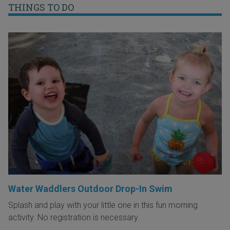
THINGS TO DO
Water Waddlers Outdoor Drop-In Swim
Splash and play with your little one in this fun morning
activity. No registration is necessary.