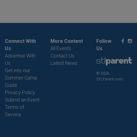
Connect With
More Content
Follow
Us
All Events
Us
Advertise With
Contact Us
Us
Latest News
Get into our
© 2026
Summer Camp
STLParent.com.
Guide
Privacy Policy
Submit an Event
Terms of
Service