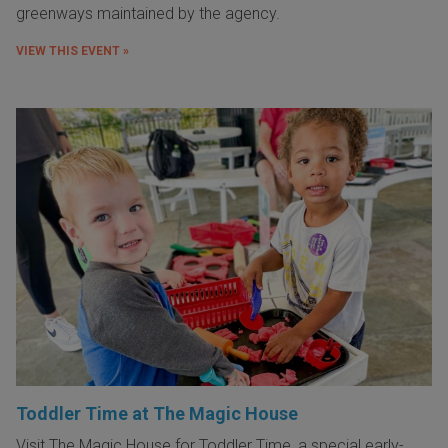
greenways maintained by the agency.
VIEW THIS EVENT »
Toddler Time at The Magic House
Visit The Magic House for Toddler Time, a special early-