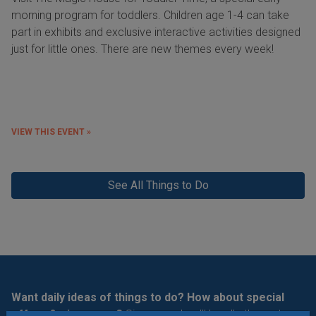
morning program for toddlers. Children age 1-4 can take
part in exhibits and exclusive interactive activities designed
just for little ones. There are new themes every week!
VIEW THIS EVENT »
See All Things to Do
Want daily ideas of things to do? How about special
offers & giveaways?
Sign up and we’ll handle the rest.