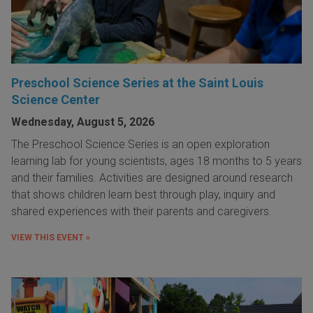
Preschool Science Series at the Saint Louis
Science Center
Wednesday, August 5, 2026
The Preschool Science Series is an open exploration
learning lab for young scientists, ages 18 months to 5 years
and their families. Activities are designed around research
that shows children learn best through play, inquiry and
shared experiences with their parents and caregivers.
VIEW THIS EVENT »