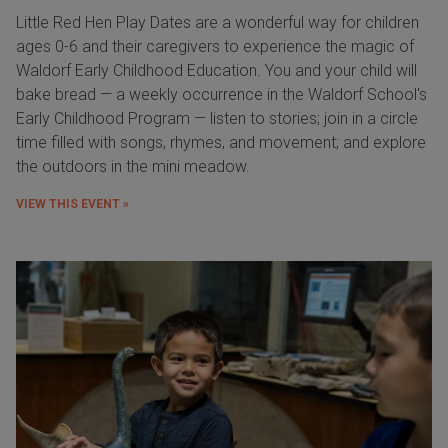
Little Red Hen Play Dates are a wonderful way for children
ages 0-6 and their caregivers to experience the magic of
Waldorf Early Childhood Education. You and your child will
bake bread — a weekly occurrence in the Waldorf School's
Early Childhood Program — listen to stories; join in a circle
time filled with songs, rhymes, and movement; and explore
the outdoors in the mini meadow.
VIEW THIS EVENT »