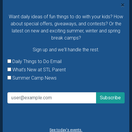
×
Daily Things to Do Email
Want daily ideas of fun things to do with your kids? How
What's New at STL Parent
about special offers, giveaways, and contests? Or the
Summer Camp News
latest on new and exciting summer, winter and spring
break camps?
Sign up and we'll handle the rest.
Daily Things to Do Email
What's New at STL Parent
Summer Camp News
See today's events.