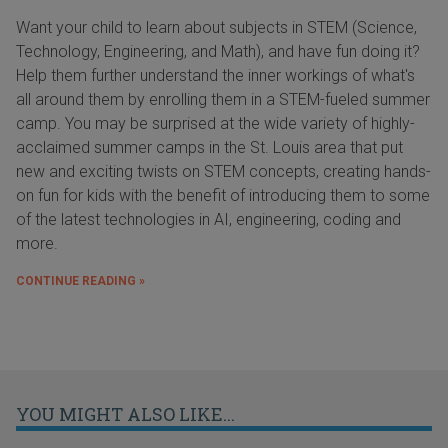
Want your child to learn about subjects in STEM (Science,
Technology, Engineering, and Math), and have fun doing it?
Help them further understand the inner workings of what's
all around them by enrolling them in a STEM-fueled summer
camp. You may be surprised at the wide variety of highly-
acclaimed summer camps in the St. Louis area that put
new and exciting twists on STEM concepts, creating hands-
on fun for kids with the benefit of introducing them to some
of the latest technologies in AI, engineering, coding and
more.
CONTINUE READING »
YOU MIGHT ALSO LIKE...