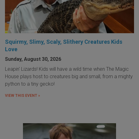
Squirmy, Slimy, Scaly, Slithery Creatures Kids
Love
Sunday, August 30, 2026
Leapin' Lizards! Kids will have a wild time when The Magic
House plays host to creatures big and small, from a mighty
python to a tiny gecko!
VIEW THIS EVENT »