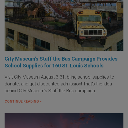
City Museum's Stuff the Bus Campaign Provides
School Supplies for 160 St. Louis Schools
Visit City Museum August 3-31, bring school supplies to
donate, and get discounted admission! That's the idea
behind City Museum's Stuff the Bus campaign.
CONTINUE READING »