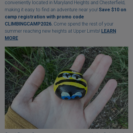
conveniently located in Maryland Heights and Chesterfield,
making it easy to find an adventure near you!
Save $10 on
camp registration with
promo code
CLIMBINGCAMP2026.
Come spend the rest of your
summer reaching new heights at Upper Limits!
LEARN
MORE