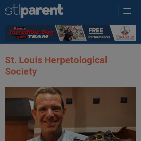
St. Louis Herpetological
Society