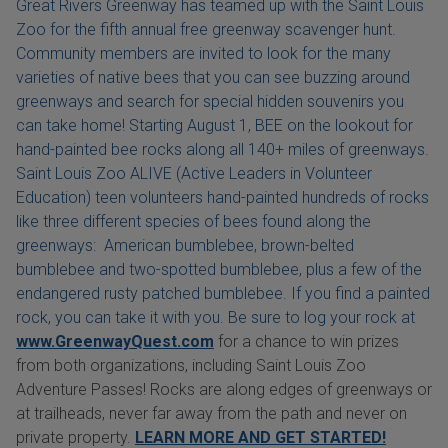
Great Rivers Greenway has teamed up with the Saint Louis
Zoo for the fifth annual free greenway scavenger hunt.
Community members are invited to look for the many
varieties of native bees that you can see buzzing around
greenways and search for special hidden souvenirs you
can take home! Starting August 1, BEE on the lookout for
hand-painted bee rocks along all 140+ miles of greenways.
Saint Louis Zoo ALIVE (Active Leaders in Volunteer
Education) teen volunteers hand-painted hundreds of rocks
like three different species of bees found along the
greenways: American bumblebee, brown-belted
bumblebee and two-spotted bumblebee, plus a few of the
endangered rusty patched bumblebee. If you find a painted
rock, you can take it with you. Be sure to log your rock at
www.GreenwayQuest.com
for a chance to win prizes
from both organizations, including Saint Louis Zoo
Adventure Passes! Rocks are along edges of greenways or
at trailheads, never far away from the path and never on
private property.
LEARN MORE AND GET STARTED!