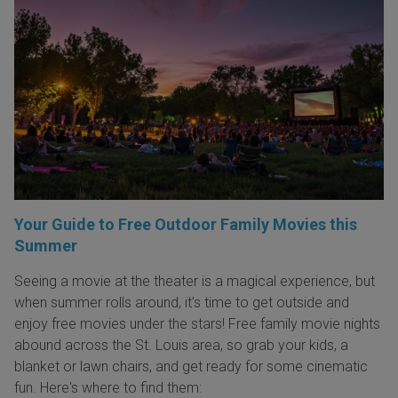
Your Guide to Free Outdoor Family Movies this
Summer
Seeing a movie at the theater is a magical experience, but
when summer rolls around, it’s time to get outside and
enjoy free movies under the stars! Free family movie nights
abound across the St. Louis area, so grab your kids, a
blanket or lawn chairs, and get ready for some cinematic
fun. Here's where to find them: