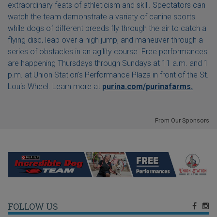
extraordinary feats of athleticism and skill. Spectators can
watch the team demonstrate a variety of canine sports
while dogs of different breeds fly through the air to catch a
flying disc, leap over a high jump, and maneuver through a
series of obstacles in an agility course. Free performances
are happening Thursdays through Sundays at 11 a.m. and 1
p.m. at Union Station's Performance Plaza in front of the St.
Louis Wheel. Learn more at
purina.com/purinafarms.
From Our Sponsors
FOLLOW US