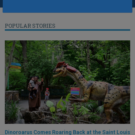
POPULAR STORIES
Dinoroarus Comes Roaring Back at the Saint Louis