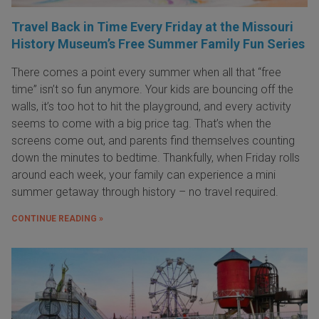
Travel Back in Time Every Friday at the Missouri
History Museum’s Free Summer Family Fun Series
There comes a point every summer when all that “free
time” isn’t so fun anymore. Your kids are bouncing off the
walls, it’s too hot to hit the playground, and every activity
seems to come with a big price tag. That’s when the
screens come out, and parents find themselves counting
down the minutes to bedtime. Thankfully, when Friday rolls
around each week, your family can experience a mini
summer getaway through history – no travel required.
CONTINUE READING »