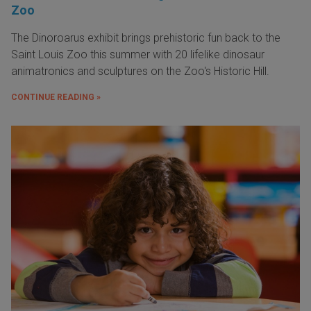
Zoo
The Dinoroarus exhibit brings prehistoric fun back to the
Saint Louis Zoo this summer with 20 lifelike dinosaur
animatronics and sculptures on the Zoo's Historic Hill.
CONTINUE READING »