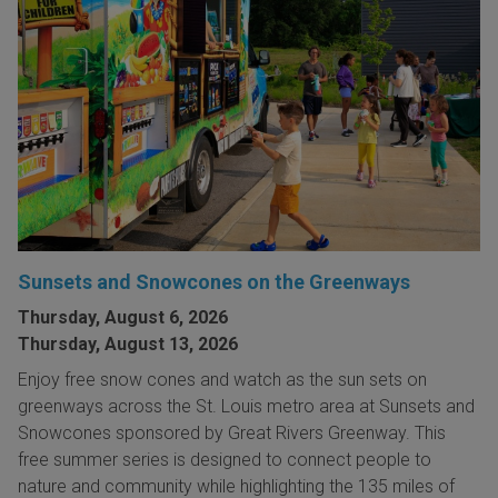
Sunsets and Snowcones on the Greenways
Thursday, August 6, 2026
Thursday, August 13, 2026
Enjoy free snow cones and watch as the sun sets on
greenways across the St. Louis metro area at Sunsets and
Snowcones sponsored by Great Rivers Greenway. This
free summer series is designed to connect people to
nature and community while highlighting the 135 miles of