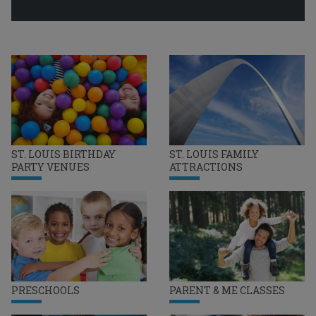
ST. LOUIS BIRTHDAY
ST. LOUIS FAMILY
PARTY VENUES
ATTRACTIONS
PRESCHOOLS
PARENT & ME CLASSES