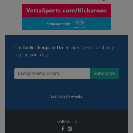
Our
Daily Things to Do
email is the easiest way
to plan your day.
See today's events.
Follow Us