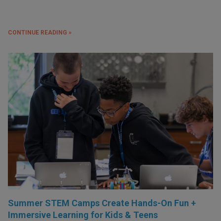
CONTINUE READING »
Summer STEM Camps Create Hands-On Fun +
Immersive Learning for Kids & Teens