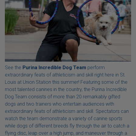
See the
Purina Incredible Dog Team
perform
extraordinary feats of athleticism and skill right here in St.
Louis at Union Station this summer! Featuring some of the
most talented canines in the country, the Purina Incredible
Dog Team consists of more than 20 remarkably gifted
dogs and two trainers who entertain audiences with
extraordinary feats of athleticism and skill. Spectators can
watch the team demonstrate a variety of canine sports
while dogs of different breeds fly through the air to catch a
flying disc, leap over a high jump, and maneuver through a