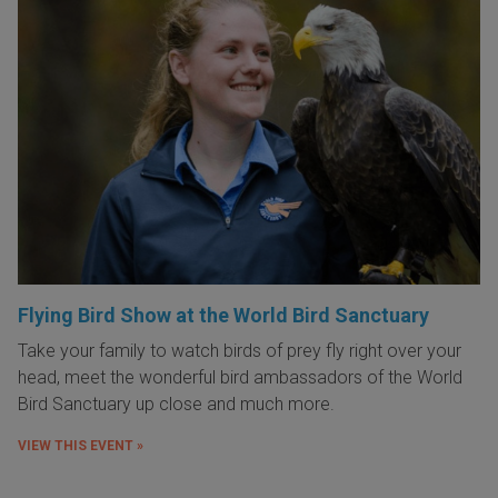
Flying Bird Show at the World Bird Sanctuary
Take your family to watch birds of prey fly right over your
head, meet the wonderful bird ambassadors of the World
Bird Sanctuary up close and much more.
VIEW THIS EVENT »