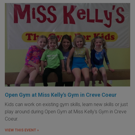
Open Gym at Miss Kelly's Gym in Creve Coeur
Kids can work on existing gym skills, learn new skills or just
play around during Open Gym at Miss Kelly's Gym in Creve
Coeur.
VIEW THIS EVENT »