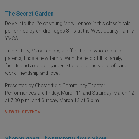
The Secret Garden
Delve into the life of young Mary Lennox in this classic tale
performed by children ages 8-16 at the West County Family
YMCA.
In the story, Mary Lennox, a difficult child who loses her
parents, finds a new family. With the help of this family,
friends and a secret garden, she learns the value of hard
work, friendship and love.
Presented by Chesterfield Community Theater.
Performances are Friday, March 11 and Saturday, March 12
at 7:30 p.m. and Sunday, March 13 at 3 p.m.
VIEW THIS EVENT »
Shenanigans! The Mystery Circus Show