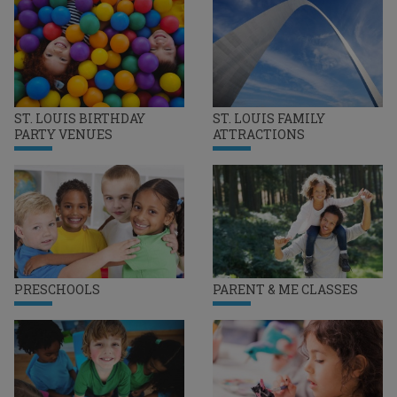
ST. LOUIS BIRTHDAY
ST. LOUIS FAMILY
PARTY VENUES
ATTRACTIONS
PRESCHOOLS
PARENT & ME CLASSES