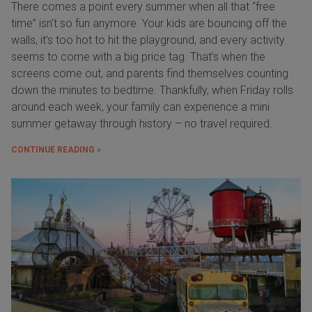
There comes a point every summer when all that “free
time” isn’t so fun anymore. Your kids are bouncing off the
walls, it’s too hot to hit the playground, and every activity
seems to come with a big price tag. That’s when the
screens come out, and parents find themselves counting
down the minutes to bedtime. Thankfully, when Friday rolls
around each week, your family can experience a mini
summer getaway through history – no travel required.
CONTINUE READING »