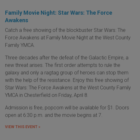
Family Movie Night: Star Wars: The Force
Awakens
Catch a free showing of the blockbuster Star Wars: The
Force Awakens at Family Movie Night at the West County
Family YMCA.
Three decades after the defeat of the Galactic Empire, a
new threat arises. The first order attempts to rule the
galaxy and only a ragtag group of heroes can stop them
with the help of the resistance. Enjoy this free showing of
Star Wars: The Force Awakens at the West County Family
YMCA in Chesterfield on Friday, April 8.
Admission is free, popcorn will be available for $1. Doors
open at 6:30 p.m. and the movie begins at 7.
VIEW THIS EVENT »