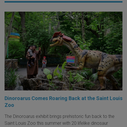
Dinoroarus Comes Roaring Back at the Saint Louis
Zoo
The Dinoroarus exhibit brings prehistoric fun back to the
Saint Louis Zoo this summer with 20 lifelike dinosaur