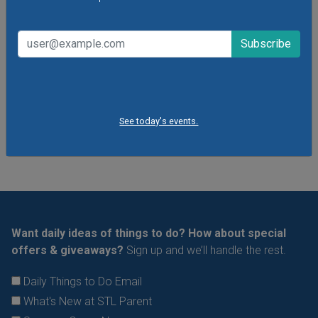
storytelling sessions, the museum's youngest visitors
explore traditional and contemporary storybooks and do
hands-on crafts.
VIEW THIS EVENT »
See All Things to Do
See today's events.
Want daily ideas of things to do? How about special
offers & giveaways?
Sign up and we’ll handle the rest.
Daily Things to Do Email
What's New at STL Parent