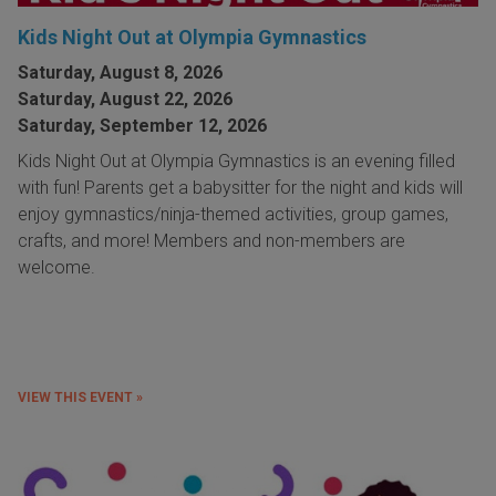
Kids Night Out at Olympia Gymnastics
Saturday, August 8, 2026
Saturday, August 22, 2026
Saturday, September 12, 2026
Kids Night Out at Olympia Gymnastics is an evening filled
with fun! Parents get a babysitter for the night and kids will
enjoy gymnastics/ninja-themed activities, group games,
crafts, and more! Members and non-members are
welcome.
VIEW THIS EVENT »