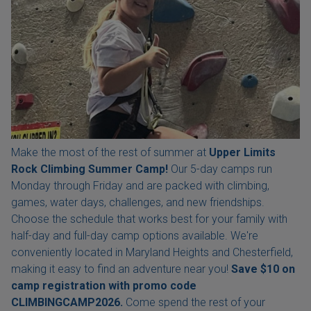
Make the most of the rest of summer at
Upper Limits
Rock Climbing Summer Camp!
Our 5-day camps run
Monday through Friday and are packed with climbing,
games, water days, challenges, and new friendships.
Choose the schedule that works best for your family with
half-day and full-day camp options available. We're
conveniently located in Maryland Heights and Chesterfield,
making it easy to find an adventure near you!
Save $10 on
camp registration with
promo code
CLIMBINGCAMP2026.
Come spend the rest of your