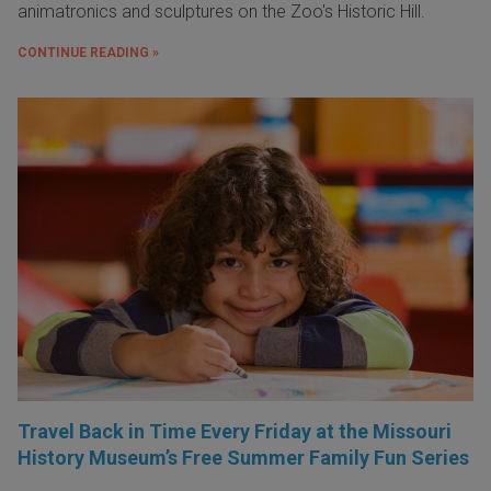
animatronics and sculptures on the Zoo's Historic Hill.
CONTINUE READING »
Travel Back in Time Every Friday at the Missouri
History Museum’s Free Summer Family Fun Series