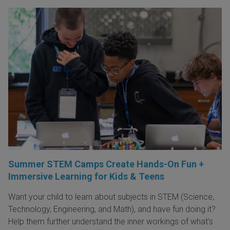
Summer STEM Camps Create Hands-On Fun +
Immersive Learning for Kids & Teens
Want your child to learn about subjects in STEM (Science,
Technology, Engineering, and Math), and have fun doing it?
Help them further understand the inner workings of what's