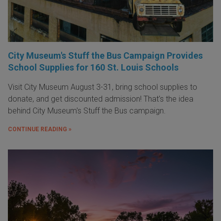
City Museum's Stuff the Bus Campaign Provides
School Supplies for 160 St. Louis Schools
Visit City Museum August 3-31, bring school supplies to
donate, and get discounted admission! That's the idea
behind City Museum's Stuff the Bus campaign.
CONTINUE READING »