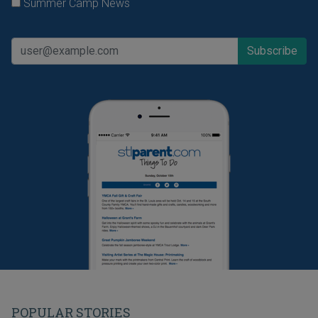
Summer Camp News
POPULAR STORIES