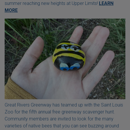
summer reaching new heights at Upper Limits!
LEARN
MORE
Great Rivers Greenway has teamed up with the Saint Louis
Zoo for the fifth annual free greenway scavenger hunt.
Community members are invited to look for the many
varieties of native bees that you can see buzzing around