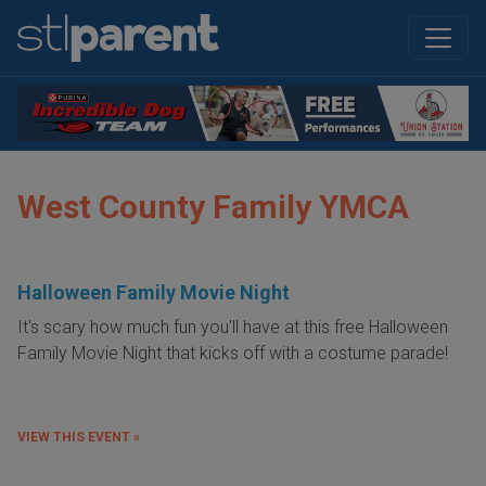
West County Family YMCA
Halloween Family Movie Night
It's scary how much fun you'll have at this free Halloween
Family Movie Night that kicks off with a costume parade!
VIEW THIS EVENT »