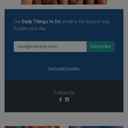
Our
Daily Things to Do
email is the easiest way
to plan your day.
See today's events.
Follow Us