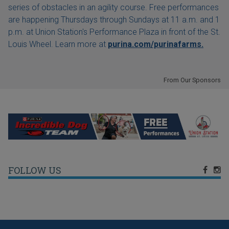
series of obstacles in an agility course. Free performances
are happening Thursdays through Sundays at 11 a.m. and 1
p.m. at Union Station's Performance Plaza in front of the St.
Louis Wheel. Learn more at
purina.com/purinafarms.
From Our Sponsors
FOLLOW US