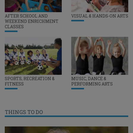
AFTER SCHOOL AND
VISUAL & HANDS-ON ARTS
WEEKEND ENRICHMENT
CLASSES
SPORTS, RECREATION &
MUSIC, DANCE &
FITNESS
PERFORMING ARTS
THINGS TO DO