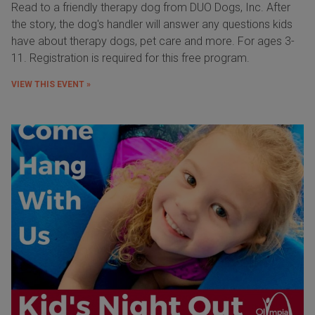
Read to a friendly therapy dog from DUO Dogs, Inc. After
the story, the dog's handler will answer any questions kids
have about therapy dogs, pet care and more. For ages 3-
11. Registration is required for this free program.
VIEW THIS EVENT »