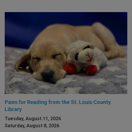
Paws for Reading from the St. Louis County
Library
Tuesday, August 11, 2026
Saturday, August 8, 2026