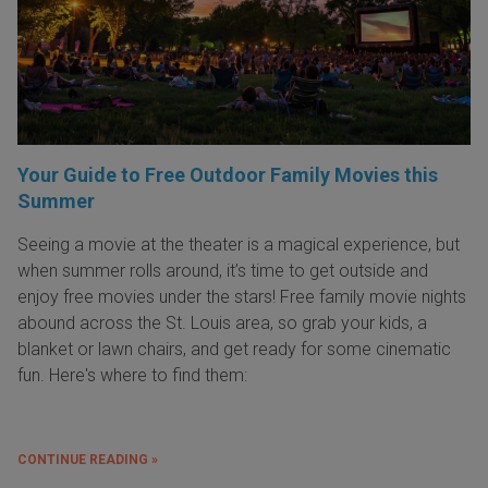
Your Guide to Free Outdoor Family Movies this
Summer
Seeing a movie at the theater is a magical experience, but
when summer rolls around, it’s time to get outside and
enjoy free movies under the stars! Free family movie nights
abound across the St. Louis area, so grab your kids, a
blanket or lawn chairs, and get ready for some cinematic
fun. Here's where to find them:
CONTINUE READING »