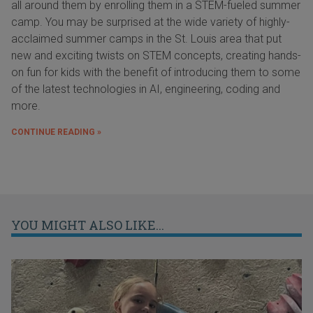
all around them by enrolling them in a STEM-fueled summer
camp. You may be surprised at the wide variety of highly-
acclaimed summer camps in the St. Louis area that put
new and exciting twists on STEM concepts, creating hands-
on fun for kids with the benefit of introducing them to some
of the latest technologies in AI, engineering, coding and
more.
CONTINUE READING »
YOU MIGHT ALSO LIKE...