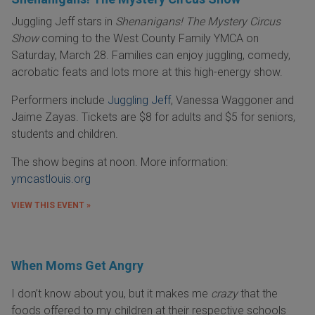
Juggling Jeff stars in
Shenanigans! The Mystery Circus
Show
coming to the West County Family YMCA on
Saturday, March 28. Families can enjoy juggling, comedy,
acrobatic feats and lots more at this high-energy show.
Performers include
Juggling Jeff
, Vanessa Waggoner and
Jaime Zayas. Tickets are $8 for adults and $5 for seniors,
students and children.
The show begins at noon. More information:
ymcastlouis.org
VIEW THIS EVENT »
When Moms Get Angry
I don’t know about you, but it makes me
crazy
that the
foods offered to my children at their respective schools