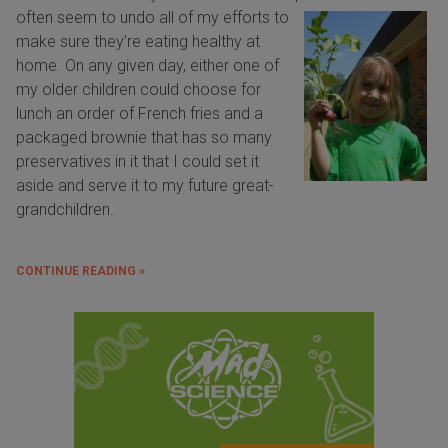
often
seem to undo all of my efforts to
make sure they’re eating healthy at
home. On any given day, either one of
my older children could choose for
lunch an order of French fries and a
packaged brownie that has so many
preservatives in it that I could set it
aside and serve it to my future great-
grandchildren.
CONTINUE READING »