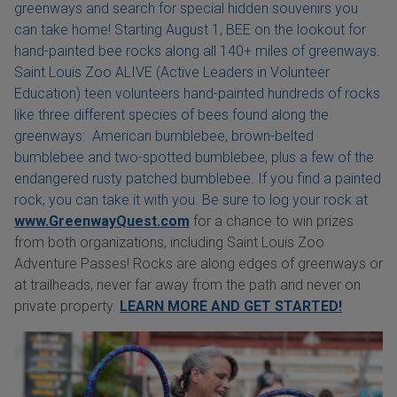
greenways and search for special hidden souvenirs you
can take home! Starting August 1, BEE on the lookout for
hand-painted bee rocks along all 140+ miles of greenways.
Saint Louis Zoo ALIVE (Active Leaders in Volunteer
Education) teen volunteers hand-painted hundreds of rocks
like three different species of bees found along the
greenways: American bumblebee, brown-belted
bumblebee and two-spotted bumblebee, plus a few of the
endangered rusty patched bumblebee. If you find a painted
rock, you can take it with you. Be sure to log your rock at
www.GreenwayQuest.com
for a chance to win prizes
from both organizations, including Saint Louis Zoo
Adventure Passes! Rocks are along edges of greenways or
at trailheads, never far away from the path and never on
private property.
LEARN MORE AND GET STARTED!