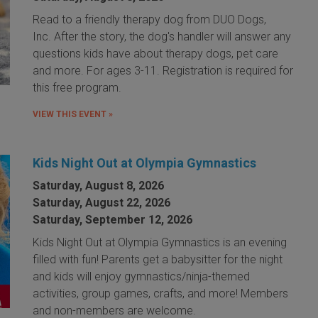
Read to a friendly therapy dog from DUO Dogs,
Inc. After the story, the dog's handler will answer any
questions kids have about therapy dogs, pet care
and more. For ages 3-11. Registration is required for
this free program.
VIEW THIS EVENT »
Kids Night Out at Olympia Gymnastics
Saturday, August 8, 2026
Saturday, August 22, 2026
Saturday, September 12, 2026
Kids Night Out at Olympia Gymnastics is an evening
filled with fun! Parents get a babysitter for the night
and kids will enjoy gymnastics/ninja-themed
activities, group games, crafts, and more! Members
and non-members are welcome.