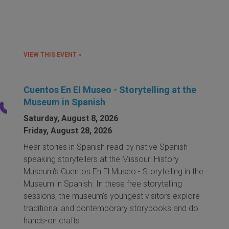
VIEW THIS EVENT »
Cuentos En El Museo - Storytelling at the
Museum in Spanish
Saturday, August 8, 2026
Friday, August 28, 2026
Hear stories in Spanish read by native Spanish-
speaking storytellers at the Missouri History
Museum's Cuentos En El Museo - Storytelling in the
Museum in Spanish. In these free storytelling
sessions, the museum's youngest visitors explore
traditional and contemporary storybooks and do
hands-on crafts.