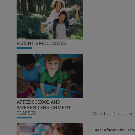
PARENT & ME CLASSES
AFTER SCHOOL AND
WEEKEND ENRICHMENT
CLASSES
Click For Directions
Tags:
African Film Festi