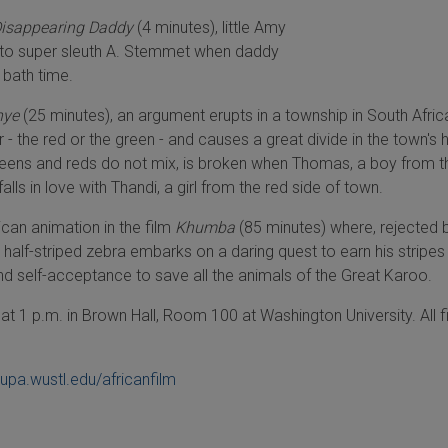
Disappearing Daddy
(4 minutes), little Amy
 to super sleuth A. Stemmet when daddy
 bath time.
nye
(25 minutes), an argument erupts in a township in South Afri
 - the red or the green - and causes a great divide in the town's h
greens and reds do not mix, is broken when Thomas, a boy from t
alls in love with Thandi, a girl from the red side of town.
rican animation in the film
Khumba
(85 minutes) where, rejected b
a half-striped zebra embarks on a daring quest to earn his stripes
nd self-acceptance to save all the animals of the Great Karoo.
t 1 p.m. in Brown Hall, Room 100 at Washington University. All f
upa.wustl.edu/africanfilm