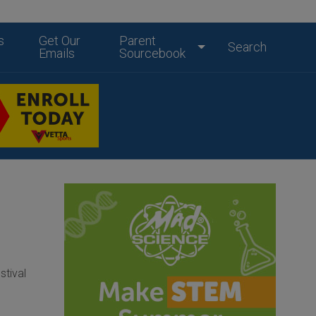
s
Get Our
Parent
Search
Emails
Sourcebook
stival