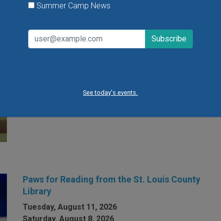
Summer Camp News
Open Gym at Miss Kelly's Gym in Creve Coeur
Kids can work on existing gym skills, learn new skills
or just play around during Open Gym at Miss Kelly's
Gym in Creve Coeur.
See today's events.
VIEW THIS EVENT »
Paws for Reading from the St. Louis County
Library
Tuesday, August 11, 2026
Saturday, August 8, 2026