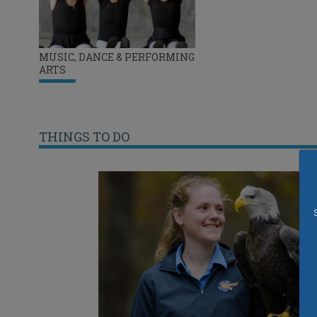
MUSIC, DANCE & PERFORMING
ARTS
THINGS TO DO