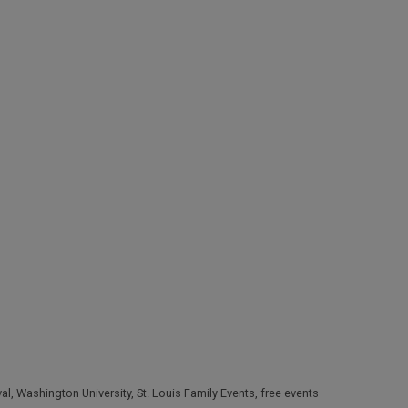
val
,
Washington University
,
St. Louis Family Events
,
free events