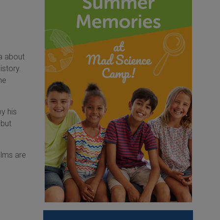
ca about
istory.
he
y his
 but
ilms are