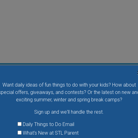
Flying Bird Show at the World Bird Sanctuary
Want daily ideas of fun things to do with your kids? How about
Take your family to watch birds of prey fly right over
special offers, giveaways, and contests? Or the latest on new an
your head, meet the wonderful bird ambassadors of
exciting summer, winter and spring break camps?
the World Bird Sanctuary up close and much more.
Sign up and we'll handle the rest.
VIEW THIS EVENT »
Daily Things to Do Email
What's New at STL Parent