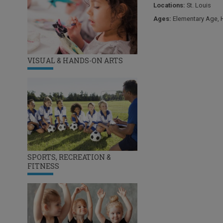
Locations:
St. Louis
Ages:
Elementary Age
,
VISUAL & HANDS-ON ARTS
SPORTS, RECREATION &
FITNESS