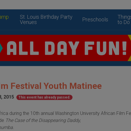
amp
St. Louis Birthday Party
Thing
Preschools
Venues
to Do
lm Festival Youth Matinee
8, 2015
This event has already passed.
rica during the 10th annual Washington University African
Film Fe
ude
The Case of the Disappearing Daddy,
humba.