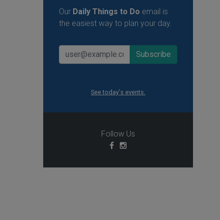
Our
Daily Things to Do
email is
the easiest way to plan your day.
See today's events.
Follow Us