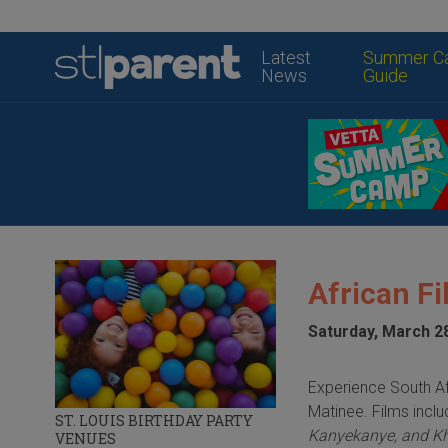
Latest
Summer C
News
Guide
African Fi
Saturday, March 2
Experience South Af
Matinee. Films incl
ST. LOUIS BIRTHDAY PARTY
Kanyekanye, and K
VENUES