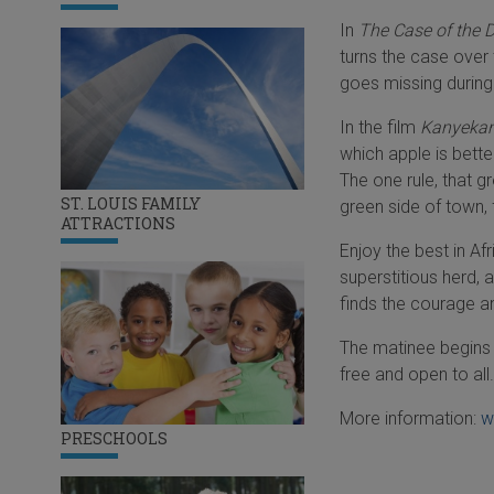
In
The Case of the 
turns the case over
goes missing during
In the film
Kanyeka
which apple is better
The one rule, that 
ST. LOUIS FAMILY
green side of town, f
ATTRACTIONS
Enjoy the best in Af
superstitious herd, 
finds the courage a
The matinee begins a
free and open to all.
More information:
w
PRESCHOOLS