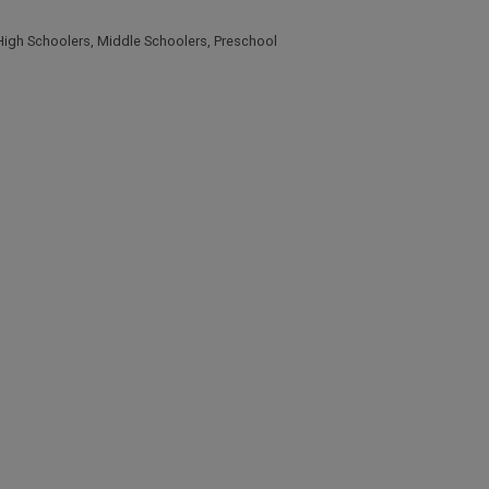
High Schoolers
,
Middle Schoolers
,
Preschool