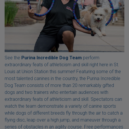
See the
Purina Incredible Dog Team
perform
extraordinary feats of athleticism and skill right here in St.
Louis at Union Station this summer! Featuring some of the
most talented canines in the country, the Purina Incredible
Dog Team consists of more than 20 remarkably gifted
dogs and two trainers who entertain audiences with
extraordinary feats of athleticism and skill. Spectators can
watch the team demonstrate a variety of canine sports
while dogs of different breeds fly through the air to catch a
flying disc, leap over a high jump, and maneuver through a
series of obstacles in an agility course. Free performances