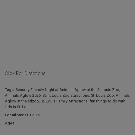
Click For Directions
Tags:
Sensory Friendly Night at Animals Aglow at the St Louis Zoo
,
Animals Aglow 2026
,
Saint Louis Zoo attractions
,
St. Louis Zoo
,
Animals
Aglow at the stlzoo
,
St. Louis Family Attractions
,
fun things to do with
kids in St. Louis
Locations:
St. Louis
Ages: