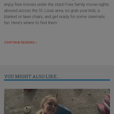
enjoy free movies under the stars! Free family movie nights
abound across the St. Louis area, so grab your kids, a
blanket or lawn chairs, and get ready for some cinematic
fun. Here's where to find them:
CONTINUE READING »
YOU MIGHT ALSO LIKE...