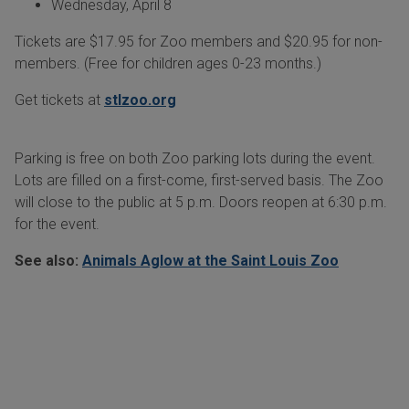
Wednesday, April 8
Tickets are $17.95 for Zoo members and $20.95 for non-
members. (Free for children ages 0-23 months.)
Get tickets at
stlzoo.org
Parking is free on both Zoo parking lots during the event.
Lots are filled on a first-come, first-served basis. The Zoo
will close to the public at 5 p.m. Doors reopen at 6:30 p.m.
for the event.
See also:
Animals Aglow at the Saint Louis Zoo