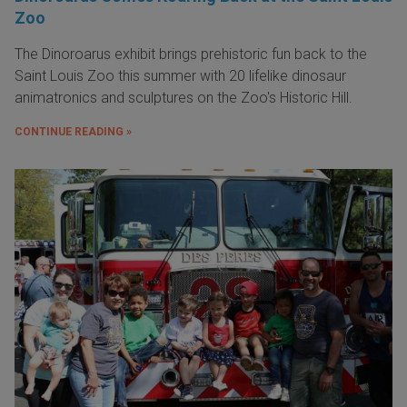
Zoo
The Dinoroarus exhibit brings prehistoric fun back to the
Saint Louis Zoo this summer with 20 lifelike dinosaur
animatronics and sculptures on the Zoo's Historic Hill.
CONTINUE READING »