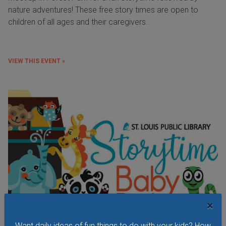
nature adventures! These free story times are open to
children of all ages and their caregivers.
VIEW THIS EVENT »
×
Want daily ideas of fun things to do with your kids? How