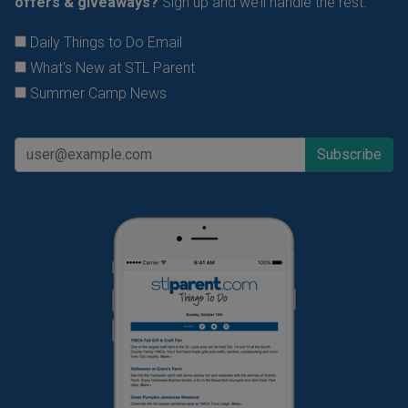
offers & giveaways?
Sign up and we’ll handle the rest.
Daily Things to Do Email
What's New at STL Parent
Summer Camp News