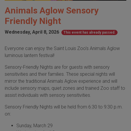
Animals Aglow Sensory
Friendly Night
Wednesday, April 8, 2026
This event has already passed.
Everyone can enjoy the Saint Louis Zoo's Animals Aglow
luminous lantern festival!
Sensory-Friendly Nights are for guests with sensory
sensitivities and their families. These special nights will
mirror the traditional Animals Aglow experience and will
include sensory maps, quiet zones and trained Zoo staff to
assist individuals with sensory sensitivities.
Sensory Friendly Nights will be held from 6:30 to 9:30 p.m.
on:
Sunday, March 29