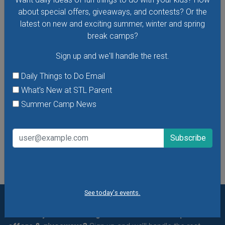
about special offers, giveaways, and contests? Or the
Baby Bookworms Storytime with the St. Louis
latest on new and exciting summer, winter and spring
Public Library
break camps?
Bring your little ones, 0-18 months, to Baby Bookworms
Sign up and we'll handle the rest.
Storytime to enjoy songs, stories and more.
Daily Things to Do Email
What's New at STL Parent
VIEW THIS EVENT »
Summer Camp News
See All Things to Do
See today's events.
Want daily ideas of things to do? How about special