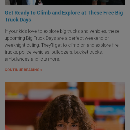
Get Ready to Climb and Explore at These Free Big
Truck Days
If your kids love to explore big trucks and vehicles, these
upcoming Big Truck Days are a perfect weekend or
weeknight outing. They'll get to climb on and explore fire
trucks, police vehicles, bulldozers, bucket trucks,
ambulances and lots more.
CONTINUE READING »