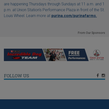
are happening Thursdays through Sundays at 11 a.m. and 1
p.m. at Union Station's Performance Plaza in front of the St.
Louis Wheel. Learn more at
purina.com/purinafarms.
From Our Sponsors
FOLLOW US