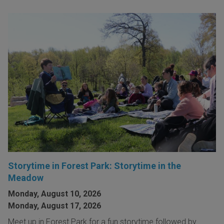
Storytime in Forest Park: Storytime in the
Meadow
Monday, August 10, 2026
Monday, August 17, 2026
Meet up in Forest Park for a fun storytime followed by