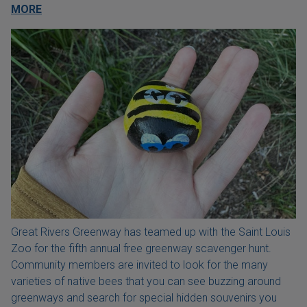
MORE
Great Rivers Greenway has teamed up with the Saint Louis
Zoo for the fifth annual free greenway scavenger hunt.
Community members are invited to look for the many
varieties of native bees that you can see buzzing around
greenways and search for special hidden souvenirs you