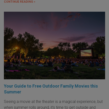
CONTINUE READING »
Your Guide to Free Outdoor Family Movies this
Summer
Seeing a movie at the theater is a magical experience, but
when summer rolls around, it’s time to get outside and