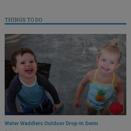
THINGS TO DO
Water Waddlers Outdoor Drop-In Swim