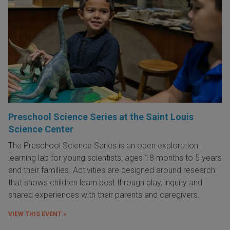
Preschool Science Series at the Saint Louis
Science Center
The Preschool Science Series is an open exploration
learning lab for young scientists, ages 18 months to 5 years
and their families. Activities are designed around research
that shows children learn best through play, inquiry and
shared experiences with their parents and caregivers.
VIEW THIS EVENT »