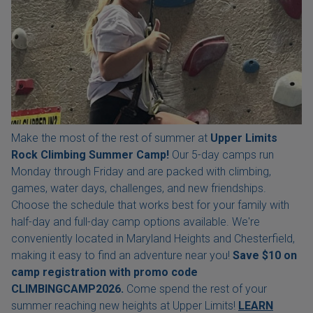
Make the most of the rest of summer at
Upper Limits
Rock Climbing Summer Camp!
Our 5-day camps run
Monday through Friday and are packed with climbing,
games, water days, challenges, and new friendships.
Choose the schedule that works best for your family with
half-day and full-day camp options available. We're
conveniently located in Maryland Heights and Chesterfield,
making it easy to find an adventure near you!
Save $10 on
camp registration with
promo code
CLIMBINGCAMP2026.
Come spend the rest of your
summer reaching new heights at Upper Limits!
LEARN