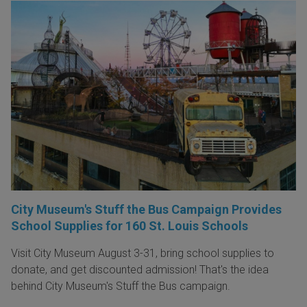
City Museum's Stuff the Bus Campaign Provides
School Supplies for 160 St. Louis Schools
Visit City Museum August 3-31, bring school supplies to
donate, and get discounted admission! That's the idea
behind City Museum's Stuff the Bus campaign.