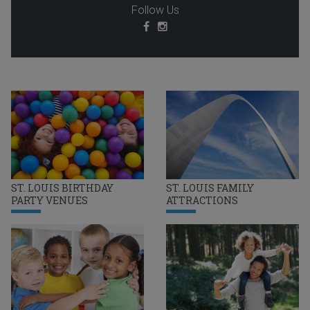
Follow Us
ST. LOUIS BIRTHDAY
ST. LOUIS FAMILY
PARTY VENUES
ATTRACTIONS