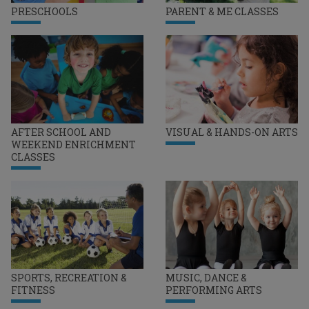
PRESCHOOLS
PARENT & ME CLASSES
AFTER SCHOOL AND
VISUAL & HANDS-ON ARTS
WEEKEND ENRICHMENT
CLASSES
SPORTS, RECREATION &
MUSIC, DANCE &
FITNESS
PERFORMING ARTS