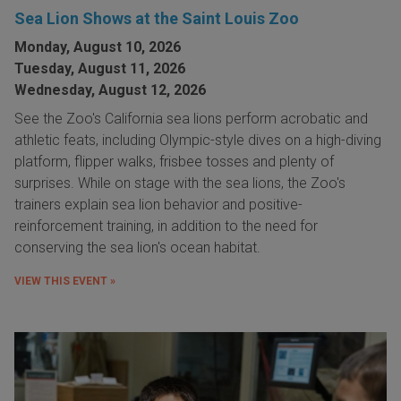
Sea Lion Shows at the Saint Louis Zoo
Monday, August 10, 2026
Tuesday, August 11, 2026
Wednesday, August 12, 2026
See the Zoo's California sea lions perform acrobatic and
athletic feats, including Olympic-style dives on a high-diving
platform, flipper walks, frisbee tosses and plenty of
surprises. While on stage with the sea lions, the Zoo's
trainers explain sea lion behavior and positive-
reinforcement training, in addition to the need for
conserving the sea lion's ocean habitat.
VIEW THIS EVENT »