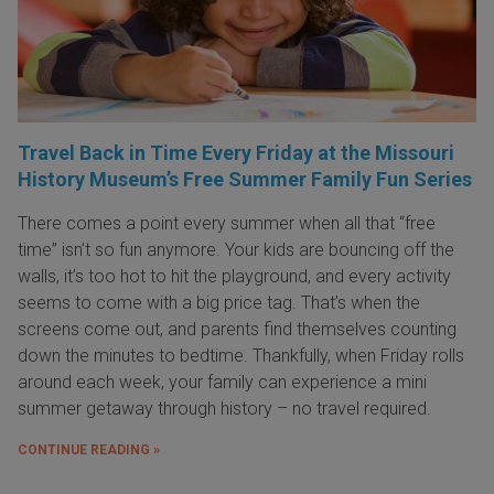
Travel Back in Time Every Friday at the Missouri
History Museum’s Free Summer Family Fun Series
There comes a point every summer when all that “free
time” isn’t so fun anymore. Your kids are bouncing off the
walls, it’s too hot to hit the playground, and every activity
seems to come with a big price tag. That’s when the
screens come out, and parents find themselves counting
down the minutes to bedtime. Thankfully, when Friday rolls
around each week, your family can experience a mini
summer getaway through history – no travel required.
CONTINUE READING »