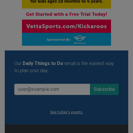
Our
Daily Things to Do
email is the easiest way
to plan your day.
See today's events.