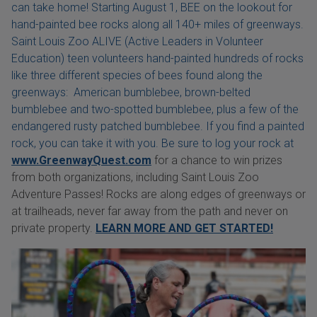
can take home! Starting August 1, BEE on the lookout for
hand-painted bee rocks along all 140+ miles of greenways.
Saint Louis Zoo ALIVE (Active Leaders in Volunteer
Education) teen volunteers hand-painted hundreds of rocks
like three different species of bees found along the
greenways: American bumblebee, brown-belted
bumblebee and two-spotted bumblebee, plus a few of the
endangered rusty patched bumblebee. If you find a painted
rock, you can take it with you. Be sure to log your rock at
www.GreenwayQuest.com
for a chance to win prizes
from both organizations, including Saint Louis Zoo
Adventure Passes! Rocks are along edges of greenways or
at trailheads, never far away from the path and never on
private property.
LEARN MORE AND GET STARTED!