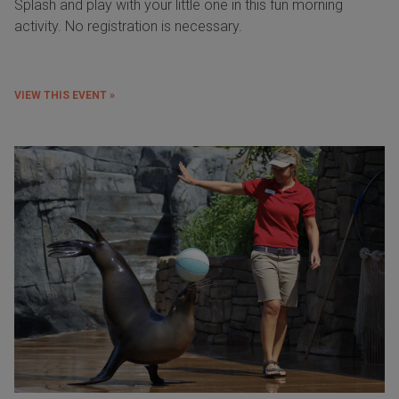
Splash and play with your little one in this fun morning
activity. No registration is necessary.
VIEW THIS EVENT »