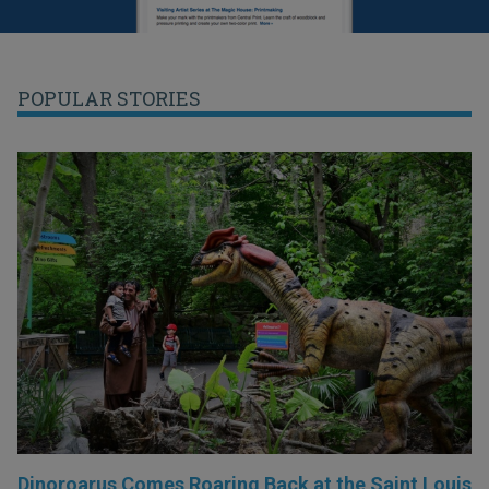
POPULAR STORIES
Dinoroarus Comes Roaring Back at the Saint Louis