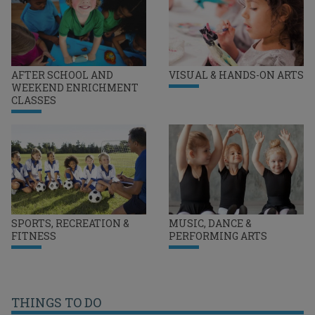
AFTER SCHOOL AND
VISUAL & HANDS-ON ARTS
WEEKEND ENRICHMENT
CLASSES
SPORTS, RECREATION &
MUSIC, DANCE &
FITNESS
PERFORMING ARTS
THINGS TO DO