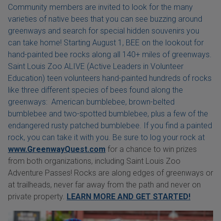
Community members are invited to look for the many
varieties of native bees that you can see buzzing around
greenways and search for special hidden souvenirs you
can take home! Starting August 1, BEE on the lookout for
hand-painted bee rocks along all 140+ miles of greenways.
Saint Louis Zoo ALIVE (Active Leaders in Volunteer
Education) teen volunteers hand-painted hundreds of rocks
like three different species of bees found along the
greenways: American bumblebee, brown-belted
bumblebee and two-spotted bumblebee, plus a few of the
endangered rusty patched bumblebee. If you find a painted
rock, you can take it with you. Be sure to log your rock at
www.GreenwayQuest.com
for a chance to win prizes
from both organizations, including Saint Louis Zoo
Adventure Passes! Rocks are along edges of greenways or
at trailheads, never far away from the path and never on
private property.
LEARN MORE AND GET STARTED!