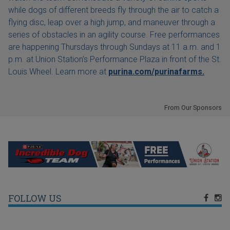
while dogs of different breeds fly through the air to catch a
flying disc, leap over a high jump, and maneuver through a
series of obstacles in an agility course. Free performances
are happening Thursdays through Sundays at 11 a.m. and 1
p.m. at Union Station's Performance Plaza in front of the St.
Louis Wheel. Learn more at
purina.com/purinafarms.
From Our Sponsors
FOLLOW US