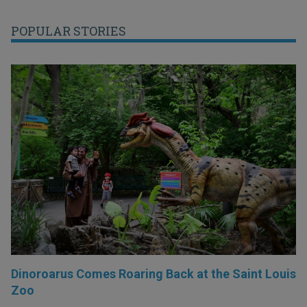
POPULAR STORIES
Dinoroarus Comes Roaring Back at the Saint Louis
Zoo