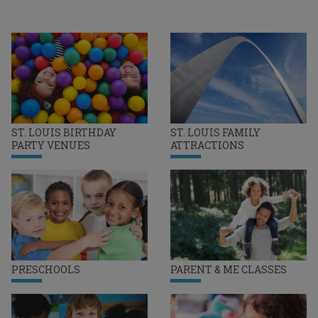
ST. LOUIS BIRTHDAY
ST. LOUIS FAMILY
PARTY VENUES
ATTRACTIONS
PRESCHOOLS
PARENT & ME CLASSES