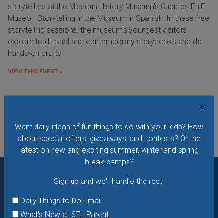
storytellers at the Missouri History Museum's Cuentos En El
Museo - Storytelling in the Museum in Spanish. In these free
storytelling sessions, the museum's youngest visitors
explore traditional and contemporary storybooks and do
hands-on crafts.
VIEW THIS EVENT »
×
See All Things to Do
Want daily ideas of fun things to do with your kids? How
about special offers, giveaways, and contests? Or the
latest on new and exciting summer, winter and spring
break camps?
Sign up and we'll handle the rest.
Want daily ideas of things to do? How about special
offers & giveaways?
Sign up and we’ll handle the rest.
Daily Things to Do Email
What's New at STL Parent