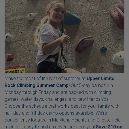
Make the most of the rest of summer at
Upper Limits
Rock Climbing Summer Camp!
Our 5-day camps run
Monday through Friday and are packed with climbing,
games, water days, challenges, and new friendships.
Choose the schedule that works best for your family with
half-day and full-day camp options available. We're
conveniently located in Maryland Heights and Chesterfield,
making it easy to find an adventure near you!
Save $10 on