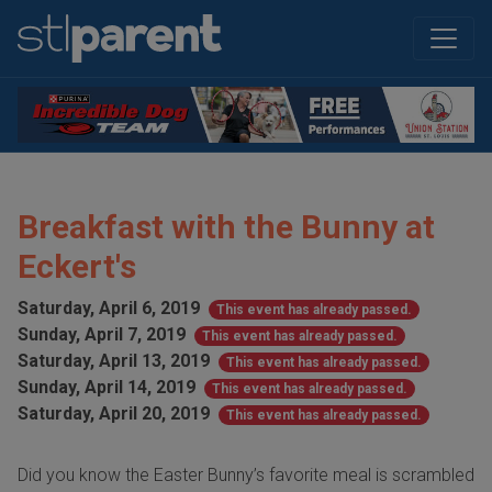
Breakfast with the Bunny at
Eckert's
Saturday, April 6, 2019
This event has already passed.
Sunday, April 7, 2019
This event has already passed.
Saturday, April 13, 2019
This event has already passed.
Sunday, April 14, 2019
This event has already passed.
Saturday, April 20, 2019
This event has already passed.
Did you know the Easter Bunny’s favorite meal is scrambled