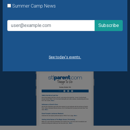
Daily Things to Do Email
Summer Camp News
What's New at STL Parent
Summer Camp News
See today's events.