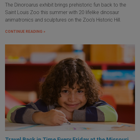
The Dinoroarus exhibit brings prehistoric fun back to the
Saint Louis Zoo this summer with 20 lifelike dinosaur
animatronics and sculptures on the Zoo's Historic Hill.
CONTINUE READING »
Travel Back in Time Every Friday at the Missouri