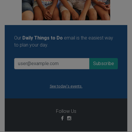
Our
Daily Things to Do
email is the easiest way
to plan your day.
See today's events.
Follow Us