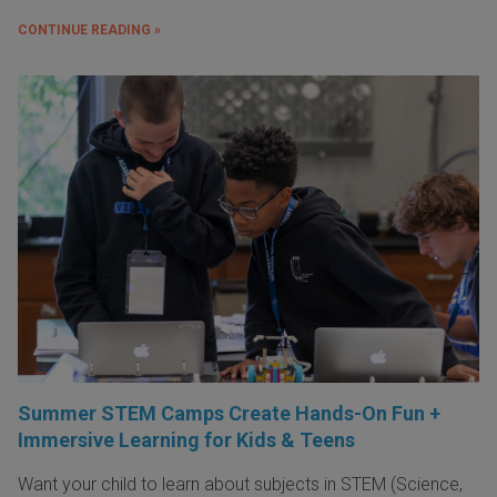
CONTINUE READING »
Summer STEM Camps Create Hands-On Fun +
Immersive Learning for Kids & Teens
Want your child to learn about subjects in STEM (Science,