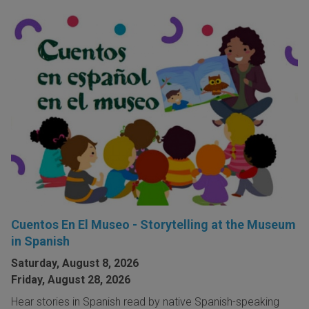
Cuentos En El Museo - Storytelling at the Museum
in Spanish
Saturday, August 8, 2026
Friday, August 28, 2026
Hear stories in Spanish read by native Spanish-speaking