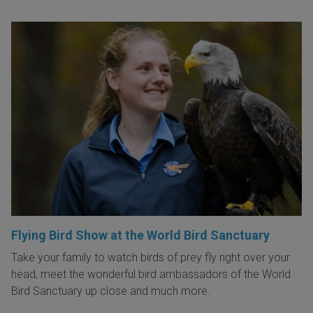
Flying Bird Show at the World Bird Sanctuary
Take your family to watch birds of prey fly right over your
head, meet the wonderful bird ambassadors of the World
Bird Sanctuary up close and much more.