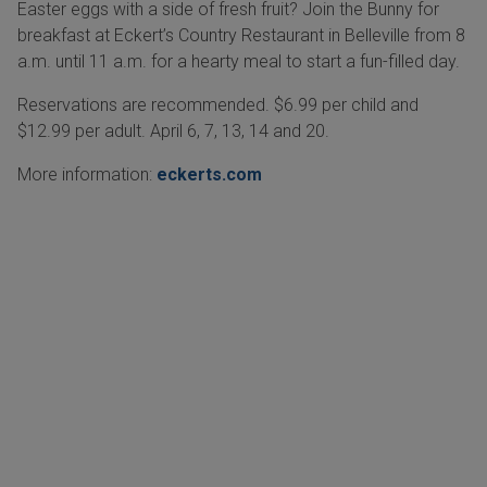
Easter eggs with a side of fresh fruit? Join the Bunny for
breakfast at Eckert’s Country Restaurant in Belleville from 8
a.m. until 11 a.m. for a hearty meal to start a fun-filled day.
Reservations are recommended. $6.99 per child and
$12.99 per adult. April 6, 7, 13, 14 and 20.
More information:
eckerts.com