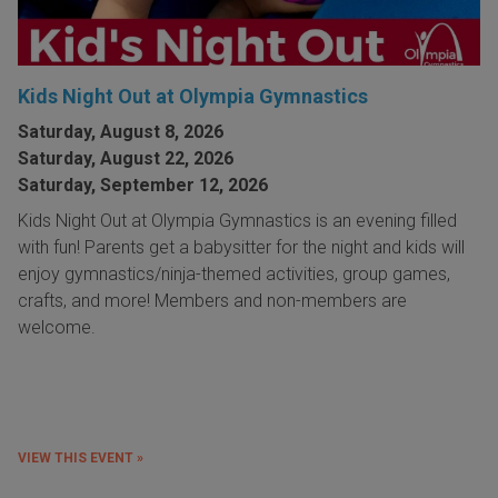
Kids Night Out at Olympia Gymnastics
Saturday, August 8, 2026
Saturday, August 22, 2026
Saturday, September 12, 2026
Kids Night Out at Olympia Gymnastics is an evening filled
with fun! Parents get a babysitter for the night and kids will
enjoy gymnastics/ninja-themed activities, group games,
crafts, and more! Members and non-members are
welcome.
VIEW THIS EVENT »