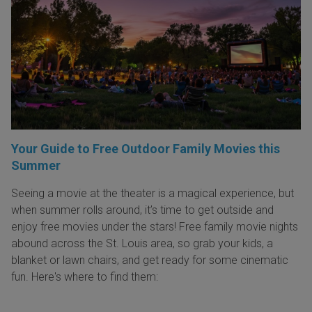
Your Guide to Free Outdoor Family Movies this
Summer
Seeing a movie at the theater is a magical experience, but
when summer rolls around, it’s time to get outside and
enjoy free movies under the stars! Free family movie nights
abound across the St. Louis area, so grab your kids, a
blanket or lawn chairs, and get ready for some cinematic
fun. Here's where to find them: