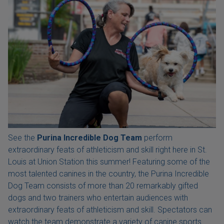
See the
Purina Incredible Dog Team
perform
extraordinary feats of athleticism and skill right here in St.
Louis at Union Station this summer! Featuring some of the
most talented canines in the country, the Purina Incredible
Dog Team consists of more than 20 remarkably gifted
dogs and two trainers who entertain audiences with
extraordinary feats of athleticism and skill. Spectators can
watch the team demonstrate a variety of canine sports