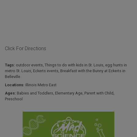
Click For Directions
Tags:
outdoor events
,
Things to do with kids in St. Louis
,
egg hunts in
metro St. Louis
,
Eckerts events
,
Breakfast with the Bunny at Eckerts in
Belleville
Locations:
Illinois Metro East
Ages:
Babies and Toddlers
,
Elementary Age
,
Parent with Child
,
Preschool