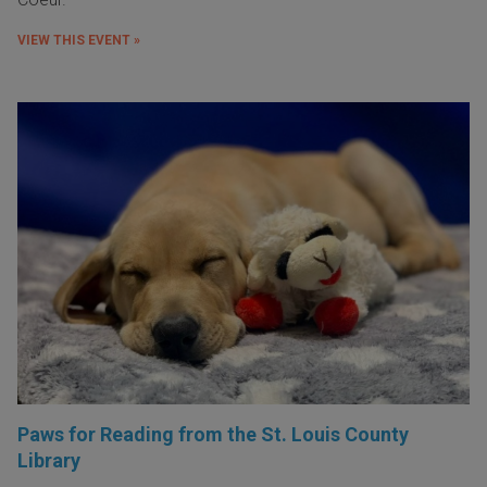
VIEW THIS EVENT »
Paws for Reading from the St. Louis County
Library