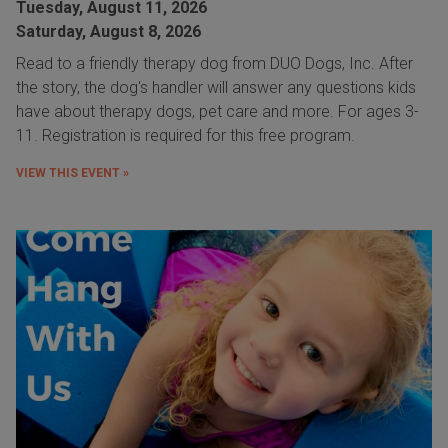
Tuesday, August 11, 2026
Saturday, August 8, 2026
Read to a friendly therapy dog from DUO Dogs, Inc. After
the story, the dog's handler will answer any questions kids
have about therapy dogs, pet care and more. For ages 3-
11. Registration is required for this free program.
VIEW THIS EVENT »