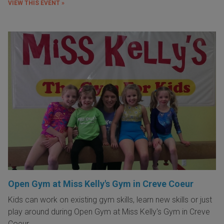
VIEW THIS EVENT »
Open Gym at Miss Kelly's Gym in Creve Coeur
Kids can work on existing gym skills, learn new skills or just
play around during Open Gym at Miss Kelly's Gym in Creve
Coeur.