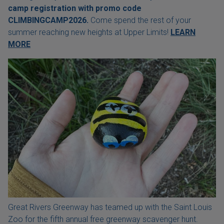
camp registration with
promo code
CLIMBINGCAMP2026.
Come spend the rest of your
summer reaching new heights at Upper Limits!
LEARN
MORE
Great Rivers Greenway has teamed up with the Saint Louis
Zoo for the fifth annual free greenway scavenger hunt.