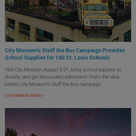
City Museum's Stuff the Bus Campaign Provides
School Supplies for 160 St. Louis Schools
Visit City Museum August 3-31, bring school supplies to
donate, and get discounted admission! That's the idea
behind City Museum's Stuff the Bus campaign.
CONTINUE READING »