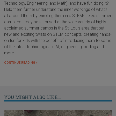
Technology, Engineering, and Math), and have fun doing it?
Help them further understand the inner workings of what's
all around them by enrolling them in a STEM-fueled summer
camp. You may be surprised at the wide variety of highly-
acclaimed summer camps in the St. Louis area that put
new and exciting twists on STEM concepts, creating hands-
on fun for kids with the benefit of introducing them to some
of the latest technologies in AI, engineering, coding and
more.
CONTINUE READING »
YOU MIGHT ALSO LIKE...