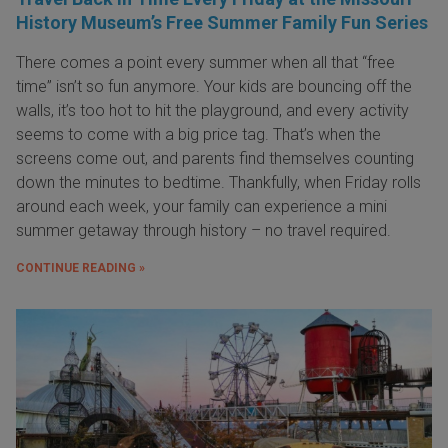
History Museum’s Free Summer Family Fun Series
There comes a point every summer when all that “free
time” isn’t so fun anymore. Your kids are bouncing off the
walls, it’s too hot to hit the playground, and every activity
seems to come with a big price tag. That’s when the
screens come out, and parents find themselves counting
down the minutes to bedtime. Thankfully, when Friday rolls
around each week, your family can experience a mini
summer getaway through history – no travel required.
CONTINUE READING »