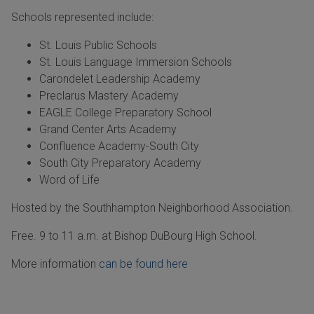
Schools represented include:
St. Louis Public Schools
St. Louis Language Immersion Schools
Carondelet Leadership Academy
Preclarus Mastery Academy
EAGLE College Preparatory School
Grand Center Arts Academy
Confluence Academy-South City
South City Preparatory Academy
Word of Life
Hosted by the Southhampton Neighborhood Association.
Free. 9 to 11 a.m. at Bishop DuBourg High School.
More information
can be found here