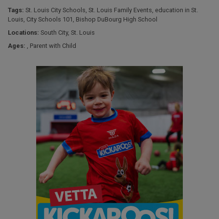
Tags:
St. Louis City Schools
,
St. Louis Family Events
,
education in St.
Louis
,
City Schools 101
,
Bishop DuBourg High School
Locations:
South City
,
St. Louis
Ages:
,
Parent with Child