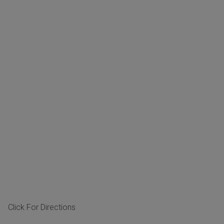
Click For Directions