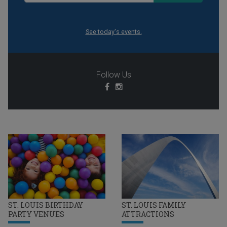
See today's events.
Follow Us
ST. LOUIS BIRTHDAY
ST. LOUIS FAMILY
PARTY VENUES
ATTRACTIONS