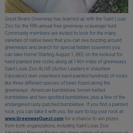
Great Rivers Greenway has teamed up with the Saint Louis
Zoo for the fifth annual free greenway scavenger hunt.
Community members are invited to look for the many
varieties of native bees that you can see buzzing around
greenways and search for special hidden souvenirs you
can take home! Starting August 1, BEE on the lookout for
hand-painted bee rocks along all 140+ miles of greenways.
Saint Louis Zoo ALIVE (Active Leaders in Volunteer
Education) teen volunteers hand-painted hundreds of rocks
like three different species of bees found along the
greenways: American bumblebee, brown-belted
bumblebee and two-spotted bumblebee, plus a few of the
endangered rusty patched bumblebee. If you find a painted
rock, you can take it with you. Be sure to log your rock at
www.GreenwayQuest.com
for a chance to win prizes
from both organizations, including Saint Louis Zoo
Adventure Passes! Rocks are along edges of greenways or