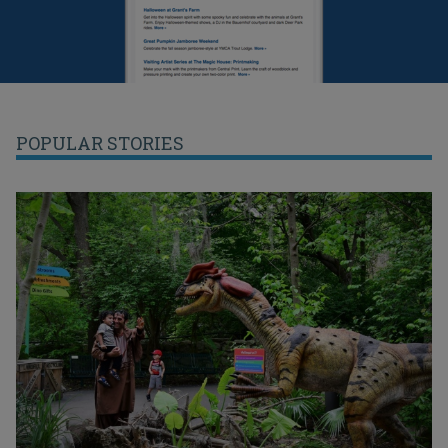
POPULAR STORIES