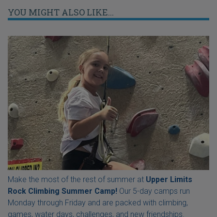
YOU MIGHT ALSO LIKE...
Make the most of the rest of summer at
Upper Limits
Rock Climbing Summer Camp!
Our 5-day camps run
Monday through Friday and are packed with climbing,
games, water days, challenges, and new friendships.