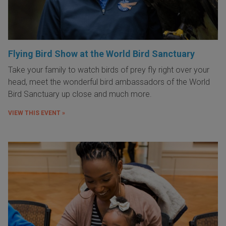
Flying Bird Show at the World Bird Sanctuary
Take your family to watch birds of prey fly right over your
head, meet the wonderful bird ambassadors of the World
Bird Sanctuary up close and much more.
VIEW THIS EVENT »