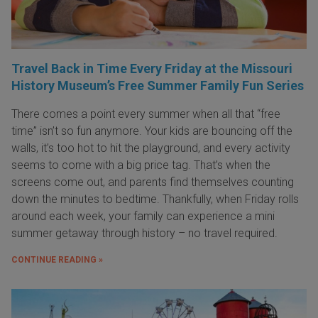
Travel Back in Time Every Friday at the Missouri
History Museum’s Free Summer Family Fun Series
There comes a point every summer when all that “free
time” isn’t so fun anymore. Your kids are bouncing off the
walls, it’s too hot to hit the playground, and every activity
seems to come with a big price tag. That’s when the
screens come out, and parents find themselves counting
down the minutes to bedtime. Thankfully, when Friday rolls
around each week, your family can experience a mini
summer getaway through history – no travel required.
CONTINUE READING »