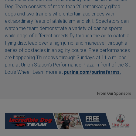
Dog Team consists of more than 20 remarkably gifted
dogs and two trainers who entertain audiences with
extraordinary feats of athleticism and skill. Spectators can
watch the team demonstrate a variety of canine sports
while dogs of different breeds fly through the air to catch a
flying disc, leap over a high jump, and maneuver through a
series of obstacles in an agility course. Free performances
are happening Thursdays through Sundays at 11 a.m. and 1
p.m. at Union Station's Performance Plaza in front of the St.
Louis Wheel. Learn more at
purina.com/purinafarms.
From Our Sponsors