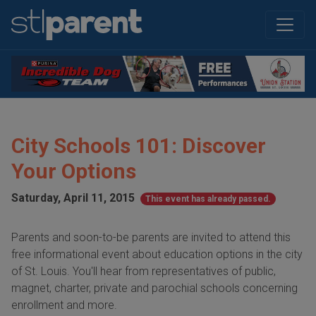
City Schools 101: Discover
Your Options
Saturday, April 11, 2015
This event has already passed.
Parents and soon-to-be parents are invited to attend this
free informational event about education options in the city
of St. Louis. You'll hear from representatives of public,
magnet, charter, private and parochial schools concerning
enrollment and more.