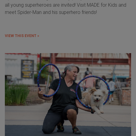
all young superheroes are invited! Visit MADE for Kids and
meet Spider-Man and his superhero friends!
VIEW THIS EVENT »