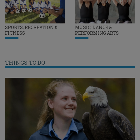
SPORTS, RECREATION &
MUSIC, DANCE &
FITNESS
PERFORMING ARTS
THINGS TO DO