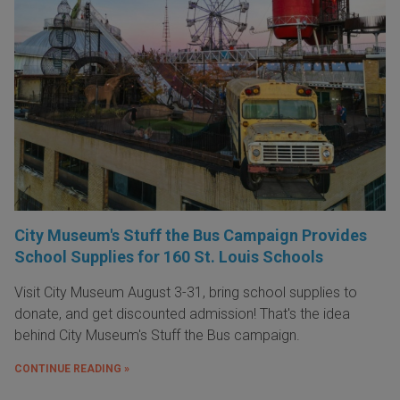
City Museum's Stuff the Bus Campaign Provides
School Supplies for 160 St. Louis Schools
Visit City Museum August 3-31, bring school supplies to
donate, and get discounted admission! That's the idea
behind City Museum's Stuff the Bus campaign.
CONTINUE READING »