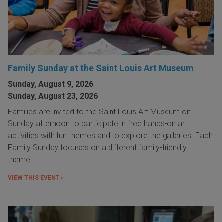
Family Sunday at the Saint Louis Art Museum
Sunday, August 9, 2026
Sunday, August 23, 2026
Families are invited to the Saint Louis Art Museum on
Sunday afternoon to participate in free hands-on art
activities with fun themes and to explore the galleries. Each
Family Sunday focuses on a different family-friendly
theme.
VIEW THIS EVENT »