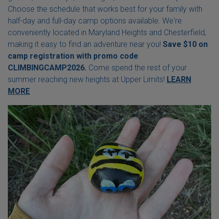
Choose the schedule that works best for your family with
half-day and full-day camp options available. We're
conveniently located in Maryland Heights and Chesterfield,
making it easy to find an adventure near you!
Save $10 on
camp registration with
promo code
CLIMBINGCAMP2026.
Come spend the rest of your
summer reaching new heights at Upper Limits!
LEARN
MORE