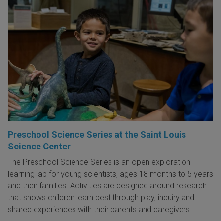
Preschool Science Series at the Saint Louis
Science Center
The Preschool Science Series is an open exploration
learning lab for young scientists, ages 18 months to 5 years
and their families. Activities are designed around research
that shows children learn best through play, inquiry and
shared experiences with their parents and caregivers.