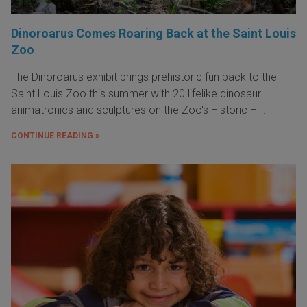
Dinoroarus Comes Roaring Back at the Saint Louis
Zoo
The Dinoroarus exhibit brings prehistoric fun back to the
Saint Louis Zoo this summer with 20 lifelike dinosaur
animatronics and sculptures on the Zoo's Historic Hill.
CONTINUE READING »