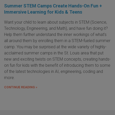
Summer STEM Camps Create Hands-On Fun +
Immersive Learning for Kids & Teens
Want your child to learn about subjects in STEM (Science,
Technology, Engineering, and Math), and have fun doing it?
Help them further understand the inner workings of what's
all around them by enrolling them in a STEM-fueled summer
camp. You may be surprised at the wide variety of highly-
acclaimed summer camps in the St. Louis area that put
new and exciting twists on STEM concepts, creating hands-
on fun for kids with the benefit of introducing them to some
of the latest technologies in AI, engineering, coding and
more.
CONTINUE READING »