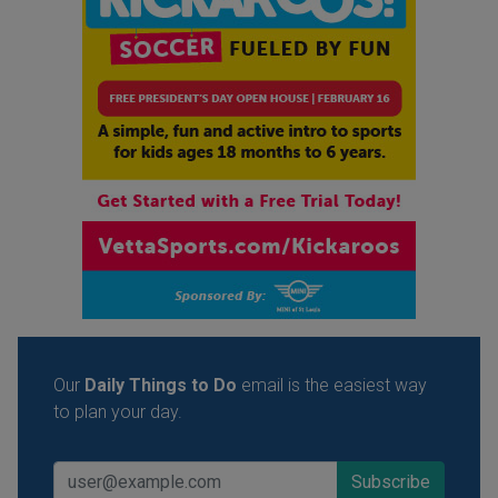
Our
Daily Things to Do
email is the easiest way
to plan your day.