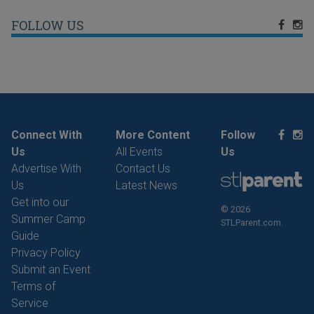
FOLLOW US
Connect With
More Content
Follow
Us
All Events
Us
Advertise With
Contact Us
Us
Latest News
Get into our
© 2026
Summer Camp
STLParent.com.
Guide
Privacy Policy
Submit an Event
Terms of
Service