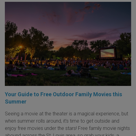
Your Guide to Free Outdoor Family Movies this
Summer
Seeing a movie at the theater is a magical experience, but
when summer rolls around, it’s time to get outside and
enjoy free movies under the stars! Free family movie nights
abound across the St. Louis area, so grab your kids, a