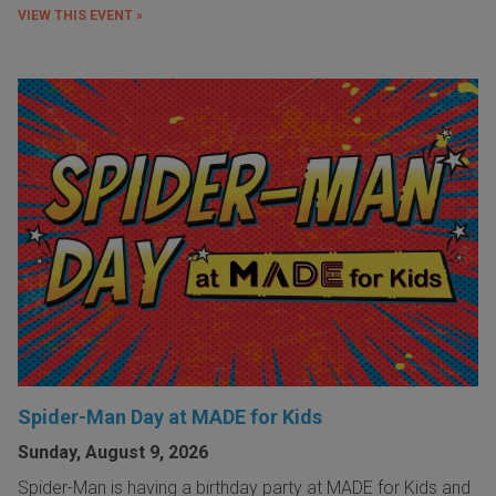
VIEW THIS EVENT »
Spider-Man Day at MADE for Kids
Sunday, August 9, 2026
Spider-Man is having a birthday party at MADE for Kids and