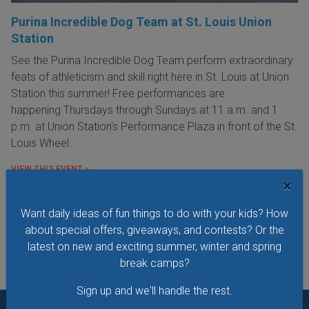
Purina Incredible Dog Team at St. Louis Union
Station
See the Purina Incredible Dog Team perform extraordinary
feats of athleticism and skill right here in St. Louis at Union
Station this summer! Free performances are
happening Thursdays through Sundays at 11 a.m. and 1
p.m. at Union Station's Performance Plaza in front of the St.
Louis Wheel.
VIEW THIS EVENT »
×
Want daily ideas of fun things to do with your kids? How
See All Things to Do
about special offers, giveaways, and contests? Or the
latest on new and exciting summer, winter and spring
break camps?
Sign up and we'll handle the rest.