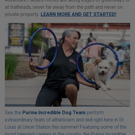
at trailheads, never far away from the path and never on
private property.
LEARN MORE AND GET STARTED!
See the
Purina Incredible Dog Team
perform
extraordinary feats of athleticism and skill right here in St.
Louis at Union Station this summer! Featuring some of the
most talented canines in the country, the Purina Incredible