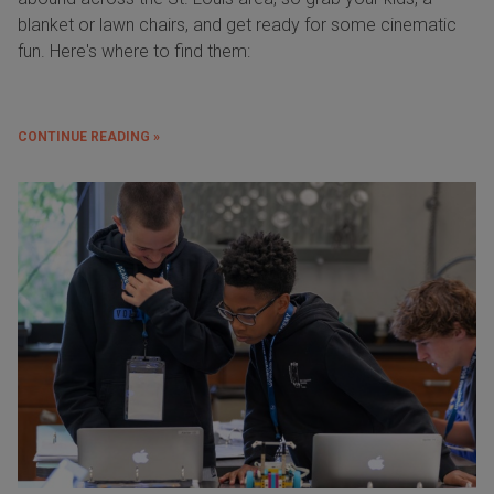
blanket or lawn chairs, and get ready for some cinematic
fun. Here's where to find them:
CONTINUE READING »