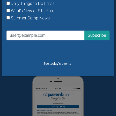
Daily Things to Do Email
Want daily ideas of things to do? How about special
What's New at STL Parent
offers & giveaways?
Sign up and we’ll handle the rest.
Summer Camp News
Daily Things to Do Email
What's New at STL Parent
Summer Camp News
See today's events.