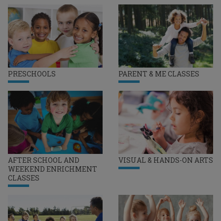
PRESCHOOLS
PARENT & ME CLASSES
AFTER SCHOOL AND
VISUAL & HANDS-ON ARTS
WEEKEND ENRICHMENT
CLASSES