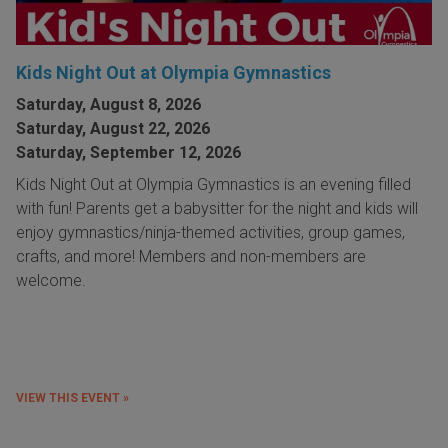
Kids Night Out at Olympia Gymnastics
Saturday, August 8, 2026
Saturday, August 22, 2026
Saturday, September 12, 2026
Kids Night Out at Olympia Gymnastics is an evening filled
with fun! Parents get a babysitter for the night and kids will
enjoy gymnastics/ninja-themed activities, group games,
crafts, and more! Members and non-members are
welcome.
VIEW THIS EVENT »