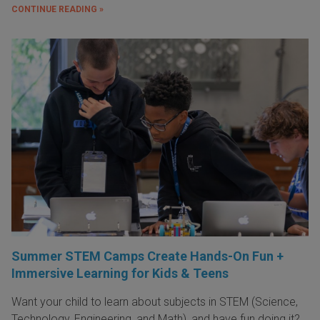
CONTINUE READING »
Summer STEM Camps Create Hands-On Fun +
Immersive Learning for Kids & Teens
Want your child to learn about subjects in STEM (Science,
Technology, Engineering, and Math), and have fun doing it?