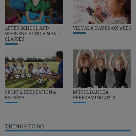
AFTER SCHOOL AND
VISUAL & HANDS-ON ARTS
WEEKEND ENRICHMENT
CLASSES
SPORTS, RECREATION &
MUSIC, DANCE &
FITNESS
PERFORMING ARTS
THINGS TO DO