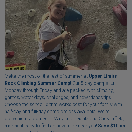
Make the most of the rest of summer at
Upper Limits
Rock Climbing Summer Camp!
Our 5-day camps run
Monday through Friday and are packed with climbing,
games, water days, challenges, and new friendships.
Choose the schedule that works best for your family with
half-day and full-day camp options available. We're
conveniently located in Maryland Heights and Chesterfield,
making it easy to find an adventure near you!
Save $10 on