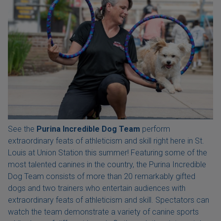
See the
Purina Incredible Dog Team
perform
extraordinary feats of athleticism and skill right here in St.
Louis at Union Station this summer! Featuring some of the
most talented canines in the country, the Purina Incredible
Dog Team consists of more than 20 remarkably gifted
dogs and two trainers who entertain audiences with
extraordinary feats of athleticism and skill. Spectators can
watch the team demonstrate a variety of canine sports