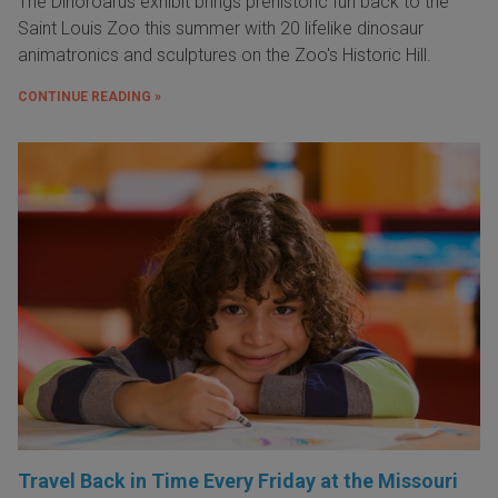
The Dinoroarus exhibit brings prehistoric fun back to the
Saint Louis Zoo this summer with 20 lifelike dinosaur
animatronics and sculptures on the Zoo's Historic Hill.
CONTINUE READING »
Travel Back in Time Every Friday at the Missouri