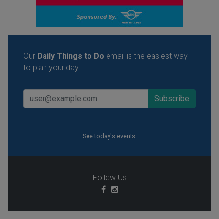
Our
Daily Things to Do
email is the easiest way
to plan your day.
See today's events.
Follow Us