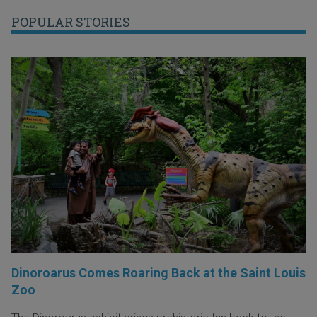
POPULAR STORIES
Dinoroarus Comes Roaring Back at the Saint Louis
Zoo