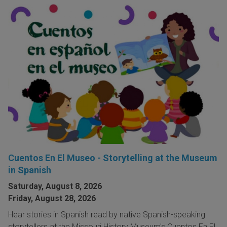
Cuentos En El Museo - Storytelling at the Museum
in Spanish
Saturday, August 8, 2026
Friday, August 28, 2026
Hear stories in Spanish read by native Spanish-speaking
storytellers at the Missouri History Museum's Cuentos En El