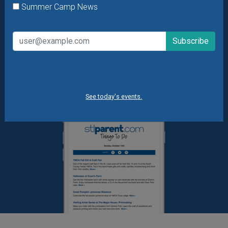
Summer Camp News
What's New at STL Parent
Summer Camp News
See today's events.