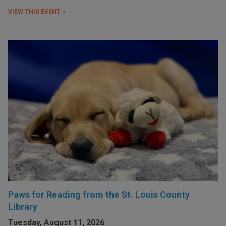
VIEW THIS EVENT »
Paws for Reading from the St. Louis County
Library
Tuesday, August 11, 2026