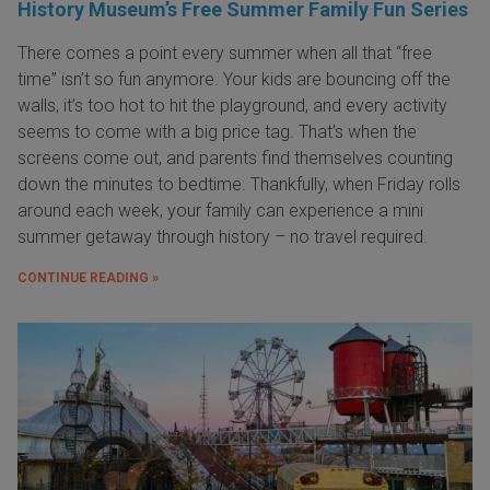
History Museum’s Free Summer Family Fun Series
There comes a point every summer when all that “free
time” isn’t so fun anymore. Your kids are bouncing off the
walls, it’s too hot to hit the playground, and every activity
seems to come with a big price tag. That’s when the
screens come out, and parents find themselves counting
down the minutes to bedtime. Thankfully, when Friday rolls
around each week, your family can experience a mini
summer getaway through history – no travel required.
CONTINUE READING »