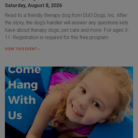
Saturday, August 8, 2026
Read to a friendly therapy dog from DUO Dogs, Inc. After
the story, the dog's handler will answer any questions kids
have about therapy dogs, pet care and more. For ages 3-
11. Registration is required for this free program.
VIEW THIS EVENT »