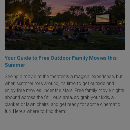
Your Guide to Free Outdoor Family Movies this
Summer
Seeing a movie at the theater is a magical experience, but
when summer rolls around, it’s time to get outside and
enjoy free movies under the stars! Free family movie nights
abound across the St. Louis area, so grab your kids, a
blanket or lawn chairs, and get ready for some cinematic
fun. Here's where to find them: