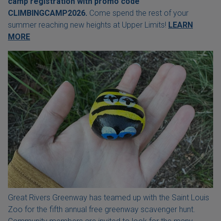
camp registration with
promo code
CLIMBINGCAMP2026.
Come spend the rest of your
summer reaching new heights at Upper Limits!
LEARN
MORE
Great Rivers Greenway has teamed up with the Saint Louis
Zoo for the fifth annual free greenway scavenger hunt.