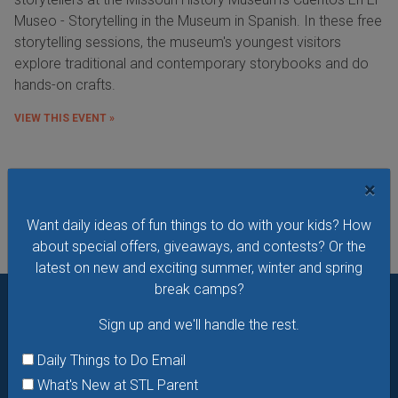
Museo - Storytelling in the Museum in Spanish. In these free
storytelling sessions, the museum's youngest visitors
explore traditional and contemporary storybooks and do
hands-on crafts.
VIEW THIS EVENT »
See All Things to Do
×
Want daily ideas of fun things to do with your kids? How
about special offers, giveaways, and contests? Or the
latest on new and exciting summer, winter and spring
break camps?
Sign up and we'll handle the rest.
Want daily ideas of things to do? How about special
offers & giveaways?
Sign up and we’ll handle the rest.
Daily Things to Do Email
What's New at STL Parent
Daily Things to Do Email