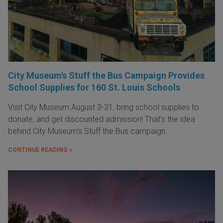
City Museum's Stuff the Bus Campaign Provides
School Supplies for 160 St. Louis Schools
Visit City Museum August 3-31, bring school supplies to
donate, and get discounted admission! That's the idea
behind City Museum's Stuff the Bus campaign.
CONTINUE READING »