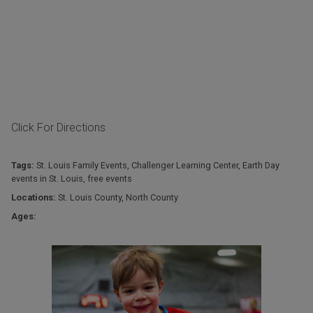
Click For Directions
Tags:
St. Louis Family Events
,
Challenger Learning Center
,
Earth Day
events in St. Louis
,
free events
Locations:
St. Louis County
,
North County
Ages: