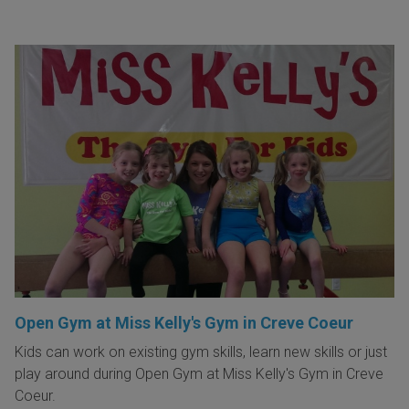
Open Gym at Miss Kelly's Gym in Creve Coeur
Kids can work on existing gym skills, learn new skills or just
play around during Open Gym at Miss Kelly's Gym in Creve
Coeur.