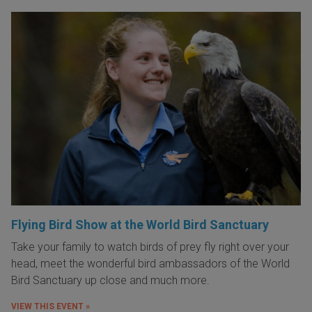
Flying Bird Show at the World Bird Sanctuary
Take your family to watch birds of prey fly right over your
head, meet the wonderful bird ambassadors of the World
Bird Sanctuary up close and much more.
VIEW THIS EVENT »