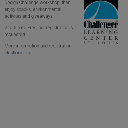
Design Challenge workshop, then
enjoy snacks, environmental
activites and giveaways.
2 to 6 p.m. Free, but registration is
requested.
More information and registration:
clcstlouis.org