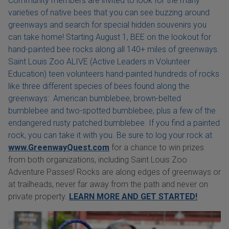
Community members are invited to look for the many
varieties of native bees that you can see buzzing around
greenways and search for special hidden souvenirs you
can take home! Starting August 1, BEE on the lookout for
hand-painted bee rocks along all 140+ miles of greenways.
Saint Louis Zoo ALIVE (Active Leaders in Volunteer
Education) teen volunteers hand-painted hundreds of rocks
like three different species of bees found along the
greenways: American bumblebee, brown-belted
bumblebee and two-spotted bumblebee, plus a few of the
endangered rusty patched bumblebee. If you find a painted
rock, you can take it with you. Be sure to log your rock at
www.GreenwayQuest.com
for a chance to win prizes
from both organizations, including Saint Louis Zoo
Adventure Passes! Rocks are along edges of greenways or
at trailheads, never far away from the path and never on
private property.
LEARN MORE AND GET STARTED!