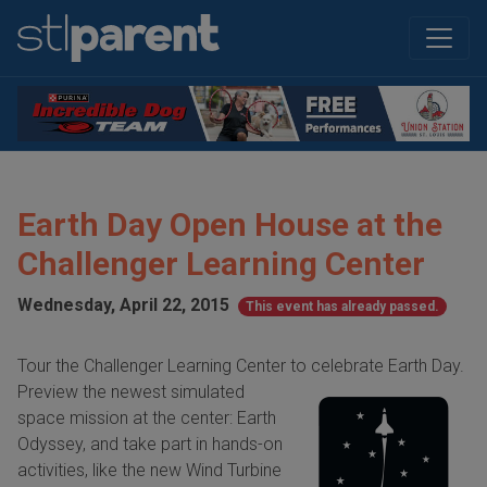
Earth Day Open House at the
Challenger Learning Center
Wednesday, April 22, 2015
This event has already passed.
Tour the Challenger Learning Center to celebrate Earth Day.
Preview the newest
simulated
space mission at the center: Earth
Odyssey, and take part in hands-on
activities, like the new Wind Turbine