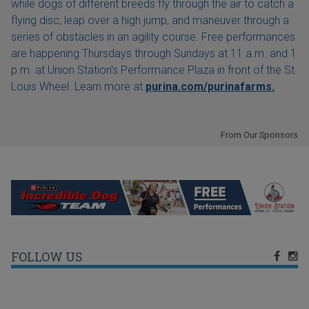
while dogs of different breeds fly through the air to catch a
flying disc, leap over a high jump, and maneuver through a
series of obstacles in an agility course. Free performances
are happening Thursdays through Sundays at 11 a.m. and 1
p.m. at Union Station's Performance Plaza in front of the St.
Louis Wheel. Learn more at
purina.com/purinafarms.
From Our Sponsors
FOLLOW US