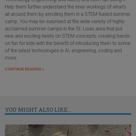
Help them further understand the inner workings of what's
all around them by enrolling them in a STEM-fueled summer
camp. You may be surprised at the wide variety of highly-
acclaimed summer camps in the St. Louis area that put
new and exciting twists on STEM concepts, creating hands-
on fun for kids with the benefit of introducing them to some
of the latest technologies in AI, engineering, coding and
more.
CONTINUE READING »
YOU MIGHT ALSO LIKE...