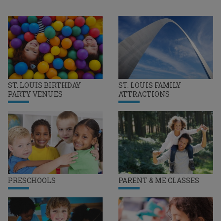
ST. LOUIS BIRTHDAY
ST. LOUIS FAMILY
PARTY VENUES
ATTRACTIONS
PRESCHOOLS
PARENT & ME CLASSES