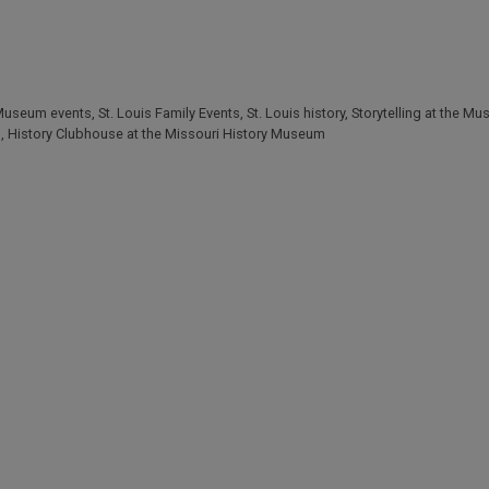
 Museum events
,
St. Louis Family Events
,
St. Louis history
,
Storytelling at the M
s
,
History Clubhouse at the Missouri History Museum