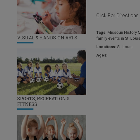
Click For Directions
Tags:
Missouri History
VISUAL & HANDS-ON ARTS
family events in St. Loui
Locations:
St. Louis
Ages:
SPORTS, RECREATION &
FITNESS