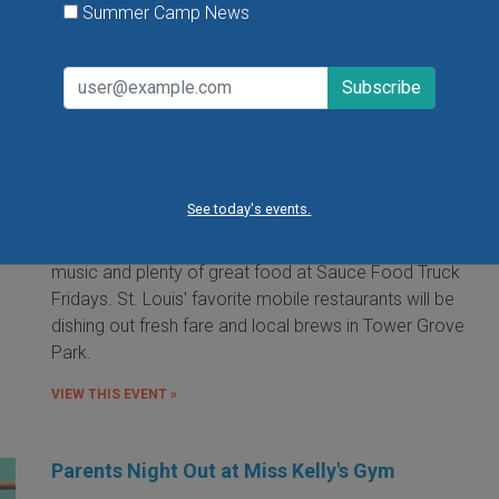
Summer Camp News
Food Truck Friday in Tower Grove Park
Friday, August 7, 2026
Friday, August 21, 2026
Friday, September 11, 2026
See today's events.
It's the food truck event that started them all! Local
food trucks gather for an evening of friends, fun, live
music and plenty of great food at Sauce Food Truck
Fridays. St. Louis' favorite mobile restaurants will be
dishing out fresh fare and local brews in Tower Grove
Park.
VIEW THIS EVENT »
Parents Night Out at Miss Kelly's Gym