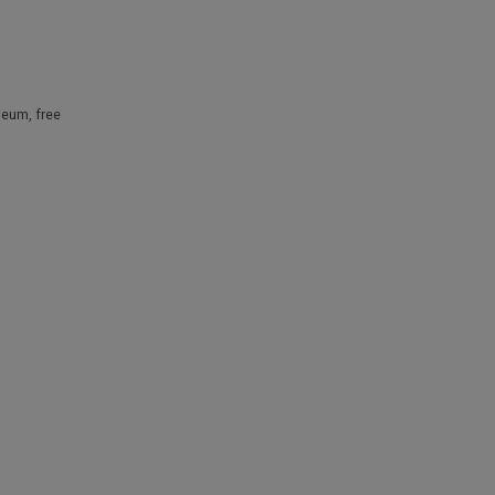
useum
,
free