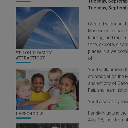
Tuesday, Septembe
Tuesday, Septembe
Created with input f
Museum is a space fo
learning, and museu
time, explore, disco
places in a welcomi
ST. LOUIS FAMILY
ATTRACTIONS
off.
You'll walk among th
steamboat on the Mis
ancient city of Caho
Fair, and learn histo
You'll also enjoy mu
Family Nights in th
PRESCHOOLS
Aug. 18, then from 