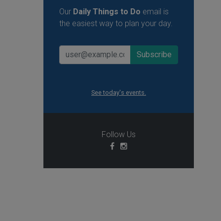
Our
Daily Things to Do
email is
the easiest way to plan your day.
See today's events.
Follow Us