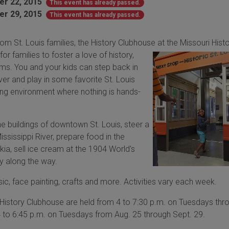
r 22, 2015
This event has already passed.
r 29, 2015
This event has already passed.
rom St. Louis families, the History Clubhouse at the
Missouri Hist
r families to foster a love of history,
ms. You and your kids can step back in
ver and play in some favorite St. Louis
ng environment where nothing is hands-
e buildings of downtown St. Louis, steer a
sissippi River, prepare food in the
kia, sell ice cream at the 1904 World's
ry along the way.
sic, face painting, crafts and more. Activities vary each week.
e History Clubhouse are held from
4 to 7:30 p.m. on Tuesdays thr
4 to 6:45 p.m. on Tuesdays from Aug. 25 through Sept. 29.