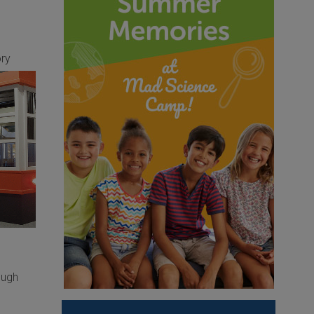
ory
ough