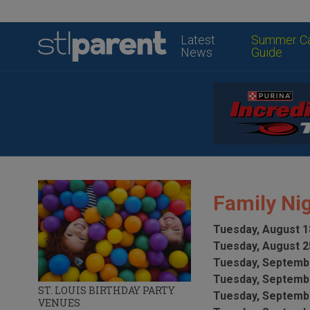
Latest
Summer C
News
Guide
Family Nig
Tuesday, August 1
Tuesday, August 2
Tuesday, Septembe
Tuesday, Septembe
ST. LOUIS BIRTHDAY PARTY
Tuesday, Septembe
VENUES