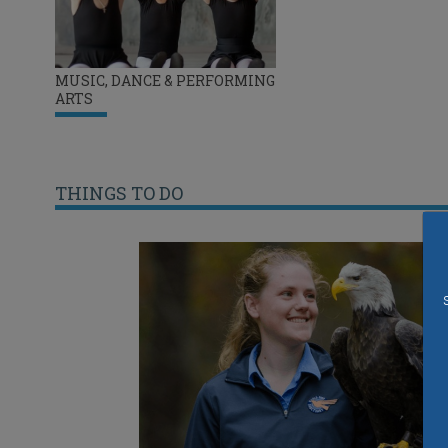
MUSIC, DANCE & PERFORMING
ARTS
THINGS TO DO