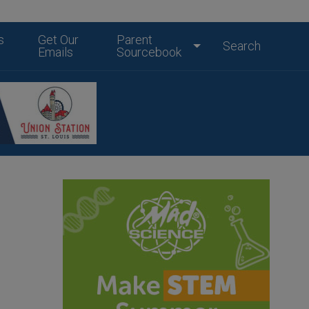
s
Get Our
Parent
Search
Emails
Sourcebook