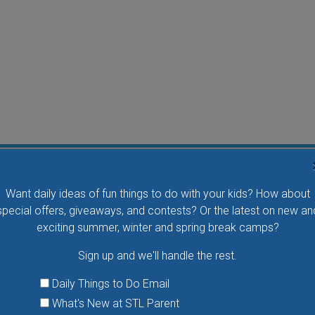
Flying Bird Show at the World Bird Sanctuary
Want daily ideas of fun things to do with your kids? How about
Take your family to watch birds of prey fly right over
special offers, giveaways, and contests? Or the latest on new an
your head, meet the wonderful bird ambassadors of
exciting summer, winter and spring break camps?
the World Bird Sanctuary up close and much more.
Sign up and we'll handle the rest.
VIEW THIS EVENT »
Daily Things to Do Email
What's New at STL Parent