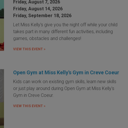
Friday, August 7, 2026
Friday, August 14, 2026
Friday, September 18, 2026
Let Miss Kelly's give you the night off while your child
takes part in many different fun activities, including
games, obstacles and challenges!
VIEW THIS EVENT »
Open Gym at Miss Kelly's Gym in Creve Coeur
Kids can work on existing gym skills, learn new skills
or just play around during Open Gym at Miss Kelly's
Gym in Creve Coeur.
VIEW THIS EVENT »