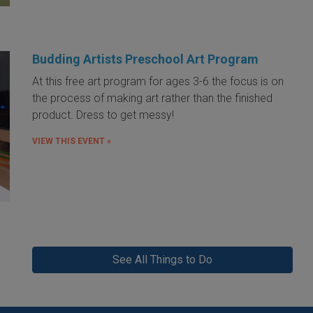
Budding Artists Preschool Art Program
At this free art program for ages 3-6 the focus is on
the process of making art rather than the finished
product. Dress to get messy!
VIEW THIS EVENT »
See All Things to Do