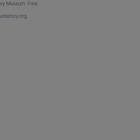
tory Museum.
Free.
ohistory.org