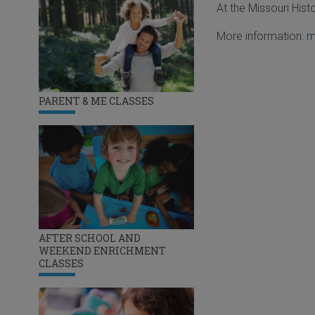
At the Missouri His
More information:
m
PARENT & ME CLASSES
AFTER SCHOOL AND
WEEKEND ENRICHMENT
CLASSES