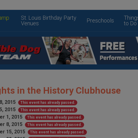
amp
St. Louis Birthday Party
Thing
Preschools
Venues
to Do
hts in the History Clubhouse
8, 2015
This event has already passed.
5, 2015
This event has already passed.
r 1, 2015
This event has already passed.
r 8, 2015
This event has already passed.
r 15, 2015
This event has already passed.