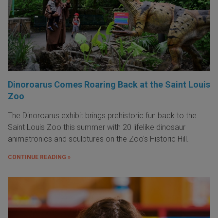
Dinoroarus Comes Roaring Back at the Saint Louis
Zoo
The Dinoroarus exhibit brings prehistoric fun back to the
Saint Louis Zoo this summer with 20 lifelike dinosaur
animatronics and sculptures on the Zoo's Historic Hill.
CONTINUE READING »