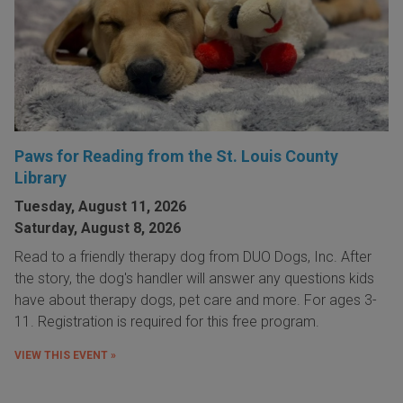
Paws for Reading from the St. Louis County
Library
Tuesday, August 11, 2026
Saturday, August 8, 2026
Read to a friendly therapy dog from DUO Dogs, Inc. After
the story, the dog's handler will answer any questions kids
have about therapy dogs, pet care and more. For ages 3-
11. Registration is required for this free program.
VIEW THIS EVENT »