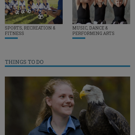
SPORTS, RECREATION &
MUSIC, DANCE &
FITNESS
PERFORMING ARTS
THINGS TO DO