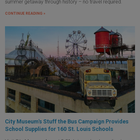
summer getaway through history – no travel required.
CONTINUE READING »
City Museum's Stuff the Bus Campaign Provides
School Supplies for 160 St. Louis Schools