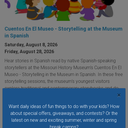
Cuentos En El Museo - Storytelling at the Museum
in Spanish
Saturday, August 8, 2026
Friday, August 28, 2026
Hear stories in Spanish read by native Spanish-speaking
storytellers at the Missouri History Museum's Cuentos En El
Museo - Storytelling in the Museum in Spanish. In these free
storytelling sessions, the museum's youngest visitors
explore traditional and contemporary storybooks and do
×
hands-on crafts.
Want daily ideas of fun things to do with your kids? How
VIEW THIS EVENT »
about special offers, giveaways, and contests? Or the
latest on new and exciting summer, winter and spring
break camps?
See All Things to Do