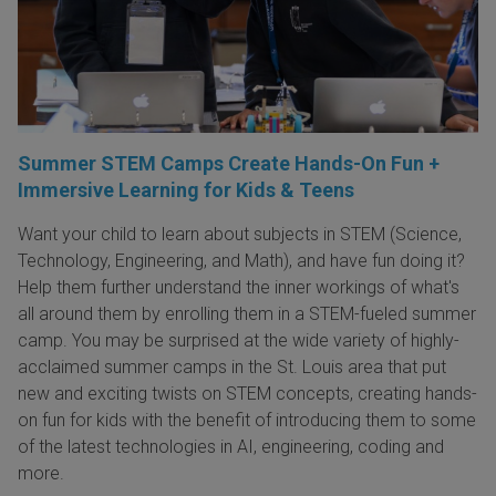
Summer STEM Camps Create Hands-On Fun +
Immersive Learning for Kids & Teens
Want your child to learn about subjects in STEM (Science,
Technology, Engineering, and Math), and have fun doing it?
Help them further understand the inner workings of what's
all around them by enrolling them in a STEM-fueled summer
camp. You may be surprised at the wide variety of highly-
acclaimed summer camps in the St. Louis area that put
new and exciting twists on STEM concepts, creating hands-
on fun for kids with the benefit of introducing them to some
of the latest technologies in AI, engineering, coding and
more.