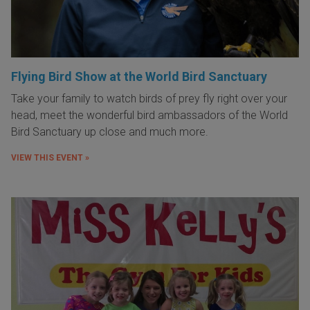
Flying Bird Show at the World Bird Sanctuary
Take your family to watch birds of prey fly right over your
head, meet the wonderful bird ambassadors of the World
Bird Sanctuary up close and much more.
VIEW THIS EVENT »