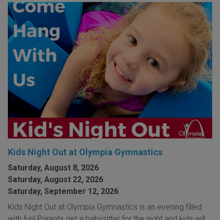
Kids Night Out at Olympia Gymnastics
Saturday, August 8, 2026
Saturday, August 22, 2026
Saturday, September 12, 2026
Kids Night Out at Olympia Gymnastics is an evening filled
with fun! Parents get a babysitter for the night and kids will