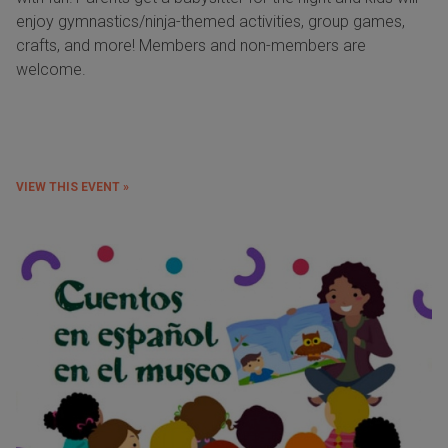
enjoy gymnastics/ninja-themed activities, group games,
crafts, and more! Members and non-members are
welcome.
VIEW THIS EVENT »