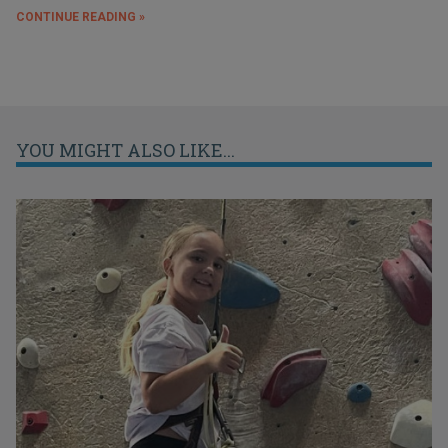
CONTINUE READING »
YOU MIGHT ALSO LIKE...