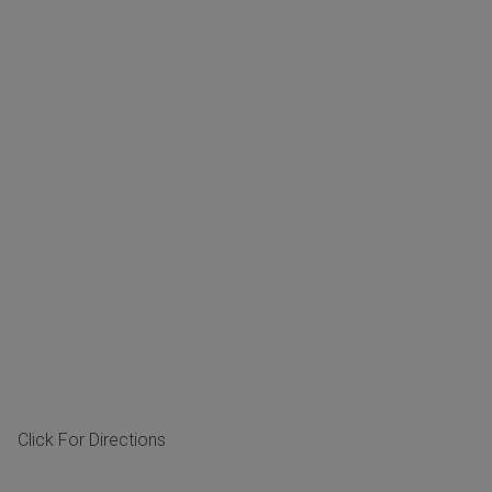
Click For Directions