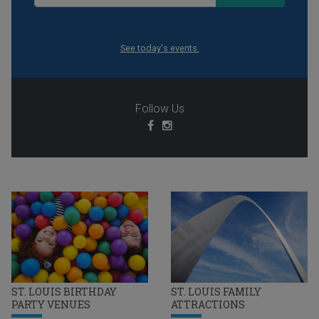
See today's events.
Follow Us
ST. LOUIS BIRTHDAY
ST. LOUIS FAMILY
PARTY VENUES
ATTRACTIONS