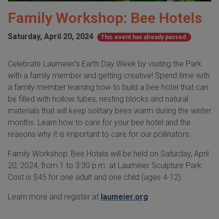
Family Workshop: Bee Hotels
Saturday, April 20, 2024
This event has already passed.
Celebrate Laumeier’s Earth Day Week by visiting the Park
with a family member and getting creative! Spend time with
a family member learning how to build a bee hotel that can
be filled with hollow tubes, nesting blocks and natural
materials that will keep solitary bees warm during the winter
months. Learn how to care for your bee hotel and the
reasons why it is important to care for our pollinators.
Family Workshop: Bee Hotels will be held on Saturday, April
20, 2024, from 1 to 3:30 p.m. at Laumeier Sculpture Park.
Cost is $45 for one adult and one child (ages 4-12).
Learn more and register at
laumeier.org