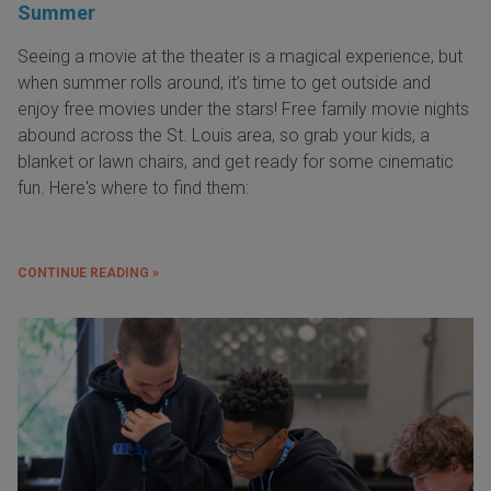
Summer
Seeing a movie at the theater is a magical experience, but
when summer rolls around, it’s time to get outside and
enjoy free movies under the stars! Free family movie nights
abound across the St. Louis area, so grab your kids, a
blanket or lawn chairs, and get ready for some cinematic
fun. Here's where to find them:
CONTINUE READING »