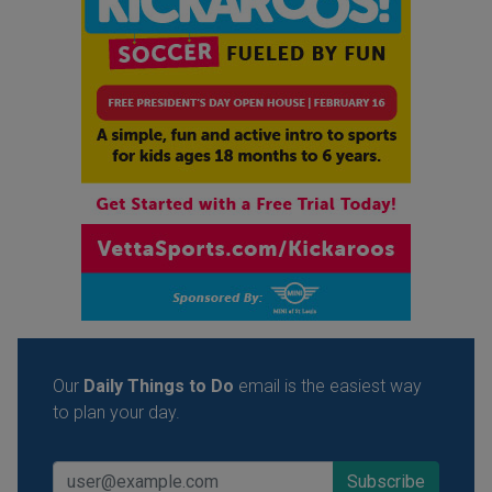
Our
Daily Things to Do
email is the easiest way
to plan your day.