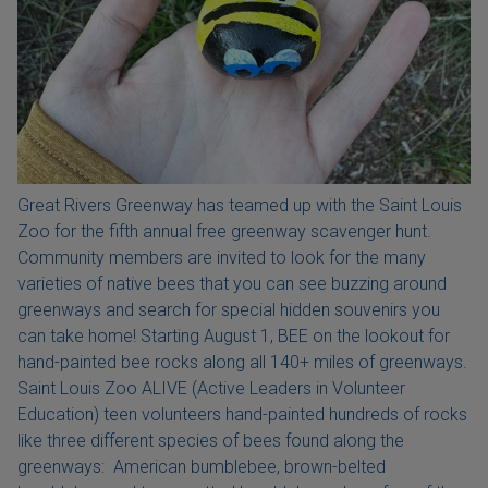
Great Rivers Greenway has teamed up with the Saint Louis
Zoo for the fifth annual free greenway scavenger hunt.
Community members are invited to look for the many
varieties of native bees that you can see buzzing around
greenways and search for special hidden souvenirs you
can take home! Starting August 1, BEE on the lookout for
hand-painted bee rocks along all 140+ miles of greenways.
Saint Louis Zoo ALIVE (Active Leaders in Volunteer
Education) teen volunteers hand-painted hundreds of rocks
like three different species of bees found along the
greenways: American bumblebee, brown-belted