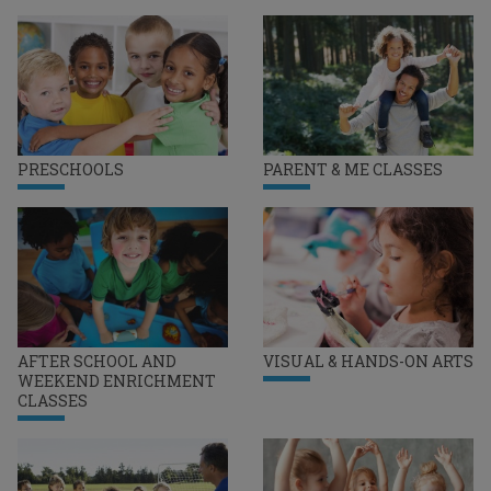
PRESCHOOLS
PARENT & ME CLASSES
AFTER SCHOOL AND
VISUAL & HANDS-ON ARTS
WEEKEND ENRICHMENT
CLASSES