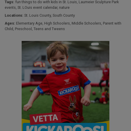
Tags:
fun things to do with kids in St. Louis
,
Laumeier Sculpture Park
events
,
St. LOuis event calendar
,
nature
Locations:
St. Louis County
,
South County
Ages:
Elementary Age
,
High Schoolers
,
Middle Schoolers
,
Parent with
Child
,
Preschool
,
Teens and Tweens