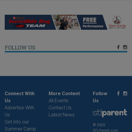
FOLLOW US
Connect With
More Content
Follow
Us
All Events
Us
Advertise With
Contact Us
Us
Latest News
Get into our
© 2026
Summer Camp
STLParent.com.