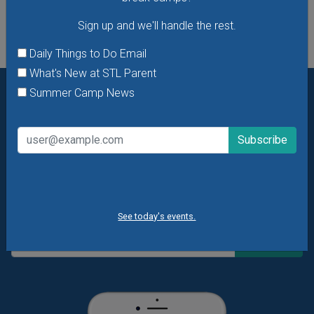
Sign up and we'll handle the rest.
Daily Things to Do Email
What's New at STL Parent
Summer Camp News
Want daily ideas of things to do? How about special
offers & giveaways?
Sign up and we’ll handle the rest.
Daily Things to Do Email
What's New at STL Parent
Summer Camp News
See today's events.