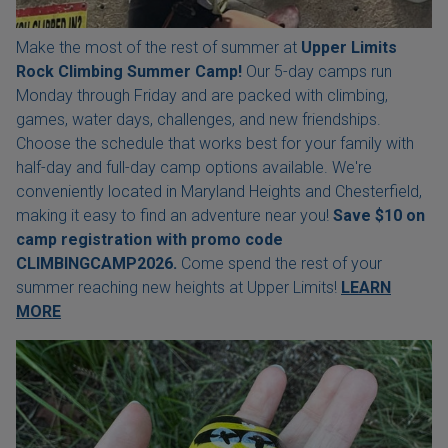
Make the most of the rest of summer at
Upper Limits
Rock Climbing Summer Camp!
Our 5-day camps run
Monday through Friday and are packed with climbing,
games, water days, challenges, and new friendships.
Choose the schedule that works best for your family with
half-day and full-day camp options available. We're
conveniently located in Maryland Heights and Chesterfield,
making it easy to find an adventure near you!
Save $10 on
camp registration with
promo code
CLIMBINGCAMP2026.
Come spend the rest of your
summer reaching new heights at Upper Limits!
LEARN
MORE