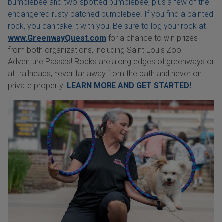
bumblebee and two-spotted bumblebee, plus a few of the
endangered rusty patched bumblebee. If you find a painted
rock, you can take it with you. Be sure to log your rock at
www.GreenwayQuest.com
for a chance to win prizes
from both organizations, including Saint Louis Zoo
Adventure Passes! Rocks are along edges of greenways or
at trailheads, never far away from the path and never on
private property.
LEARN MORE AND GET STARTED!