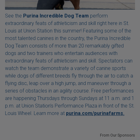
See the
Purina Incredible Dog Team
perform
extraordinary feats of athleticism and skill right here in St.
Louis at Union Station this summer! Featuring some of the
most talented canines in the country, the Purina Incredible
Dog Team consists of more than 20 remarkably gifted
dogs and two trainers who entertain audiences with
extraordinary feats of athleticism and skill. Spectators can
watch the team demonstrate a variety of canine sports
while dogs of different breeds fly through the air to catch a
flying disc, leap over a high jump, and maneuver through a
series of obstacles in an agility course. Free performances
are happening Thursdays through Sundays at 11 a.m. and 1
p.m. at Union Station's Performance Plaza in front of the St.
Louis Wheel. Learn more at
purina.com/purinafarms.
From Our Sponsors