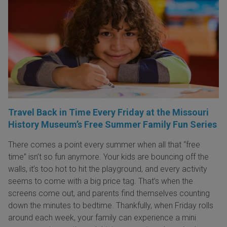
Travel Back in Time Every Friday at the Missouri
History Museum’s Free Summer Family Fun Series
There comes a point every summer when all that “free
time” isn’t so fun anymore. Your kids are bouncing off the
walls, it’s too hot to hit the playground, and every activity
seems to come with a big price tag. That’s when the
screens come out, and parents find themselves counting
down the minutes to bedtime. Thankfully, when Friday rolls
around each week, your family can experience a mini