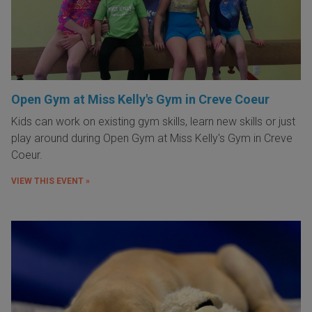
Open Gym at Miss Kelly's Gym in Creve Coeur
Kids can work on existing gym skills, learn new skills or just
play around during Open Gym at Miss Kelly's Gym in Creve
Coeur.
VIEW THIS EVENT »