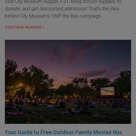
Visit City Museum August 3-31, bring school supplies to
donate, and get discounted admission! That's the idea
behind City Museum's Stuff the Bus campaign.
CONTINUE READING »
Your Guide to Free Outdoor Family Movies this