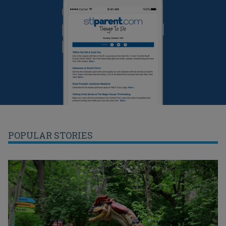
POPULAR STORIES