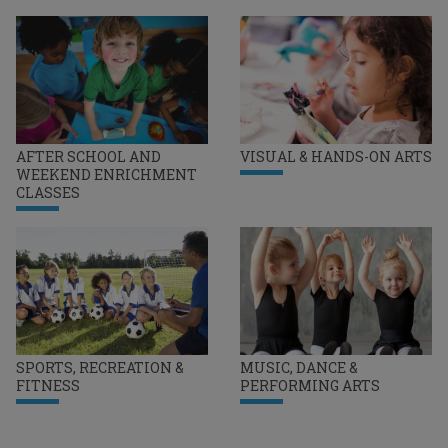
AFTER SCHOOL AND
VISUAL & HANDS-ON ARTS
WEEKEND ENRICHMENT
CLASSES
SPORTS, RECREATION &
MUSIC, DANCE &
FITNESS
PERFORMING ARTS