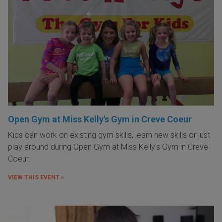
Open Gym at Miss Kelly's Gym in Creve Coeur
Kids can work on existing gym skills, learn new skills or just
play around during Open Gym at Miss Kelly's Gym in Creve
Coeur.
VIEW THIS EVENT »