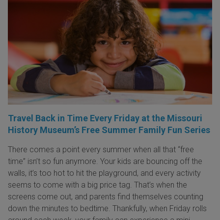
Travel Back in Time Every Friday at the Missouri
History Museum’s Free Summer Family Fun Series
There comes a point every summer when all that “free
time” isn’t so fun anymore. Your kids are bouncing off the
walls, it’s too hot to hit the playground, and every activity
seems to come with a big price tag. That’s when the
screens come out, and parents find themselves counting
down the minutes to bedtime. Thankfully, when Friday rolls