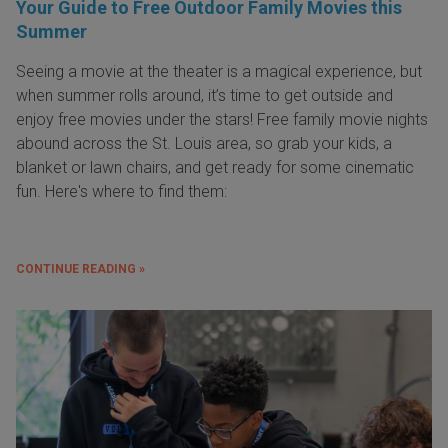
Your Guide to Free Outdoor Family Movies this
Summer
Seeing a movie at the theater is a magical experience, but
when summer rolls around, it’s time to get outside and
enjoy free movies under the stars! Free family movie nights
abound across the St. Louis area, so grab your kids, a
blanket or lawn chairs, and get ready for some cinematic
fun. Here's where to find them:
CONTINUE READING »