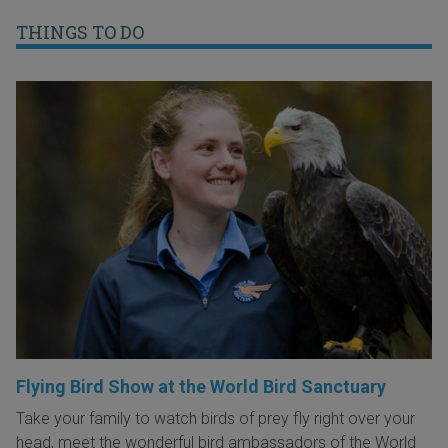
THINGS TO DO
Flying Bird Show at the World Bird Sanctuary
Take your family to watch birds of prey fly right over your
head, meet the wonderful bird ambassadors of the World