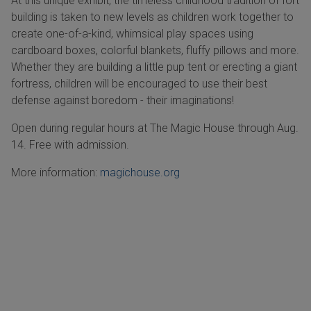
At this unique exhibit, the timeless childhood tradition of fort
building is taken to new levels as children work together to
create one-of-a-kind, whimsical play spaces using
cardboard boxes, colorful blankets, fluffy pillows and more.
Whether they are building a little pup tent or erecting a giant
fortress, children will be encouraged to use their best
defense against boredom - their imaginations!
Open during regular hours at The Magic House through Aug.
14. Free with admission.
More information:
magichouse.org