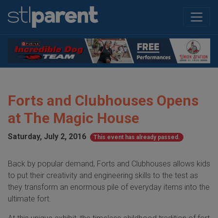
Forts and Clubhouses Opens
at The Magic House
Saturday, July 2, 2016
This event has already passed.
Back by popular demand, Forts and Clubhouses allows kids
to put their creativity and engineering skills to the test as
they transform an enormous pile of everyday items into the
ultimate fort.