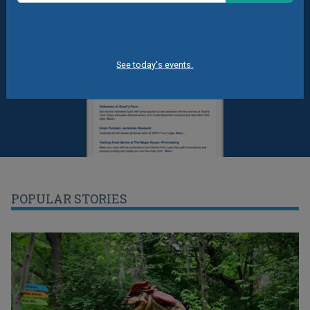
See today's events.
POPULAR STORIES