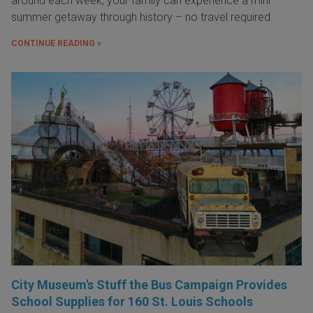
around each week, your family can experience a mini
summer getaway through history – no travel required.
CONTINUE READING »
City Museum's Stuff the Bus Campaign Provides
School Supplies for 160 St. Louis Schools