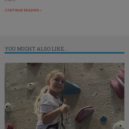
CONTINUE READING »
YOU MIGHT ALSO LIKE...