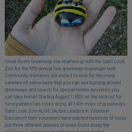
Great Rivers Greenway has teamed up with the Saint Louis
Zoo for the fifth annual free greenway scavenger hunt.
Community members are invited to look for the many
varieties of native bees that you can see buzzing around
greenways and search for special hidden souvenirs you
can take home! Starting August 1, BEE on the lookout for
hand-painted bee rocks along all 140+ miles of greenways.
Saint Louis Zoo ALIVE (Active Leaders in Volunteer
Education) teen volunteers hand-painted hundreds of rocks
like three different species of bees found along the