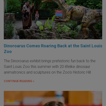
Dinoroarus Comes Roaring Back at the Saint Louis
Zoo
The Dinoroarus exhibit brings prehistoric fun back to the
Saint Louis Zoo this summer with 20 lifelike dinosaur
animatronics and sculptures on the Zoo's Historic Hill.
CONTINUE READING »