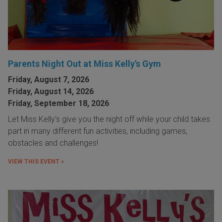
Parents Night Out at Miss Kelly's Gym
Friday, August 7, 2026
Friday, August 14, 2026
Friday, September 18, 2026
Let Miss Kelly's give you the night off while your child takes
part in many different fun activities, including games,
obstacles and challenges!
VIEW THIS EVENT »