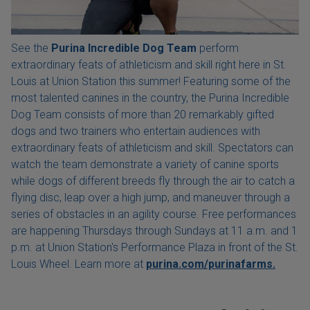
See the
Purina Incredible Dog Team
perform
extraordinary feats of athleticism and skill right here in St.
Louis at Union Station this summer! Featuring some of the
most talented canines in the country, the Purina Incredible
Dog Team consists of more than 20 remarkably gifted
dogs and two trainers who entertain audiences with
extraordinary feats of athleticism and skill. Spectators can
watch the team demonstrate a variety of canine sports
while dogs of different breeds fly through the air to catch a
flying disc, leap over a high jump, and maneuver through a
series of obstacles in an agility course. Free performances
are happening Thursdays through Sundays at 11 a.m. and 1
p.m. at Union Station's Performance Plaza in front of the St.
Louis Wheel. Learn more at
purina.com/purinafarms.