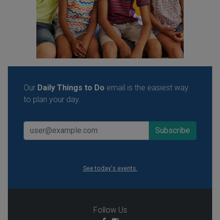
Our
Daily Things to Do
email is the easiest way
to plan your day.
See today's events.
Follow Us