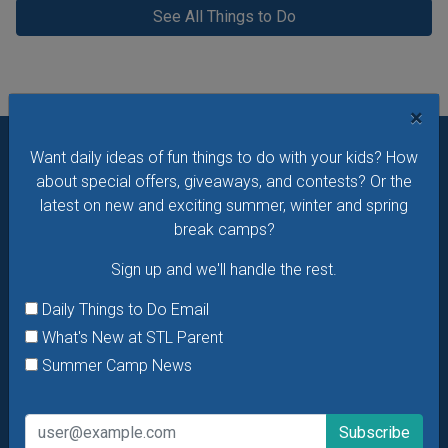
See All Things to Do
×
Want daily ideas of fun things to do with your kids? How
Want daily ideas of things to do? How about special
about special offers, giveaways, and contests? Or the
offers & giveaways?
Sign up and we’ll handle the rest.
latest on new and exciting summer, winter and spring
break camps?
Daily Things to Do Email
Sign up and we'll handle the rest.
What's New at STL Parent
Summer Camp News
Daily Things to Do Email
What's New at STL Parent
Summer Camp News