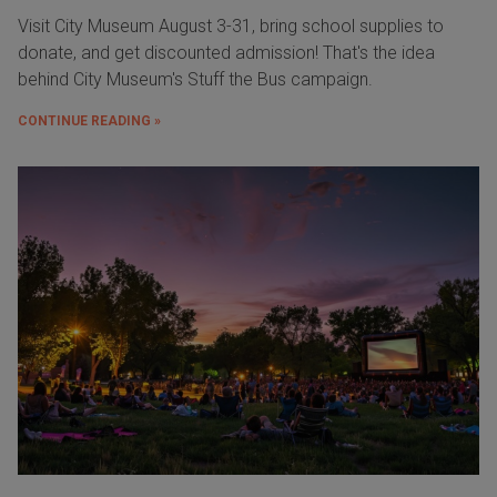
Visit City Museum August 3-31, bring school supplies to
donate, and get discounted admission! That's the idea
behind City Museum's Stuff the Bus campaign.
CONTINUE READING »