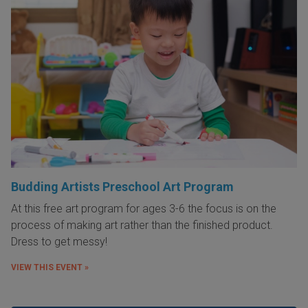
Budding Artists Preschool Art Program
At this free art program for ages 3-6 the focus is on the
process of making art rather than the finished product.
Dress to get messy!
VIEW THIS EVENT »