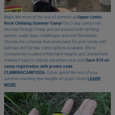
Make the most of the rest of summer at
Upper Limits
Rock Climbing Summer Camp!
Our 5-day camps run
Monday through Friday and are packed with climbing,
games, water days, challenges, and new friendships.
Choose the schedule that works best for your family with
half-day and full-day camp options available. We're
conveniently located in Maryland Heights and Chesterfield,
making it easy to find an adventure near you!
Save $10 on
camp registration with
promo code
CLIMBINGCAMP2026.
Come spend the rest of your
summer reaching new heights at Upper Limits!
LEARN
MORE