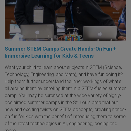
Summer STEM Camps Create Hands-On Fun +
Immersive Learning for Kids & Teens
Want your child to learn about subjects in STEM (Science,
Technology, Engineering, and Math), and have fun doing it?
Help them further understand the inner workings of what's
all around them by enrolling them in a STEM-fueled summer
camp. You may be surprised at the wide variety of highly-
acclaimed summer camps in the St. Louis area that put
new and exciting twists on STEM concepts, creating hands-
on fun for kids with the benefit of introducing them to some
of the latest technologies in AI, engineering, coding and
more.