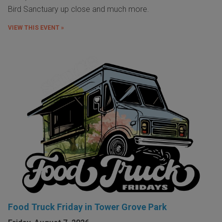
Bird Sanctuary up close and much more.
VIEW THIS EVENT »
Food Truck Friday in Tower Grove Park