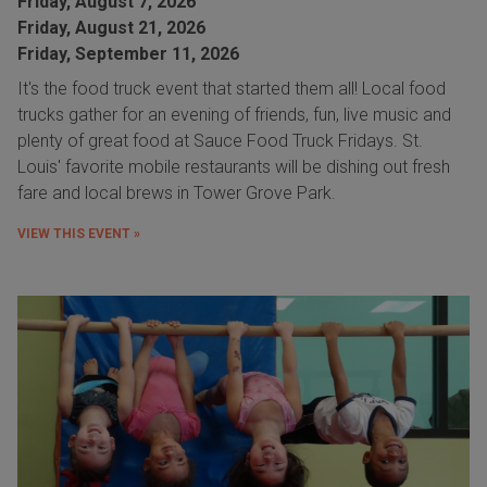
Friday, August 7, 2026
Friday, August 21, 2026
Friday, September 11, 2026
It's the food truck event that started them all! Local food
trucks gather for an evening of friends, fun, live music and
plenty of great food at Sauce Food Truck Fridays. St.
Louis' favorite mobile restaurants will be dishing out fresh
fare and local brews in Tower Grove Park.
VIEW THIS EVENT »