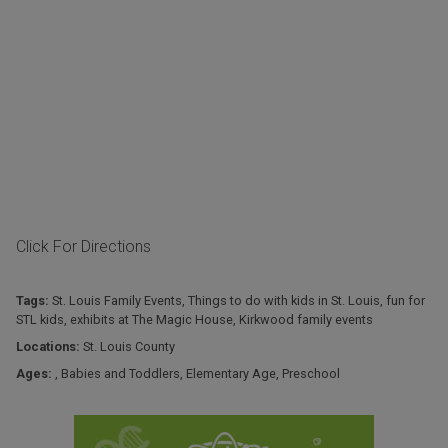
Click For Directions
Tags:
St. Louis Family Events
,
Things to do with kids in St. Louis
,
fun for
STL kids
,
exhibits at The Magic House
,
Kirkwood family events
Locations:
St. Louis County
Ages:
,
Babies and Toddlers
,
Elementary Age
,
Preschool