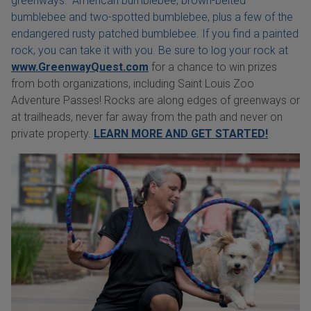
greenways: American bumblebee, brown-belted
bumblebee and two-spotted bumblebee, plus a few of the
endangered rusty patched bumblebee. If you find a painted
rock, you can take it with you. Be sure to log your rock at
www.GreenwayQuest.com
for a chance to win prizes
from both organizations, including Saint Louis Zoo
Adventure Passes! Rocks are along edges of greenways or
at trailheads, never far away from the path and never on
private property.
LEARN MORE AND GET STARTED!