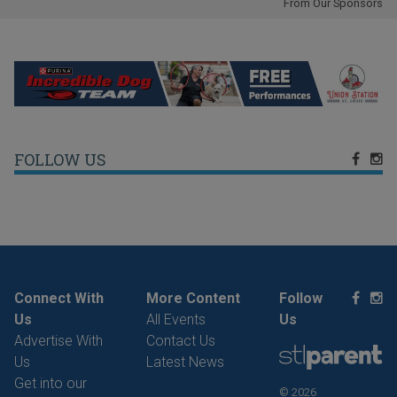
From Our Sponsors
FOLLOW US
Connect With
More Content
Follow
Us
All Events
Us
Advertise With
Contact Us
Us
Latest News
Get into our
© 2026