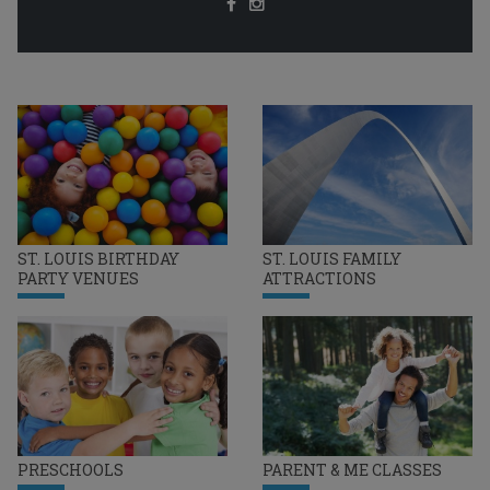
ST. LOUIS BIRTHDAY
ST. LOUIS FAMILY
PARTY VENUES
ATTRACTIONS
PRESCHOOLS
PARENT & ME CLASSES