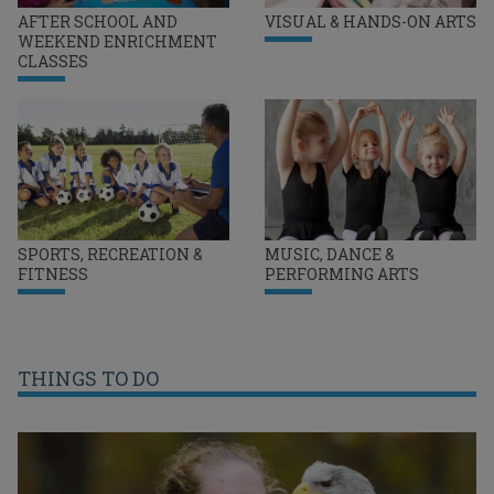
AFTER SCHOOL AND
VISUAL & HANDS-ON ARTS
WEEKEND ENRICHMENT
CLASSES
SPORTS, RECREATION &
MUSIC, DANCE &
FITNESS
PERFORMING ARTS
THINGS TO DO