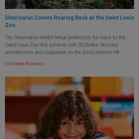
Dinoroarus Comes Roaring Back at the Saint Louis
Zoo
The Dinoroarus exhibit brings prehistoric fun back to the
Saint Louis Zoo this summer with 20 lifelike dinosaur
animatronics and sculptures on the Zoo's Historic Hill.
CONTINUE READING »