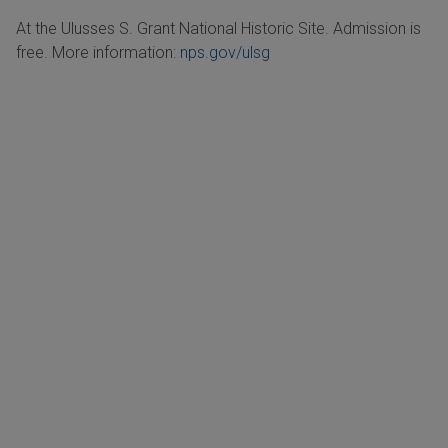
At the Ulusses S. Grant National Historic Site. Admission is
free. More information:
nps.gov/ulsg