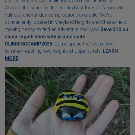
games, water days, challenges, and new friendships.
Choose the schedule that works best for your family with
half-day and full-day camp options available. We're
conveniently located in Maryland Heights and Chesterfield,
making it easy to find an adventure near you!
Save $10 on
camp registration with
promo code
CLIMBINGCAMP2026.
Come spend the rest of your
summer reaching new heights at Upper Limits!
LEARN
MORE