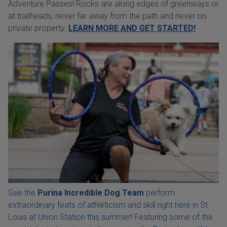
Adventure Passes! Rocks are along edges of greenways or
at trailheads, never far away from the path and never on
private property.
LEARN MORE AND GET STARTED!
See the
Purina Incredible Dog Team
perform
extraordinary feats of athleticism and skill right here in St.
Louis at Union Station this summer! Featuring some of the