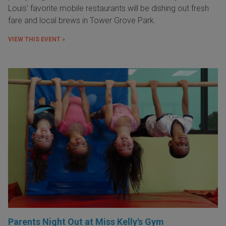
Louis' favorite mobile restaurants will be dishing out fresh
fare and local brews in Tower Grove Park.
VIEW THIS EVENT »
Parents Night Out at Miss Kelly's Gym