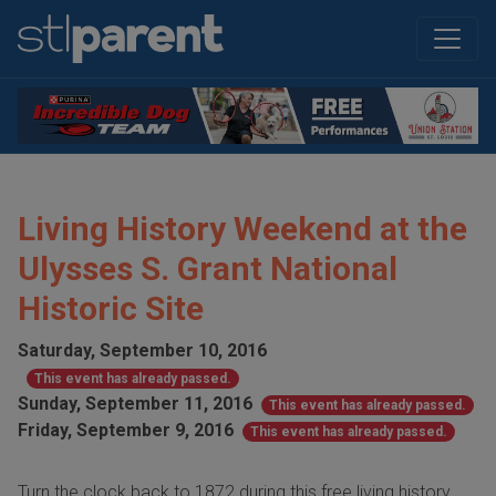
Living History Weekend at the
Ulysses S. Grant National
Historic Site
Saturday, September 10, 2016
This event has already passed.
Sunday, September 11, 2016
This event has already passed.
Friday, September 9, 2016
This event has already passed.
Turn the clock back to 1872 during this free living history