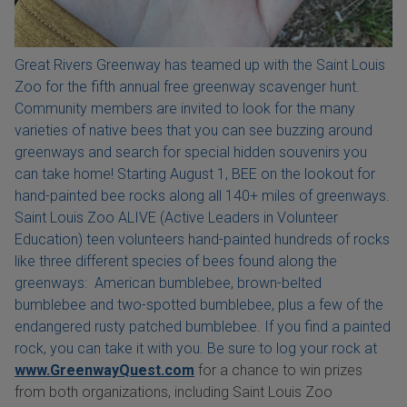
Great Rivers Greenway has teamed up with the Saint Louis
Zoo for the fifth annual free greenway scavenger hunt.
Community members are invited to look for the many
varieties of native bees that you can see buzzing around
greenways and search for special hidden souvenirs you
can take home! Starting August 1, BEE on the lookout for
hand-painted bee rocks along all 140+ miles of greenways.
Saint Louis Zoo ALIVE (Active Leaders in Volunteer
Education) teen volunteers hand-painted hundreds of rocks
like three different species of bees found along the
greenways: American bumblebee, brown-belted
bumblebee and two-spotted bumblebee, plus a few of the
endangered rusty patched bumblebee. If you find a painted
rock, you can take it with you. Be sure to log your rock at
www.GreenwayQuest.com
for a chance to win prizes
from both organizations, including Saint Louis Zoo