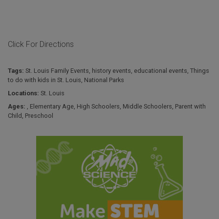
Click For Directions
Tags:
St. Louis Family Events
,
history events
,
educational events
,
Things
to do with kids in St. Louis
,
National Parks
Locations:
St. Louis
Ages:
,
Elementary Age
,
High Schoolers
,
Middle Schoolers
,
Parent with
Child
,
Preschool