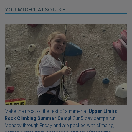
YOU MIGHT ALSO LIKE...
Make the most of the rest of summer at
Upper Limits
Rock Climbing Summer Camp!
Our 5-day camps run
Monday through Friday and are packed with climbing,