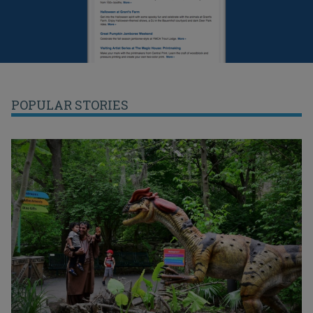
POPULAR STORIES