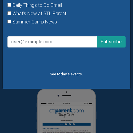
Daily Things to Do Email
Want daily ideas of things to do? How about special
What's New at STL Parent
offers & giveaways?
Sign up and we’ll handle the rest.
Summer Camp News
Daily Things to Do Email
What's New at STL Parent
Summer Camp News
See today's events.