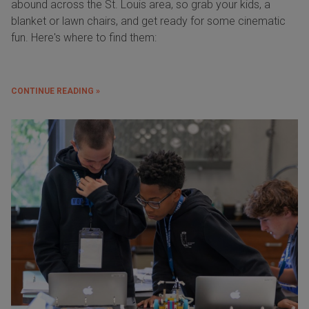
abound across the St. Louis area, so grab your kids, a
blanket or lawn chairs, and get ready for some cinematic
fun. Here's where to find them:
CONTINUE READING »