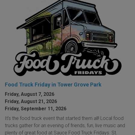
Food Truck Friday in Tower Grove Park
Friday, August 7, 2026
Friday, August 21, 2026
Friday, September 11, 2026
It's the food truck event that started them all! Local food
trucks gather for an evening of friends, fun, live music and
plenty of great food at Sauce Food Truck Fridays. St.