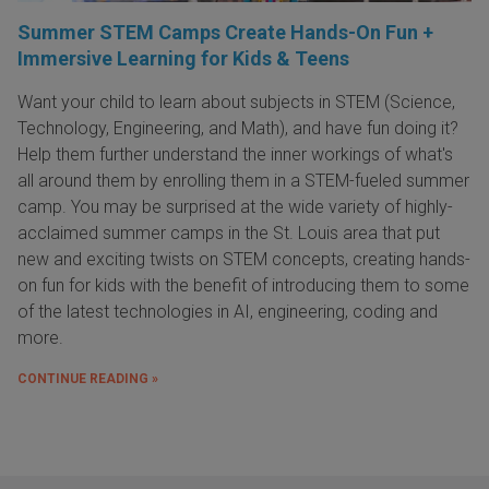
Summer STEM Camps Create Hands-On Fun +
Immersive Learning for Kids & Teens
Want your child to learn about subjects in STEM (Science,
Technology, Engineering, and Math), and have fun doing it?
Help them further understand the inner workings of what's
all around them by enrolling them in a STEM-fueled summer
camp. You may be surprised at the wide variety of highly-
acclaimed summer camps in the St. Louis area that put
new and exciting twists on STEM concepts, creating hands-
on fun for kids with the benefit of introducing them to some
of the latest technologies in AI, engineering, coding and
more.
CONTINUE READING »