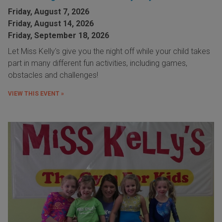
Friday, August 7, 2026
Friday, August 14, 2026
Friday, September 18, 2026
Let Miss Kelly's give you the night off while your child takes
part in many different fun activities, including games,
obstacles and challenges!
VIEW THIS EVENT »