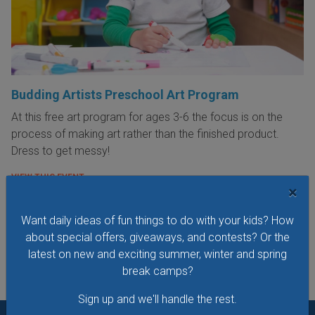
Budding Artists Preschool Art Program
At this free art program for ages 3-6 the focus is on the
process of making art rather than the finished product.
Dress to get messy!
VIEW THIS EVENT »
×
Want daily ideas of fun things to do with your kids? How
See All Things to Do
about special offers, giveaways, and contests? Or the
latest on new and exciting summer, winter and spring
break camps?
Sign up and we'll handle the rest.