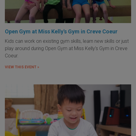
Open Gym at Miss Kelly's Gym in Creve Coeur
Kids can work on existing gym skills, learn new skills or just
play around during Open Gym at Miss Kelly's Gym in Creve
Coeur.
VIEW THIS EVENT »