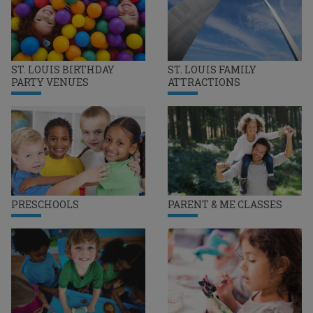
ST. LOUIS BIRTHDAY
ST. LOUIS FAMILY
PARTY VENUES
ATTRACTIONS
PRESCHOOLS
PARENT & ME CLASSES