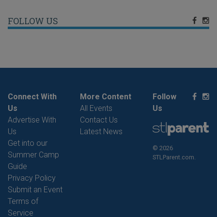
FOLLOW US
Connect With
More Content
Follow
Us
All Events
Us
Advertise With
Contact Us
Us
Latest News
Get into our
© 2026
Summer Camp
STLParent.com.
Guide
Privacy Policy
Submit an Event
Terms of
Service