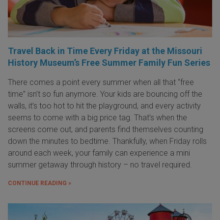
Travel Back in Time Every Friday at the Missouri
History Museum’s Free Summer Family Fun Series
There comes a point every summer when all that “free
time” isn’t so fun anymore. Your kids are bouncing off the
walls, it’s too hot to hit the playground, and every activity
seems to come with a big price tag. That’s when the
screens come out, and parents find themselves counting
down the minutes to bedtime. Thankfully, when Friday rolls
around each week, your family can experience a mini
summer getaway through history – no travel required.
CONTINUE READING »