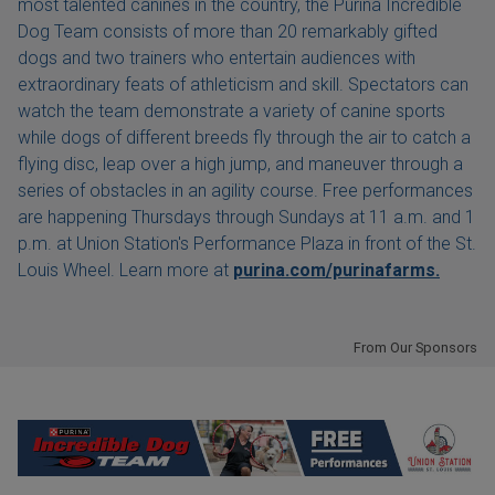
most talented canines in the country, the Purina Incredible
Dog Team consists of more than 20 remarkably gifted
dogs and two trainers who entertain audiences with
extraordinary feats of athleticism and skill. Spectators can
watch the team demonstrate a variety of canine sports
while dogs of different breeds fly through the air to catch a
flying disc, leap over a high jump, and maneuver through a
series of obstacles in an agility course. Free performances
are happening Thursdays through Sundays at 11 a.m. and 1
p.m. at Union Station's Performance Plaza in front of the St.
Louis Wheel. Learn more at
purina.com/purinafarms.
From Our Sponsors