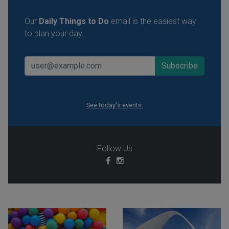
Our
Daily Things to Do
email is the easiest way
to plan your day.
See today's events.
Follow Us