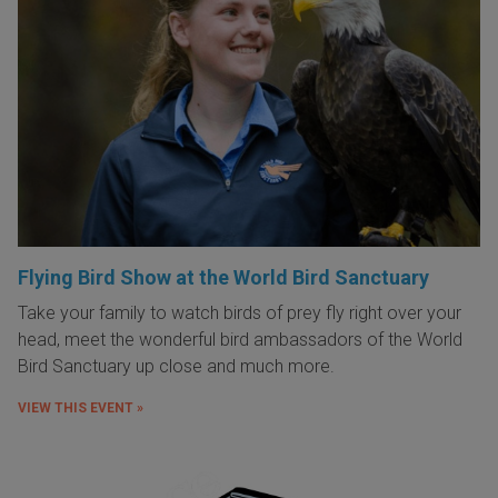
Flying Bird Show at the World Bird Sanctuary
Take your family to watch birds of prey fly right over your
head, meet the wonderful bird ambassadors of the World
Bird Sanctuary up close and much more.
VIEW THIS EVENT »