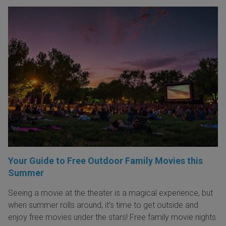
Your Guide to Free Outdoor Family Movies this
Summer
Seeing a movie at the theater is a magical experience, but
when summer rolls around, it’s time to get outside and
enjoy free movies under the stars! Free family movie nights