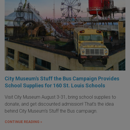
City Museum's Stuff the Bus Campaign Provides
School Supplies for 160 St. Louis Schools
Visit City Museum August 3-31, bring school supplies to
donate, and get discounted admission! That's the idea
behind City Museum's Stuff the Bus campaign.
CONTINUE READING »