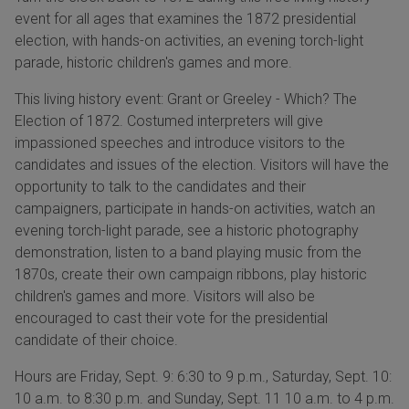
event for all ages that examines the 1872 presidential
election, with hands-on activities, an evening torch-light
parade, historic children's games and more.
This living history event: Grant or Greeley - Which? The
Election of 1872. Costumed interpreters will give
impassioned speeches and introduce visitors to the
candidates and issues of the election. Visitors will have the
opportunity to talk to the candidates and their
campaigners, participate in hands-on activities, watch an
evening torch-light parade, see a historic photography
demonstration, listen to a band playing music from the
1870s, create their own campaign ribbons, play historic
children's games and more. Visitors will also be
encouraged to cast their vote for the presidential
candidate of their choice.
Hours are Friday, Sept. 9: 6:30 to 9 p.m., Saturday, Sept. 10:
10 a.m. to 8:30 p.m. and Sunday, Sept. 11 10 a.m. to 4 p.m.