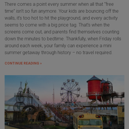
There comes a point every summer when all that “free
time” isn’t so fun anymore. Your kids are bouncing off the
walls, it’s too hot to hit the playground, and every activity
seems to come with a big price tag. That’s when the
screens come out, and parents find themselves counting
down the minutes to bedtime. Thankfully, when Friday rolls
around each week, your family can experience a mini
summer getaway through history – no travel required.
CONTINUE READING »