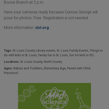
Boone Branch at 2 p.m.
Have your cameras ready because Curious George will
pose for photos. Free. Registration is not needed.
More information:
slcl.org
Tags:
St. Louis County Library events
,
St. Louis Family Events
,
Things to
do with kids in St. Louis
,
family fun in St. Louis
,
fun for kids in STL
Locations:
St. Louis County
,
North County
Ages:
Babies and Toddlers
,
Elementary Age
,
Parent with Child
,
Preschool