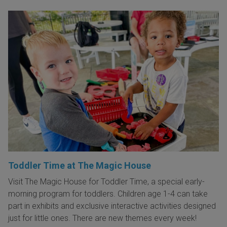
Toddler Time at The Magic House
Visit The Magic House for Toddler Time, a special early-
morning program for toddlers. Children age 1-4 can take
part in exhibits and exclusive interactive activities designed
just for little ones. There are new themes every week!