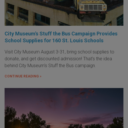
City Museum's Stuff the Bus Campaign Provides
School Supplies for 160 St. Louis Schools
Visit City Museum August 3-31, bring school supplies to
donate, and get discounted admission! That's the idea
behind City Museum's Stuff the Bus campaign.
CONTINUE READING »