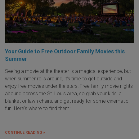
Your Guide to Free Outdoor Family Movies this
Summer
Seeing a movie at the theater is a magical experience, but
when summer rolls around, it’s time to get outside and
enjoy free movies under the stars! Free family movie nights
abound across the St. Louis area, so grab your kids, a
blanket or lawn chairs, and get ready for some cinematic
fun. Here's where to find them:
CONTINUE READING »