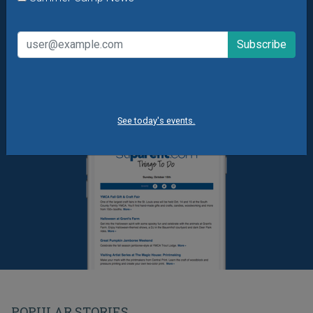
Summer Camp News
See today's events.
POPULAR STORIES