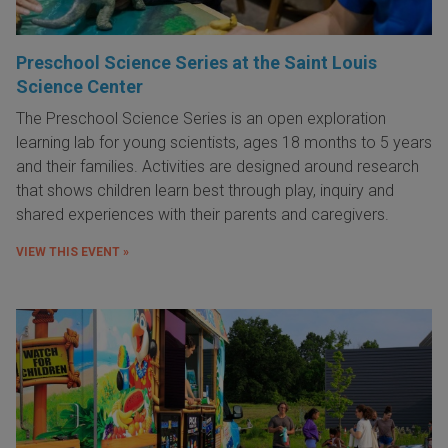
Preschool Science Series at the Saint Louis
Science Center
The Preschool Science Series is an open exploration
learning lab for young scientists, ages 18 months to 5 years
and their families. Activities are designed around research
that shows children learn best through play, inquiry and
shared experiences with their parents and caregivers.
VIEW THIS EVENT »