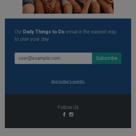
Our
Daily Things to Do
email is the easiest way
to plan your day.
See today's events.
Follow Us