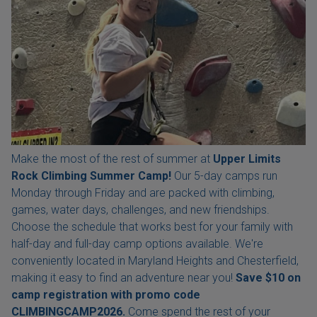
Make the most of the rest of summer at
Upper Limits
Rock Climbing Summer Camp!
Our 5-day camps run
Monday through Friday and are packed with climbing,
games, water days, challenges, and new friendships.
Choose the schedule that works best for your family with
half-day and full-day camp options available. We're
conveniently located in Maryland Heights and Chesterfield,
making it easy to find an adventure near you!
Save $10 on
camp registration with
promo code
CLIMBINGCAMP2026.
Come spend the rest of your