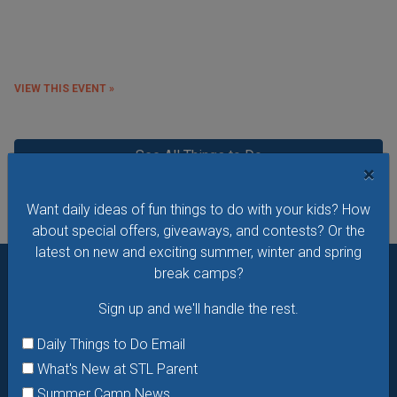
VIEW THIS EVENT »
See All Things to Do
×
Want daily ideas of fun things to do with your kids? How
about special offers, giveaways, and contests? Or the
latest on new and exciting summer, winter and spring
break camps?
Want daily ideas of things to do? How about special
Sign up and we'll handle the rest.
offers & giveaways?
Sign up and we’ll handle the rest.
Daily Things to Do Email
Daily Things to Do Email
What's New at STL Parent
What's New at STL Parent
Summer Camp News