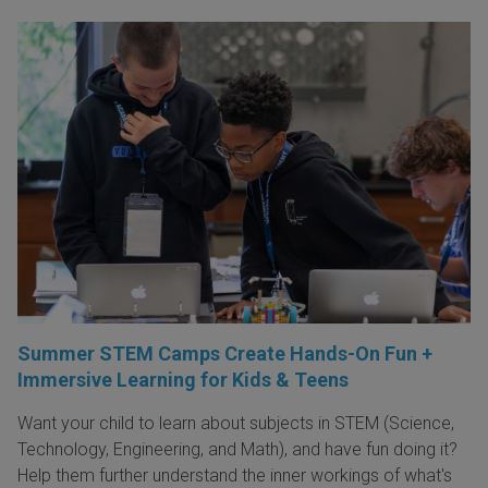
Summer STEM Camps Create Hands-On Fun +
Immersive Learning for Kids & Teens
Want your child to learn about subjects in STEM (Science,
Technology, Engineering, and Math), and have fun doing it?
Help them further understand the inner workings of what's