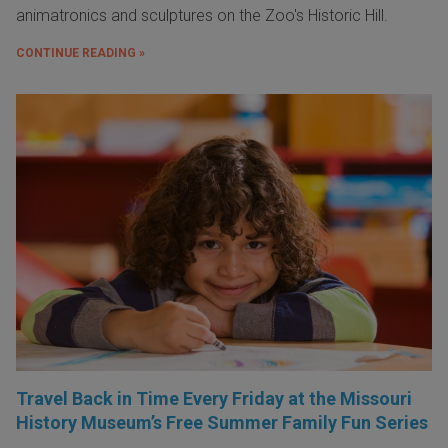
animatronics and sculptures on the Zoo's Historic Hill.
CONTINUE READING »
Travel Back in Time Every Friday at the Missouri
History Museum’s Free Summer Family Fun Series