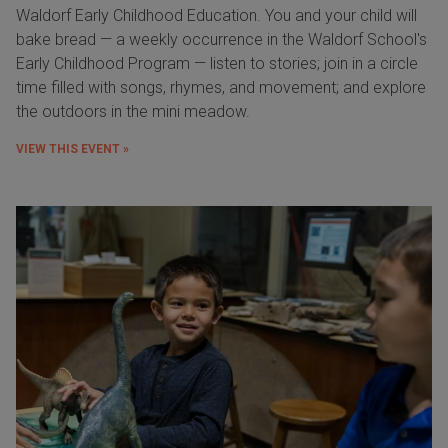
Waldorf Early Childhood Education. You and your child will
bake bread — a weekly occurrence in the Waldorf School's
Early Childhood Program — listen to stories; join in a circle
time filled with songs, rhymes, and movement; and explore
the outdoors in the mini meadow.
VIEW THIS EVENT »