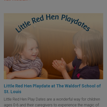
Little Red Hen Playdate at The Waldorf School of
St. Louis
Little Red Hen Play Dates are a wonderful way for children
ages 0-6 and their caregivers to experience the magic of