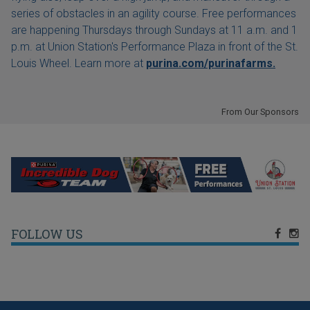
series of obstacles in an agility course. Free performances
are happening Thursdays through Sundays at 11 a.m. and 1
p.m. at Union Station's Performance Plaza in front of the St.
Louis Wheel. Learn more at
purina.com/purinafarms.
From Our Sponsors
FOLLOW US