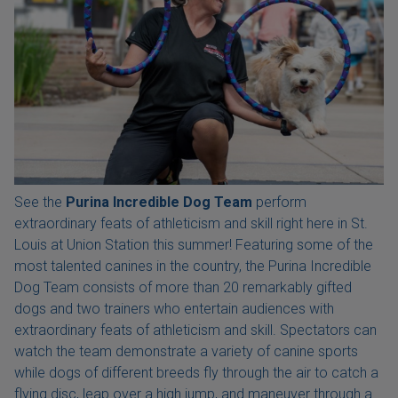
See the
Purina Incredible Dog Team
perform
extraordinary feats of athleticism and skill right here in St.
Louis at Union Station this summer! Featuring some of the
most talented canines in the country, the Purina Incredible
Dog Team consists of more than 20 remarkably gifted
dogs and two trainers who entertain audiences with
extraordinary feats of athleticism and skill. Spectators can
watch the team demonstrate a variety of canine sports
while dogs of different breeds fly through the air to catch a
flying disc, leap over a high jump, and maneuver through a