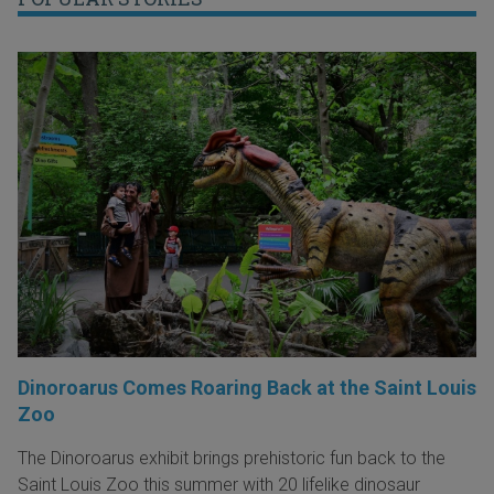
Dinoroarus Comes Roaring Back at the Saint Louis
Zoo
The Dinoroarus exhibit brings prehistoric fun back to the
Saint Louis Zoo this summer with 20 lifelike dinosaur