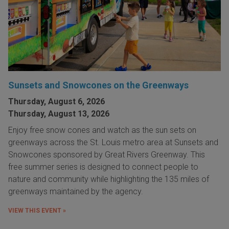
Sunsets and Snowcones on the Greenways
Thursday, August 6, 2026
Thursday, August 13, 2026
Enjoy free snow cones and watch as the sun sets on
greenways across the St. Louis metro area at Sunsets and
Snowcones sponsored by Great Rivers Greenway. This
free summer series is designed to connect people to
nature and community while highlighting the 135 miles of
greenways maintained by the agency.
VIEW THIS EVENT »