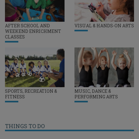
AFTER SCHOOL AND
VISUAL & HANDS-ON ARTS
WEEKEND ENRICHMENT
CLASSES
SPORTS, RECREATION &
MUSIC, DANCE &
FITNESS
PERFORMING ARTS
THINGS TO DO