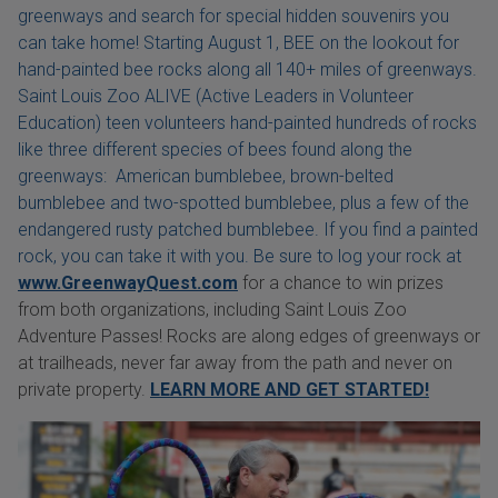
greenways and search for special hidden souvenirs you
can take home! Starting August 1, BEE on the lookout for
hand-painted bee rocks along all 140+ miles of greenways.
Saint Louis Zoo ALIVE (Active Leaders in Volunteer
Education) teen volunteers hand-painted hundreds of rocks
like three different species of bees found along the
greenways: American bumblebee, brown-belted
bumblebee and two-spotted bumblebee, plus a few of the
endangered rusty patched bumblebee. If you find a painted
rock, you can take it with you. Be sure to log your rock at
www.GreenwayQuest.com
for a chance to win prizes
from both organizations, including Saint Louis Zoo
Adventure Passes! Rocks are along edges of greenways or
at trailheads, never far away from the path and never on
private property.
LEARN MORE AND GET STARTED!