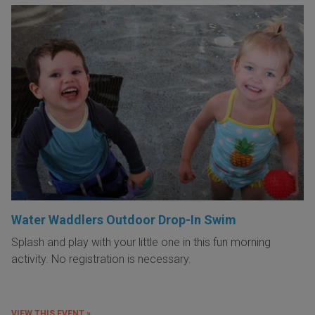
Water Waddlers Outdoor Drop-In Swim
Splash and play with your little one in this fun morning
activity. No registration is necessary.
VIEW THIS EVENT »