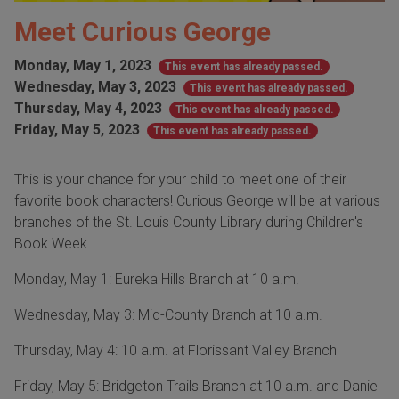
Meet Curious George
Monday, May 1, 2023
This event has already passed.
Wednesday, May 3, 2023
This event has already passed.
Thursday, May 4, 2023
This event has already passed.
Friday, May 5, 2023
This event has already passed.
This is your chance for your child to meet one of their
favorite book characters! Curious George will be at various
branches of the St. Louis County Library during Children's
Book Week.
Monday, May 1: Eureka Hills Branch at 10 a.m.
Wednesday, May 3: Mid-County Branch at 10 a.m.
Thursday, May 4: 10 a.m. at Florissant Valley Branch
Friday, May 5: Bridgeton Trails Branch at 10 a.m. and Daniel