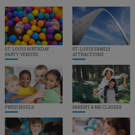
ST. LOUIS BIRTHDAY
ST. LOUIS FAMILY
PARTY VENUES
ATTRACTIONS
PRESCHOOLS
PARENT & ME CLASSES