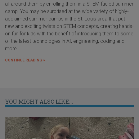
all around them by enrolling them in a STEM-fueled summer
camp. You may be surprised at the wide variety of highly-
acclaimed summer camps in the St. Louis area that put
new and exciting twists on STEM concepts, creating hands-
on fun for kids with the benefit of introducing them to some
of the latest technologies in AI, engineering, coding and
more.
CONTINUE READING »
YOU MIGHT ALSO LIKE...