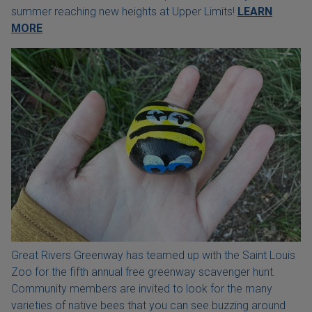
summer reaching new heights at Upper Limits!
LEARN
MORE
Great Rivers Greenway has teamed up with the Saint Louis
Zoo for the fifth annual free greenway scavenger hunt.
Community members are invited to look for the many
varieties of native bees that you can see buzzing around