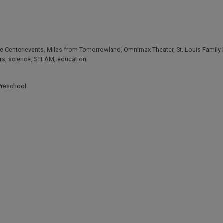
ce Center events
,
Miles from Tomorrowland
,
Omnimax Theater
,
St. Louis Family
rs
,
science
,
STEAM
,
education
Preschool