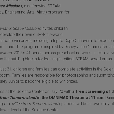
ce Missions
, a nationwide STEAM
gy,
E
ngineering,
A
rts,
M
ath) program for
wland: Space Missions
invites children
o develop their own out-of-this-world
ance to win prizes, including a trip to Cape Canaveral to experie
irst hand. The program is inspired by Disney Junior's animated s
owland
, 2015's #1 series across preschool networks in total vie
ay the building blocks for learning in critical STEAM-based areas.
st 31, children and families can complete activities in the Scie
Room. Families are responsible for photographing and submitting
ney Junior to become eligible to win prizes.
s at the Science Center on July 20 with
a free screening of t
 from Tomorrowland
in the OMNIMAX Theater at 11 a.m.
Durin
rogram,
Miles from Tomorrowland
episodes will be shown daily at
lower level of the Science Center.