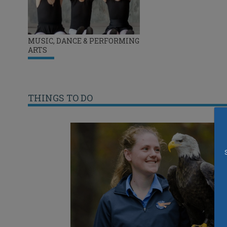
MUSIC, DANCE & PERFORMING
ARTS
THINGS TO DO