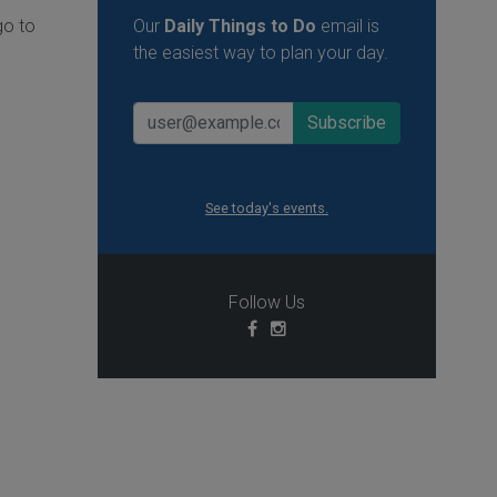
go to
Our
Daily Things to Do
email is
the easiest way to plan your day.
See today's events.
Follow Us