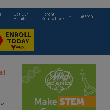
s
Get Our
Parent
Search
Emails
Sourcebook
at
 by