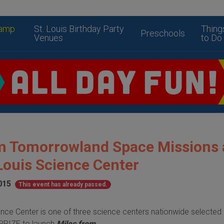
amp
St. Louis Birthday Party
Thing
Preschools
Venues
to Do
m Tomorrowland Space Missions 
Louis Science Center
015
This event has already passed.
ence Center is one of three science centers nationwide
selected
XPRIZE to launch
Miles from