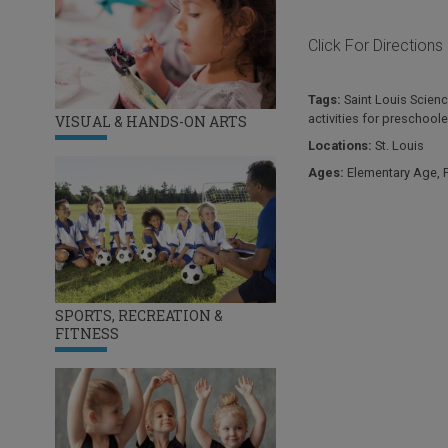
Click For Directions
Tags:
Saint Louis Scien
activities for preschoole
VISUAL & HANDS-ON ARTS
Locations:
St. Louis
Ages:
Elementary Age
,
SPORTS, RECREATION &
FITNESS