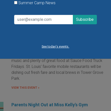
Summer Camp News
Food Truck Friday in Tower Grove Park
Friday, August 7, 2026
Friday, August 21, 2026
Friday, September 11, 2026
See today's events.
It's the food truck event that started them all! Local
food trucks gather for an evening of friends, fun, live
music and plenty of great food at Sauce Food Truck
Fridays. St. Louis' favorite mobile restaurants will be
dishing out fresh fare and local brews in Tower Grove
Park.
VIEW THIS EVENT »
Parents Night Out at Miss Kelly's Gym