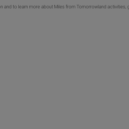
n and to learn more about Miles from Tomorrowland activities, 