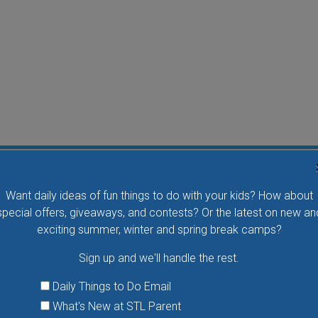
Flying Bird Show at the World Bird Sanctuary
Want daily ideas of fun things to do with your kids? How about
Take your family to watch birds of prey fly right over
special offers, giveaways, and contests? Or the latest on new an
your head, meet the wonderful bird ambassadors of
exciting summer, winter and spring break camps?
the World Bird Sanctuary up close and much more.
Sign up and we'll handle the rest.
VIEW THIS EVENT »
Daily Things to Do Email
What's New at STL Parent