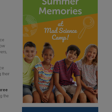
nce
how
wers,
nce
 their
hree
g the