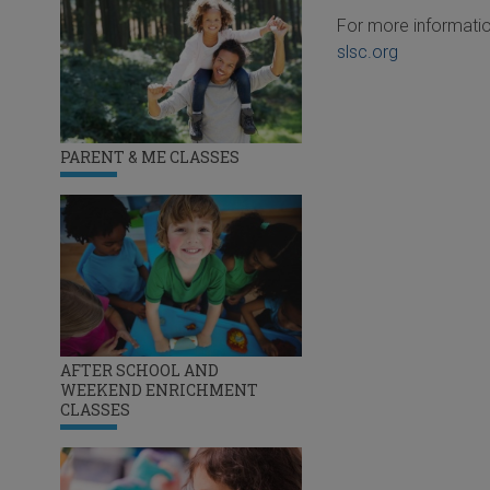
For more informatio
slsc.org
PARENT & ME CLASSES
AFTER SCHOOL AND
WEEKEND ENRICHMENT
CLASSES