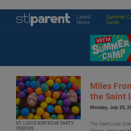
Latest
Summer C
News
Guide
Miles Fro
the Saint 
Monday, July 20, 2
ST. LOUIS BIRTHDAY PARTY
The Saint Louis Sci
VENUES
Disney Junior and 