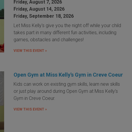
Friday, August 7, 2026
Friday, August 14, 2026
Friday, September 18, 2026
Let Miss Kelly's give you the night off while your child
takes part in many different fun activities, including
games, obstacles and challenges!
VIEW THIS EVENT »
Open Gym at Miss Kelly's Gym in Creve Coeur
Kids can work on existing gym skills, learn new skills
or just play around during Open Gym at Miss Kelly's
Gym in Creve Coeur.
VIEW THIS EVENT »