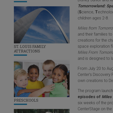
Tomorrowland: Spa
(
S
cience,
T
echnolo
children ages 2-8.
Miles from Tomorro
and their families t
creations for the ch
space exploration f
ST. LOUIS FAMILY
ATTRACTIONS
Miles From Tomorr
and is designed to l
From July 20 to Augu
Center's Discovery 
own creations to Dis
The program launche
episodes of
Miles
PRESCHOOLS
six weeks of the p
CenterStage on the 