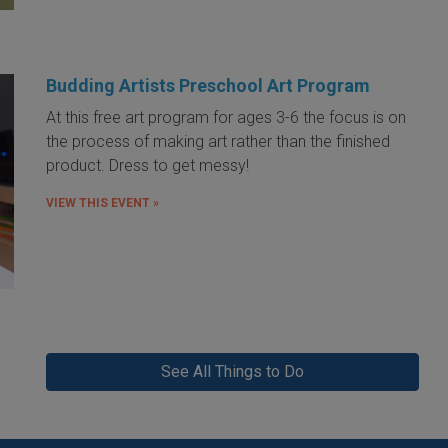
Budding Artists Preschool Art Program
At this free art program for ages 3-6 the focus is on
the process of making art rather than the finished
product. Dress to get messy!
VIEW THIS EVENT »
See All Things to Do