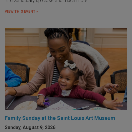
Bird Sanctuary up close and much more.
VIEW THIS EVENT »
Family Sunday at the Saint Louis Art Museum
Sunday, August 9, 2026