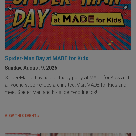
Spider-Man Day at MADE for Kids
Sunday, August 9, 2026
Spider-Man is having a birthday party at MADE for Kids and
all young superheroes are invited! Visit MADE for Kids and
meet Spider-Man and his superhero friends!
VIEW THIS EVENT »