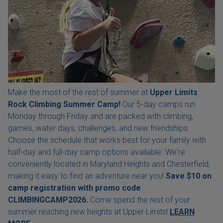
Make the most of the rest of summer at
Upper Limits
Rock Climbing Summer Camp!
Our 5-day camps run
Monday through Friday and are packed with climbing,
games, water days, challenges, and new friendships.
Choose the schedule that works best for your family with
half-day and full-day camp options available. We're
conveniently located in Maryland Heights and Chesterfield,
making it easy to find an adventure near you!
Save $10 on
camp registration with
promo code
CLIMBINGCAMP2026.
Come spend the rest of your
summer reaching new heights at Upper Limits!
LEARN