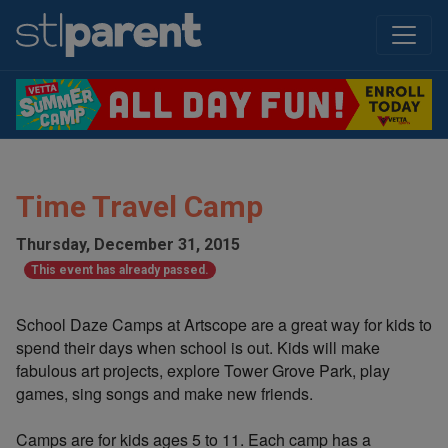
Time Travel Camp
Thursday, December 31, 2015
This event has already passed.
School Daze Camps at Artscope are a great way for kids to
spend their days when school is out. Kids will make
fabulous art projects, explore Tower Grove Park, play
games, sing songs and make new friends.
Camps are for kids ages 5 to 11. Each camp has a