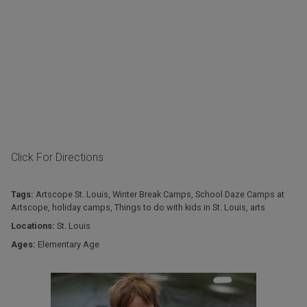
Click For Directions
Tags:
Artscope St. Louis
,
Winter Break Camps
,
School Daze Camps at
Artscope
,
holiday camps
,
Things to do with kids in St. Louis
,
arts
Locations:
St. Louis
Ages:
Elementary Age