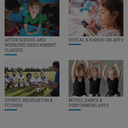
AFTER SCHOOL AND
VISUAL & HANDS-ON ARTS
WEEKEND ENRICHMENT
CLASSES
SPORTS, RECREATION &
MUSIC, DANCE &
FITNESS
PERFORMING ARTS