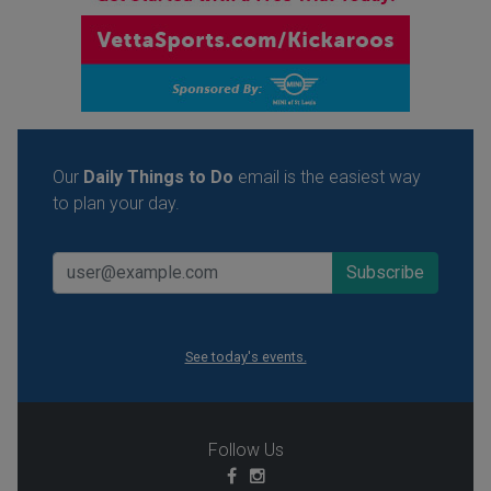
Our
Daily Things to Do
email is the easiest way
to plan your day.
See today's events.
Follow Us