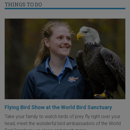
THINGS TO DO
Flying Bird Show at the World Bird Sanctuary
Take your family to watch birds of prey fly right over your
head, meet the wonderful bird ambassadors of the World