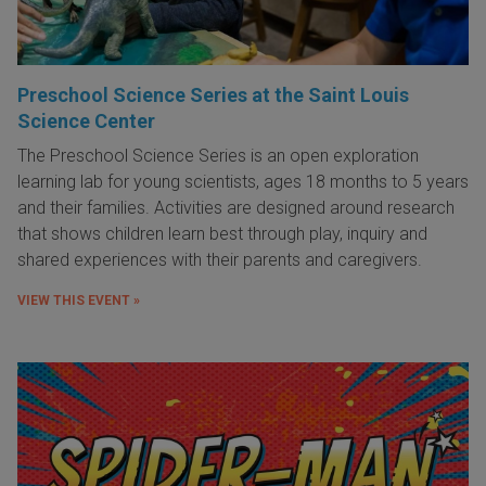
Preschool Science Series at the Saint Louis
Science Center
The Preschool Science Series is an open exploration
learning lab for young scientists, ages 18 months to 5 years
and their families. Activities are designed around research
that shows children learn best through play, inquiry and
shared experiences with their parents and caregivers.
VIEW THIS EVENT »