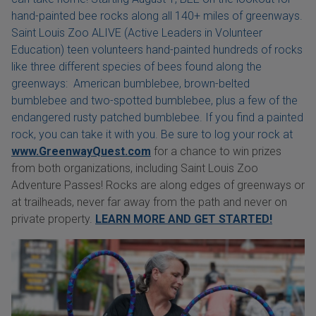
hand-painted bee rocks along all 140+ miles of greenways.
Saint Louis Zoo ALIVE (Active Leaders in Volunteer
Education) teen volunteers hand-painted hundreds of rocks
like three different species of bees found along the
greenways: American bumblebee, brown-belted
bumblebee and two-spotted bumblebee, plus a few of the
endangered rusty patched bumblebee. If you find a painted
rock, you can take it with you. Be sure to log your rock at
www.GreenwayQuest.com
for a chance to win prizes
from both organizations, including Saint Louis Zoo
Adventure Passes! Rocks are along edges of greenways or
at trailheads, never far away from the path and never on
private property.
LEARN MORE AND GET STARTED!