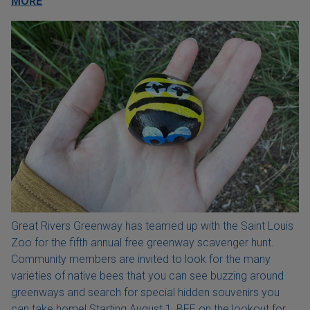
MORE
Great Rivers Greenway has teamed up with the Saint Louis
Zoo for the fifth annual free greenway scavenger hunt.
Community members are invited to look for the many
varieties of native bees that you can see buzzing around
greenways and search for special hidden souvenirs you
can take home! Starting August 1, BEE on the lookout for