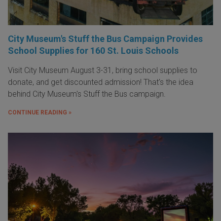
City Museum's Stuff the Bus Campaign Provides
School Supplies for 160 St. Louis Schools
Visit City Museum August 3-31, bring school supplies to
donate, and get discounted admission! That's the idea
behind City Museum's Stuff the Bus campaign.
CONTINUE READING »