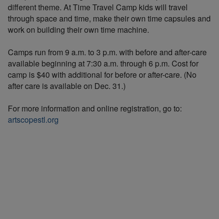
different theme. At Time Travel Camp kids will travel
through space and time, make their own time capsules and
work on building their own time machine.
Camps run from 9 a.m. to 3 p.m. with before and after-care
available beginning at 7:30 a.m. through 6 p.m. Cost for
camp is $40 with additional for before or after-care. (No
after care is available on Dec. 31.)
For more information and online registration, go to:
artscopestl.org