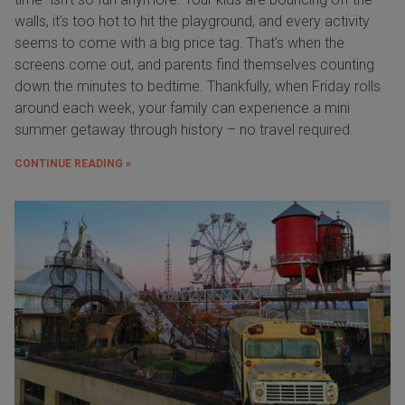
walls, it’s too hot to hit the playground, and every activity
seems to come with a big price tag. That’s when the
screens come out, and parents find themselves counting
down the minutes to bedtime. Thankfully, when Friday rolls
around each week, your family can experience a mini
summer getaway through history – no travel required.
CONTINUE READING »