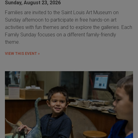
Sunday, August 23, 2026
Families are invited to the Saint Louis Art Museum on
Sunday afternoon to participate in free hands-on art
activities with fun themes and to explore the galleries. Each
Family Sunday focuses on a different family-friendly
theme.
VIEW THIS EVENT »