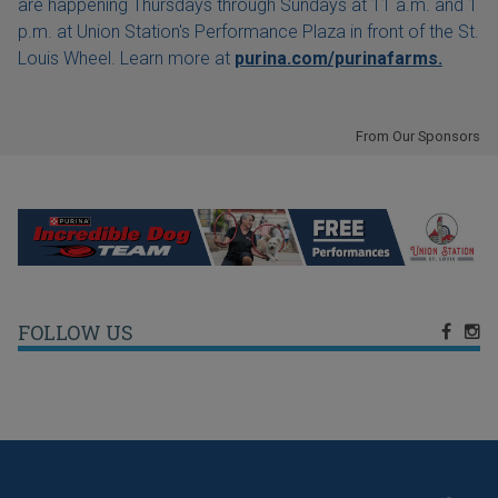
are happening Thursdays through Sundays at 11 a.m. and 1
p.m. at Union Station's Performance Plaza in front of the St.
Louis Wheel. Learn more at
purina.com/purinafarms.
From Our Sponsors
FOLLOW US