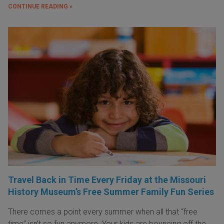
CONTINUE READING »
Travel Back in Time Every Friday at the Missouri
History Museum’s Free Summer Family Fun Series
There comes a point every summer when all that “free
time” isn’t so fun anymore. Your kids are bouncing off the