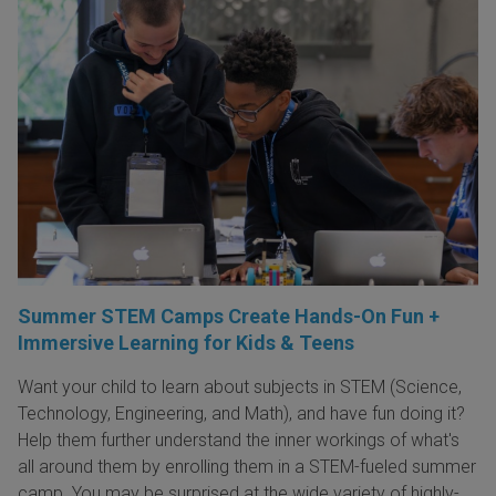
Summer STEM Camps Create Hands-On Fun +
Immersive Learning for Kids & Teens
Want your child to learn about subjects in STEM (Science,
Technology, Engineering, and Math), and have fun doing it?
Help them further understand the inner workings of what's
all around them by enrolling them in a STEM-fueled summer
camp. You may be surprised at the wide variety of highly-