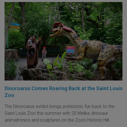
Dinoroarus Comes Roaring Back at the Saint Louis
Zoo
The Dinoroarus exhibit brings prehistoric fun back to the
Saint Louis Zoo this summer with 20 lifelike dinosaur
animatronics and sculptures on the Zoo's Historic Hill.