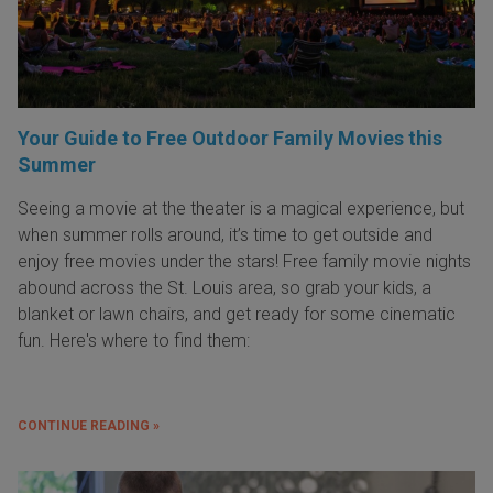
Your Guide to Free Outdoor Family Movies this
Summer
Seeing a movie at the theater is a magical experience, but
when summer rolls around, it’s time to get outside and
enjoy free movies under the stars! Free family movie nights
abound across the St. Louis area, so grab your kids, a
blanket or lawn chairs, and get ready for some cinematic
fun. Here's where to find them:
CONTINUE READING »