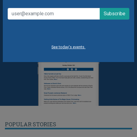
See today's events.
POPULAR STORIES