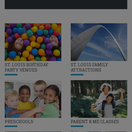
ST. LOUIS BIRTHDAY
ST. LOUIS FAMILY
PARTY VENUES
ATTRACTIONS
PRESCHOOLS
PARENT & ME CLASSES