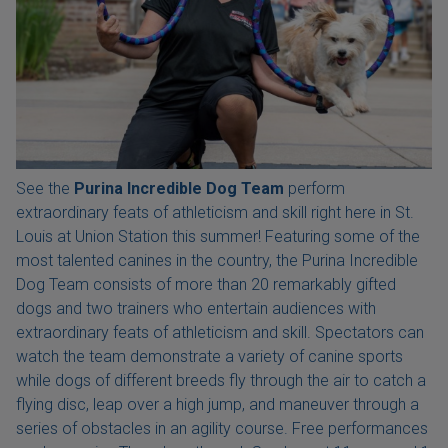
See the
Purina Incredible Dog Team
perform
extraordinary feats of athleticism and skill right here in St.
Louis at Union Station this summer! Featuring some of the
most talented canines in the country, the Purina Incredible
Dog Team consists of more than 20 remarkably gifted
dogs and two trainers who entertain audiences with
extraordinary feats of athleticism and skill. Spectators can
watch the team demonstrate a variety of canine sports
while dogs of different breeds fly through the air to catch a
flying disc, leap over a high jump, and maneuver through a
series of obstacles in an agility course. Free performances