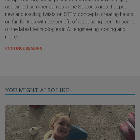
acclaimed summer camps in the St. Louis area that put
new and exciting twists on STEM concepts, creating hands-
on fun for kids with the benefit of introducing them to some
of the latest technologies in AI, engineering, coding and
more.
CONTINUE READING »
YOU MIGHT ALSO LIKE...