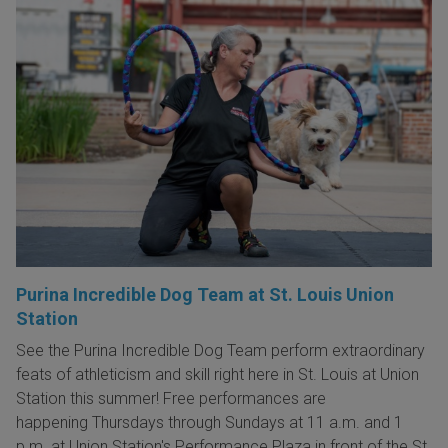
Purina Incredible Dog Team at St. Louis Union
Station
See the Purina Incredible Dog Team perform extraordinary
feats of athleticism and skill right here in St. Louis at Union
Station this summer! Free performances are
happening Thursdays through Sundays at 11 a.m. and 1
p.m. at Union Station's Performance Plaza in front of the St.