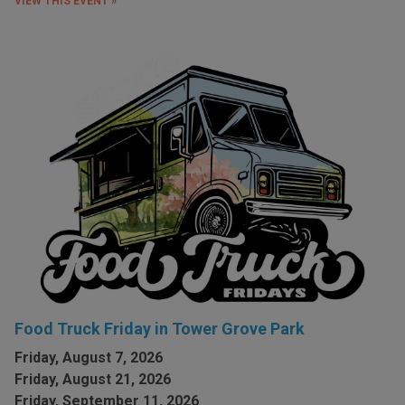
VIEW THIS EVENT »
Food Truck Friday in Tower Grove Park
Friday, August 7, 2026
Friday, August 21, 2026
Friday, September 11, 2026