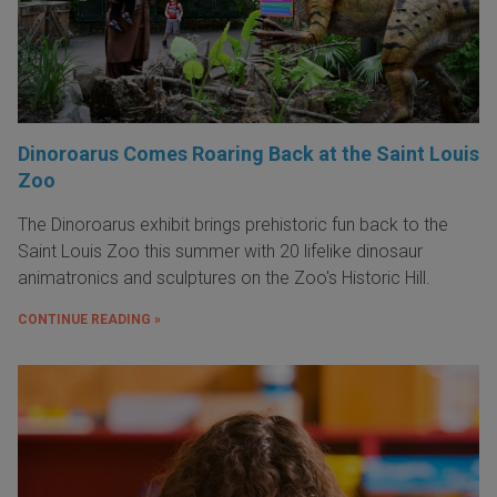
Dinoroarus Comes Roaring Back at the Saint Louis
Zoo
The Dinoroarus exhibit brings prehistoric fun back to the
Saint Louis Zoo this summer with 20 lifelike dinosaur
animatronics and sculptures on the Zoo's Historic Hill.
CONTINUE READING »