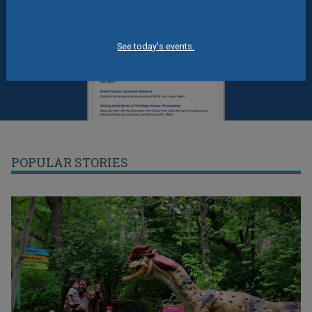
See today's events.
POPULAR STORIES