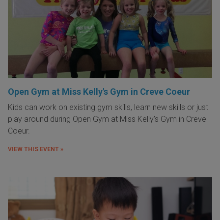
Open Gym at Miss Kelly's Gym in Creve Coeur
Kids can work on existing gym skills, learn new skills or just
play around during Open Gym at Miss Kelly's Gym in Creve
Coeur.
VIEW THIS EVENT »