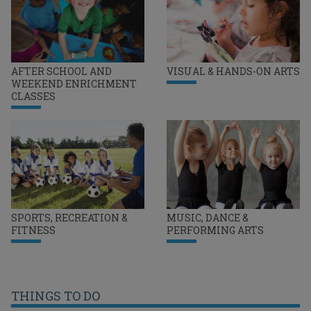
AFTER SCHOOL AND
VISUAL & HANDS-ON ARTS
WEEKEND ENRICHMENT
CLASSES
SPORTS, RECREATION &
MUSIC, DANCE &
FITNESS
PERFORMING ARTS
THINGS TO DO