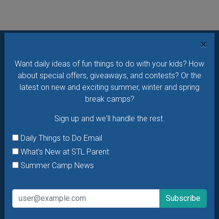
×
Want daily ideas of things to do? How about special
Want daily ideas of fun things to do with your kids? How
offers & giveaways?
Sign up and we’ll handle the rest.
about special offers, giveaways, and contests? Or the
latest on new and exciting summer, winter and spring
Daily Things to Do Email
break camps?
What's New at STL Parent
Sign up and we'll handle the rest.
Summer Camp News
Daily Things to Do Email
What's New at STL Parent
Summer Camp News