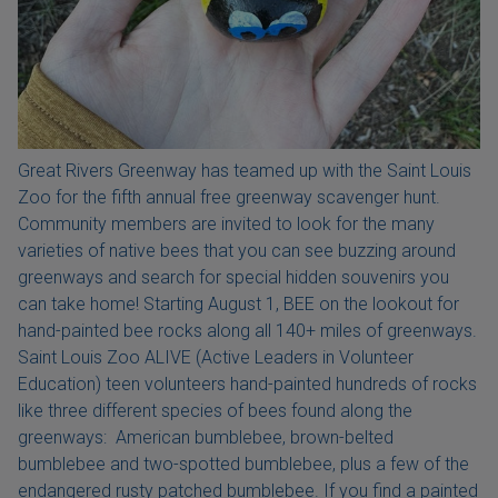
Great Rivers Greenway has teamed up with the Saint Louis
Zoo for the fifth annual free greenway scavenger hunt.
Community members are invited to look for the many
varieties of native bees that you can see buzzing around
greenways and search for special hidden souvenirs you
can take home! Starting August 1, BEE on the lookout for
hand-painted bee rocks along all 140+ miles of greenways.
Saint Louis Zoo ALIVE (Active Leaders in Volunteer
Education) teen volunteers hand-painted hundreds of rocks
like three different species of bees found along the
greenways: American bumblebee, brown-belted
bumblebee and two-spotted bumblebee, plus a few of the
endangered rusty patched bumblebee. If you find a painted