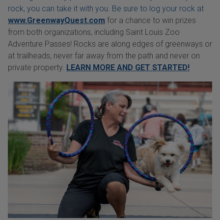
rock, you can take it with you. Be sure to log your rock at
www.GreenwayQuest.com
for a chance to win prizes
from both organizations, including Saint Louis Zoo
Adventure Passes! Rocks are along edges of greenways or
at trailheads, never far away from the path and never on
private property.
LEARN MORE AND GET STARTED!