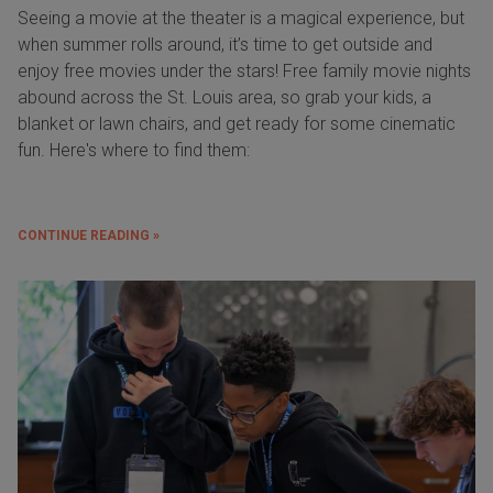
Seeing a movie at the theater is a magical experience, but
when summer rolls around, it’s time to get outside and
enjoy free movies under the stars! Free family movie nights
abound across the St. Louis area, so grab your kids, a
blanket or lawn chairs, and get ready for some cinematic
fun. Here's where to find them:
CONTINUE READING »