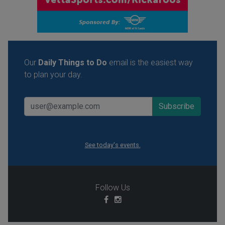
Our
Daily Things to Do
email is the easiest way
to plan your day.
See today's events.
Follow Us