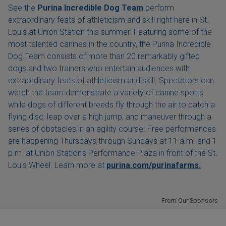
See the
Purina Incredible Dog Team
perform
extraordinary feats of athleticism and skill right here in St.
Louis at Union Station this summer! Featuring some of the
most talented canines in the country, the Purina Incredible
Dog Team consists of more than 20 remarkably gifted
dogs and two trainers who entertain audiences with
extraordinary feats of athleticism and skill. Spectators can
watch the team demonstrate a variety of canine sports
while dogs of different breeds fly through the air to catch a
flying disc, leap over a high jump, and maneuver through a
series of obstacles in an agility course. Free performances
are happening Thursdays through Sundays at 11 a.m. and 1
p.m. at Union Station's Performance Plaza in front of the St.
Louis Wheel. Learn more at
purina.com/purinafarms.
From Our Sponsors