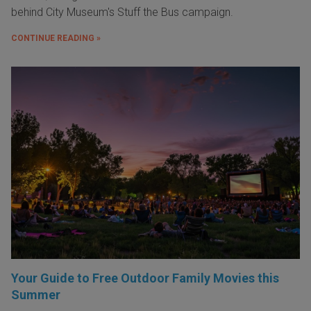
behind City Museum's Stuff the Bus campaign.
CONTINUE READING »
Your Guide to Free Outdoor Family Movies this
Summer