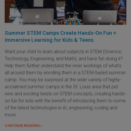
Summer STEM Camps Create Hands-On Fun +
Immersive Learning for Kids & Teens
Want your child to learn about subjects in STEM (Science,
Technology, Engineering, and Math), and have fun doing it?
Help them further understand the inner workings of what's
all around them by enrolling them in a STEM-fueled summer
camp. You may be surprised at the wide variety of highly-
acclaimed summer camps in the St. Louis area that put
new and exciting twists on STEM concepts, creating hands-
on fun for kids with the benefit of introducing them to some
of the latest technologies in AI, engineering, coding and
more.
CONTINUE READING »