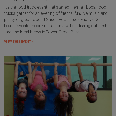
It's the food truck event that started them all! Local food
trucks gather for an evening of friends, fun, live music and
plenty of great food at Sauce Food Truck Fridays. St.
Louis' favorite mobile restaurants will be dishing out fresh
fare and local brews in Tower Grove Park.
VIEW THIS EVENT »