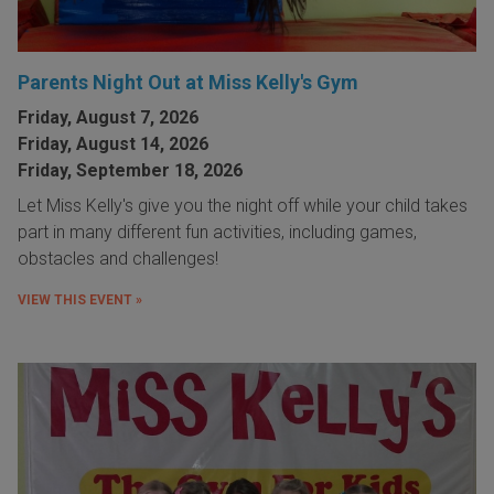
Parents Night Out at Miss Kelly's Gym
Friday, August 7, 2026
Friday, August 14, 2026
Friday, September 18, 2026
Let Miss Kelly's give you the night off while your child takes
part in many different fun activities, including games,
obstacles and challenges!
VIEW THIS EVENT »