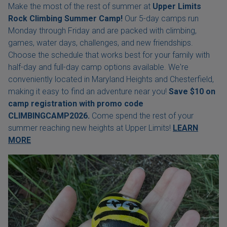
Make the most of the rest of summer at
Upper Limits
Rock Climbing Summer Camp!
Our 5-day camps run
Monday through Friday and are packed with climbing,
games, water days, challenges, and new friendships.
Choose the schedule that works best for your family with
half-day and full-day camp options available. We're
conveniently located in Maryland Heights and Chesterfield,
making it easy to find an adventure near you!
Save $10 on
camp registration with
promo code
CLIMBINGCAMP2026.
Come spend the rest of your
summer reaching new heights at Upper Limits!
LEARN
MORE