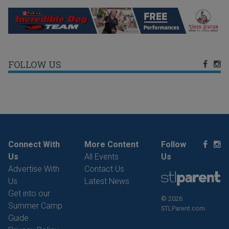
FOLLOW US
Connect With
More Content
Follow
Us
All Events
Us
Advertise With
Contact Us
Us
Latest News
Get into our
© 2026
Summer Camp
STLParent.com.
Guide