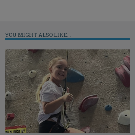
YOU MIGHT ALSO LIKE...