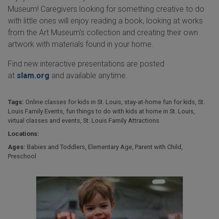
Museum! Caregivers looking for something creative to do
with little ones will enjoy reading a book, looking at works
from the Art Museum's collection and creating their own
artwork with materials found in your home.
Find new interactive presentations are posted
at
slam.org
and available anytime.
Tags:
Online classes for kids in St. Louis
,
stay-at-home fun for kids
,
St.
Louis Family Events
,
fun things to do with kids at home in St. Louis
,
virtual classes and events
,
St. Louis Family Attractions
Locations:
Ages:
Babies and Toddlers
,
Elementary Age
,
Parent with Child
,
Preschool