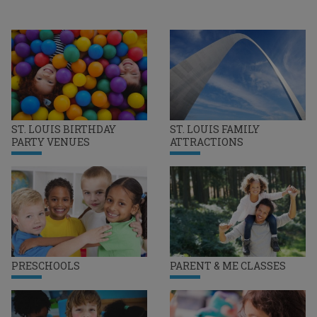
ST. LOUIS BIRTHDAY
ST. LOUIS FAMILY
PARTY VENUES
ATTRACTIONS
PRESCHOOLS
PARENT & ME CLASSES