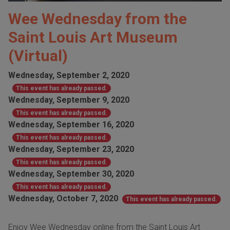
Wee Wednesday from the
Saint Louis Art Museum
(Virtual)
Wednesday, September 2, 2020
This event has already passed.
Wednesday, September 9, 2020
This event has already passed.
Wednesday, September 16, 2020
This event has already passed.
Wednesday, September 23, 2020
This event has already passed.
Wednesday, September 30, 2020
This event has already passed.
Wednesday, October 7, 2020
This event has already passed.
Enjoy Wee Wednesday online from the Saint Louis Art