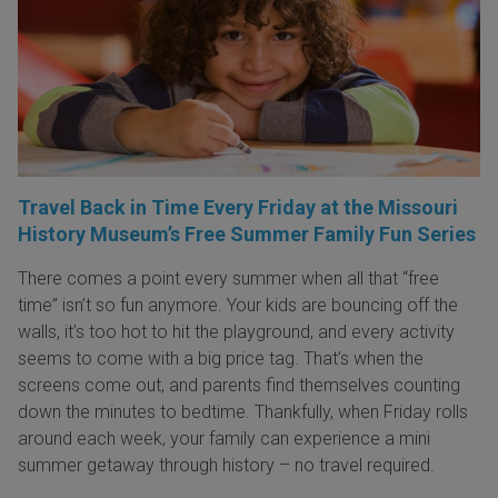
Travel Back in Time Every Friday at the Missouri
History Museum’s Free Summer Family Fun Series
There comes a point every summer when all that “free
time” isn’t so fun anymore. Your kids are bouncing off the
walls, it’s too hot to hit the playground, and every activity
seems to come with a big price tag. That’s when the
screens come out, and parents find themselves counting
down the minutes to bedtime. Thankfully, when Friday rolls
around each week, your family can experience a mini
summer getaway through history – no travel required.