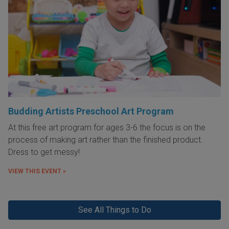
Budding Artists Preschool Art Program
At this free art program for ages 3-6 the focus is on the
process of making art rather than the finished product.
Dress to get messy!
VIEW THIS EVENT »
See All Things to Do