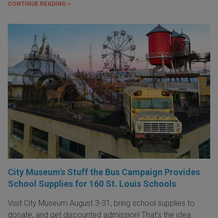
CONTINUE READING »
City Museum's Stuff the Bus Campaign Provides
School Supplies for 160 St. Louis Schools
Visit City Museum August 3-31, bring school supplies to
donate, and get discounted admission! That's the idea