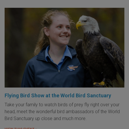
Flying Bird Show at the World Bird Sanctuary
Take your family to watch birds of prey fly right over your
head, meet the wonderful bird ambassadors of the World
Bird Sanctuary up close and much more.