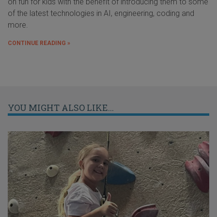
on fun for kids with the benefit of introducing them to some
of the latest technologies in AI, engineering, coding and
more.
CONTINUE READING »
YOU MIGHT ALSO LIKE...