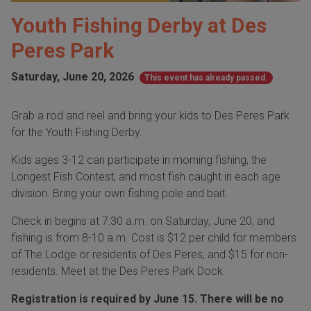
Youth Fishing Derby at Des
Peres Park
Saturday, June 20, 2026
This event has already passed.
Grab a rod and reel and bring your kids to Des Peres Park
for the Youth Fishing Derby.
Kids ages 3-12 can participate in morning fishing, the
Longest Fish Contest, and most fish caught in each age
division. Bring your own fishing pole and bait.
Check in begins at 7:30 a.m. on Saturday, June 20, and
fishing is from 8-10 a.m. Cost is $12 per child for members
of The Lodge or residents of Des Peres, and $15 for non-
residents. Meet at the Des Peres Park Dock.
Registration is required by June 15. There will be no