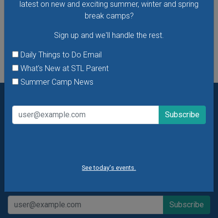
latest on new and exciting summer, winter and spring
break camps?
See All Things to Do
Sign up and we'll handle the rest.
Daily Things to Do Email
What's New at STL Parent
Summer Camp News
Want daily ideas of things to do? How about special
offers & giveaways?
Sign up and we’ll handle the rest.
Daily Things to Do Email
What's New at STL Parent
See today's events.
Summer Camp News