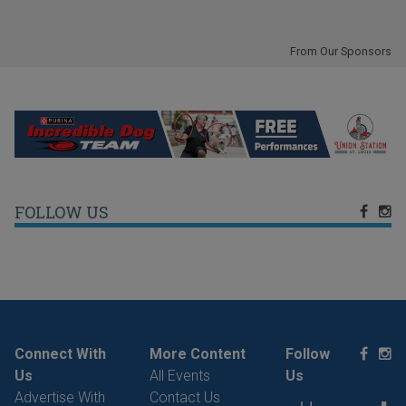
From Our Sponsors
FOLLOW US
Connect With
More Content
Follow
Us
All Events
Us
Advertise With
Contact Us