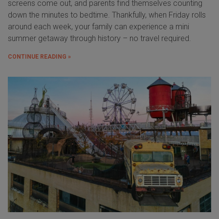
screens come out, and parents find themselves counting
down the minutes to bedtime. Thankfully, when Friday rolls
around each week, your family can experience a mini
summer getaway through history – no travel required.
CONTINUE READING »