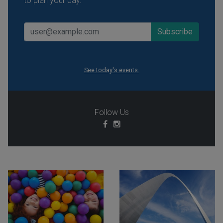
to plan your day.
See today's events.
Follow Us