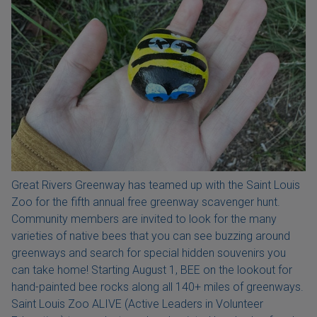
Great Rivers Greenway has teamed up with the Saint Louis
Zoo for the fifth annual free greenway scavenger hunt.
Community members are invited to look for the many
varieties of native bees that you can see buzzing around
greenways and search for special hidden souvenirs you
can take home! Starting August 1, BEE on the lookout for
hand-painted bee rocks along all 140+ miles of greenways.
Saint Louis Zoo ALIVE (Active Leaders in Volunteer