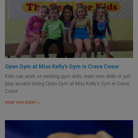
Open Gym at Miss Kelly's Gym in Creve Coeur
Kids can work on existing gym skills, learn new skills or just
play around during Open Gym at Miss Kelly's Gym in Creve
Coeur.
VIEW THIS EVENT »