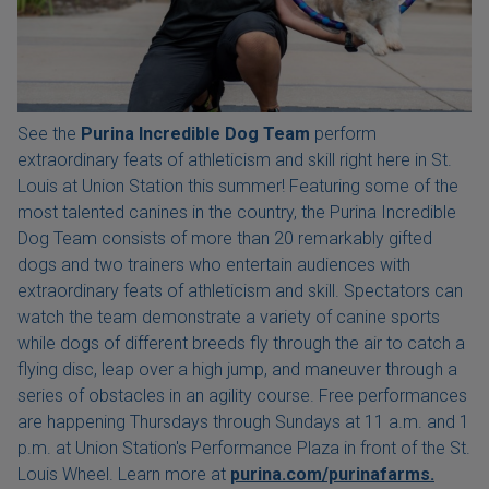
See the
Purina Incredible Dog Team
perform
extraordinary feats of athleticism and skill right here in St.
Louis at Union Station this summer! Featuring some of the
most talented canines in the country, the Purina Incredible
Dog Team consists of more than 20 remarkably gifted
dogs and two trainers who entertain audiences with
extraordinary feats of athleticism and skill. Spectators can
watch the team demonstrate a variety of canine sports
while dogs of different breeds fly through the air to catch a
flying disc, leap over a high jump, and maneuver through a
series of obstacles in an agility course. Free performances
are happening Thursdays through Sundays at 11 a.m. and 1
p.m. at Union Station's Performance Plaza in front of the St.
Louis Wheel. Learn more at
purina.com/purinafarms.