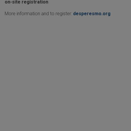
on-site registration
More information and to register:
desperesmo.org