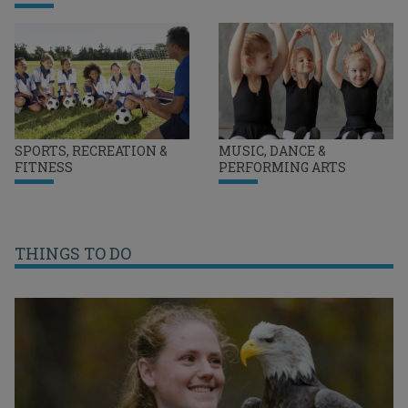
SPORTS, RECREATION &
MUSIC, DANCE &
FITNESS
PERFORMING ARTS
THINGS TO DO