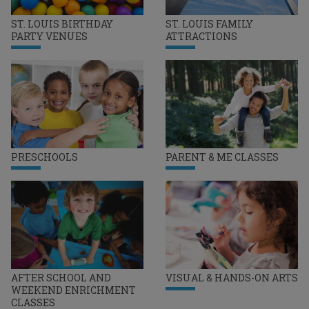
ST. LOUIS BIRTHDAY
ST. LOUIS FAMILY
PARTY VENUES
ATTRACTIONS
PRESCHOOLS
PARENT & ME CLASSES
AFTER SCHOOL AND
VISUAL & HANDS-ON ARTS
WEEKEND ENRICHMENT
CLASSES