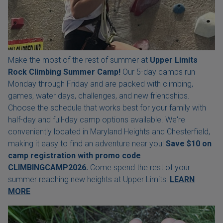
Make the most of the rest of summer at
Upper Limits
Rock Climbing Summer Camp!
Our 5-day camps run
Monday through Friday and are packed with climbing,
games, water days, challenges, and new friendships.
Choose the schedule that works best for your family with
half-day and full-day camp options available. We're
conveniently located in Maryland Heights and Chesterfield,
making it easy to find an adventure near you!
Save $10 on
camp registration with
promo code
CLIMBINGCAMP2026.
Come spend the rest of your
summer reaching new heights at Upper Limits!
LEARN
MORE