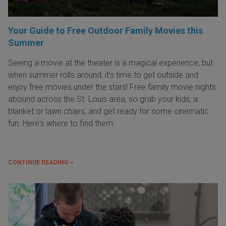
Your Guide to Free Outdoor Family Movies this
Summer
Seeing a movie at the theater is a magical experience, but
when summer rolls around, it’s time to get outside and
enjoy free movies under the stars! Free family movie nights
abound across the St. Louis area, so grab your kids, a
blanket or lawn chairs, and get ready for some cinematic
fun. Here's where to find them:
CONTINUE READING »