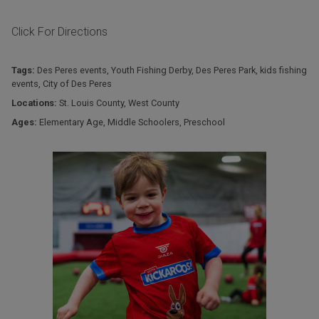
Click For Directions
Tags:
Des Peres events
,
Youth Fishing Derby
,
Des Peres Park
,
kids fishing
events
,
City of Des Peres
Locations:
St. Louis County
,
West County
Ages:
Elementary Age
,
Middle Schoolers
,
Preschool