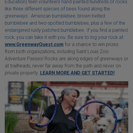
Education) teen volunteers hand-painted hundreds of rocks
like three different species of bees found along the
greenways: American bumblebee, brown-belted
bumblebee and two-spotted bumblebee, plus a few of the
endangered rusty patched bumblebee. If you find a painted
rock, you can take it with you. Be sure to log your rock at
www.GreenwayQuest.com
for a chance to win prizes
from both organizations, including Saint Louis Zoo
Adventure Passes! Rocks are along edges of greenways or
at trailheads, never far away from the path and never on
private property.
LEARN MORE AND GET STARTED!