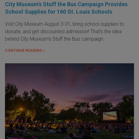
City Museum's Stuff the Bus Campaign Provides
School Supplies for 160 St. Louis Schools
Visit City Museum August 3-31, bring school supplies to
donate, and get discounted admission! That's the idea
behind City Museum's Stuff the Bus campaign.
CONTINUE READING »