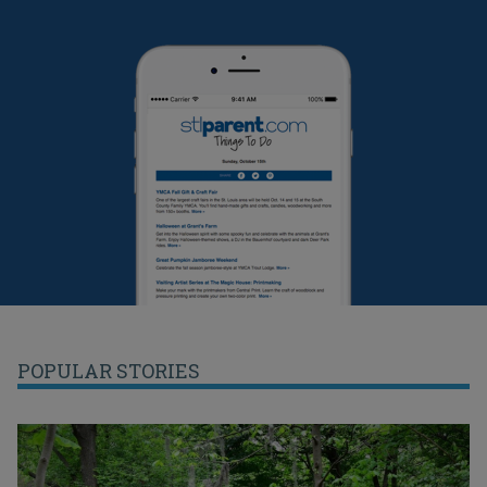
POPULAR STORIES