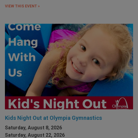
VIEW THIS EVENT »
Kids Night Out at Olympia Gymnastics
Saturday, August 8, 2026
Saturday, August 22, 2026