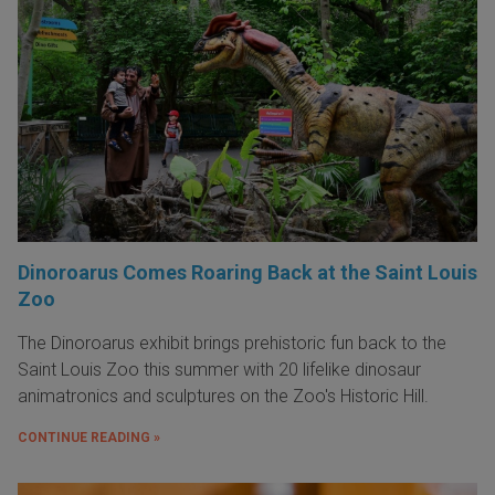
Dinoroarus Comes Roaring Back at the Saint Louis
Zoo
The Dinoroarus exhibit brings prehistoric fun back to the
Saint Louis Zoo this summer with 20 lifelike dinosaur
animatronics and sculptures on the Zoo's Historic Hill.
CONTINUE READING »