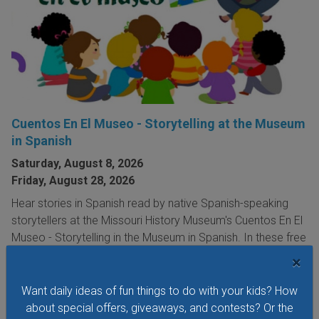
Cuentos En El Museo - Storytelling at the Museum
in Spanish
Saturday, August 8, 2026
Friday, August 28, 2026
Hear stories in Spanish read by native Spanish-speaking
storytellers at the Missouri History Museum's Cuentos En El
Museo - Storytelling in the Museum in Spanish. In these free
storytelling sessions, the museum's youngest visitors
×
explore traditional and contemporary storybooks and do
hands-on crafts.
Want daily ideas of fun things to do with your kids? How
about special offers, giveaways, and contests? Or the
VIEW THIS EVENT »