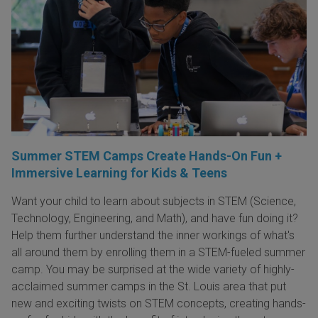
Summer STEM Camps Create Hands-On Fun +
Immersive Learning for Kids & Teens
Want your child to learn about subjects in STEM (Science,
Technology, Engineering, and Math), and have fun doing it?
Help them further understand the inner workings of what's
all around them by enrolling them in a STEM-fueled summer
camp. You may be surprised at the wide variety of highly-
acclaimed summer camps in the St. Louis area that put
new and exciting twists on STEM concepts, creating hands-