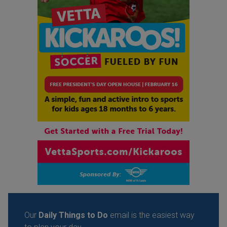
Our
Daily Things to Do
email is the easiest way