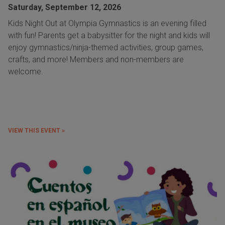
Saturday, September 12, 2026
Kids Night Out at Olympia Gymnastics is an evening filled
with fun! Parents get a babysitter for the night and kids will
enjoy gymnastics/ninja-themed activities, group games,
crafts, and more! Members and non-members are
welcome.
VIEW THIS EVENT »