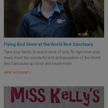
Flying Bird Show at the World Bird Sanctuary
Take your family to watch birds of prey fly right over your
head, meet the wonderful bird ambassadors of the World
Bird Sanctuary up close and much more.
VIEW THIS EVENT »