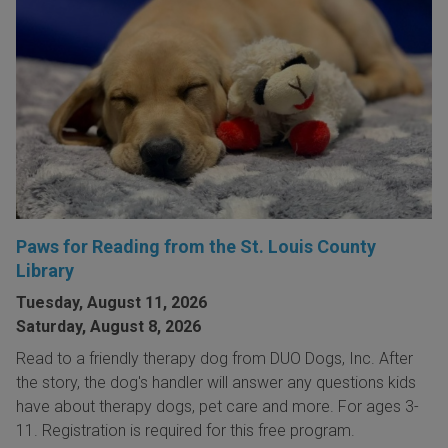
Paws for Reading from the St. Louis County
Library
Tuesday, August 11, 2026
Saturday, August 8, 2026
Read to a friendly therapy dog from DUO Dogs, Inc. After
the story, the dog's handler will answer any questions kids
have about therapy dogs, pet care and more. For ages 3-
11. Registration is required for this free program.