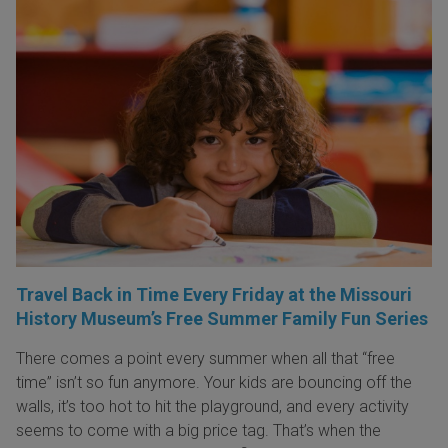
Travel Back in Time Every Friday at the Missouri
History Museum’s Free Summer Family Fun Series
There comes a point every summer when all that “free
time” isn’t so fun anymore. Your kids are bouncing off the
walls, it’s too hot to hit the playground, and every activity
seems to come with a big price tag. That’s when the