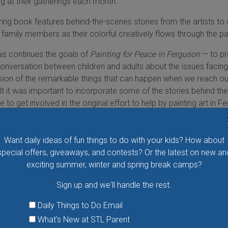
g at their gatherings each month.”
oring book features behind-the-scenes stories from the artists to
family members as their colorful creatively flows through the p
this continues the goals of
Painting for Peace in Ferguson
— to pr
conversation between children and adults about the issues facing
ion of the remarkable things that can happen when we reach ou
elt it was important to incorporate some of the stories behind the
 to get involved in the original effort to help by painting art in F
s touching, powerful and sometimes funny, and hope that the reader
Want daily ideas of fun things to do with your kids? How about
 A Coloring Book
retails for $9.95 and will be available on Amazon
special offers, giveaways, and contests? Or the latest on new an
 U.S. on May 24. Profits from the book will be donated to youth
exciting summer, winter and spring break camps?
mall businesses in North County. For a sneak peek, check the b
ngforpeacebook.com
.
Sign up and we'll handle the rest.
TORY
Daily Things to Do Email
What's New at STL Parent