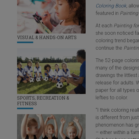
Coloring Book
,
allow
featured in
Painting
At each
Painting fo
she soon noticed fa
VISUAL & HANDS-ON ARTS
coloring trend began
continue the
Painti
The 52-page colorin
many of the designs 
drawings the littlest
release for adults. 
paper for all types 
lefties to color.
SPORTS, RECREATION &
FITNESS
“I think coloring rea
is different from ju
phenomenon has grow
– either within a fa