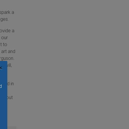
 spark a
ages.
ovide a
 our
t to
 art and
erguson.
 will,
×
 and in
d
ook out