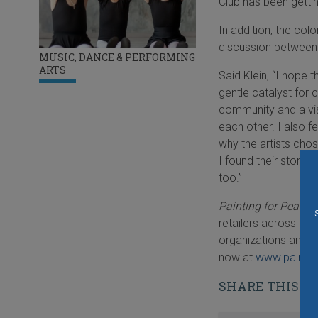
Club has been gettin
In addition, the col
discussion between 
MUSIC, DANCE & PERFORMING
ARTS
Said Klein, “I hope 
gentle catalyst for 
community and a vis
each other. I also f
why the artists chose
I found their storie
too.”
Painting for Peace:
retailers across the
organizations and s
now at
www.painti
SHARE THIS S