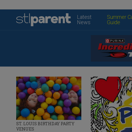
Latest
Summer C
News
Guide
ST. LOUIS BIRTHDAY PARTY
VENUES