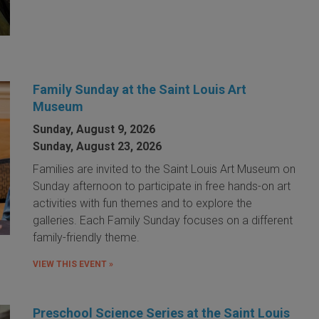
Family Sunday at the Saint Louis Art
Museum
Sunday, August 9, 2026
Sunday, August 23, 2026
Families are invited to the Saint Louis Art Museum on
Sunday afternoon to participate in free hands-on art
activities with fun themes and to explore the
galleries. Each Family Sunday focuses on a different
family-friendly theme.
VIEW THIS EVENT »
Preschool Science Series at the Saint Louis