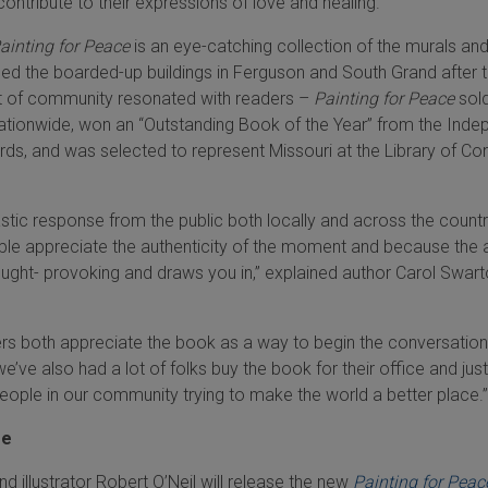
contribute to their expressions of love and healing.
ainting for Peace
is an eye-catching collection of the murals an
d the boarded-up buildings in Ferguson and South Grand after 
rit of community resonated with readers –
Painting for Peace
sol
ationwide, won an “Outstanding Book of the Year” from the Inde
ds, and was selected to represent Missouri at the Library of Co
stic response from the public both locally and across the count
ple appreciate the authenticity of the moment and because the 
 thought- provoking and draws you in,” explained author Carol Swart
rs both appreciate the book as a way to begin the conversation
we’ve also had a lot of folks buy the book for their office and jus
people in our community trying to make the world a better place.”
ge
and illustrator Robert O’Neil will release the new
Painting for Peac