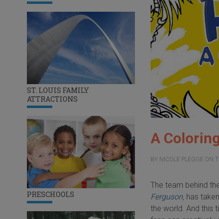
ST. LOUIS FAMILY
ATTRACTIONS
A Coloring
BY
NICOLE PLEGGE
ON
T
The team behind the
PRESCHOOLS
Ferguson
,
has taken
the world. And this t