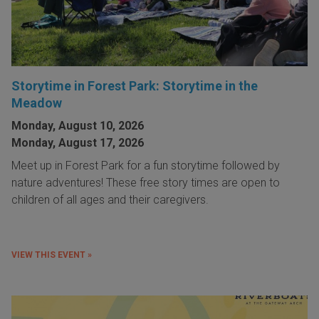
Storytime in Forest Park: Storytime in the
Meadow
Monday, August 10, 2026
Monday, August 17, 2026
Meet up in Forest Park for a fun storytime followed by
nature adventures! These free story times are open to
children of all ages and their caregivers.
VIEW THIS EVENT »