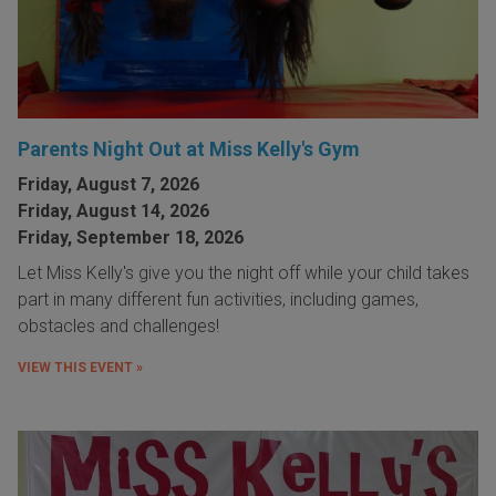
Parents Night Out at Miss Kelly's Gym
Friday, August 7, 2026
Friday, August 14, 2026
Friday, September 18, 2026
Let Miss Kelly's give you the night off while your child takes
part in many different fun activities, including games,
obstacles and challenges!
VIEW THIS EVENT »