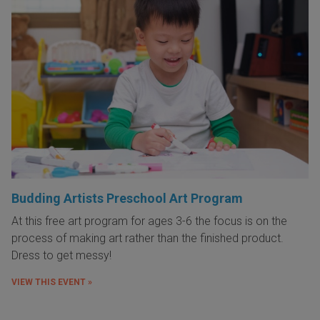
Budding Artists Preschool Art Program
At this free art program for ages 3-6 the focus is on the
process of making art rather than the finished product.
Dress to get messy!
VIEW THIS EVENT »