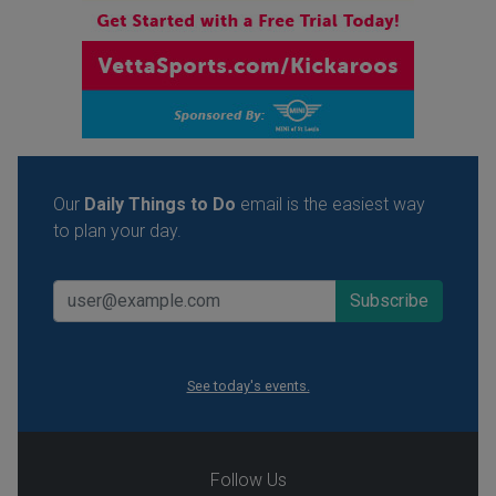
Our
Daily Things to Do
email is the easiest way
to plan your day.
See today's events.
Follow Us