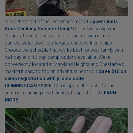
Make the most of the rest of summer at
Upper Limits
Rock Climbing Summer Camp!
Our 5-day camps run
Monday through Friday and are packed with climbing,
games, water days, challenges, and new friendships.
Choose the schedule that works best for your family with
half-day and full-day camp options available. We're
conveniently located in Maryland Heights and Chesterfield,
making it easy to find an adventure near you!
Save $10 on
camp registration with
promo code
CLIMBINGCAMP2026.
Come spend the rest of your
summer reaching new heights at Upper Limits!
LEARN
MORE