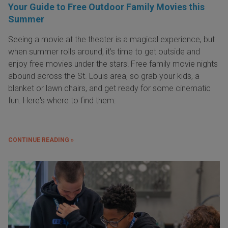
Your Guide to Free Outdoor Family Movies this
Summer
Seeing a movie at the theater is a magical experience, but
when summer rolls around, it’s time to get outside and
enjoy free movies under the stars! Free family movie nights
abound across the St. Louis area, so grab your kids, a
blanket or lawn chairs, and get ready for some cinematic
fun. Here's where to find them:
CONTINUE READING »