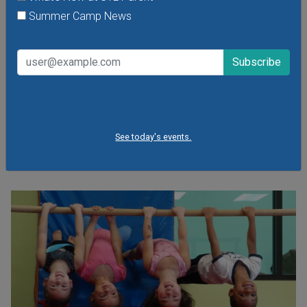
Friday, August 7, 2026
Summer Camp News
Friday, August 21, 2026
Friday, September 11, 2026
It's the food truck event that started them all! Local food
trucks gather for an evening of friends, fun, live music and
plenty of great food at Sauce Food Truck Fridays. St.
Louis' favorite mobile restaurants will be dishing out fresh
fare and local brews in Tower Grove Park.
See today's events.
VIEW THIS EVENT »