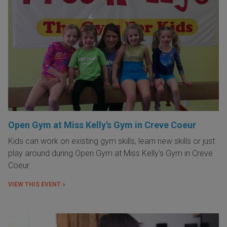
Open Gym at Miss Kelly's Gym in Creve Coeur
Kids can work on existing gym skills, learn new skills or just
play around during Open Gym at Miss Kelly's Gym in Creve
Coeur.
VIEW THIS EVENT »