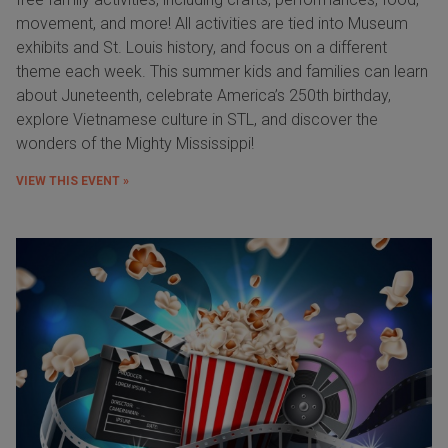
movement, and more! All activities are tied into Museum
exhibits and St. Louis history, and focus on a different
theme each week. This summer kids and families can learn
about Juneteenth, celebrate America’s 250th birthday,
explore Vietnamese culture in STL, and discover the
wonders of the Mighty Mississippi!
VIEW THIS EVENT »