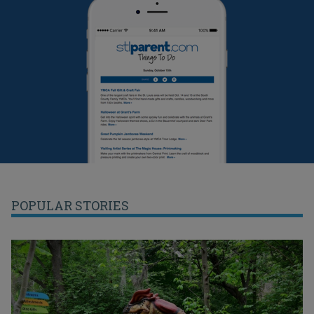
POPULAR STORIES