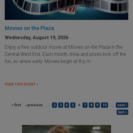
Movies on the Plaza
Wednesday, August 19, 2026
Enjoy a free outdoor movie at Movies on the Plaza in the
Central West End. Each month, trivia and prizes kick off the
fun, so arrive early. Movies begin at 8 p.m.
VIEW THIS EVENT »
« first
‹ previous
…
2
3
4
5
6
7
8
9
10
…
next ›
last »