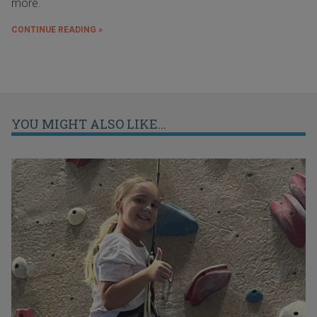
more.
CONTINUE READING »
YOU MIGHT ALSO LIKE...