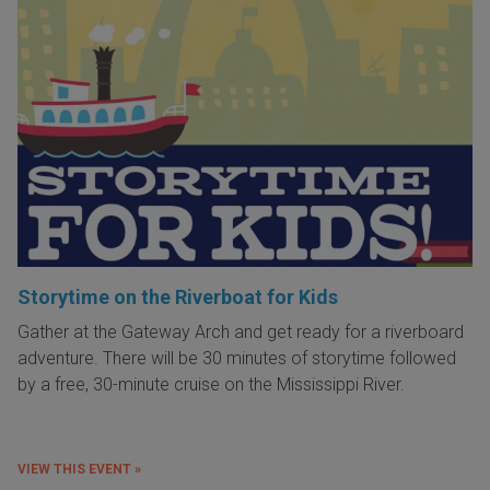
Storytime on the Riverboat for Kids
Gather at the Gateway Arch and get ready for a riverboard
adventure. There will be 30 minutes of storytime followed
by a free, 30-minute cruise on the Mississippi River.
VIEW THIS EVENT »