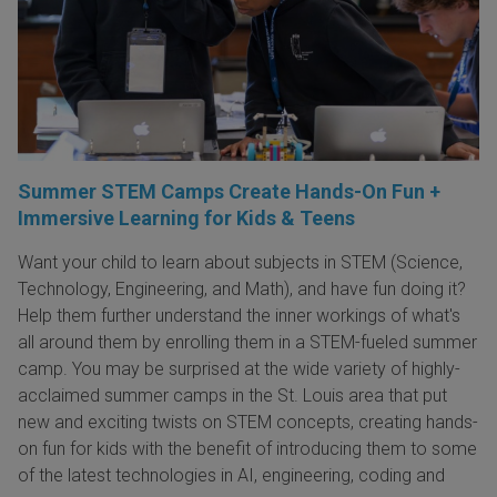
Summer STEM Camps Create Hands-On Fun +
Immersive Learning for Kids & Teens
Want your child to learn about subjects in STEM (Science,
Technology, Engineering, and Math), and have fun doing it?
Help them further understand the inner workings of what's
all around them by enrolling them in a STEM-fueled summer
camp. You may be surprised at the wide variety of highly-
acclaimed summer camps in the St. Louis area that put
new and exciting twists on STEM concepts, creating hands-
on fun for kids with the benefit of introducing them to some
of the latest technologies in AI, engineering, coding and