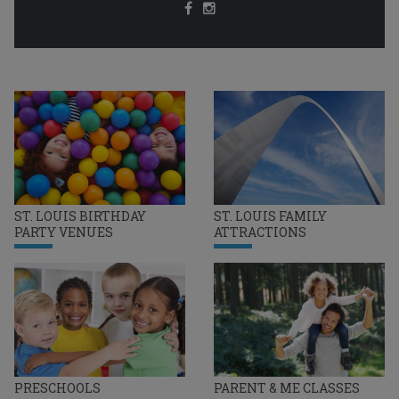
ST. LOUIS BIRTHDAY
ST. LOUIS FAMILY
PARTY VENUES
ATTRACTIONS
PRESCHOOLS
PARENT & ME CLASSES