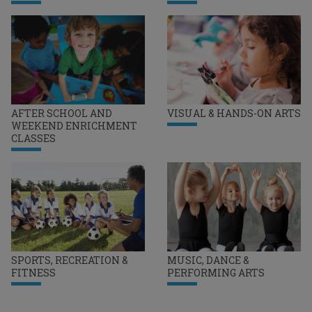
AFTER SCHOOL AND
VISUAL & HANDS-ON ARTS
WEEKEND ENRICHMENT
CLASSES
SPORTS, RECREATION &
MUSIC, DANCE &
FITNESS
PERFORMING ARTS