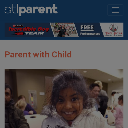
Parent with Child