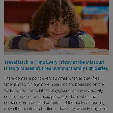
Travel Back in Time Every Friday at the Missouri
History Museum’s Free Summer Family Fun Series
There comes a point every summer when all that “free
time” isn’t so fun anymore. Your kids are bouncing off the
walls, it’s too hot to hit the playground, and every activity
seems to come with a big price tag. That’s when the
screens come out, and parents find themselves counting
down the minutes to bedtime. Thankfully, when Friday rolls