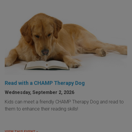
Read with a CHAMP Therapy Dog
Wednesday, September 2, 2026
Kids can meet a friendly CHAMP Therapy Dog and read to
them to enhance their reading skills!
VIEW THIS EVENT »