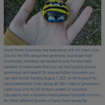
Great Rivers Greenway has teamed up with the Saint Louis
Zoo for the fifth annual free greenway scavenger hunt.
Community members are invited to look for the many
varieties of native bees that you can see buzzing around
greenways and search for special hidden souvenirs you
can take home! Starting August 1, BEE on the lookout for
hand-painted bee rocks along all 140+ miles of greenways.
Saint Louis Zoo ALIVE (Active Leaders in Volunteer
Education) teen volunteers hand-painted hundreds of rocks
like three different species of bees found along the