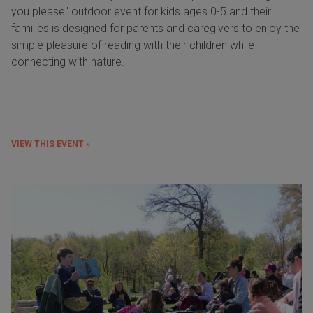
you please" outdoor event for kids ages 0-5 and their
families is designed for parents and caregivers to enjoy the
simple pleasure of reading with their children while
connecting with nature.
VIEW THIS EVENT »