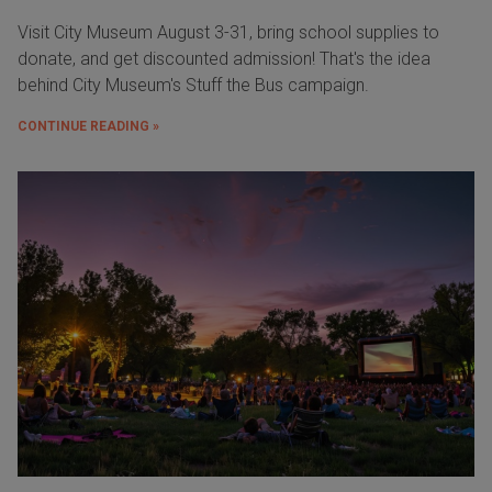
Visit City Museum August 3-31, bring school supplies to
donate, and get discounted admission! That's the idea
behind City Museum's Stuff the Bus campaign.
CONTINUE READING »