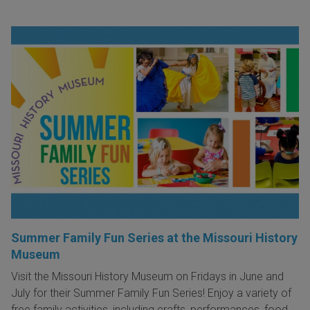
Summer Family Fun Series at the Missouri History
Museum
Visit the Missouri History Museum on Fridays in June and
July for their Summer Family Fun Series! Enjoy a variety of
free family activities, including crafts, performances, food,