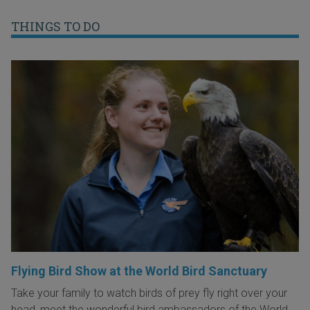
THINGS TO DO
Flying Bird Show at the World Bird Sanctuary
Take your family to watch birds of prey fly right over your
head, meet the wonderful bird ambassadors of the World