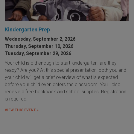
Kindergarten Prep
Wednesday, September 2, 2026
Thursday, September 10, 2026
Tuesday, September 29, 2026
Your child is old enough to start kindergarten, are they
ready? Are you? At this special presentation, both you and
your child will get a brief overview of what is expected
before your child even enters the classroom. You'll also
receive a free backpack and school supplies. Registration
is required.
VIEW THIS EVENT »