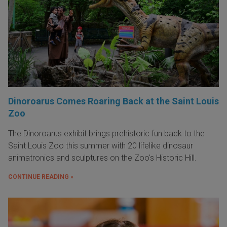
Dinoroarus Comes Roaring Back at the Saint Louis
Zoo
The Dinoroarus exhibit brings prehistoric fun back to the
Saint Louis Zoo this summer with 20 lifelike dinosaur
animatronics and sculptures on the Zoo's Historic Hill.
CONTINUE READING »