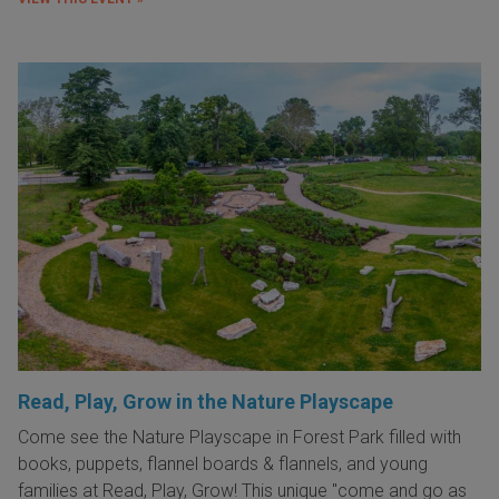
Read, Play, Grow in the Nature Playscape
Come see the Nature Playscape in Forest Park filled with
books, puppets, flannel boards & flannels, and young
families at Read, Play, Grow! This unique "come and go as