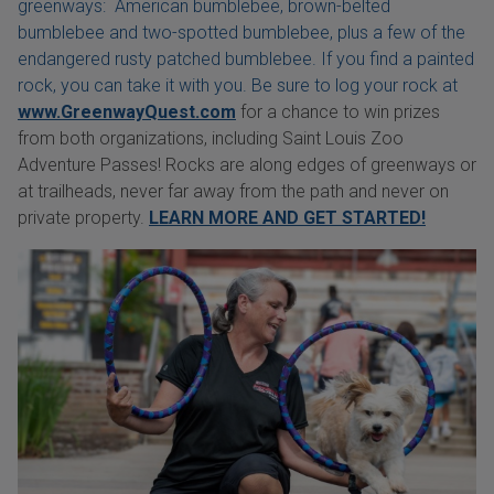
greenways: American bumblebee, brown-belted
bumblebee and two-spotted bumblebee, plus a few of the
endangered rusty patched bumblebee. If you find a painted
rock, you can take it with you. Be sure to log your rock at
www.GreenwayQuest.com
for a chance to win prizes
from both organizations, including Saint Louis Zoo
Adventure Passes! Rocks are along edges of greenways or
at trailheads, never far away from the path and never on
private property.
LEARN MORE AND GET STARTED!