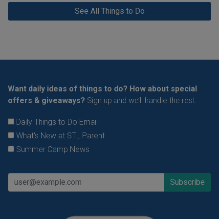
See All Things to Do
Want daily ideas of things to do? How about special
offers & giveaways?
Sign up and we’ll handle the rest.
Daily Things to Do Email
What's New at STL Parent
Summer Camp News