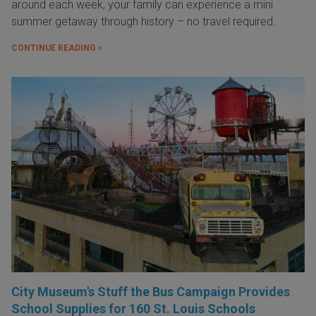
around each week, your family can experience a mini
summer getaway through history – no travel required.
CONTINUE READING »
City Museum's Stuff the Bus Campaign Provides
School Supplies for 160 St. Louis Schools