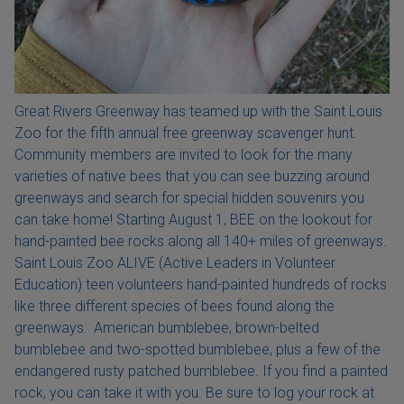
Great Rivers Greenway has teamed up with the Saint Louis
Zoo for the fifth annual free greenway scavenger hunt.
Community members are invited to look for the many
varieties of native bees that you can see buzzing around
greenways and search for special hidden souvenirs you
can take home! Starting August 1, BEE on the lookout for
hand-painted bee rocks along all 140+ miles of greenways.
Saint Louis Zoo ALIVE (Active Leaders in Volunteer
Education) teen volunteers hand-painted hundreds of rocks
like three different species of bees found along the
greenways: American bumblebee, brown-belted
bumblebee and two-spotted bumblebee, plus a few of the
endangered rusty patched bumblebee. If you find a painted
rock, you can take it with you. Be sure to log your rock at