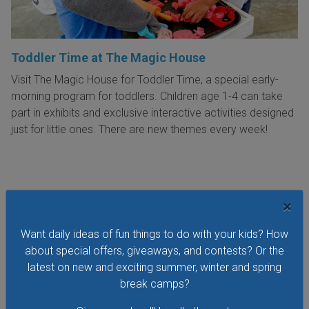
Toddler Time at The Magic House
Visit The Magic House for Toddler Time, a special early-
morning program for toddlers. Children age 1-4 can take
part in exhibits and exclusive interactive activities designed
just for little ones. There are new themes every week!
×
VIEW THIS EVENT »
Want daily ideas of fun things to do with your kids? How
about special offers, giveaways, and contests? Or the
See All Things to Do
latest on new and exciting summer, winter and spring
break camps?