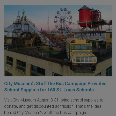
City Museum's Stuff the Bus Campaign Provides
School Supplies for 160 St. Louis Schools
Visit City Museum August 3-31, bring school supplies to
donate, and get discounted admission! That's the idea
behind City Museum's Stuff the Bus campaign.