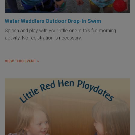
Water Waddlers Outdoor Drop-In Swim
Splash and play with your little one in this fun morning
activity. No registration is necessary.
VIEW THIS EVENT »