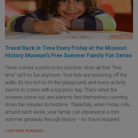
Travel Back in Time Every Friday at the Missouri
History Museum’s Free Summer Family Fun Series
There comes a point every summer when all that “free
time” isn’t so fun anymore. Your kids are bouncing off the
walls, it’s too hot to hit the playground, and every activity
seems to come with a big price tag. That’s when the
screens come out, and parents find themselves counting
down the minutes to bedtime. Thankfully, when Friday rolls
around each week, your family can experience a mini
summer getaway through history – no travel required.
CONTINUE READING »