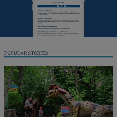
POPULAR STORIES