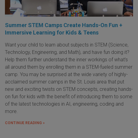
Summer STEM Camps Create Hands-On Fun +
Immersive Learning for Kids & Teens
Want your child to learn about subjects in STEM (Science,
Technology, Engineering, and Math), and have fun doing it?
Help them further understand the inner workings of what's
all around them by enrolling them in a STEM-fueled summer
camp. You may be surprised at the wide variety of highly-
acclaimed summer camps in the St. Louis area that put
new and exciting twists on STEM concepts, creating hands-
on fun for kids with the benefit of introducing them to some
of the latest technologies in AI, engineering, coding and
more.
CONTINUE READING »