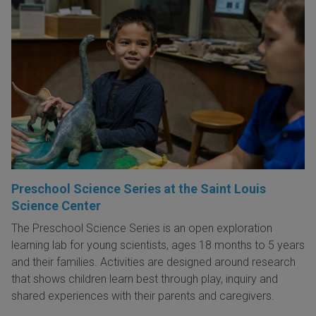
Preschool Science Series at the Saint Louis
Science Center
The Preschool Science Series is an open exploration
learning lab for young scientists, ages 18 months to 5 years
and their families. Activities are designed around research
that shows children learn best through play, inquiry and
shared experiences with their parents and caregivers.