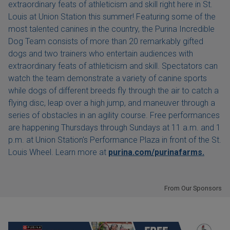
extraordinary feats of athleticism and skill right here in St.
Louis at Union Station this summer! Featuring some of the
most talented canines in the country, the Purina Incredible
Dog Team consists of more than 20 remarkably gifted
dogs and two trainers who entertain audiences with
extraordinary feats of athleticism and skill. Spectators can
watch the team demonstrate a variety of canine sports
while dogs of different breeds fly through the air to catch a
flying disc, leap over a high jump, and maneuver through a
series of obstacles in an agility course. Free performances
are happening Thursdays through Sundays at 11 a.m. and 1
p.m. at Union Station's Performance Plaza in front of the St.
Louis Wheel. Learn more at
purina.com/purinafarms.
From Our Sponsors