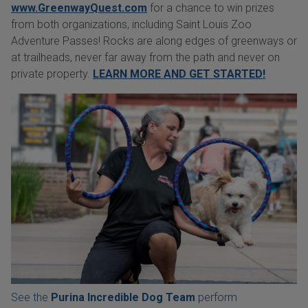
www.GreenwayQuest.com
for a chance to win prizes
from both organizations, including Saint Louis Zoo
Adventure Passes! Rocks are along edges of greenways or
at trailheads, never far away from the path and never on
private property.
LEARN MORE AND GET STARTED!
See the
Purina Incredible Dog Team
perform