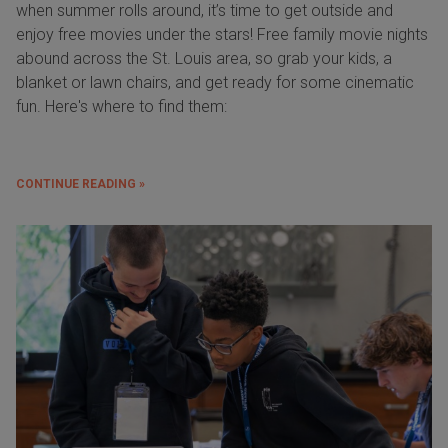
when summer rolls around, it’s time to get outside and
enjoy free movies under the stars! Free family movie nights
abound across the St. Louis area, so grab your kids, a
blanket or lawn chairs, and get ready for some cinematic
fun. Here's where to find them:
CONTINUE READING »