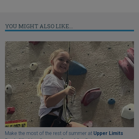
YOU MIGHT ALSO LIKE...
Make the most of the rest of summer at
Upper Limits