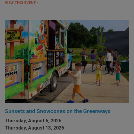
VIEW THIS EVENT »
Sunsets and Snowcones on the Greenways
Thursday, August 6, 2026
Thursday, August 13, 2026