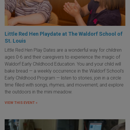
Little Red Hen Playdate at The Waldorf School of
St. Louis
Little Red Hen Play Dates are a wonderful way for children
ages 0-6 and their caregivers to experience the magic of
Waldorf Early Childhood Education. You and your child will
bake bread — a weekly occurrence in the Waldorf School's
Early Childhood Program — listen to stories; join in a circle
time filled with songs, rhymes, and movement; and explore
the outdoors in the mini meadow.
VIEW THIS EVENT »