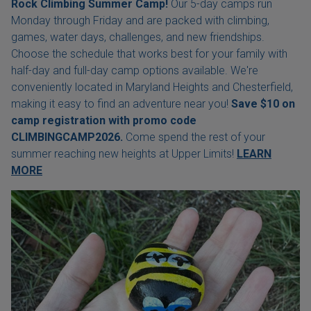
Rock Climbing Summer Camp!
Our 5-day camps run
Monday through Friday and are packed with climbing,
games, water days, challenges, and new friendships.
Choose the schedule that works best for your family with
half-day and full-day camp options available. We're
conveniently located in Maryland Heights and Chesterfield,
making it easy to find an adventure near you!
Save $10 on
camp registration with
promo code
CLIMBINGCAMP2026.
Come spend the rest of your
summer reaching new heights at Upper Limits!
LEARN
MORE