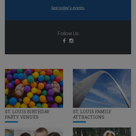
See today's events.
Follow Us
ST. LOUIS BIRTHDAY
ST. LOUIS FAMILY
PARTY VENUES
ATTRACTIONS