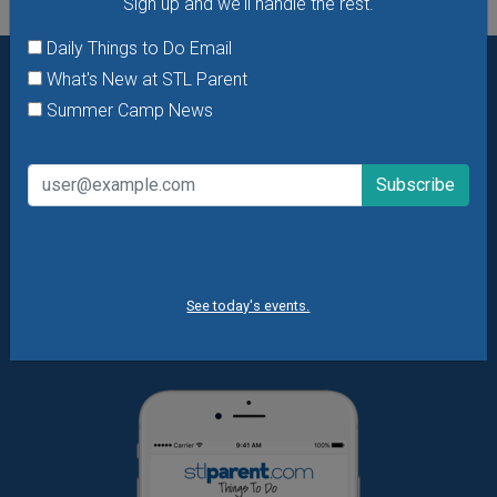
Sign up and we'll handle the rest.
Daily Things to Do Email
What's New at STL Parent
Want daily ideas of things to do? How about special
Summer Camp News
offers & giveaways?
Sign up and we’ll handle the rest.
Daily Things to Do Email
What's New at STL Parent
Summer Camp News
See today's events.