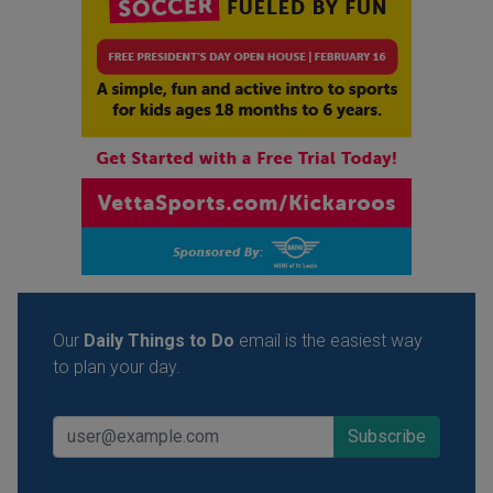
Our
Daily Things to Do
email is the easiest way
to plan your day.