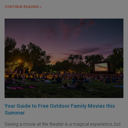
CONTINUE READING »
Your Guide to Free Outdoor Family Movies this
Summer
Seeing a movie at the theater is a magical experience, but