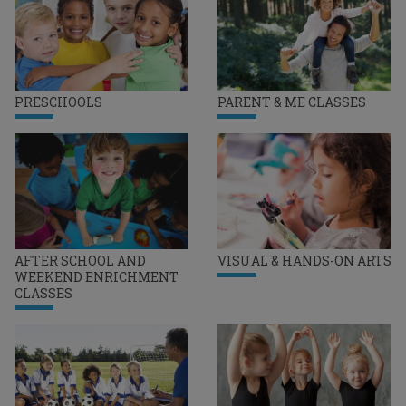
PRESCHOOLS
PARENT & ME CLASSES
AFTER SCHOOL AND
VISUAL & HANDS-ON ARTS
WEEKEND ENRICHMENT
CLASSES