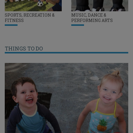
SPORTS, RECREATION &
MUSIC, DANCE &
FITNESS
PERFORMING ARTS
THINGS TO DO