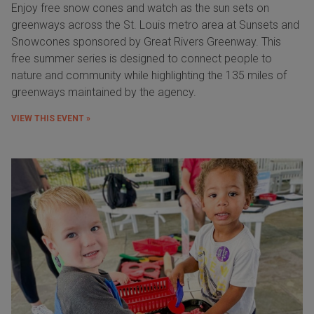
Enjoy free snow cones and watch as the sun sets on
greenways across the St. Louis metro area at Sunsets and
Snowcones sponsored by Great Rivers Greenway. This
free summer series is designed to connect people to
nature and community while highlighting the 135 miles of
greenways maintained by the agency.
VIEW THIS EVENT »