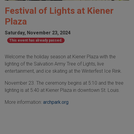
Festival of Lights at Kiener
Plaza
Saturday, November 23, 2024
This event has already passed.
Welcome the holiday season at Kiener Plaza with the
lighting of the Salvation Army Tree of Lights, live
entertainment, and ice skating at the Winterfest Ice Rink.
November 23. The ceremony begins at 5:10 and the tree
lighting is at 5:40 at Kiener Plaza in downtown St. Louis.
More information:
archpark.org