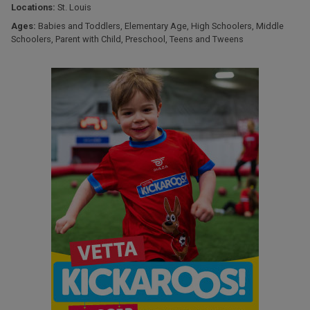
Locations:
St. Louis
Ages:
Babies and Toddlers
,
Elementary Age
,
High Schoolers
,
Middle
Schoolers
,
Parent with Child
,
Preschool
,
Teens and Tweens