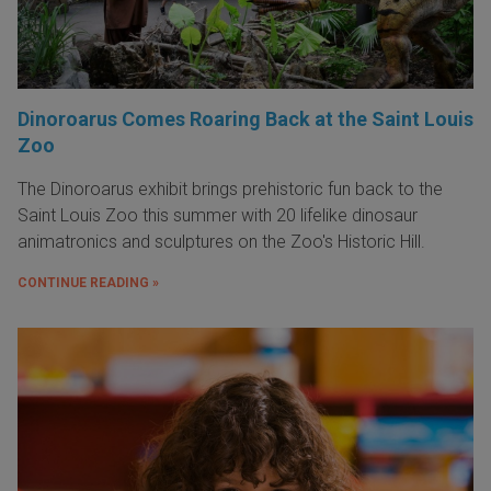
Dinoroarus Comes Roaring Back at the Saint Louis
Zoo
The Dinoroarus exhibit brings prehistoric fun back to the
Saint Louis Zoo this summer with 20 lifelike dinosaur
animatronics and sculptures on the Zoo's Historic Hill.
CONTINUE READING »