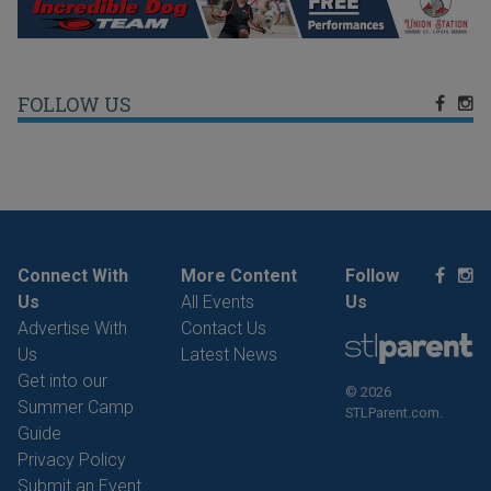
FOLLOW US
Connect With
More Content
Follow
Us
All Events
Us
Advertise With
Contact Us
Us
Latest News
Get into our
© 2026
Summer Camp
STLParent.com.
Guide
Privacy Policy
Submit an Event