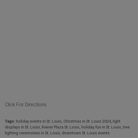
Click For Directions
Tags:
holiday events in St. Louis
,
Christmas in St. Louis 2024
,
light
displays in St. Louis
,
Kiener Plaza St. Louis
,
holiday fun in St. Louis
,
tree
lighting ceremonies in St. Louis
,
downtown St. Louis events