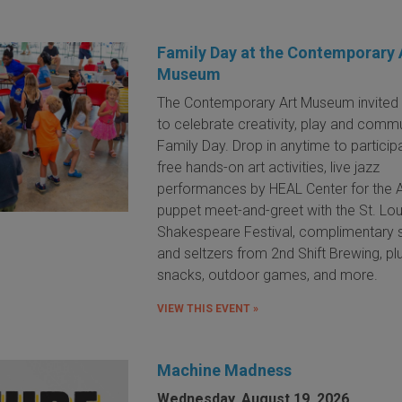
Family Day at the Contemporary 
Museum
The Contemporary Art Museum invited 
to celebrate creativity, play and commu
Family Day. Drop in anytime to participa
free hands-on art activities, live jazz
performances by HEAL Center for the A
puppet meet-and-greet with the St. Lou
Shakespeare Festival, complimentary
and seltzers from 2nd Shift Brewing, pl
snacks, outdoor games, and more.
VIEW THIS EVENT »
Machine Madness
Wednesday, August 19, 2026