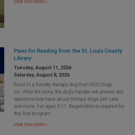
VIEW THIS EVENT »
Paws for Reading from the St. Louis County
Library
Tuesday, August 11, 2026
Saturday, August 8, 2026
Read to a friendly therapy dog from DUO Dogs,
Inc. After the story, the dog's handler will answer any
questions kids have about therapy dogs, pet care
and more. For ages 3-11. Registration is required for
this free program.
VIEW THIS EVENT »