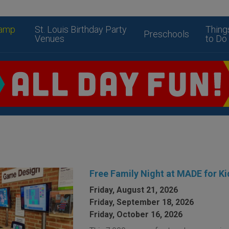
amp
St. Louis Birthday Party
Thing
Preschools
Venues
to Do
Free Family Night at MADE for Ki
Friday, August 21, 2026
Friday, September 18, 2026
Friday, October 16, 2026