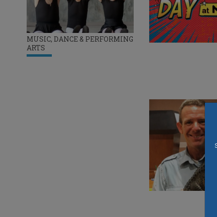
MUSIC, DANCE & PERFORMING
ARTS