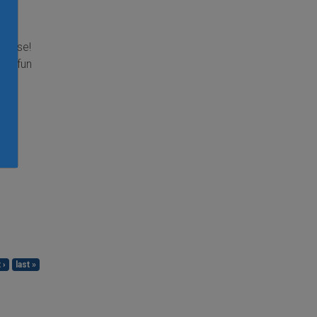
se
House!
the fun
st"
 or
 ›
last »