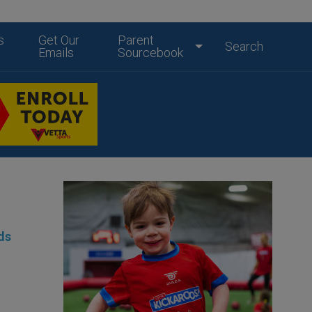
s
Get Our
Parent
Search
Emails
Sourcebook
ds