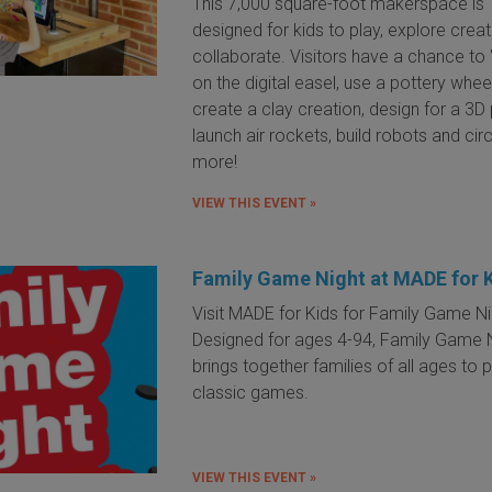
This 7,000 square-foot makerspace is
designed for kids to play, explore crea
collaborate. Visitors have a chance to 
on the digital easel, use a pottery whee
create a clay creation, design for a 3D p
launch air rockets, build robots and cir
more!
VIEW THIS EVENT »
Family Game Night at MADE for 
Visit MADE for Kids for Family Game Ni
Designed for ages 4-94, Family Game 
brings together families of all ages to 
classic games.
VIEW THIS EVENT »