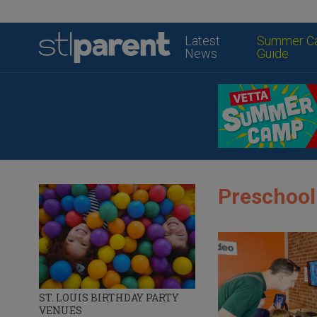
Latest
Summer C
News
Guide
Preschool
ST. LOUIS BIRTHDAY PARTY
VENUES