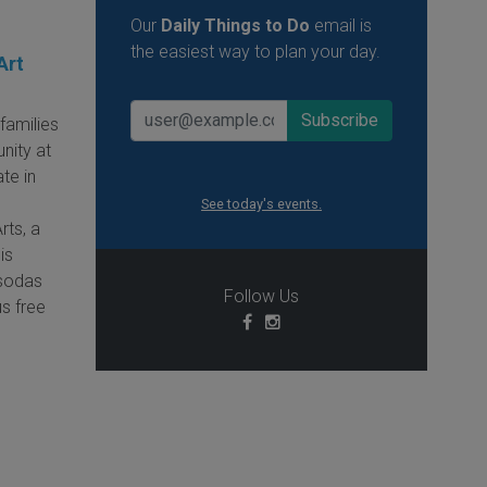
Our
Daily Things to Do
email is
the easiest way to plan your day.
Art
families
nity at
te in
See today's events.
rts, a
is
 sodas
Follow Us
us free