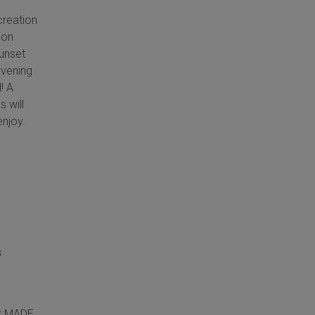
creation
ion
unset
evening
! A
s will
enjoy.
s
at MADE