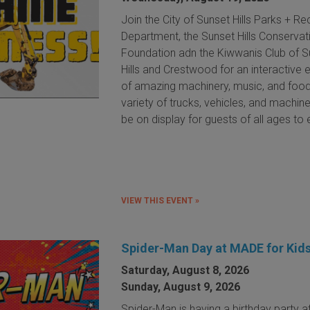
Join the City of Sunset Hills Parks + Re
Department, the Sunset Hills Conservat
Foundation adn the Kiwwanis Club of S
Hills and Crestwood for an interactive 
of amazing machinery, music, and food
variety of trucks, vehicles, and machine
be on display for guests of all ages to 
VIEW THIS EVENT »
Spider-Man Day at MADE for Kid
Saturday, August 8, 2026
Sunday, August 9, 2026
Spider-Man is having a birthday party 