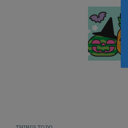
THINGS TO DO