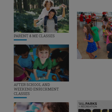
PARENT & ME CLASSES
AFTER SCHOOL AND
WEEKEND ENRICHMENT
CLASSES