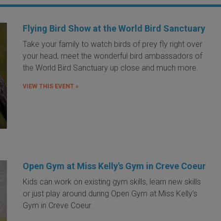
Flying Bird Show at the World Bird Sanctuary
Take your family to watch birds of prey fly right over
your head, meet the wonderful bird ambassadors of
the World Bird Sanctuary up close and much more.
VIEW THIS EVENT »
Open Gym at Miss Kelly's Gym in Creve Coeur
Kids can work on existing gym skills, learn new skills
or just play around during Open Gym at Miss Kelly's
Gym in Creve Coeur.