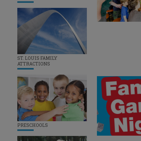
ST. LOUIS FAMILY
ATTRACTIONS
PRESCHOOLS