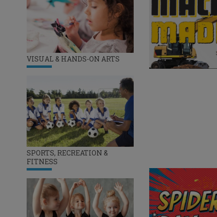
VISUAL & HANDS-ON ARTS
SPORTS, RECREATION &
FITNESS