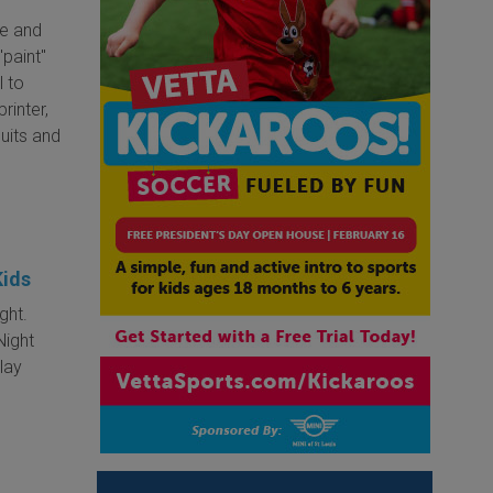
te and
"paint"
l to
rinter,
cuits and
Kids
ght.
Night
play