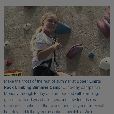
Make the most of the rest of summer at
Upper Limits
Rock Climbing Summer Camp!
Our 5-day camps run
Monday through Friday and are packed with climbing,
games, water days, challenges, and new friendships.
Choose the schedule that works best for your family with
half-day and full-day camp options available. We're