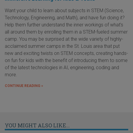
Want your child to learn about subjects in STEM (Science,
Technology, Engineering, and Math), and have fun doing it?
Help them further understand the inner workings of what's
all around them by enrolling them in a STEM-fueled summer
camp. You may be surprised at the wide variety of highly-
acclaimed summer camps in the St. Louis area that put
new and exciting twists on STEM concepts, creating hands-
on fun for kids with the benefit of introducing them to some
of the latest technologies in AI, engineering, coding and
more.
CONTINUE READING »
YOU MIGHT ALSO LIKE...