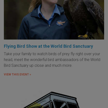
Flying Bird Show at the World Bird Sanctuary
Take your family to watch birds of prey fly right over your
head, meet the wonderful bird ambassadors of the World
Bird Sanctuary up close and much more.
VIEW THIS EVENT »