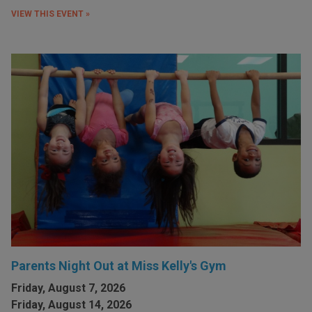
VIEW THIS EVENT »
Parents Night Out at Miss Kelly's Gym
Friday, August 7, 2026
Friday, August 14, 2026