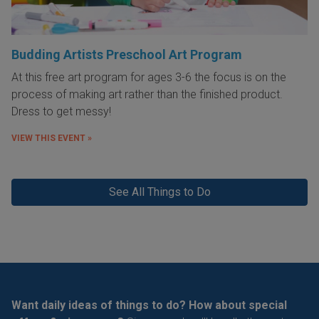
Budding Artists Preschool Art Program
At this free art program for ages 3-6 the focus is on the
process of making art rather than the finished product.
Dress to get messy!
VIEW THIS EVENT »
See All Things to Do
Want daily ideas of things to do? How about special