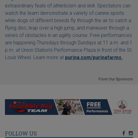
extraordinary feats of athleticism and skill. Spectators can
watch the team demonstrate a variety of canine sports
while dogs of different breeds fly through the air to catch a
flying disc, leap over a high jump, and maneuver through a
series of obstacles in an agility course. Free performances
are happening Thursdays through Sundays at 11 a.m. and 1
p.m. at Union Station's Performance Plaza in front of the St.
Louis Wheel. Learn more at
purina.com/purinafarms.
From Our Sponsors
FOLLOW US