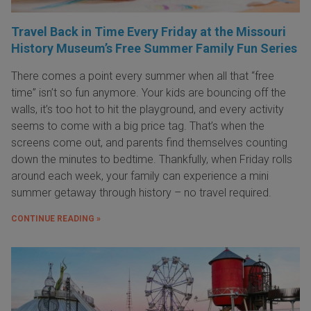
Travel Back in Time Every Friday at the Missouri
History Museum’s Free Summer Family Fun Series
There comes a point every summer when all that “free
time” isn’t so fun anymore. Your kids are bouncing off the
walls, it’s too hot to hit the playground, and every activity
seems to come with a big price tag. That’s when the
screens come out, and parents find themselves counting
down the minutes to bedtime. Thankfully, when Friday rolls
around each week, your family can experience a mini
summer getaway through history – no travel required.
CONTINUE READING »