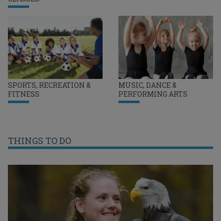
SPORTS, RECREATION &
MUSIC, DANCE &
FITNESS
PERFORMING ARTS
THINGS TO DO