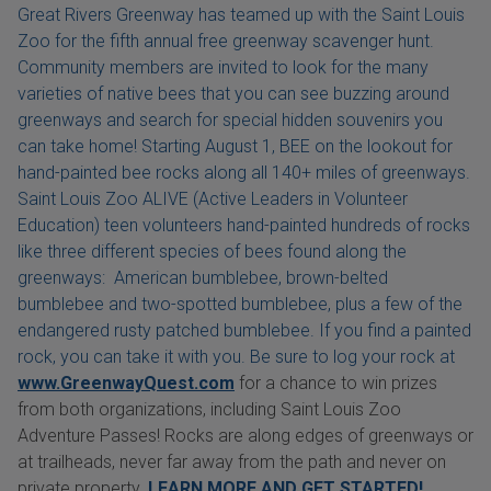
Great Rivers Greenway has teamed up with the Saint Louis
Zoo for the fifth annual free greenway scavenger hunt.
Community members are invited to look for the many
varieties of native bees that you can see buzzing around
greenways and search for special hidden souvenirs you
can take home! Starting August 1, BEE on the lookout for
hand-painted bee rocks along all 140+ miles of greenways.
Saint Louis Zoo ALIVE (Active Leaders in Volunteer
Education) teen volunteers hand-painted hundreds of rocks
like three different species of bees found along the
greenways: American bumblebee, brown-belted
bumblebee and two-spotted bumblebee, plus a few of the
endangered rusty patched bumblebee. If you find a painted
rock, you can take it with you. Be sure to log your rock at
www.GreenwayQuest.com
for a chance to win prizes
from both organizations, including Saint Louis Zoo
Adventure Passes! Rocks are along edges of greenways or
at trailheads, never far away from the path and never on
private property.
LEARN MORE AND GET STARTED!