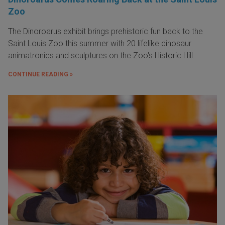
Zoo
The Dinoroarus exhibit brings prehistoric fun back to the
Saint Louis Zoo this summer with 20 lifelike dinosaur
animatronics and sculptures on the Zoo's Historic Hill.
CONTINUE READING »