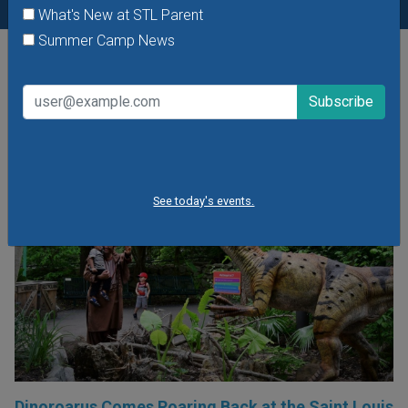
What's New at STL Parent
Summer Camp News
POPULAR STORIES
See today's events.
Dinoroarus Comes Roaring Back at the Saint Louis