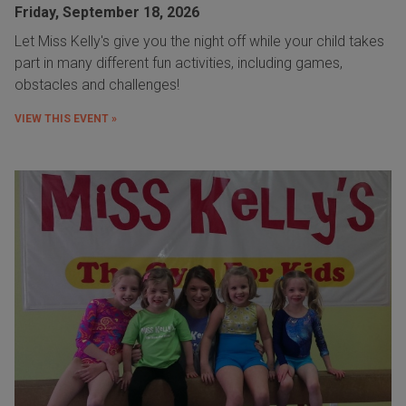
Friday, September 18, 2026
Let Miss Kelly's give you the night off while your child takes
part in many different fun activities, including games,
obstacles and challenges!
VIEW THIS EVENT »