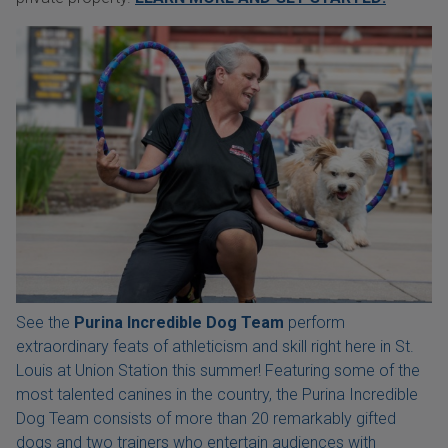
See the
Purina Incredible Dog Team
perform
extraordinary feats of athleticism and skill right here in St.
Louis at Union Station this summer! Featuring some of the
most talented canines in the country, the Purina Incredible
Dog Team consists of more than 20 remarkably gifted
dogs and two trainers who entertain audiences with