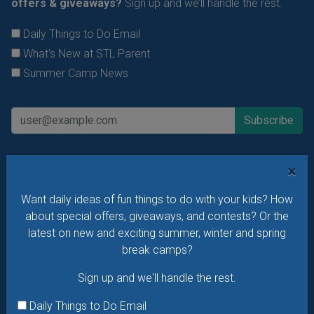
offers & giveaways?
Sign up and we’ll handle the rest.
Daily Things to Do Email
What's New at STL Parent
Summer Camp News
×
Want daily ideas of fun things to do with your kids? How
about special offers, giveaways, and contests? Or the
latest on new and exciting summer, winter and spring
break camps?
Sign up and we'll handle the rest.
Daily Things to Do Email