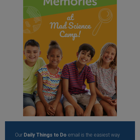
Our
Daily Things to Do
email is the easiest way