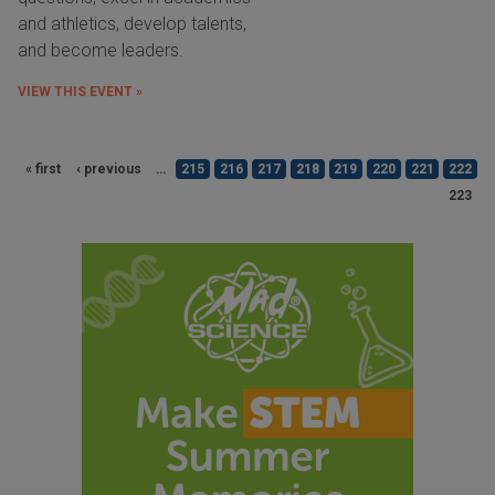
and athletics, develop talents,
and become leaders.
VIEW THIS EVENT »
« first
‹ previous
…
215
216
217
218
219
220
221
222
223