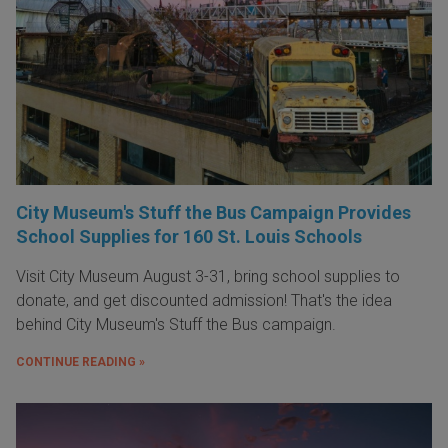
City Museum's Stuff the Bus Campaign Provides
School Supplies for 160 St. Louis Schools
Visit City Museum August 3-31, bring school supplies to
donate, and get discounted admission! That's the idea
behind City Museum's Stuff the Bus campaign.
CONTINUE READING »