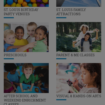
ST. LOUIS BIRTHDAY
ST. LOUIS FAMILY
PARTY VENUES
ATTRACTIONS
PRESCHOOLS
PARENT & ME CLASSES
AFTER SCHOOL AND
VISUAL & HANDS-ON ARTS
WEEKEND ENRICHMENT
CLASSES