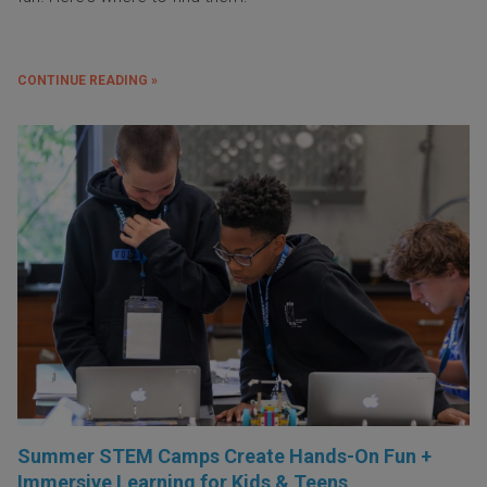
CONTINUE READING »
Summer STEM Camps Create Hands-On Fun +
Immersive Learning for Kids & Teens