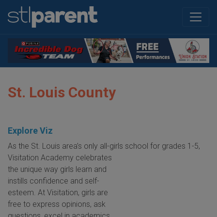
St. Louis County
Explore Viz
As the St. Louis area’s only all-girls school for grades 1-5,
Visitation Academy celebrates
the unique way girls learn and
instills confidence and self-
esteem. At Visitation, girls are
free to express opinions, ask
questions, excel in academics