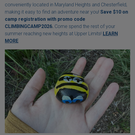
conveniently located in Maryland Heights and Chesterfield,
making it easy to find an adventure near you!
Save $10 on
camp registration with
promo code
CLIMBINGCAMP2026.
Come spend the rest of your
summer reaching new heights at Upper Limits!
LEARN
MORE