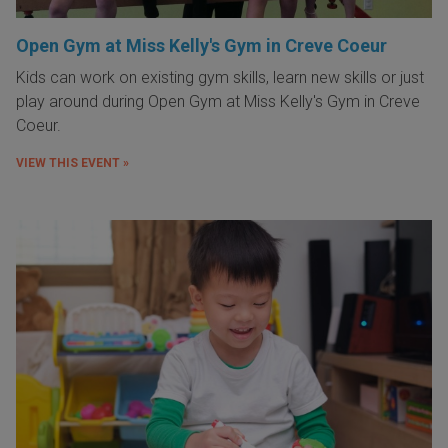
Open Gym at Miss Kelly's Gym in Creve Coeur
Kids can work on existing gym skills, learn new skills or just
play around during Open Gym at Miss Kelly's Gym in Creve
Coeur.
VIEW THIS EVENT »