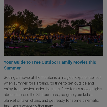
Your Guide to Free Outdoor Family Movies this
Summer
Seeing a movie at the theater is a magical experience, but
when summer rolls around, it’s time to get outside and
enjoy free movies under the stars! Free family movie nights
abound across the St. Louis area, so grab your kids, a
blanket or lawn chairs, and get ready for some cinematic
fun. Here's where to find them: