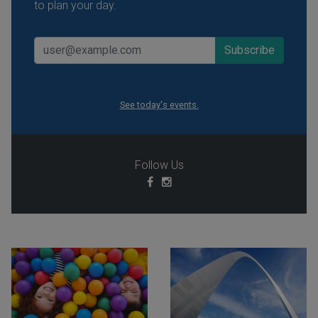
to plan your day.
See today's events.
Follow Us