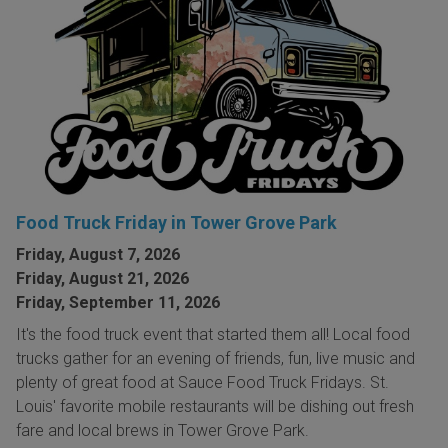
Food Truck Friday in Tower Grove Park
Friday, August 7, 2026
Friday, August 21, 2026
Friday, September 11, 2026
It's the food truck event that started them all! Local food
trucks gather for an evening of friends, fun, live music and
plenty of great food at Sauce Food Truck Fridays. St.
Louis' favorite mobile restaurants will be dishing out fresh
fare and local brews in Tower Grove Park.