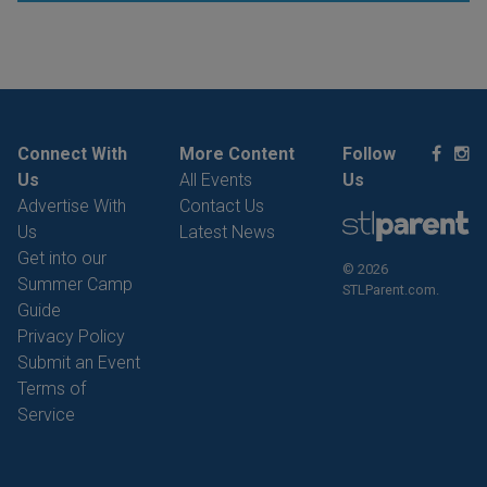
Connect With
More Content
Follow
Us
All Events
Us
Advertise With
Contact Us
Us
Latest News
Get into our
© 2026
Summer Camp
STLParent.com.
Guide
Privacy Policy
Submit an Event
Terms of
Service