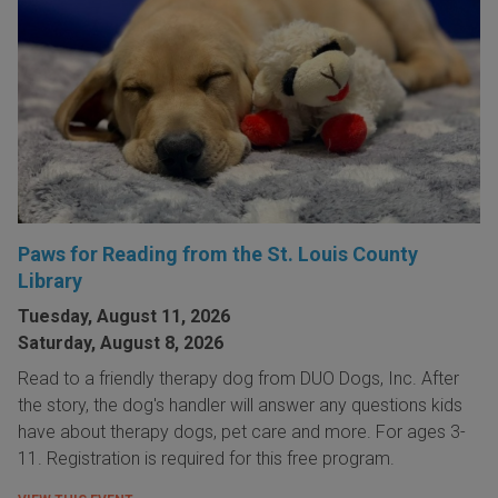
Paws for Reading from the St. Louis County
Library
Tuesday, August 11, 2026
Saturday, August 8, 2026
Read to a friendly therapy dog from DUO Dogs, Inc. After
the story, the dog's handler will answer any questions kids
have about therapy dogs, pet care and more. For ages 3-
11. Registration is required for this free program.