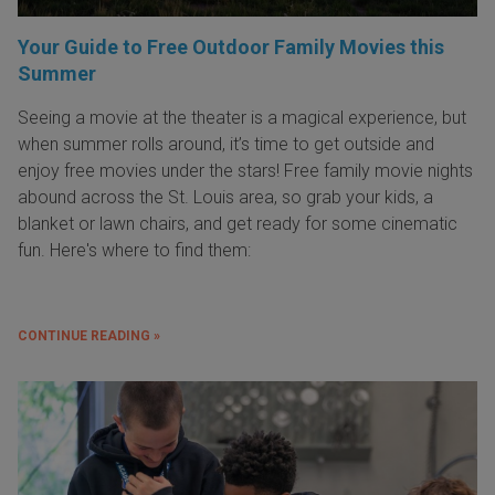
Your Guide to Free Outdoor Family Movies this
Summer
Seeing a movie at the theater is a magical experience, but
when summer rolls around, it’s time to get outside and
enjoy free movies under the stars! Free family movie nights
abound across the St. Louis area, so grab your kids, a
blanket or lawn chairs, and get ready for some cinematic
fun. Here's where to find them:
CONTINUE READING »