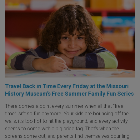
Travel Back in Time Every Friday at the Missouri
History Museum’s Free Summer Family Fun Series
There comes a point every summer when all that “free
time” isn’t so fun anymore. Your kids are bouncing off the
walls, it’s too hot to hit the playground, and every activity
seems to come with a big price tag. That’s when the
screens come out, and parents find themselves counting