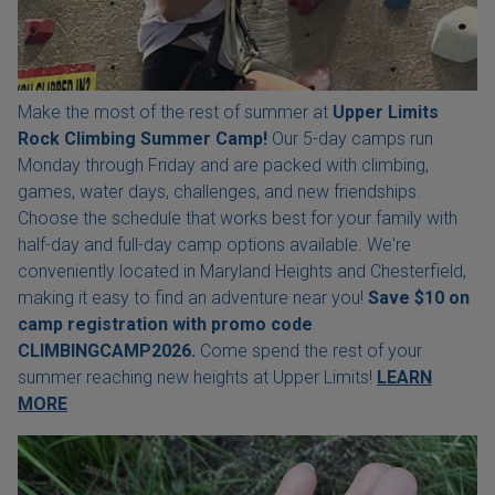
Make the most of the rest of summer at
Upper Limits
Rock Climbing Summer Camp!
Our 5-day camps run
Monday through Friday and are packed with climbing,
games, water days, challenges, and new friendships.
Choose the schedule that works best for your family with
half-day and full-day camp options available. We're
conveniently located in Maryland Heights and Chesterfield,
making it easy to find an adventure near you!
Save $10 on
camp registration with
promo code
CLIMBINGCAMP2026.
Come spend the rest of your
summer reaching new heights at Upper Limits!
LEARN
MORE