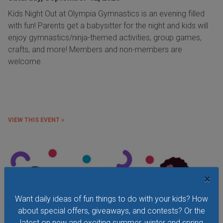
Kids Night Out at Olympia Gymnastics is an evening filled
with fun! Parents get a babysitter for the night and kids will
enjoy gymnastics/ninja-themed activities, group games,
crafts, and more! Members and non-members are
welcome.
VIEW THIS EVENT »
×
Want daily ideas of fun things to do with your kids? How
about special offers, giveaways, and contests? Or the
latest on new and exciting summer, winter and spring