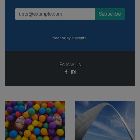
See today's events.
Follow Us