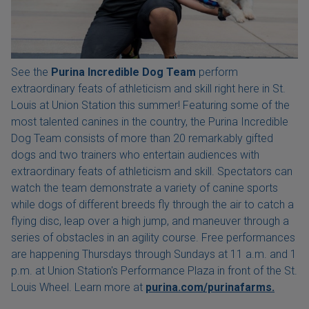
See the
Purina Incredible Dog Team
perform
extraordinary feats of athleticism and skill right here in St.
Louis at Union Station this summer! Featuring some of the
most talented canines in the country, the Purina Incredible
Dog Team consists of more than 20 remarkably gifted
dogs and two trainers who entertain audiences with
extraordinary feats of athleticism and skill. Spectators can
watch the team demonstrate a variety of canine sports
while dogs of different breeds fly through the air to catch a
flying disc, leap over a high jump, and maneuver through a
series of obstacles in an agility course. Free performances
are happening Thursdays through Sundays at 11 a.m. and 1
p.m. at Union Station's Performance Plaza in front of the St.
Louis Wheel. Learn more at
purina.com/purinafarms.