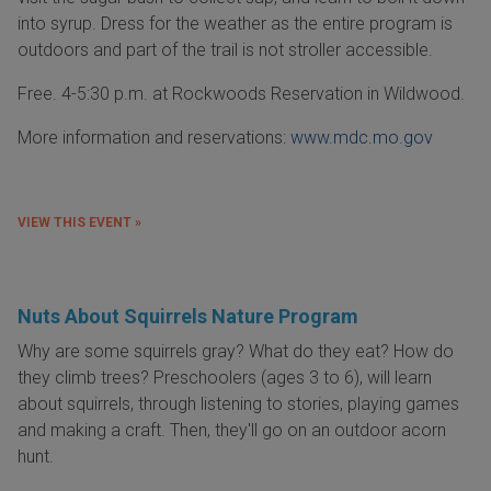
into syrup. Dress for the weather as the entire program is
outdoors and part of the trail is not stroller accessible.
Free. 4-5:30 p.m. at Rockwoods Reservation in Wildwood.
More information and reservations:
www.mdc.mo.gov
VIEW THIS EVENT »
Nuts About Squirrels Nature Program
Why are some squirrels gray? What do they eat? How do
they climb trees? Preschoolers (ages 3 to 6), will learn
about squirrels, through listening to stories, playing games
and making a craft. Then, they'll go on an outdoor acorn
hunt.