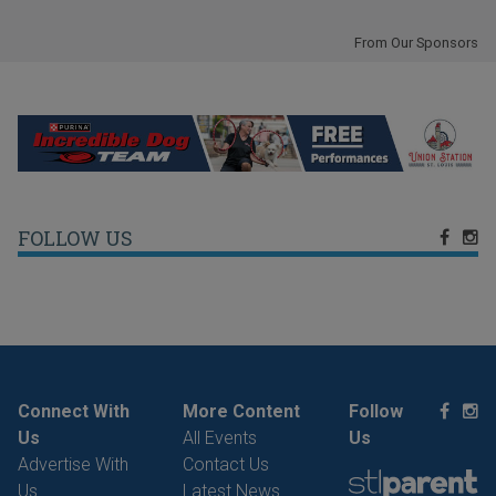
From Our Sponsors
FOLLOW US
Connect With
More Content
Follow
Us
All Events
Us
Advertise With
Contact Us
Us
Latest News