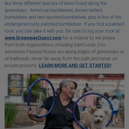
like three different species of bees found along the
greenways: American bumblebee, brown-belted
bumblebee and two-spotted bumblebee, plus a few of the
endangered rusty patched bumblebee. If you find a painted
rock, you can take it with you. Be sure to log your rock at
www.GreenwayQuest.com
for a chance to win prizes
from both organizations, including Saint Louis Zoo
Adventure Passes! Rocks are along edges of greenways or
at trailheads, never far away from the path and never on
private property.
LEARN MORE AND GET STARTED!