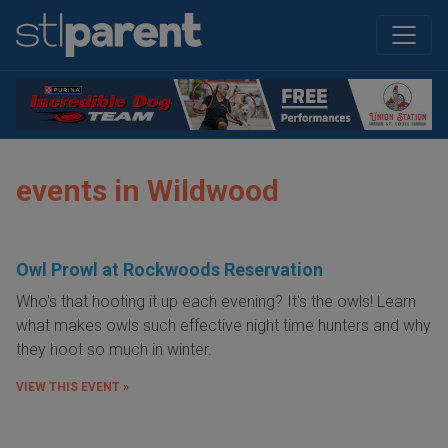
events in Wildwood
Owl Prowl at Rockwoods Reservation
Who's that hooting it up each evening? It's the owls! Learn
what makes owls such effective night time hunters and why
they hoot so much in winter.
VIEW THIS EVENT »