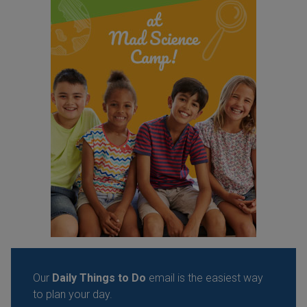
Our
Daily Things to Do
email is the easiest way
to plan your day.