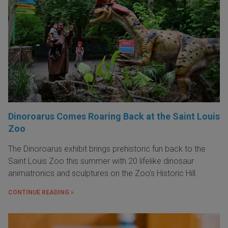
Dinoroarus Comes Roaring Back at the Saint Louis
Zoo
The Dinoroarus exhibit brings prehistoric fun back to the
Saint Louis Zoo this summer with 20 lifelike dinosaur
animatronics and sculptures on the Zoo's Historic Hill.
CONTINUE READING »