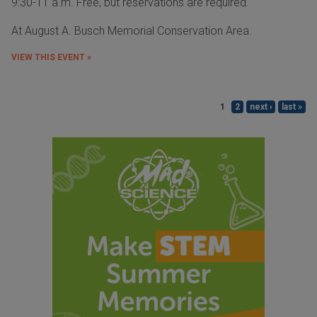
9:30-11 a.m. Free, but reservations are required.
At August A. Busch Memorial Conservation Area.
VIEW THIS EVENT »
1
2
next ›
last »