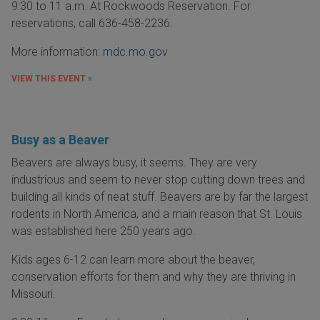
9:30 to 11 a.m. At Rockwoods Reservation. For
reservations, call 636-458-2236.
More information:
mdc.mo.gov
VIEW THIS EVENT »
Busy as a Beaver
Beavers are always busy, it seems. They are very
industrious and seem to never stop cutting down trees and
building all kinds of neat stuff. Beavers are by far the largest
rodents in North America, and a main reason that St. Louis
was established here 250 years ago.
Kids ages 6-12 can learn more about the beaver,
conservation efforts for them and why they are thriving in
Missouri.