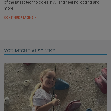
of the latest technologies in AI, engineering, coding and
more.
CONTINUE READING »
YOU MIGHT ALSO LIKE...