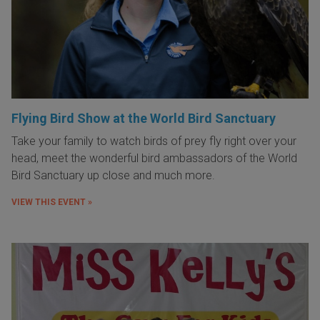
Flying Bird Show at the World Bird Sanctuary
Take your family to watch birds of prey fly right over your
head, meet the wonderful bird ambassadors of the World
Bird Sanctuary up close and much more.
VIEW THIS EVENT »