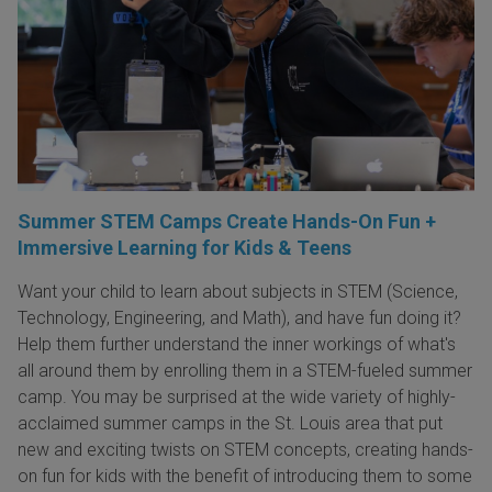
Summer STEM Camps Create Hands-On Fun +
Immersive Learning for Kids & Teens
Want your child to learn about subjects in STEM (Science,
Technology, Engineering, and Math), and have fun doing it?
Help them further understand the inner workings of what's
all around them by enrolling them in a STEM-fueled summer
camp. You may be surprised at the wide variety of highly-
acclaimed summer camps in the St. Louis area that put
new and exciting twists on STEM concepts, creating hands-
on fun for kids with the benefit of introducing them to some