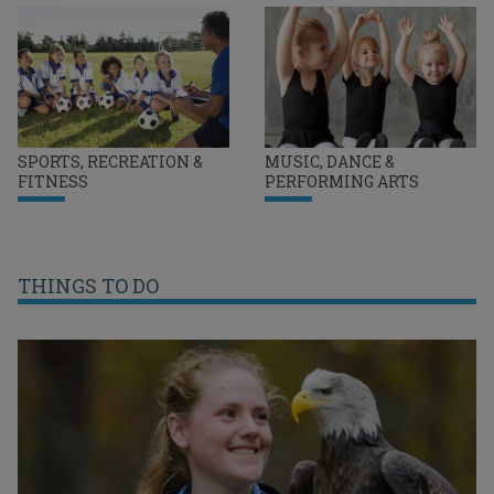
SPORTS, RECREATION &
MUSIC, DANCE &
FITNESS
PERFORMING ARTS
THINGS TO DO