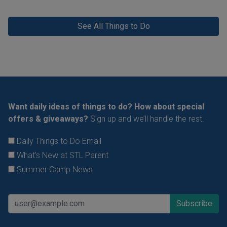
See All Things to Do
Want daily ideas of things to do? How about special
offers & giveaways?
Sign up and we’ll handle the rest.
Daily Things to Do Email
What's New at STL Parent
Summer Camp News