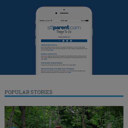
POPULAR STORIES