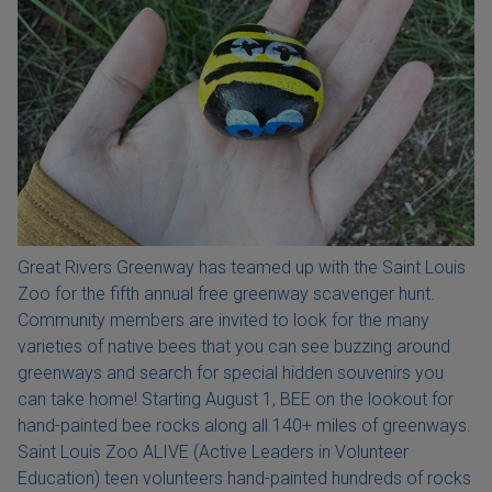
Great Rivers Greenway has teamed up with the Saint Louis
Zoo for the fifth annual free greenway scavenger hunt.
Community members are invited to look for the many
varieties of native bees that you can see buzzing around
greenways and search for special hidden souvenirs you
can take home! Starting August 1, BEE on the lookout for
hand-painted bee rocks along all 140+ miles of greenways.
Saint Louis Zoo ALIVE (Active Leaders in Volunteer
Education) teen volunteers hand-painted hundreds of rocks