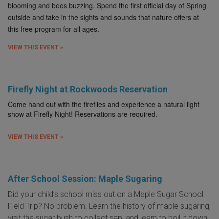
blooming and bees buzzing. Spend the first official day of Spring
outside and take in the sights and sounds that nature offers at
this free program for all ages.
VIEW THIS EVENT »
Firefly Night at Rockwoods Reservation
Come hand out with the fireflies and experience a natural light
show at Firefly Night! Reservations are required.
VIEW THIS EVENT »
After School Session: Maple Sugaring
Did your child’s school miss out on a Maple Sugar School
Field Trip? No problem. Learn the history of maple sugaring,
visit the sugar bush to collect sap, and learn to boil it down