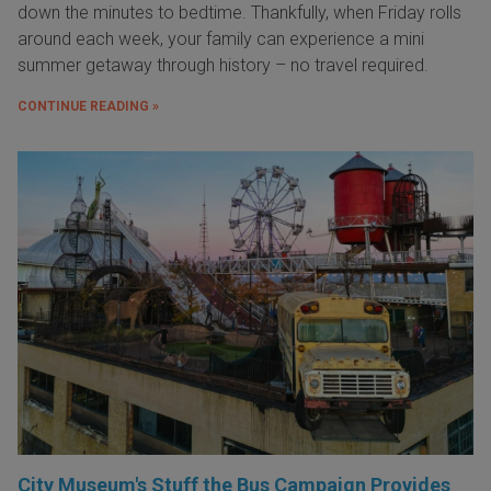
down the minutes to bedtime. Thankfully, when Friday rolls
around each week, your family can experience a mini
summer getaway through history – no travel required.
CONTINUE READING »
City Museum's Stuff the Bus Campaign Provides