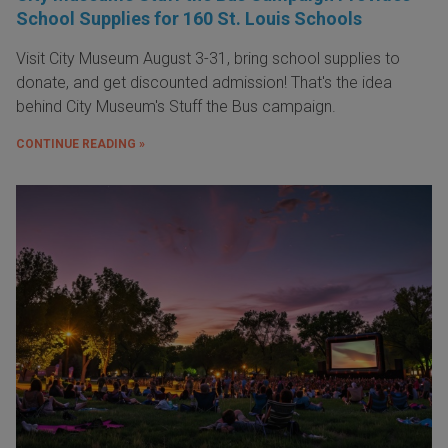
School Supplies for 160 St. Louis Schools
Visit City Museum August 3-31, bring school supplies to
donate, and get discounted admission! That's the idea
behind City Museum's Stuff the Bus campaign.
CONTINUE READING »