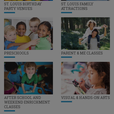
ST. LOUIS BIRTHDAY
ST. LOUIS FAMILY
PARTY VENUES
ATTRACTIONS
PRESCHOOLS
PARENT & ME CLASSES
AFTER SCHOOL AND
VISUAL & HANDS-ON ARTS
WEEKEND ENRICHMENT
CLASSES