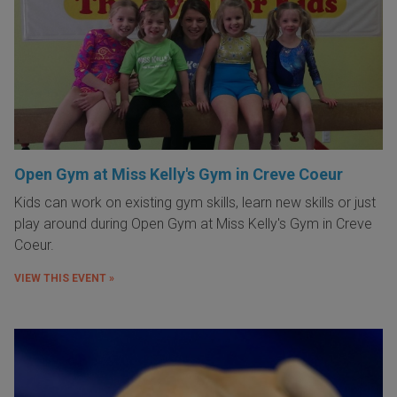
Open Gym at Miss Kelly's Gym in Creve Coeur
Kids can work on existing gym skills, learn new skills or just
play around during Open Gym at Miss Kelly's Gym in Creve
Coeur.
VIEW THIS EVENT »