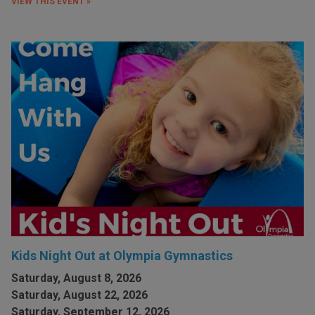
VIEW THIS EVENT »
Kids Night Out at Olympia Gymnastics
Saturday, August 8, 2026
Saturday, August 22, 2026
Saturday, September 12, 2026