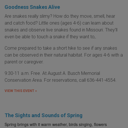
Goodness Snakes Alive
Are snakes really slimy? How do they move, smell, hear
and catch food? Little ones (ages 4-6) can learn about
snakes and observe live snakes found in Missouri. They'll
even be able to touch a snake if they want to,.
Come prepared to take a short hike to see if any snakes
can be observed in their natural habitat. For ages 4-6 with a
parent or caregiver.
9:30-11 a.m. Free. At August A. Busch Memorial
Conservation Area. For reservations, call 636-441-4554.
VIEW THIS EVENT »
The Sights and Sounds of Spring
Spring brings with it warm weather, birds singing, flowers