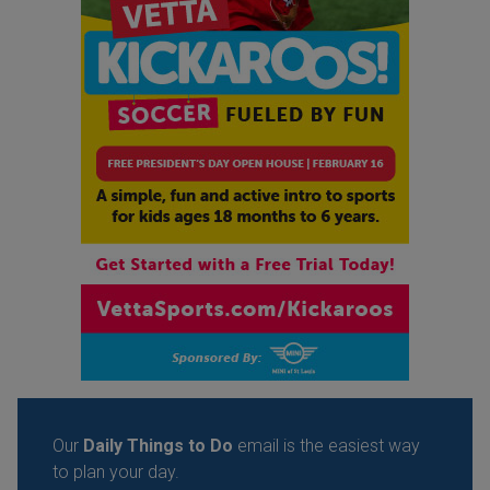
Our
Daily Things to Do
email is the easiest way
to plan your day.