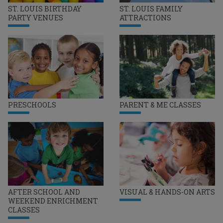
ST. LOUIS BIRTHDAY
ST. LOUIS FAMILY
PARTY VENUES
ATTRACTIONS
PRESCHOOLS
PARENT & ME CLASSES
AFTER SCHOOL AND
VISUAL & HANDS-ON ARTS
WEEKEND ENRICHMENT
CLASSES