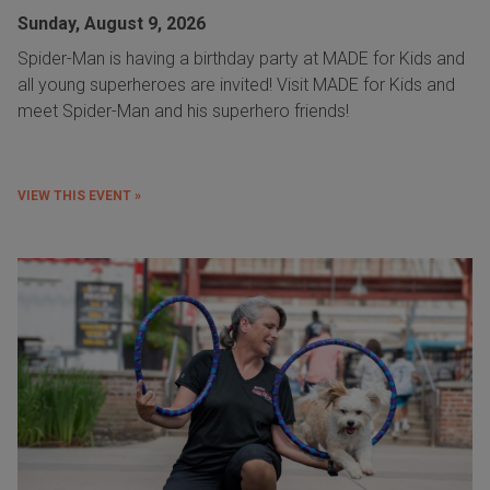
Sunday, August 9, 2026
Spider-Man is having a birthday party at MADE for Kids and
all young superheroes are invited! Visit MADE for Kids and
meet Spider-Man and his superhero friends!
VIEW THIS EVENT »