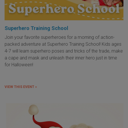
Superhero Training School
Join your favorite superheroes for a morning of action-
packed adventure at Superhero Training School! Kids ages
4-7 will learn superhero poses and tricks of the trade, make
a cape and mask and unleash their inner hero just in time
for Halloween!
VIEW THIS EVENT »