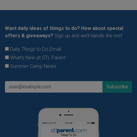
Want daily ideas of things to do? How about special
offers & giveaways?
Sign up and we’ll handle the rest.
Daily Things to Do Email
What's New at STL Parent
Summer Camp News