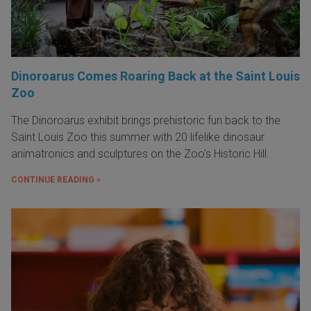
Dinoroarus Comes Roaring Back at the Saint Louis
Zoo
The Dinoroarus exhibit brings prehistoric fun back to the
Saint Louis Zoo this summer with 20 lifelike dinosaur
animatronics and sculptures on the Zoo's Historic Hill.
CONTINUE READING »