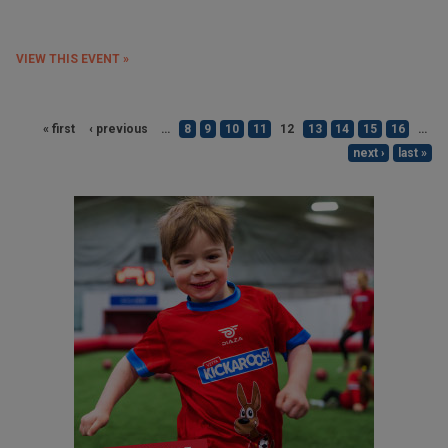
VIEW THIS EVENT »
« first
‹ previous
…
8
9
10
11
12
13
14
15
16
…
next ›
last »