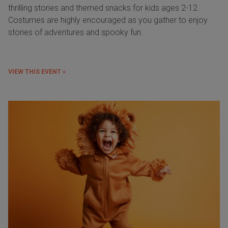
thrilling stories and themed snacks for kids ages 2-12.
Costumes are highly encouraged as you gather to enjoy
stories of adventures and spooky fun.
VIEW THIS EVENT »