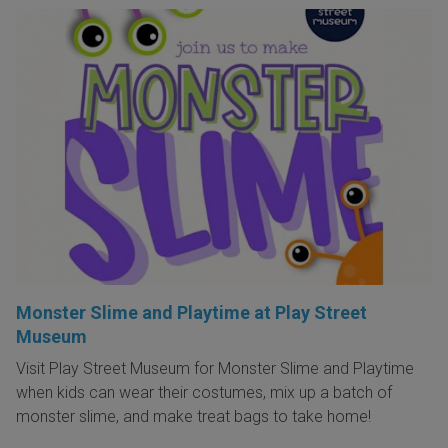
Monster Slime and Playtime at Play Street
Museum
Visit Play Street Museum for Monster Slime and Playtime
when kids can wear their costumes, mix up a batch of
monster slime, and make treat bags to take home!