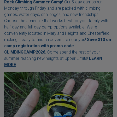
Rock Climbing Summer Camp!
Our 5-day camps run
Monday through Friday and are packed with climbing,
games, water days, challenges, and new friendships.
Choose the schedule that works best for your family with
half-day and full-day camp options available. We're
conveniently located in Maryland Heights and Chesterfield,
making it easy to find an adventure near you!
Save $10 on
camp registration with
promo code
CLIMBINGCAMP2026.
Come spend the rest of your
summer reaching new heights at Upper Limits!
LEARN
MORE