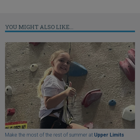
YOU MIGHT ALSO LIKE...
Make the most of the rest of summer at
Upper Limits