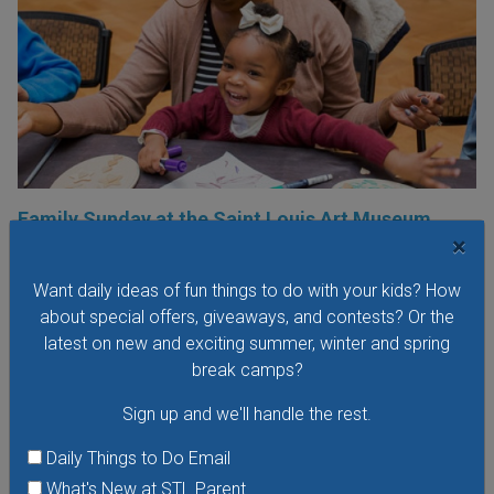
Family Sunday at the Saint Louis Art Museum
×
Sunday, August 9, 2026
Sunday, August 23, 2026
Want daily ideas of fun things to do with your kids? How
Families are invited to the Saint Louis Art Museum on
about special offers, giveaways, and contests? Or the
Sunday afternoon to participate in free hands-on art
latest on new and exciting summer, winter and spring
activities with fun themes and to explore the galleries. Each
break camps?
Family Sunday focuses on a different family-friendly
Sign up and we'll handle the rest.
theme.
Daily Things to Do Email
VIEW THIS EVENT »
What's New at STL Parent