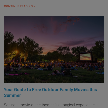
CONTINUE READING »
Your Guide to Free Outdoor Family Movies this
Summer
Seeing a movie at the theater is a magical experience, but