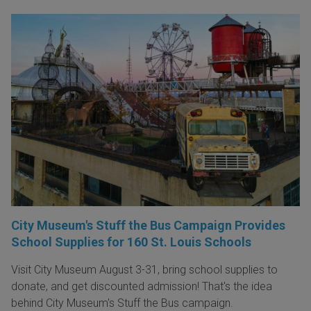
City Museum's Stuff the Bus Campaign Provides
School Supplies for 160 St. Louis Schools
Visit City Museum August 3-31, bring school supplies to
donate, and get discounted admission! That's the idea
behind City Museum's Stuff the Bus campaign.