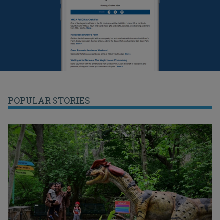
POPULAR STORIES