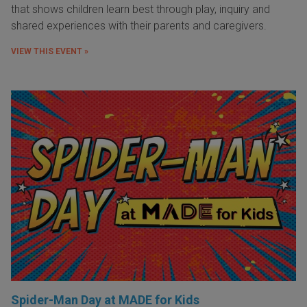
that shows children learn best through play, inquiry and
shared experiences with their parents and caregivers.
VIEW THIS EVENT »
Spider-Man Day at MADE for Kids