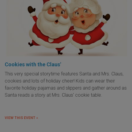
Cookies with the Claus'
This very special storytime features Santa and Mrs. Claus,
cookies and lots of holiday cheer! Kids can wear their
favorite holiday pajamas and slippers and gather around as
Santa reads a story at Mrs. Claus' cookie table.
VIEW THIS EVENT »