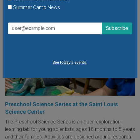
Summer Camp News
See today's events.
Preschool Science Series at the Saint Louis
Science Center
The Preschool Science Series is an open exploration
learning lab for young scientists, ages 18 months to 5 years
and their families. Activities are designed around research