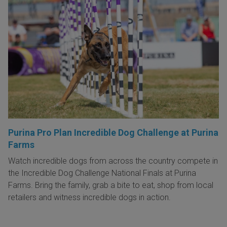
Purina Pro Plan Incredible Dog Challenge at Purina
Farms
Watch incredible dogs from across the country compete in
the Incredible Dog Challenge National Finals at Purina
Farms. Bring the family, grab a bite to eat, shop from local
retailers and witness incredible dogs in action.