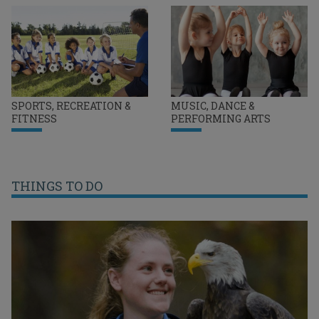
SPORTS, RECREATION &
MUSIC, DANCE &
FITNESS
PERFORMING ARTS
THINGS TO DO