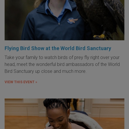
Flying Bird Show at the World Bird Sanctuary
Take your family to watch birds of prey fly right over your
head, meet the wonderful bird ambassadors of the World
Bird Sanctuary up close and much more.
VIEW THIS EVENT »