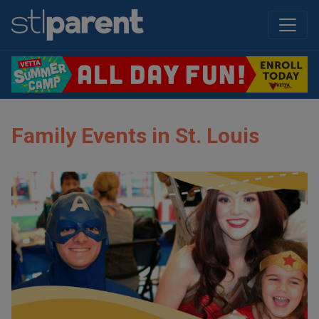
Family Events in St. Louis