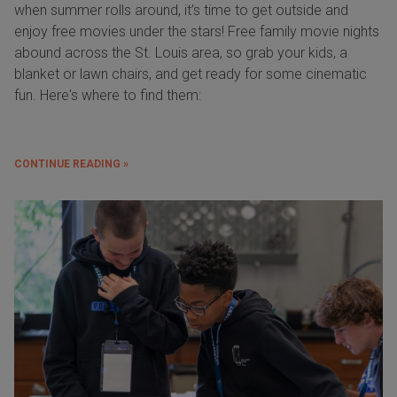
when summer rolls around, it’s time to get outside and
enjoy free movies under the stars! Free family movie nights
abound across the St. Louis area, so grab your kids, a
blanket or lawn chairs, and get ready for some cinematic
fun. Here's where to find them:
CONTINUE READING »