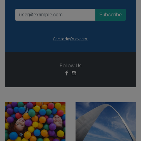
See today's events.
Follow Us