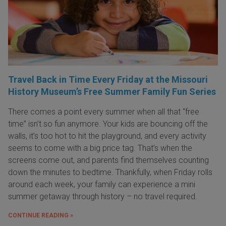
Travel Back in Time Every Friday at the Missouri
History Museum’s Free Summer Family Fun Series
There comes a point every summer when all that “free
time” isn’t so fun anymore. Your kids are bouncing off the
walls, it’s too hot to hit the playground, and every activity
seems to come with a big price tag. That’s when the
screens come out, and parents find themselves counting
down the minutes to bedtime. Thankfully, when Friday rolls
around each week, your family can experience a mini
summer getaway through history – no travel required.
CONTINUE READING »