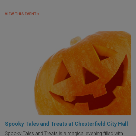
VIEW THIS EVENT »
Spooky Tales and Treats at Chesterfield City Hall
Spooky Tales and Treats is a magical evening filled with