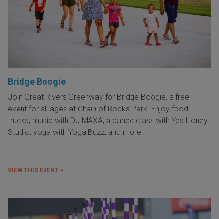
Bridge Boogie
Join Great Rivers Greenway for Bridge Boogie, a free
event for all ages at Chain of Rocks Park. Enjoy food
trucks, music with DJ MAXA, a dance class with Yes Honey
Studio, yoga with Yoga Buzz, and more.
VIEW THIS EVENT »