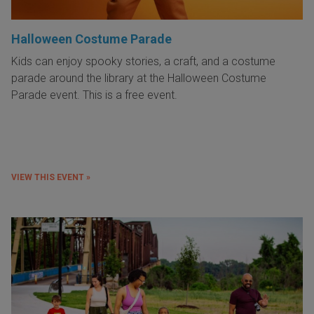
Halloween Costume Parade
Kids can enjoy spooky stories, a craft, and a costume
parade around the library at the Halloween Costume
Parade event. This is a free event.
VIEW THIS EVENT »