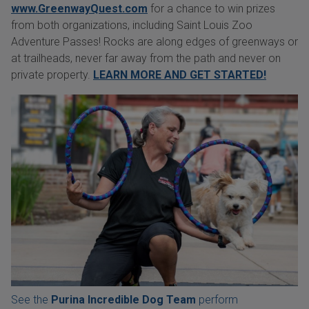
www.GreenwayQuest.com
for a chance to win prizes
from both organizations, including Saint Louis Zoo
Adventure Passes! Rocks are along edges of greenways or
at trailheads, never far away from the path and never on
private property.
LEARN MORE AND GET STARTED!
See the
Purina Incredible Dog Team
perform