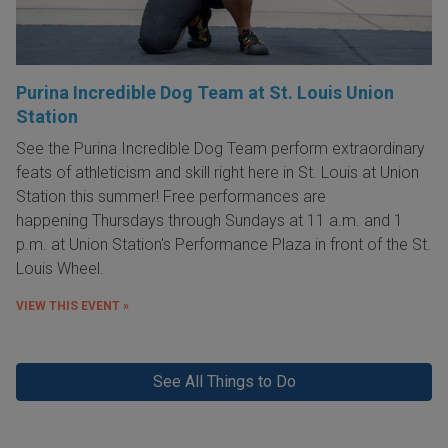
Purina Incredible Dog Team at St. Louis Union
Station
See the Purina Incredible Dog Team perform extraordinary
feats of athleticism and skill right here in St. Louis at Union
Station this summer! Free performances are
happening Thursdays through Sundays at 11 a.m. and 1
p.m. at Union Station's Performance Plaza in front of the St.
Louis Wheel.
VIEW THIS EVENT »
See All Things to Do