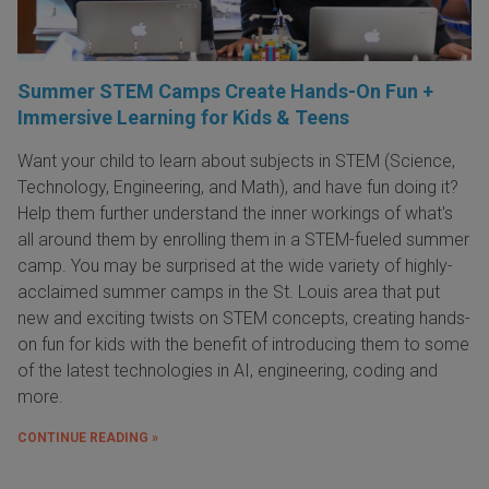
Summer STEM Camps Create Hands-On Fun +
Immersive Learning for Kids & Teens
Want your child to learn about subjects in STEM (Science,
Technology, Engineering, and Math), and have fun doing it?
Help them further understand the inner workings of what's
all around them by enrolling them in a STEM-fueled summer
camp. You may be surprised at the wide variety of highly-
acclaimed summer camps in the St. Louis area that put
new and exciting twists on STEM concepts, creating hands-
on fun for kids with the benefit of introducing them to some
of the latest technologies in AI, engineering, coding and
more.
CONTINUE READING »