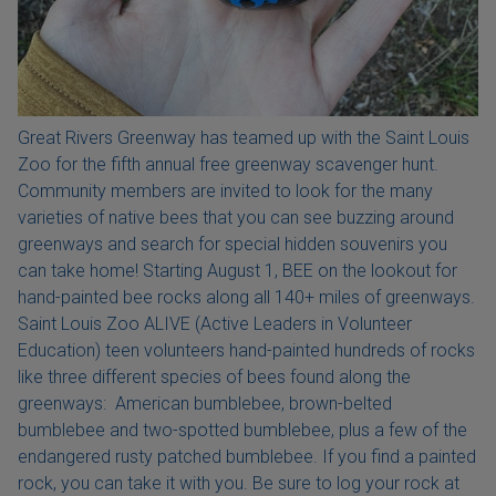
Great Rivers Greenway has teamed up with the Saint Louis
Zoo for the fifth annual free greenway scavenger hunt.
Community members are invited to look for the many
varieties of native bees that you can see buzzing around
greenways and search for special hidden souvenirs you
can take home! Starting August 1, BEE on the lookout for
hand-painted bee rocks along all 140+ miles of greenways.
Saint Louis Zoo ALIVE (Active Leaders in Volunteer
Education) teen volunteers hand-painted hundreds of rocks
like three different species of bees found along the
greenways: American bumblebee, brown-belted
bumblebee and two-spotted bumblebee, plus a few of the
endangered rusty patched bumblebee. If you find a painted
rock, you can take it with you. Be sure to log your rock at