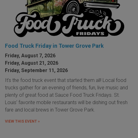
Food Truck Friday in Tower Grove Park
Friday, August 7, 2026
Friday, August 21, 2026
Friday, September 11, 2026
It's the food truck event that started them all! Local food
trucks gather for an evening of friends, fun, live music and
plenty of great food at Sauce Food Truck Fridays. St.
Louis' favorite mobile restaurants will be dishing out fresh
fare and local brews in Tower Grove Park.
VIEW THIS EVENT »