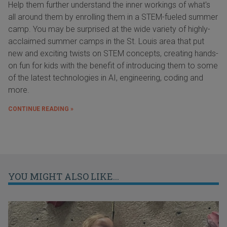
Help them further understand the inner workings of what's
all around them by enrolling them in a STEM-fueled summer
camp. You may be surprised at the wide variety of highly-
acclaimed summer camps in the St. Louis area that put
new and exciting twists on STEM concepts, creating hands-
on fun for kids with the benefit of introducing them to some
of the latest technologies in AI, engineering, coding and
more.
CONTINUE READING »
YOU MIGHT ALSO LIKE...