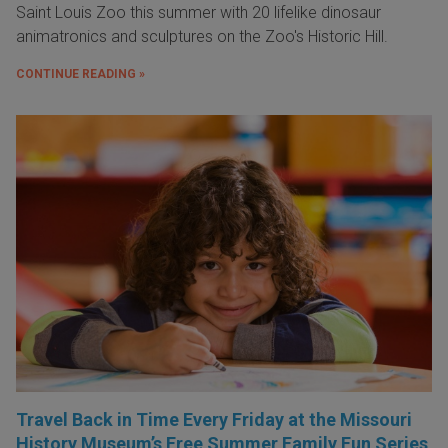
Saint Louis Zoo this summer with 20 lifelike dinosaur
animatronics and sculptures on the Zoo's Historic Hill.
CONTINUE READING »
Travel Back in Time Every Friday at the Missouri
History Museum’s Free Summer Family Fun Series