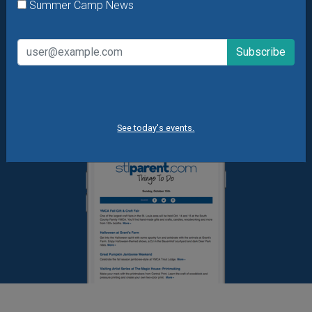
What's New at STL Parent
Summer Camp News
Summer Camp News
See today's events.