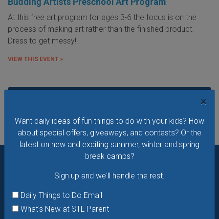
Budding Artists Preschool Art Program
At this free art program for ages 3-6 the focus is on the
process of making art rather than the finished product.
Dress to get messy!
VIEW THIS EVENT »
See All Things to Do
×
Want daily ideas of fun things to do with your kids? How
about special offers, giveaways, and contests? Or the
latest on new and exciting summer, winter and spring
break camps?
Want daily ideas of things to do? How about special
Sign up and we'll handle the rest.
offers & giveaways?
Sign up and we’ll handle the rest.
Daily Things to Do Email
Daily Things to Do Email
What's New at STL Parent