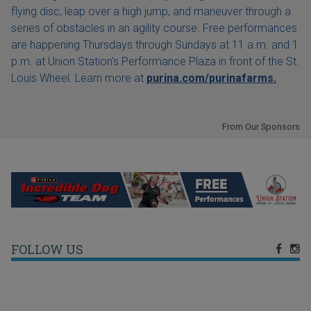
flying disc, leap over a high jump, and maneuver through a
series of obstacles in an agility course. Free performances
are happening Thursdays through Sundays at 11 a.m. and 1
p.m. at Union Station's Performance Plaza in front of the St.
Louis Wheel. Learn more at
purina.com/purinafarms.
From Our Sponsors
FOLLOW US