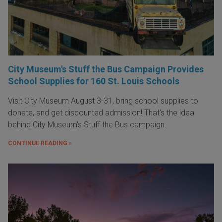
City Museum's Stuff the Bus Campaign Provides
School Supplies for 160 St. Louis Schools
Visit City Museum August 3-31, bring school supplies to
donate, and get discounted admission! That's the idea
behind City Museum's Stuff the Bus campaign.
CONTINUE READING »