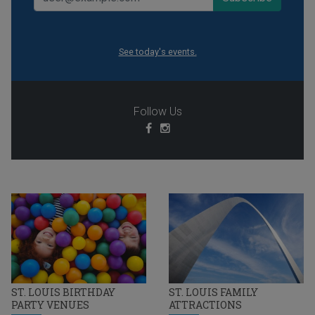
See today's events.
Follow Us
ST. LOUIS BIRTHDAY
ST. LOUIS FAMILY
PARTY VENUES
ATTRACTIONS