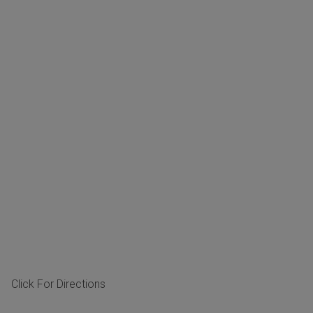
Click For Directions