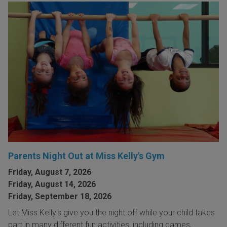
Parents Night Out at Miss Kelly's Gym
Friday, August 7, 2026
Friday, August 14, 2026
Friday, September 18, 2026
Let Miss Kelly's give you the night off while your child takes
part in many different fun activities, including games,