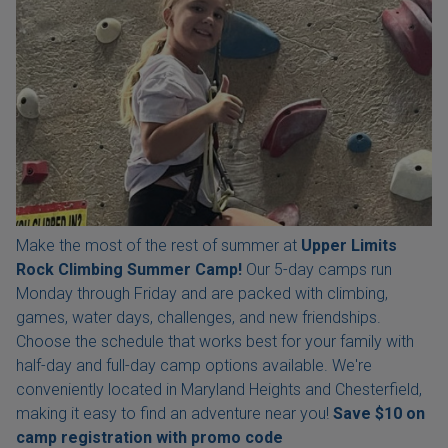
Make the most of the rest of summer at
Upper Limits
Rock Climbing Summer Camp!
Our 5-day camps run
Monday through Friday and are packed with climbing,
games, water days, challenges, and new friendships.
Choose the schedule that works best for your family with
half-day and full-day camp options available. We're
conveniently located in Maryland Heights and Chesterfield,
making it easy to find an adventure near you!
Save $10 on
camp registration with
promo code