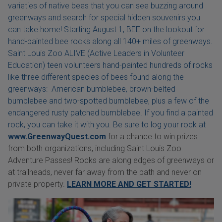
varieties of native bees that you can see buzzing around
greenways and search for special hidden souvenirs you
can take home! Starting August 1, BEE on the lookout for
hand-painted bee rocks along all 140+ miles of greenways.
Saint Louis Zoo ALIVE (Active Leaders in Volunteer
Education) teen volunteers hand-painted hundreds of rocks
like three different species of bees found along the
greenways: American bumblebee, brown-belted
bumblebee and two-spotted bumblebee, plus a few of the
endangered rusty patched bumblebee. If you find a painted
rock, you can take it with you. Be sure to log your rock at
www.GreenwayQuest.com
for a chance to win prizes
from both organizations, including Saint Louis Zoo
Adventure Passes! Rocks are along edges of greenways or
at trailheads, never far away from the path and never on
private property.
LEARN MORE AND GET STARTED!