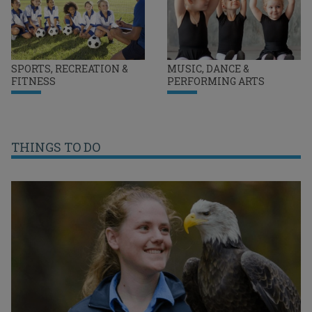
SPORTS, RECREATION &
MUSIC, DANCE &
FITNESS
PERFORMING ARTS
THINGS TO DO