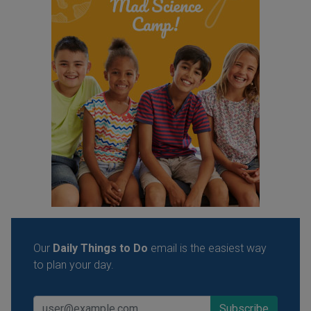
Our
Daily Things to Do
email is the easiest way
to plan your day.