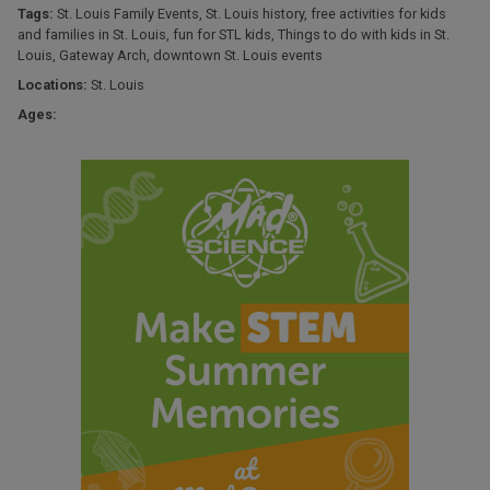
Tags:
St. Louis Family Events
,
St. Louis history
,
free activities for kids
and families in St. Louis
,
fun for STL kids
,
Things to do with kids in St.
Louis
,
Gateway Arch
,
downtown St. Louis events
Locations:
St. Louis
Ages: