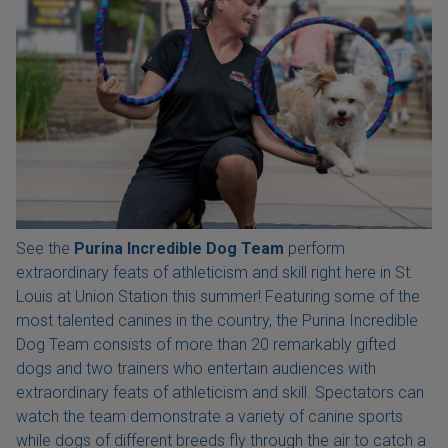
See the
Purina Incredible Dog Team
perform
extraordinary feats of athleticism and skill right here in St.
Louis at Union Station this summer! Featuring some of the
most talented canines in the country, the Purina Incredible
Dog Team consists of more than 20 remarkably gifted
dogs and two trainers who entertain audiences with
extraordinary feats of athleticism and skill. Spectators can
watch the team demonstrate a variety of canine sports
while dogs of different breeds fly through the air to catch a