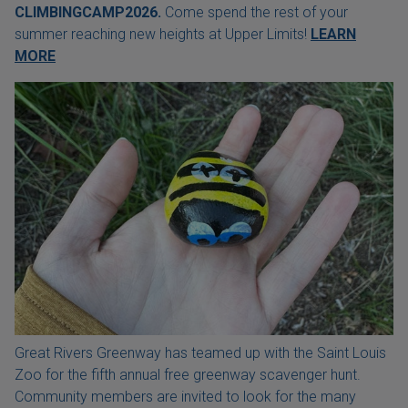
CLIMBINGCAMP2026.
Come spend the rest of your
summer reaching new heights at Upper Limits!
LEARN
MORE
Great Rivers Greenway has teamed up with the Saint Louis
Zoo for the fifth annual free greenway scavenger hunt.
Community members are invited to look for the many