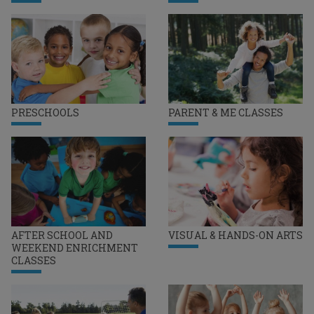
PRESCHOOLS
PARENT & ME CLASSES
AFTER SCHOOL AND
VISUAL & HANDS-ON ARTS
WEEKEND ENRICHMENT
CLASSES