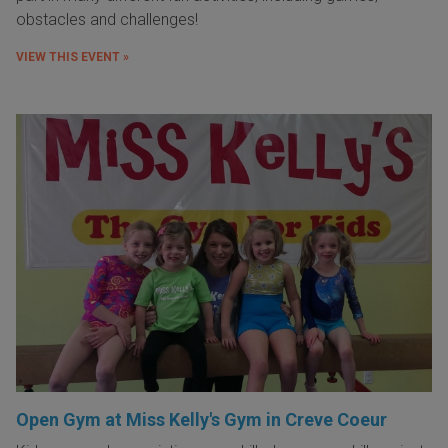
obstacles and challenges!
VIEW THIS EVENT »
Open Gym at Miss Kelly's Gym in Creve Coeur