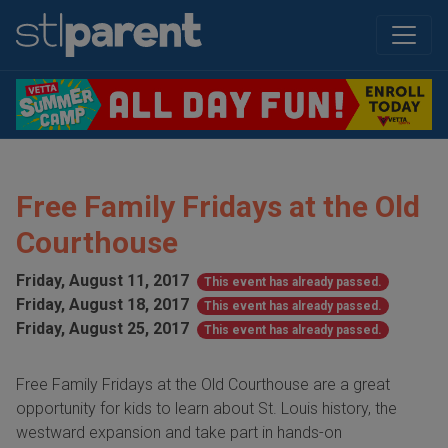
Free Family Fridays at the Old
Courthouse
Friday, August 11, 2017
This event has already passed.
Friday, August 18, 2017
This event has already passed.
Friday, August 25, 2017
This event has already passed.
Free Family Fridays at the Old Courthouse are a great
opportunity for kids to learn about St. Louis history, the
westward expansion and take part in hands-on