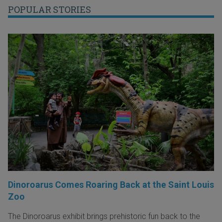
POPULAR STORIES
Dinoroarus Comes Roaring Back at the Saint Louis
Zoo
The Dinoroarus exhibit brings prehistoric fun back to the