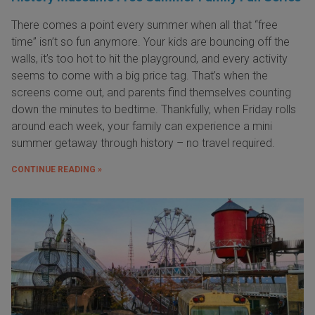
There comes a point every summer when all that “free
time” isn’t so fun anymore. Your kids are bouncing off the
walls, it’s too hot to hit the playground, and every activity
seems to come with a big price tag. That’s when the
screens come out, and parents find themselves counting
down the minutes to bedtime. Thankfully, when Friday rolls
around each week, your family can experience a mini
summer getaway through history – no travel required.
CONTINUE READING »