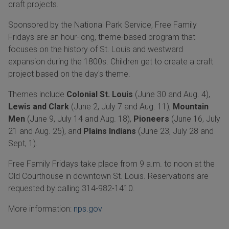
craft projects.
Sponsored by the National Park Service, Free Family
Fridays are an hour-long, theme-based program that
focuses on the history of St. Louis and westward
expansion during the 1800s. Children get to create a craft
project based on the day's theme.
Themes include
Colonial St. Louis
(June 30 and Aug. 4),
Lewis and Clark
(June 2, July 7 and Aug. 11),
Mountain
Men
(June 9, July 14 and Aug. 18),
Pioneers
(June 16, July
21 and Aug. 25), and
Plains Indians
(June 23, July 28 and
Sept, 1).
Free Family Fridays take place from 9 a.m. to noon at the
Old Courthouse in downtown St. Louis. Reservations are
requested by calling 314-982-1410.
More information:
nps.gov