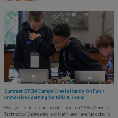
Summer STEM Camps Create Hands-On Fun +
Immersive Learning for Kids & Teens
Want your child to learn about subjects in STEM (Science,
Technology, Engineering, and Math), and have fun doing it?