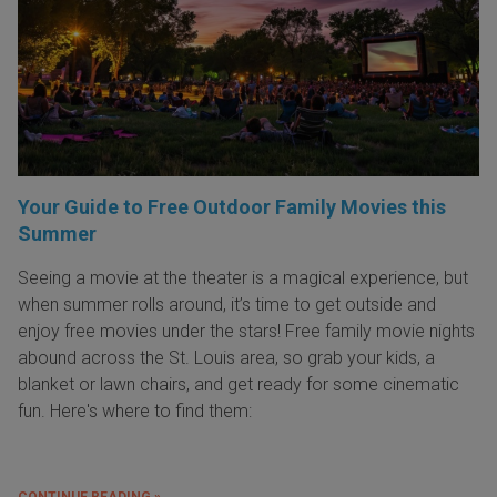
Your Guide to Free Outdoor Family Movies this
Summer
Seeing a movie at the theater is a magical experience, but
when summer rolls around, it’s time to get outside and
enjoy free movies under the stars! Free family movie nights
abound across the St. Louis area, so grab your kids, a
blanket or lawn chairs, and get ready for some cinematic
fun. Here's where to find them:
CONTINUE READING »