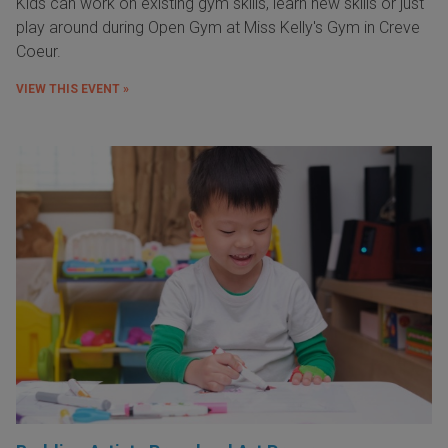
Kids can work on existing gym skills, learn new skills or just
play around during Open Gym at Miss Kelly's Gym in Creve
Coeur.
VIEW THIS EVENT »