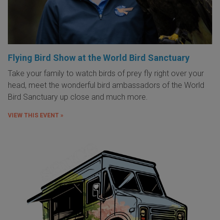
Flying Bird Show at the World Bird Sanctuary
Take your family to watch birds of prey fly right over your
head, meet the wonderful bird ambassadors of the World
Bird Sanctuary up close and much more.
VIEW THIS EVENT »