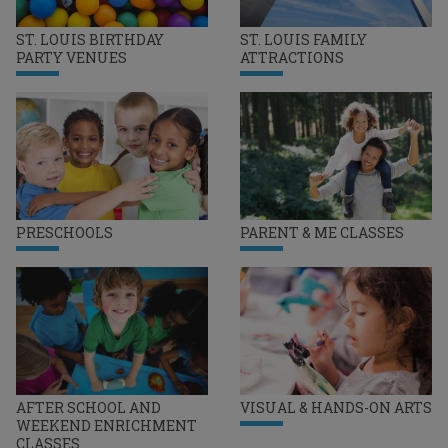
ST. LOUIS BIRTHDAY
ST. LOUIS FAMILY
PARTY VENUES
ATTRACTIONS
PRESCHOOLS
PARENT & ME CLASSES
AFTER SCHOOL AND
VISUAL & HANDS-ON ARTS
WEEKEND ENRICHMENT
CLASSES