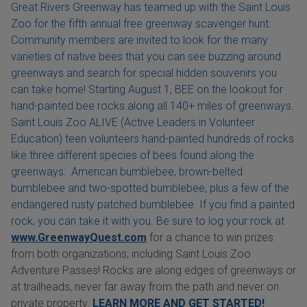
Great Rivers Greenway has teamed up with the Saint Louis
Zoo for the fifth annual free greenway scavenger hunt.
Community members are invited to look for the many
varieties of native bees that you can see buzzing around
greenways and search for special hidden souvenirs you
can take home! Starting August 1, BEE on the lookout for
hand-painted bee rocks along all 140+ miles of greenways.
Saint Louis Zoo ALIVE (Active Leaders in Volunteer
Education) teen volunteers hand-painted hundreds of rocks
like three different species of bees found along the
greenways: American bumblebee, brown-belted
bumblebee and two-spotted bumblebee, plus a few of the
endangered rusty patched bumblebee. If you find a painted
rock, you can take it with you. Be sure to log your rock at
www.GreenwayQuest.com
for a chance to win prizes
from both organizations, including Saint Louis Zoo
Adventure Passes! Rocks are along edges of greenways or
at trailheads, never far away from the path and never on
private property.
LEARN MORE AND GET STARTED!