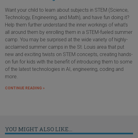
Want your child to learn about subjects in STEM (Science,
Technology, Engineering, and Math), and have fun doing it?
Help them further understand the inner workings of what's
all around them by enrolling them in a STEM-fueled summer
camp. You may be surprised at the wide variety of highly-
acclaimed summer camps in the St. Louis area that put
new and exciting twists on STEM concepts, creating hands-
on fun for kids with the benefit of introducing them to some
of the latest technologies in AI, engineering, coding and
more.
CONTINUE READING »
YOU MIGHT ALSO LIKE...