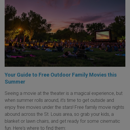
Your Guide to Free Outdoor Family Movies this
Summer
Seeing a movie at the theater is a magical experience, but
when summer rolls around, it’s time to get outside and
enjoy free movies under the stars! Free family movie nights
abound across the St. Louis area, so grab your kids, a
blanket or lawn chairs, and get ready for some cinematic
fun. Here's where to find them: