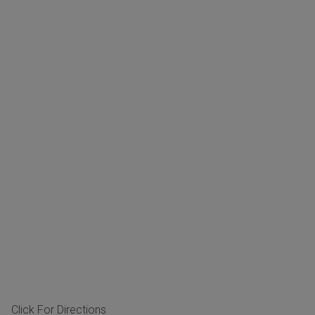
Click For Directions