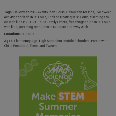
Tags:
Halloween 2019 events in St. Louis
,
Halloween for kids
,
Halloween
activities for kids in St. Louis
,
Trick or Treating in St. Louis
,
fun things to
do with kids in STL
,
St. Louis Family Events
,
free things to do in St. Louis
with kids
,
parenting resources in St. Louis
,
Gateway Arch
Locations:
St. Louis
Ages:
Elementary Age
,
High Schoolers
,
Middle Schoolers
,
Parent with
Child
,
Preschool
,
Teens and Tweens