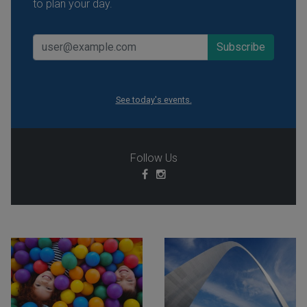
to plan your day.
See today's events.
Follow Us