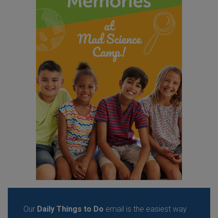
Our
Daily Things to Do
email is the easiest way