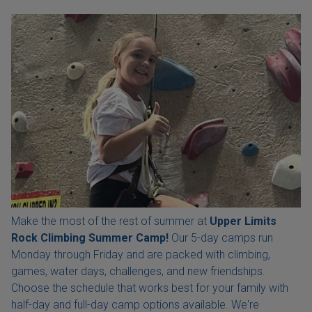
Make the most of the rest of summer at
Upper Limits
Rock Climbing Summer Camp!
Our 5-day camps run
Monday through Friday and are packed with climbing,
games, water days, challenges, and new friendships.
Choose the schedule that works best for your family with
half-day and full-day camp options available. We're