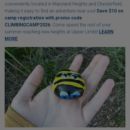
conveniently located in Maryland Heights and Chesterfield,
making it easy to find an adventure near you!
Save $10 on
camp registration with
promo code
CLIMBINGCAMP2026.
Come spend the rest of your
summer reaching new heights at Upper Limits!
LEARN
MORE