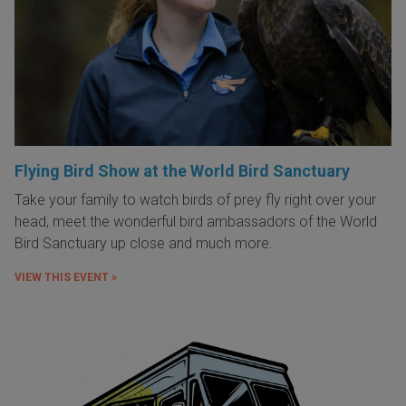
Flying Bird Show at the World Bird Sanctuary
Take your family to watch birds of prey fly right over your
head, meet the wonderful bird ambassadors of the World
Bird Sanctuary up close and much more.
VIEW THIS EVENT »