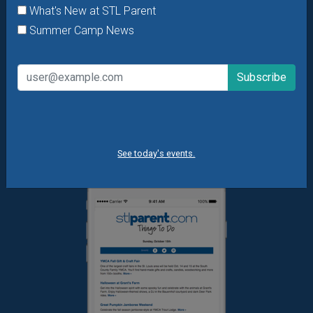
offers & giveaways?
Sign up and we’ll handle the rest.
What's New at STL Parent
Summer Camp News
Daily Things to Do Email
What's New at STL Parent
Summer Camp News
See today's events.