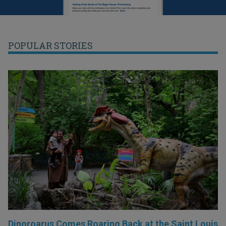
POPULAR STORIES
Dinoroarus Comes Roaring Back at the Saint Louis