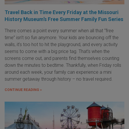
Travel Back in Time Every Friday at the Missouri
History Museum’s Free Summer Family Fun Series
There comes a point every summer when all that “free
time” isn’t so fun anymore. Your kids are bouncing off the
walls, it’s too hot to hit the playground, and every activity
seems to come with a big price tag. That’s when the
screens come out, and parents find themselves counting
down the minutes to bedtime. Thankfully, when Friday rolls
around each week, your family can experience a mini
summer getaway through history – no travel required.
CONTINUE READING »