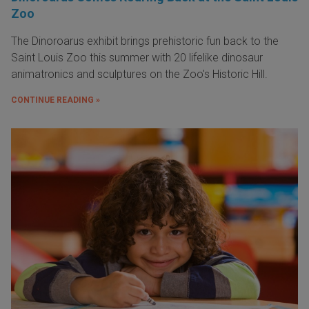
Zoo
The Dinoroarus exhibit brings prehistoric fun back to the
Saint Louis Zoo this summer with 20 lifelike dinosaur
animatronics and sculptures on the Zoo's Historic Hill.
CONTINUE READING »