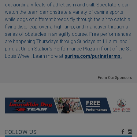
extraordinary feats of athleticism and skill. Spectators can
watch the team demonstrate a variety of canine sports
while dogs of different breeds fly through the air to catch a
flying disc, leap over a high jump, and maneuver through a
series of obstacles in an agility course. Free performances
are happening Thursdays through Sundays at 11 a.m. and 1
p.m. at Union Station's Performance Plaza in front of the St.
Louis Wheel. Learn more at
purina.com/purinafarms.
From Our Sponsors
FOLLOW US