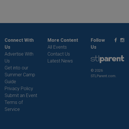
Connect With
More Content
Follow
Us
All Events
Us
Advertise With
Contact Us
Us
Latest News
Get into our
© 2026
Summer Camp
STLParent.com.
Guide
Privacy Policy
Submit an Event
Terms of
Service