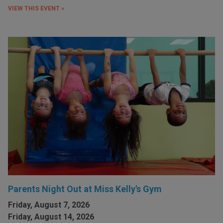
VIEW THIS EVENT »
Parents Night Out at Miss Kelly's Gym
Friday, August 7, 2026
Friday, August 14, 2026