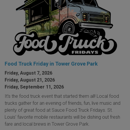
Food Truck Friday in Tower Grove Park
Friday, August 7, 2026
Friday, August 21, 2026
Friday, September 11, 2026
It's the food truck event that started them all! Local food
trucks gather for an evening of friends, fun, live music and
plenty of great food at Sauce Food Truck Fridays. St.
Louis' favorite mobile restaurants will be dishing out fresh
fare and local brews in Tower Grove Park.