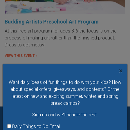
Budding Artists Preschool Art Program
At this free art program for ages 3-6 the focus is on the
process of making art rather than the finished product.
Dress to get messy!
VIEW THIS EVENT »
×
See All Things to Do
Want daily ideas of fun things to do with your kids? How
about special offers, giveaways, and contests? Or the
latest on new and exciting summer, winter and spring
break camps?
Sign up and we'll handle the rest.
Want daily ideas of things to do? How about special
Daily Things to Do Email