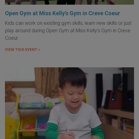
Open Gym at Miss Kelly's Gym in Creve Coeur
Kids can work on existing gym skills, learn new skills or just
play around during Open Gym at Miss Kelly's Gym in Creve
Coeur.
VIEW THIS EVENT »