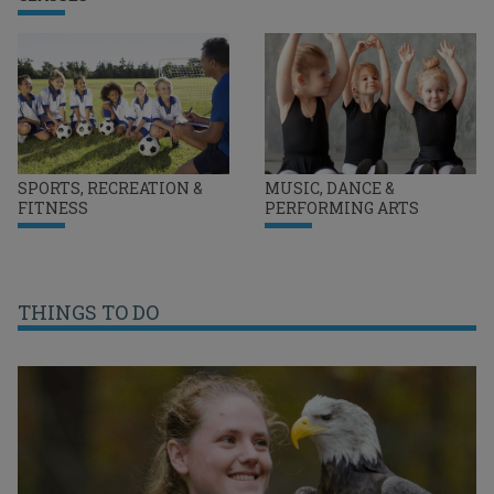
SPORTS, RECREATION &
MUSIC, DANCE &
FITNESS
PERFORMING ARTS
THINGS TO DO