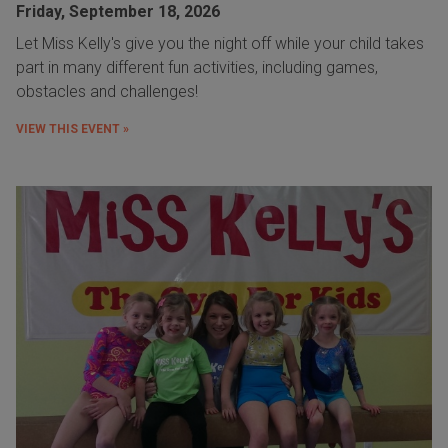
Friday, September 18, 2026
Let Miss Kelly's give you the night off while your child takes
part in many different fun activities, including games,
obstacles and challenges!
VIEW THIS EVENT »