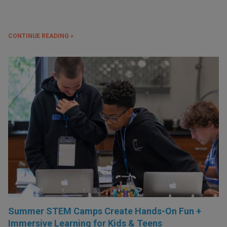
CONTINUE READING »
Summer STEM Camps Create Hands-On Fun +
Immersive Learning for Kids & Teens