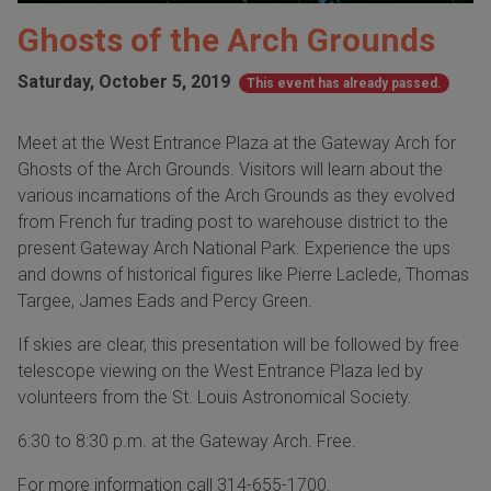
Ghosts of the Arch Grounds
Saturday, October 5, 2019
This event has already passed.
Meet at the West Entrance Plaza at the Gateway Arch for
Ghosts of the Arch Grounds. Visitors will learn about the
various incarnations of the Arch Grounds as they evolved
from French fur trading post to warehouse district to the
present Gateway Arch National Park. Experience the ups
and downs of historical figures like Pierre Laclede, Thomas
Targee, James Eads and Percy Green.
If skies are clear, this presentation will be followed by free
telescope viewing on the West Entrance Plaza led by
volunteers from the St. Louis Astronomical Society.
6:30 to 8:30 p.m. at the Gateway Arch. Free.
For more information call 314-655-1700.