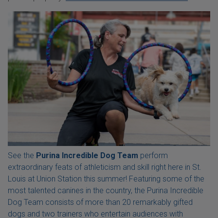
See the
Purina Incredible Dog Team
perform
extraordinary feats of athleticism and skill right here in St.
Louis at Union Station this summer! Featuring some of the
most talented canines in the country, the Purina Incredible
Dog Team consists of more than 20 remarkably gifted
dogs and two trainers who entertain audiences with