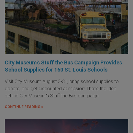
City Museum's Stuff the Bus Campaign Provides
School Supplies for 160 St. Louis Schools
Visit City Museum August 3-31, bring school supplies to
donate, and get discounted admission! That's the idea
behind City Museum's Stuff the Bus campaign.
CONTINUE READING »