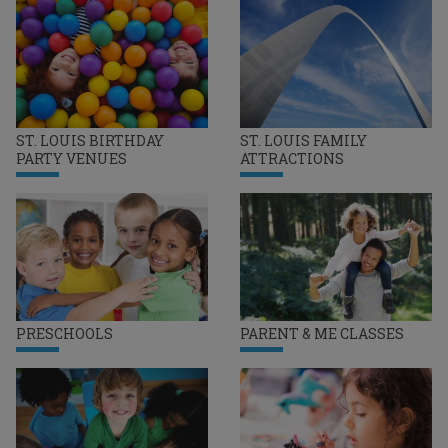
ST. LOUIS BIRTHDAY
ST. LOUIS FAMILY
PARTY VENUES
ATTRACTIONS
PRESCHOOLS
PARENT & ME CLASSES