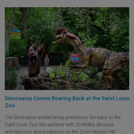
Dinoroarus Comes Roaring Back at the Saint Louis
Zoo
The Dinoroarus exhibit brings prehistoric fun back to the
Saint Louis Zoo this summer with 20 lifelike dinosaur
animatronics and sculptures on the Zoo's Historic Hill.