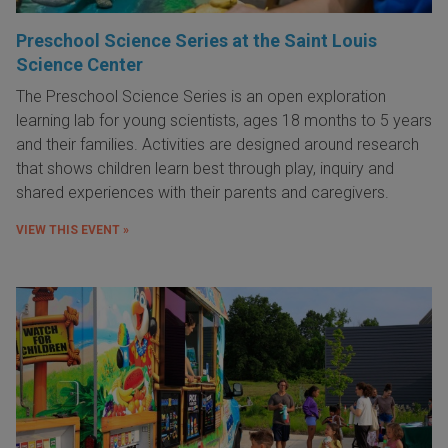
Preschool Science Series at the Saint Louis
Science Center
The Preschool Science Series is an open exploration
learning lab for young scientists, ages 18 months to 5 years
and their families. Activities are designed around research
that shows children learn best through play, inquiry and
shared experiences with their parents and caregivers.
VIEW THIS EVENT »