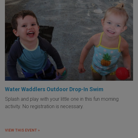
Water Waddlers Outdoor Drop-In Swim
Splash and play with your little one in this fun morning
activity. No registration is necessary.
VIEW THIS EVENT »