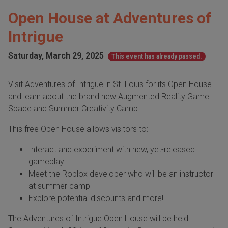
Open House at Adventures of
Intrigue
Saturday, March 29, 2025
This event has already passed.
Visit Adventures of Intrigue in St. Louis for its Open House
and learn about the brand new Augmented Reality Game
Space and Summer Creativity Camp.
This free Open House allows visitors to:
Interact and experiment with new, yet-released
gameplay
Meet the Roblox developer who will be an instructor
at summer camp
Explore potential discounts and more!
The Adventures of Intrigue Open House will be held