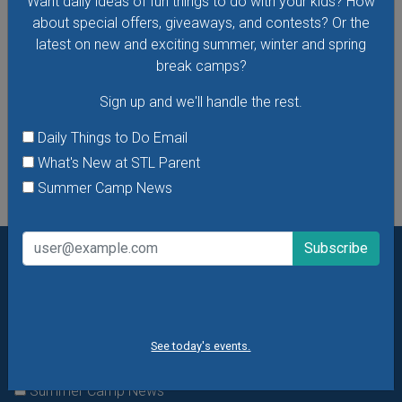
Want daily ideas of fun things to do with your kids? How
about special offers, giveaways, and contests? Or the
latest on new and exciting summer, winter and spring
break camps?
VIEW THIS EVENT »
Sign up and we'll handle the rest.
See All Things to Do
Daily Things to Do Email
What's New at STL Parent
Summer Camp News
Want daily ideas of things to do? How about special
offers & giveaways?
Sign up and we’ll handle the rest.
Daily Things to Do Email
See today's events.
What's New at STL Parent
Summer Camp News