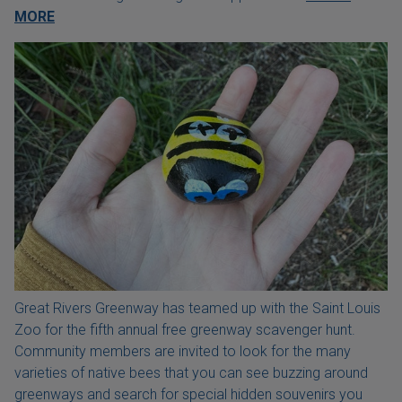
MORE
Great Rivers Greenway has teamed up with the Saint Louis
Zoo for the fifth annual free greenway scavenger hunt.
Community members are invited to look for the many
varieties of native bees that you can see buzzing around
greenways and search for special hidden souvenirs you