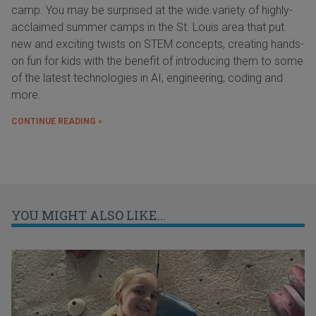
camp. You may be surprised at the wide variety of highly-
acclaimed summer camps in the St. Louis area that put
new and exciting twists on STEM concepts, creating hands-
on fun for kids with the benefit of introducing them to some
of the latest technologies in AI, engineering, coding and
more.
CONTINUE READING »
YOU MIGHT ALSO LIKE...