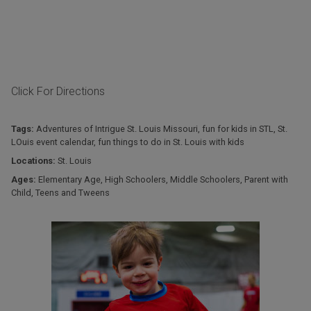
Click For Directions
Tags:
Adventures of Intrigue St. Louis Missouri
,
fun for kids in STL
,
St.
LOuis event calendar
,
fun things to do in St. Louis with kids
Locations:
St. Louis
Ages:
Elementary Age
,
High Schoolers
,
Middle Schoolers
,
Parent with
Child
,
Teens and Tweens