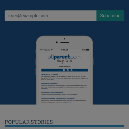
POPULAR STORIES