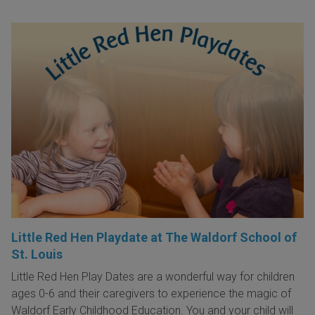
Little Red Hen Playdate at The Waldorf School of
St. Louis
Little Red Hen Play Dates are a wonderful way for children
ages 0-6 and their caregivers to experience the magic of
Waldorf Early Childhood Education. You and your child will