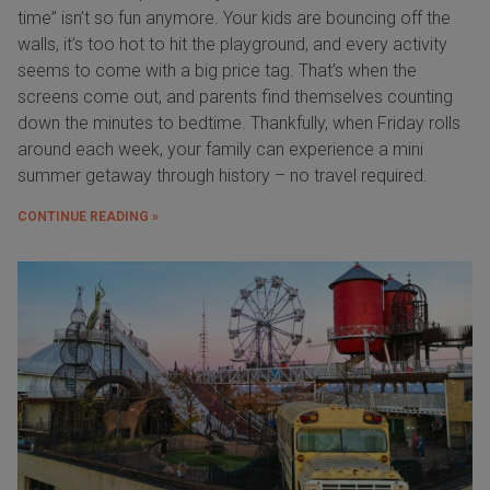
time” isn’t so fun anymore. Your kids are bouncing off the
walls, it’s too hot to hit the playground, and every activity
seems to come with a big price tag. That’s when the
screens come out, and parents find themselves counting
down the minutes to bedtime. Thankfully, when Friday rolls
around each week, your family can experience a mini
summer getaway through history – no travel required.
CONTINUE READING »