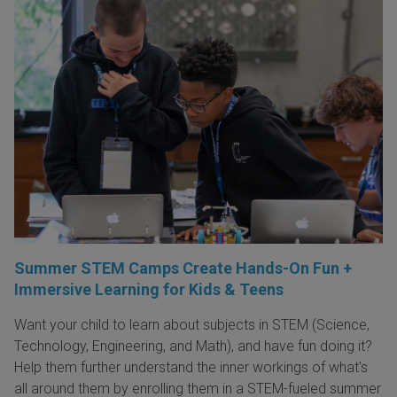
Summer STEM Camps Create Hands-On Fun +
Immersive Learning for Kids & Teens
Want your child to learn about subjects in STEM (Science,
Technology, Engineering, and Math), and have fun doing it?
Help them further understand the inner workings of what's
all around them by enrolling them in a STEM-fueled summer