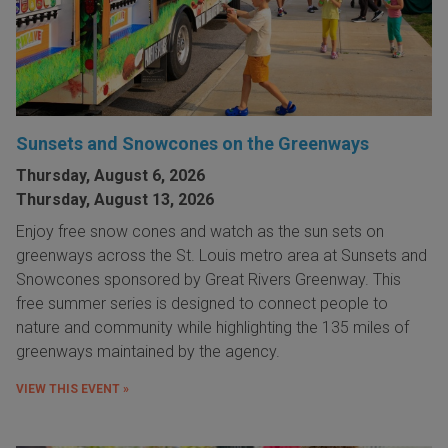
Sunsets and Snowcones on the Greenways
Thursday, August 6, 2026
Thursday, August 13, 2026
Enjoy free snow cones and watch as the sun sets on
greenways across the St. Louis metro area at Sunsets and
Snowcones sponsored by Great Rivers Greenway. This
free summer series is designed to connect people to
nature and community while highlighting the 135 miles of
greenways maintained by the agency.
VIEW THIS EVENT »