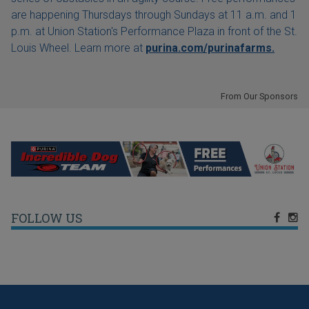
are happening Thursdays through Sundays at 11 a.m. and 1
p.m. at Union Station's Performance Plaza in front of the St.
Louis Wheel. Learn more at
purina.com/purinafarms.
From Our Sponsors
FOLLOW US