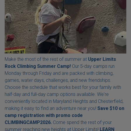
Make the most of the rest of summer at
Upper Limits
Rock Climbing Summer Camp!
Our 5-day camps run
Monday through Friday and are packed with climbing,
games, water days, challenges, and new friendships.
Choose the schedule that works best for your family with
half-day and full-day camp options available. We're
conveniently located in Maryland Heights and Chesterfield,
making it easy to find an adventure near you!
Save $10 on
camp registration with
promo code
CLIMBINGCAMP2026.
Come spend the rest of your
summer reaching new heights at Upper Limits!
LEARN