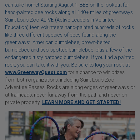
can take home! Starting August 1, BEE on the lookout for
hand-painted bee rocks along all 140+ miles of greenways.
Saint Louis Zoo ALIVE (Active Leaders in Volunteer
Education) teen volunteers hand-painted hundreds of rocks
like three different species of bees found along the
greenways: American bumblebee, brown-belted
bumblebee and two-spotted bumblebee, plus a few of the
endangered rusty patched bumblebee. If you find a painted
rock, you can take it with you. Be sure to log your rock at
www.GreenwayQuest.com
for a chance to win prizes
from both organizations, including Saint Louis Zoo
Adventure Passes! Rocks are along edges of greenways or
at trailheads, never far away from the path and never on
private property.
LEARN MORE AND GET STARTED!