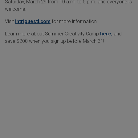
Saturday, March 29 from 10 a.m. to 5 p.m. and everyone is
welcome.
Visit
intriguestl.com
for more information.
Learn more about Summer Creativity Camp
here,
and
save $200 when you sign up before March 31!