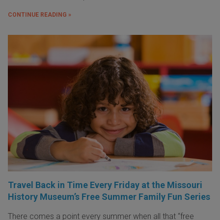
CONTINUE READING »
Travel Back in Time Every Friday at the Missouri
History Museum’s Free Summer Family Fun Series
There comes a point every summer when all that “free