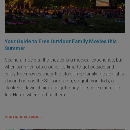
Your Guide to Free Outdoor Family Movies this
Summer
Seeing a movie at the theater is a magical experience, but
when summer rolls around, it’s time to get outside and
enjoy free movies under the stars! Free family movie nights
abound across the St. Louis area, so grab your kids, a
blanket or lawn chairs, and get ready for some cinematic
fun. Here's where to find them:
CONTINUE READING »