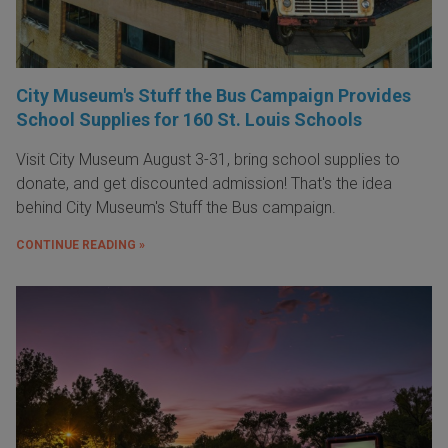
City Museum's Stuff the Bus Campaign Provides
School Supplies for 160 St. Louis Schools
Visit City Museum August 3-31, bring school supplies to
donate, and get discounted admission! That's the idea
behind City Museum's Stuff the Bus campaign.
CONTINUE READING »