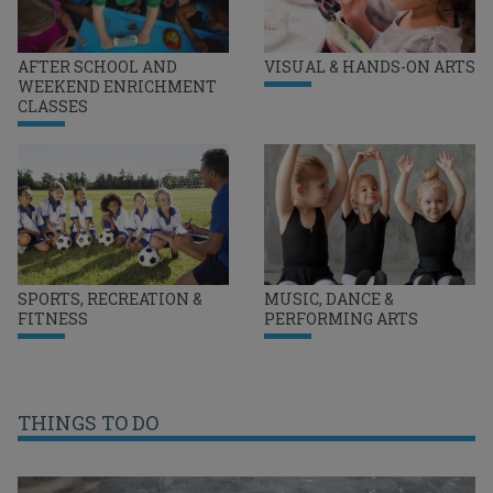
AFTER SCHOOL AND
VISUAL & HANDS-ON ARTS
WEEKEND ENRICHMENT
CLASSES
SPORTS, RECREATION &
MUSIC, DANCE &
FITNESS
PERFORMING ARTS
THINGS TO DO