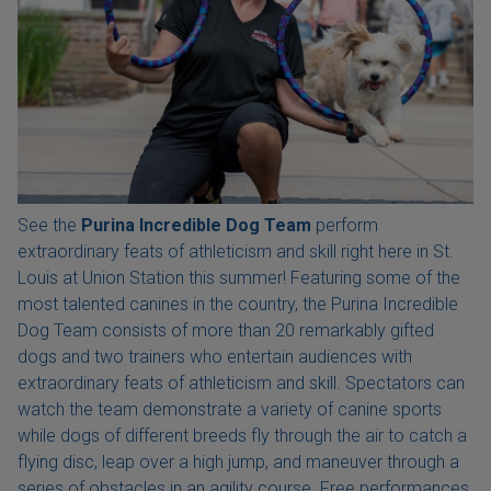
See the
Purina Incredible Dog Team
perform
extraordinary feats of athleticism and skill right here in St.
Louis at Union Station this summer! Featuring some of the
most talented canines in the country, the Purina Incredible
Dog Team consists of more than 20 remarkably gifted
dogs and two trainers who entertain audiences with
extraordinary feats of athleticism and skill. Spectators can
watch the team demonstrate a variety of canine sports
while dogs of different breeds fly through the air to catch a
flying disc, leap over a high jump, and maneuver through a
series of obstacles in an agility course. Free performances