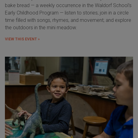
bake bread — a weekly occurrence in the Waldorf School's
Early Childhood Program — listen to stories; join in a circle
time filled with songs, rhymes, and movement; and explore
the outdoors in the mini meadow.
VIEW THIS EVENT »