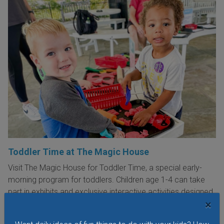
Toddler Time at The Magic House
Visit The Magic House for Toddler Time, a special early-
morning program for toddlers. Children age 1-4 can take
part in exhibits and exclusive interactive activities designed
×
just for little ones. There are new themes every week!