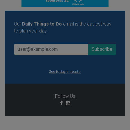
Our
Daily Things to Do
email is the easiest way
to plan your day.
See today's events.
Follow Us