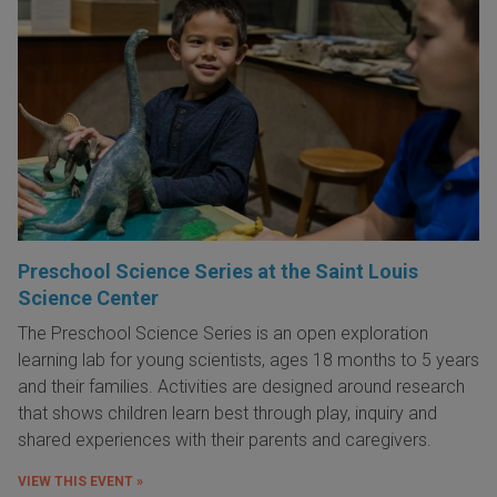
Preschool Science Series at the Saint Louis
Science Center
The Preschool Science Series is an open exploration
learning lab for young scientists, ages 18 months to 5 years
and their families. Activities are designed around research
that shows children learn best through play, inquiry and
shared experiences with their parents and caregivers.
VIEW THIS EVENT »