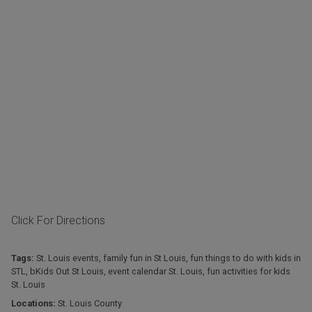
Click For Directions
Tags:
St. Louis events
,
family fun in St Louis
,
fun things to do with kids in
STL
,
bKids Out St Louis
,
event calendar St. Louis
,
fun activities for kids
St. Louis
Locations:
St. Louis County