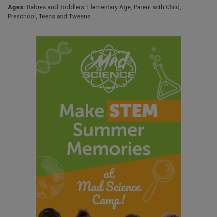
Ages:
Babies and Toddlers
,
Elementary Age
,
Parent with Child
,
Preschool
,
Teens and Tweens