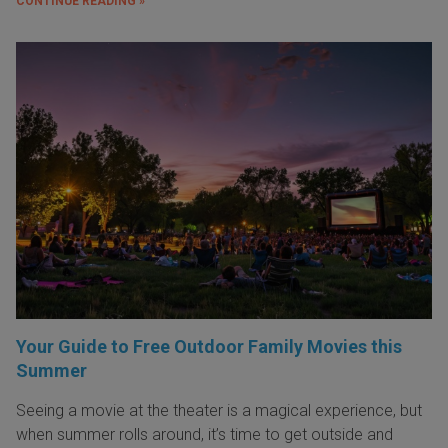
CONTINUE READING »
Your Guide to Free Outdoor Family Movies this
Summer
Seeing a movie at the theater is a magical experience, but
when summer rolls around, it’s time to get outside and