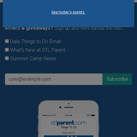
See today's events.
Want daily ideas of things to do? How about special
offers & giveaways?
Sign up and we’ll handle the rest.
Daily Things to Do Email
What's New at STL Parent
Summer Camp News