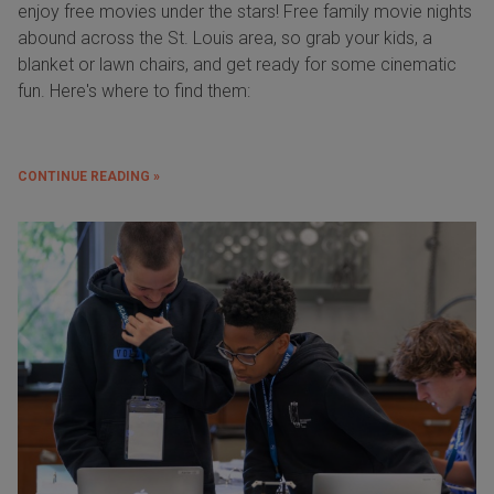
enjoy free movies under the stars! Free family movie nights
abound across the St. Louis area, so grab your kids, a
blanket or lawn chairs, and get ready for some cinematic
fun. Here's where to find them:
CONTINUE READING »