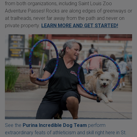
from both organizations, including Saint Louis Zoo
Adventure Passes! Rocks are along edges of greenways or
at trailheads, never far away from the path and never on
private property.
LEARN MORE AND GET STARTED!
See the
Purina Incredible Dog Team
perform
extraordinary feats of athleticism and skill right here in St.