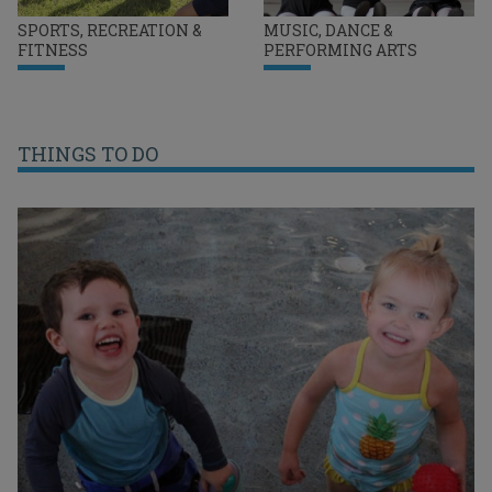
SPORTS, RECREATION &
MUSIC, DANCE &
FITNESS
PERFORMING ARTS
THINGS TO DO