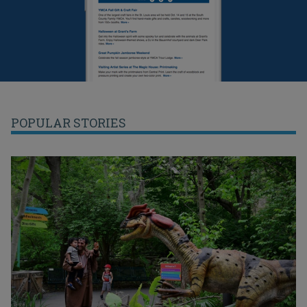
POPULAR STORIES