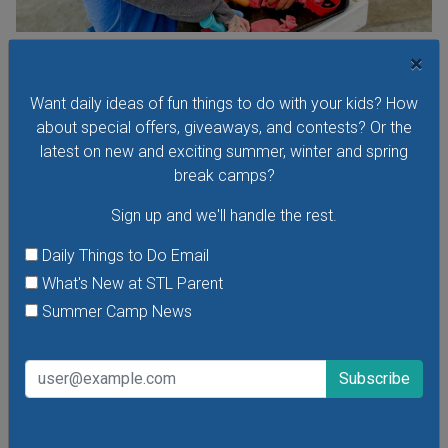
Toddler Time at The Magic House
×
Visit The Magic House for Toddler Time, a special early-
Want daily ideas of fun things to do with your kids? How
morning program for toddlers. Children age 1-4 can take
about special offers, giveaways, and contests? Or the
part in exhibits and exclusive interactive activities designed
latest on new and exciting summer, winter and spring
just for little ones. There are new themes every week!
break camps?
Sign up and we'll handle the rest.
Daily Things to Do Email
VIEW THIS EVENT »
What's New at STL Parent
Summer Camp News
See All Things to Do