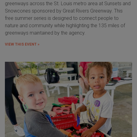
greenways across the St. Louis metro area at Sunsets and
Snowcones sponsored by Great Rivers Greenway. This
free summer series is designed to connect people to
nature and community while highlighting the 135 miles of
greenways maintained by the agency.
VIEW THIS EVENT »