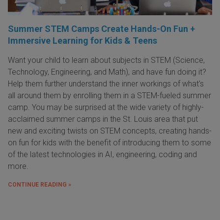
Summer STEM Camps Create Hands-On Fun +
Immersive Learning for Kids & Teens
Want your child to learn about subjects in STEM (Science,
Technology, Engineering, and Math), and have fun doing it?
Help them further understand the inner workings of what's
all around them by enrolling them in a STEM-fueled summer
camp. You may be surprised at the wide variety of highly-
acclaimed summer camps in the St. Louis area that put
new and exciting twists on STEM concepts, creating hands-
on fun for kids with the benefit of introducing them to some
of the latest technologies in AI, engineering, coding and
more.
CONTINUE READING »