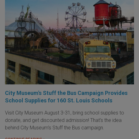
City Museum's Stuff the Bus Campaign Provides
School Supplies for 160 St. Louis Schools
Visit City Museum August 3-31, bring school supplies to
donate, and get discounted admission! That's the idea
behind City Museum's Stuff the Bus campaign.