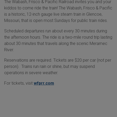
The Wabash, Frisco & Pacific Railroad invites you and your
kiddos to come ride the train! The Wabash, Frisco & Pacific
is a historic, 12-inch gauge live steam train in Glencoe,
Missouri, that is open most Sundays for public train rides.
Scheduled departures run about every 30 minutes during
the afternoon hours. The ride is a two-mile round trip lasting
about 30 minutes that travels along the scenic Meramec
River.
Reservations are required. Tickets are $20 per car (not per
person). Trains run rain or shine, but may suspend
operations in severe weather.
For tickets, visit
wfprr.com