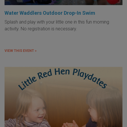
Water Waddlers Outdoor Drop-In Swim
Splash and play with your little one in this fun morning
activity. No registration is necessary.
VIEW THIS EVENT »