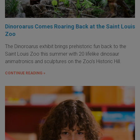
Dinoroarus Comes Roaring Back at the Saint Louis
Zoo
The Dinoroarus exhibit brings prehistoric fun back to the
Saint Louis Zoo this summer with 20 lifelike dinosaur
animatronics and sculptures on the Zoo's Historic Hill.
CONTINUE READING »