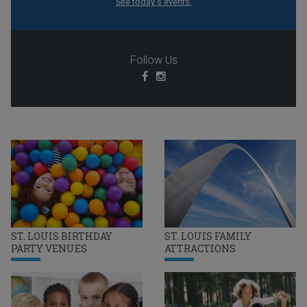
See today's events.
Follow Us
ST. LOUIS BIRTHDAY
ST. LOUIS FAMILY
PARTY VENUES
ATTRACTIONS