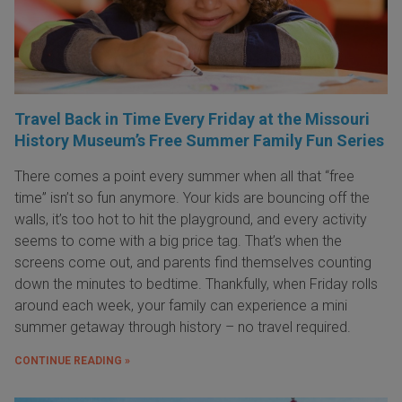
Travel Back in Time Every Friday at the Missouri
History Museum’s Free Summer Family Fun Series
There comes a point every summer when all that “free
time” isn’t so fun anymore. Your kids are bouncing off the
walls, it’s too hot to hit the playground, and every activity
seems to come with a big price tag. That’s when the
screens come out, and parents find themselves counting
down the minutes to bedtime. Thankfully, when Friday rolls
around each week, your family can experience a mini
summer getaway through history – no travel required.
CONTINUE READING »