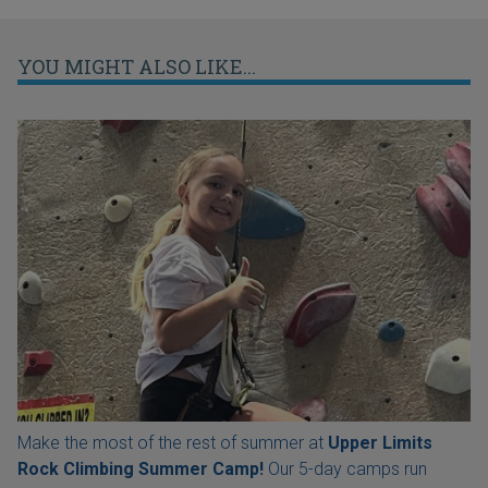
YOU MIGHT ALSO LIKE...
Make the most of the rest of summer at
Upper Limits
Rock Climbing Summer Camp!
Our 5-day camps run