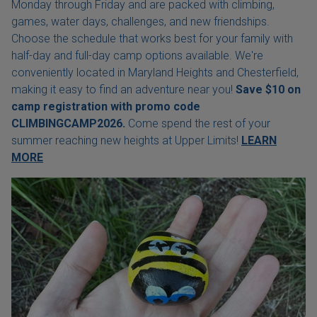
Monday through Friday and are packed with climbing,
games, water days, challenges, and new friendships.
Choose the schedule that works best for your family with
half-day and full-day camp options available. We're
conveniently located in Maryland Heights and Chesterfield,
making it easy to find an adventure near you!
Save $10 on
camp registration with
promo code
CLIMBINGCAMP2026.
Come spend the rest of your
summer reaching new heights at Upper Limits!
LEARN
MORE