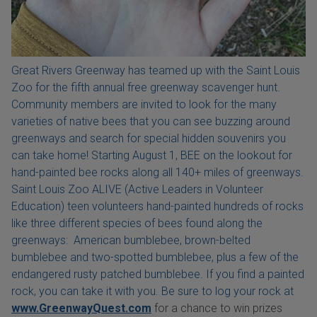
Great Rivers Greenway has teamed up with the Saint Louis
Zoo for the fifth annual free greenway scavenger hunt.
Community members are invited to look for the many
varieties of native bees that you can see buzzing around
greenways and search for special hidden souvenirs you
can take home! Starting August 1, BEE on the lookout for
hand-painted bee rocks along all 140+ miles of greenways.
Saint Louis Zoo ALIVE (Active Leaders in Volunteer
Education) teen volunteers hand-painted hundreds of rocks
like three different species of bees found along the
greenways: American bumblebee, brown-belted
bumblebee and two-spotted bumblebee, plus a few of the
endangered rusty patched bumblebee. If you find a painted
rock, you can take it with you. Be sure to log your rock at
www.GreenwayQuest.com
for a chance to win prizes