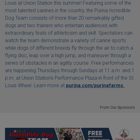
Louis at Union Station this summer! Featuring some of the
most talented canines in the country, the Purina Incredible
Dog Team consists of more than 20 remarkably gifted
dogs and two trainers who entertain audiences with
extraordinary feats of athleticism and skill. Spectators can
watch the team demonstrate a variety of canine sports
while dogs of different breeds fly through the air to catch a
flying disc, leap over a high jump, and maneuver through a
series of obstacles in an agility course. Free performances
are happening Thursdays through Sundays at 11 a.m. and 1
p.m. at Union Station's Performance Plaza in front of the St.
Louis Wheel. Learn more at
purina.com/purinafarms.
From Our Sponsors