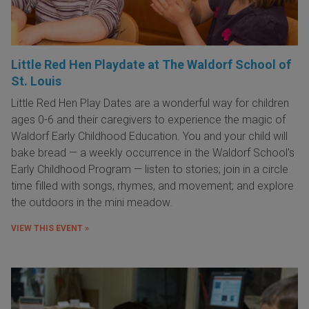
Little Red Hen Playdate at The Waldorf School of
St. Louis
Little Red Hen Play Dates are a wonderful way for children
ages 0-6 and their caregivers to experience the magic of
Waldorf Early Childhood Education. You and your child will
bake bread — a weekly occurrence in the Waldorf School's
Early Childhood Program — listen to stories; join in a circle
time filled with songs, rhymes, and movement; and explore
the outdoors in the mini meadow.
VIEW THIS EVENT »