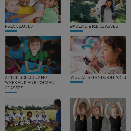
PRESCHOOLS
PARENT & ME CLASSES
AFTER SCHOOL AND
VISUAL & HANDS-ON ARTS
WEEKEND ENRICHMENT
CLASSES