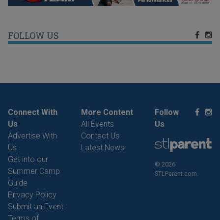
FOLLOW US
Connect With
More Content
Follow
Us
All Events
Us
Advertise With
Contact Us
Us
Latest News
Get into our
© 2026
Summer Camp
STLParent.com.
Guide
Privacy Policy
Submit an Event
Terms of