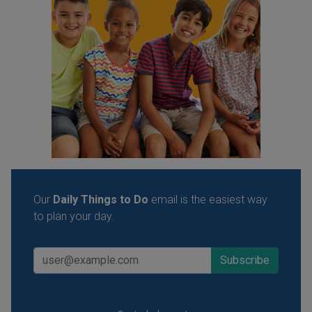
Our
Daily Things to Do
email is the easiest way
to plan your day.