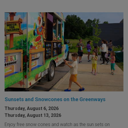
Sunsets and Snowcones on the Greenways
Thursday, August 6, 2026
Thursday, August 13, 2026
Enjoy free snow cones and watch as the sun sets on