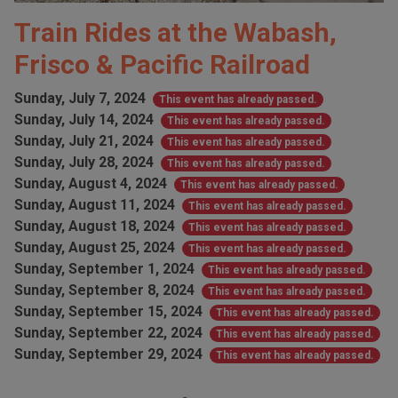
Train Rides at the Wabash,
Frisco & Pacific Railroad
Sunday, July 7, 2024
This event has already passed.
Sunday, July 14, 2024
This event has already passed.
Sunday, July 21, 2024
This event has already passed.
Sunday, July 28, 2024
This event has already passed.
Sunday, August 4, 2024
This event has already passed.
Sunday, August 11, 2024
This event has already passed.
Sunday, August 18, 2024
This event has already passed.
Sunday, August 25, 2024
This event has already passed.
Sunday, September 1, 2024
This event has already passed.
Sunday, September 8, 2024
This event has already passed.
Sunday, September 15, 2024
This event has already passed.
Sunday, September 22, 2024
This event has already passed.
Sunday, September 29, 2024
This event has already passed.